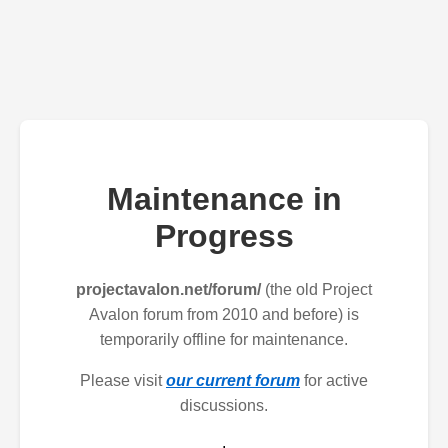
Maintenance in
Progress
projectavalon.net/forum/
(the old Project
Avalon forum from 2010 and before) is
temporarily offline for maintenance.
Please visit
our current forum
for active
discussions.
.