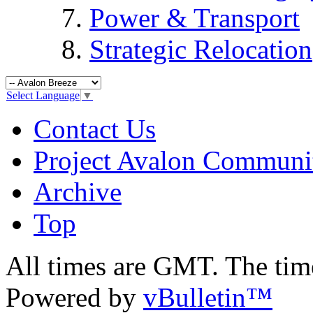
Power & Transport
Strategic Relocation
Select Language
▼
Contact Us
Project Avalon Communi
Archive
Top
All times are GMT. The ti
Powered by
vBulletin™