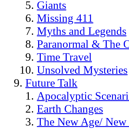
Giants
Missing 411
Myths and Legends
Paranormal & The O
Time Travel
Unsolved Mysteries
Future Talk
Apocalyptic Scenar
Earth Changes
The New Age/ New 