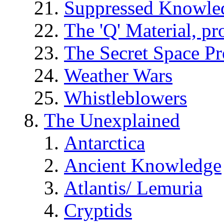
Suppressed Knowle
The 'Q' Material, pr
The Secret Space P
Weather Wars
Whistleblowers
The Unexplained
Antarctica
Ancient Knowledge
Atlantis/ Lemuria
Cryptids