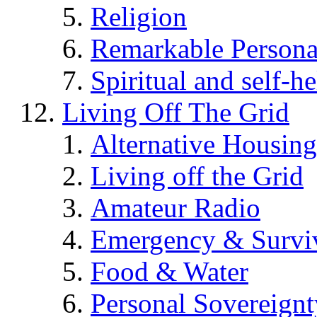
Religion
Remarkable Persona
Spiritual and self-h
Living Off The Grid
Alternative Housing
Living off the Grid
Amateur Radio
Emergency & Surviv
Food & Water
Personal Sovereignt