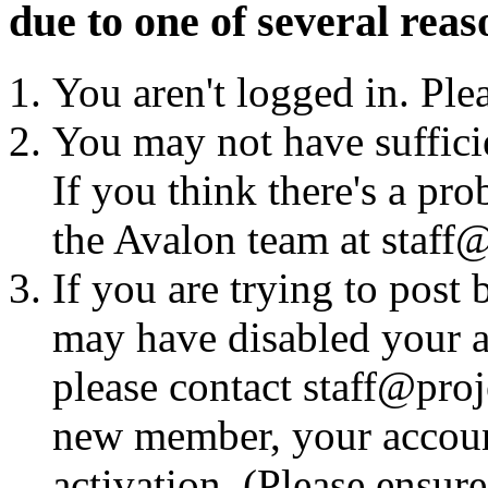
due to one of several reas
You aren't logged in. Ple
You may not have sufficie
If you think there's a pro
the Avalon team at staff@
If you are trying to post
may have disabled your a
please contact staff@proje
new member, your account
activation. (Please ensur