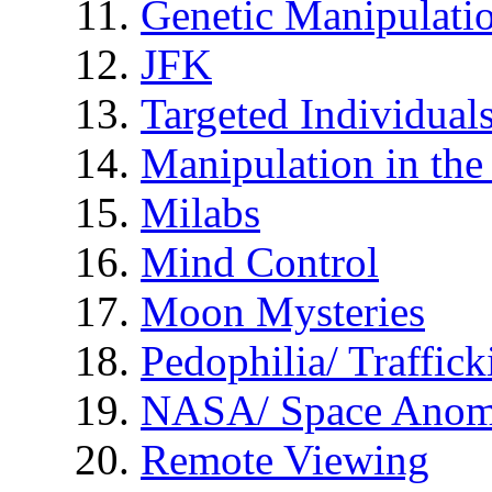
Genetic Manipulati
JFK
Targeted Individual
Manipulation in th
Milabs
Mind Control
Moon Mysteries
Pedophilia/ Traffick
NASA/ Space Anom
Remote Viewing