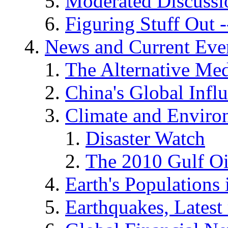
Moderated Discussio
Figuring Stuff Out
News and Current Eve
The Alternative Me
China's Global Infl
Climate and Enviro
Disaster Watch
The 2010 Gulf Oi
Earth's Populations
Earthquakes, Latest 