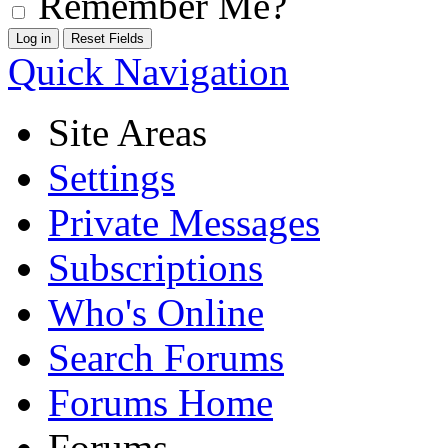
Remember Me?
Quick Navigation
Site Areas
Settings
Private Messages
Subscriptions
Who's Online
Search Forums
Forums Home
Forums