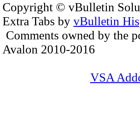
Copyright © vBulletin Soluti
Extra Tabs by
vBulletin Hi
Comments owned by the pos
Avalon 2010-2016
VSA Add