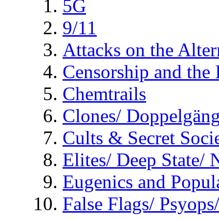
5G
9/11
Attacks on the Alte
Censorship and the
Chemtrails
Clones/ Doppelgäng
Cults & Secret Socie
Elites/ Deep State/
Eugenics and Popul
False Flags/ Psyo