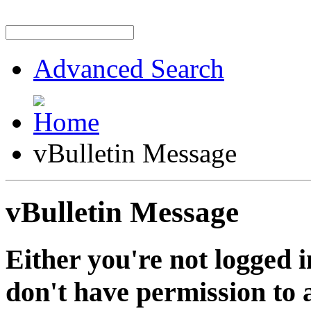
Advanced Search
vBulletin Message
vBulletin Message
Either you're not logged i
don't have permission to a