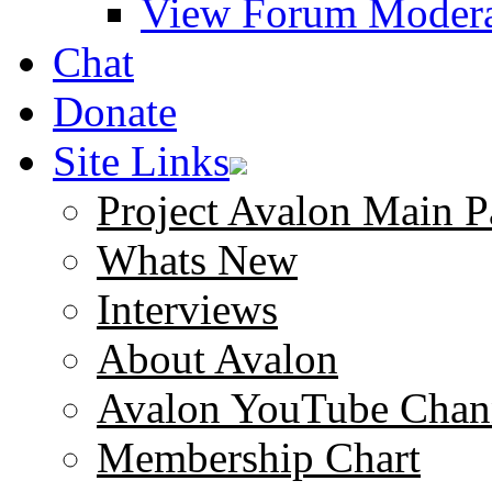
View Forum Modera
Chat
Donate
Site Links
Project Avalon Main P
Whats New
Interviews
About Avalon
Avalon YouTube Chan
Membership Chart