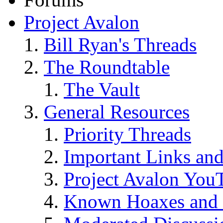
Project Avalon
Bill Ryan's Threads
The Roundtable
The Vault
General Resources
Priority Threads
Important Links an
Project Avalon You
Known Hoaxes and 