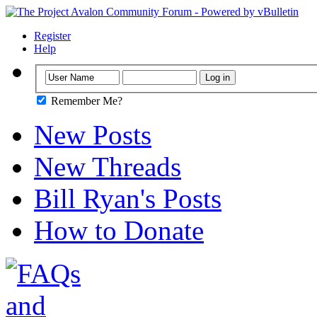
Register
Help
Remember Me?
New Posts
New Threads
Bill Ryan's Posts
How to Donate