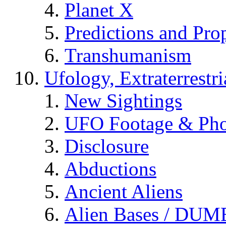
Planet X
Predictions and Pro
Transhumanism
Ufology, Extraterrestri
New Sightings
UFO Footage & Pho
Disclosure
Abductions
Ancient Aliens
Alien Bases / DUM