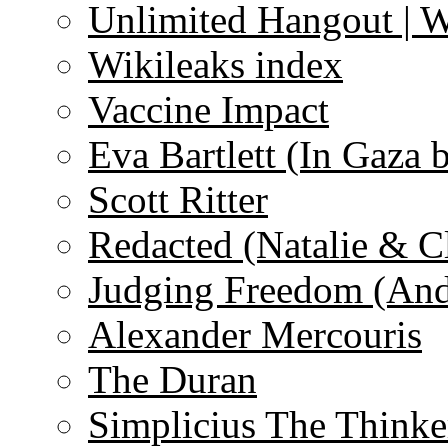
Unlimited Hangout | 
Wikileaks index
Vaccine Impact
Eva Bartlett (In Gaza 
Scott Ritter
Redacted (Natalie & C
Judging Freedom (And
Alexander Mercouris
The Duran
Simplicius The Thinke