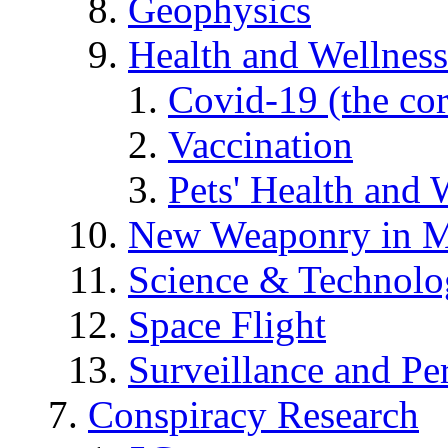
Geophysics
Health and Wellness
Covid-19 (the co
Vaccination
Pets' Health and 
New Weaponry in M
Science & Technol
Space Flight
Surveillance and Pe
Conspiracy Research