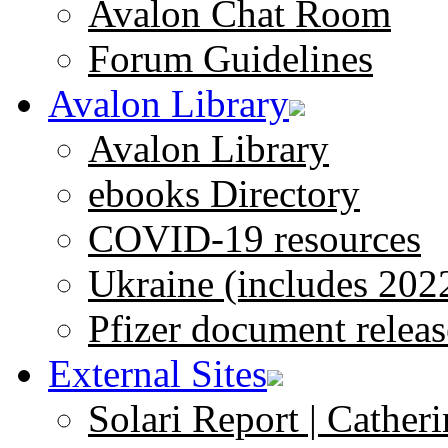
Avalon Chat Room
Forum Guidelines
Avalon Library
Avalon Library
ebooks Directory
COVID-19 resources
Ukraine (includes 202
Pfizer document releas
External Sites
Solari Report | Catheri