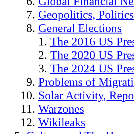
Global Financial N
Geopolitics, Politics
General Elections
The 2016 US Pres
The 2020 US Pres
The 2024 US Pres
Problems of Migrat
Solar Activity, Repo
Warzones
Wikileaks