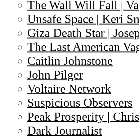
The Wall Will Fall | V
Unsafe Space | Keri S
Giza Death Star | Josep
The Last American Va
Caitlin Johnstone
John Pilger
Voltaire Network
Suspicious Observers
Peak Prosperity | Chri
Dark Journalist