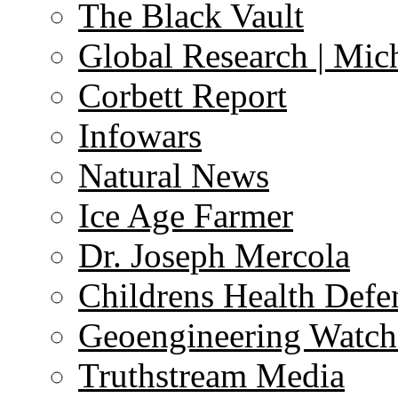
The Black Vault
Global Research | Mi
Corbett Report
Infowars
Natural News
Ice Age Farmer
Dr. Joseph Mercola
Childrens Health Defe
Geoengineering Watch
Truthstream Media