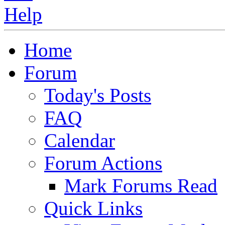
Home
Forum
Today's Posts
FAQ
Calendar
Forum Actions
Mark Forums Read
Quick Links