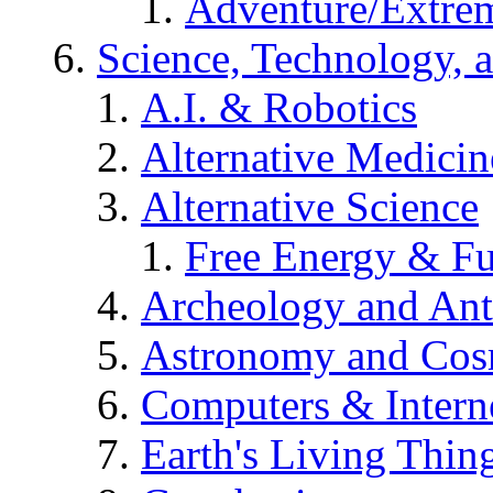
Adventure/Extrem
Science, Technology, 
A.I. & Robotics
Alternative Medicin
Alternative Science
Free Energy & Fu
Archeology and An
Astronomy and Co
Computers & Intern
Earth's Living Thin