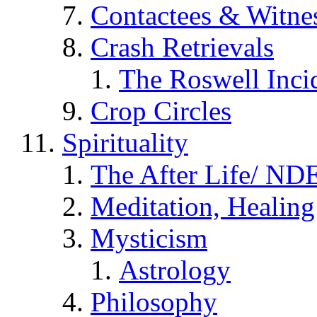
Contactees & Witne
Crash Retrievals
The Roswell Inci
Crop Circles
Spirituality
The After Life/ NDE
Meditation, Healing
Mysticism
Astrology
Philosophy