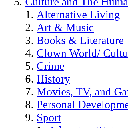
Culture and The Huma
Alternative Living
Art & Music
Books & Literature
Clown World/ Cultur
Crime
History
Movies, TV, and G
Personal Developm
Sport