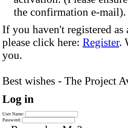
the confirmation e-mail).
If you haven't registered a
please click here:
Register
.
you.
Best wishes - The Project 
Log in
User Name:
Password: