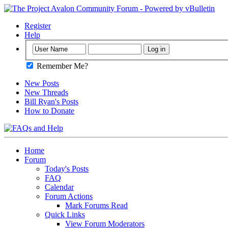
Register
Help
Remember Me?
New Posts
New Threads
Bill Ryan's Posts
How to Donate
Home
Forum
Today's Posts
FAQ
Calendar
Forum Actions
Mark Forums Read
Quick Links
View Forum Moderators