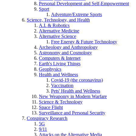
Personal Development and Self-Empowerment
Sport
Adventure/Extreme Sports
Science, Technology, and Health
A.I. & Robotics
Alternative Medicine
Alternative Science
Free Energy & Future Technology
Archeology and Anthropology
Astronomy and Cosmology
Computers & Internet
Earth's Living Things
Geophysics
Health and Wellness
Covid-19 (the coronavirus)
Vaccination
Pets' Health and Wellness
New Weaponry in Modern Warfare
Science & Technology
Space Flight
Surveillance and Personal Security
Conspiracy Research
5G
9/11
Attacks on the Alternative Media