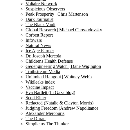
Voltaire Network
Suspicious Observers
Peak Prosperity | Chris Martenson
Dark Journalist
The Black Vault
Global Research | Michael Chossudovsky
Corbett Report
Infowars
Natural News
Ice Age Farmer
Dr. Joseph Mercola
Childrens Health Defense
Geoengineering Watch | Dane Wigington
Truthstream Media
Unlimited Hangout | Whitney Webb
Wikileaks index
Vaccine Impact
Eva Bartlett (In Gaza blog)
Scott Ritter
Redacted (Natalie & Clayton Morris)
Judging Freedom (Andrew Napolitano)
Alexander Mercouris
The Duran
Simplicius The Thinker