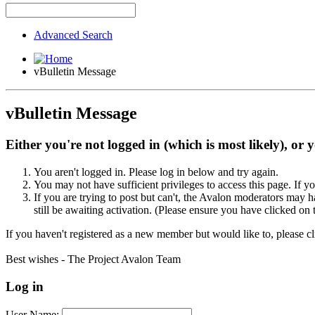
Advanced Search
vBulletin Message
vBulletin Message
Either you're not logged in (which is most likely), or 
You aren't logged in. Please log in below and try again.
You may not have sufficient privileges to access this page. If y
If you are trying to post but can't, the Avalon moderators may
still be awaiting activation. (Please ensure you have clicked on 
If you haven't registered as a new member but would like to, please c
Best wishes - The Project Avalon Team
Log in
User Name: