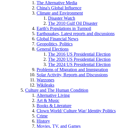
The Alternative Media
China's Global Influence
Climate and Environment
Disaster Watch
The 2010 Gulf Oil Disaster
Earth's Populations in Turmoil
Earthquakes, Latest reports and discussions
Global Financial News
Geopolitics, Politics
General Elections
The 2016 US Presidential Election
The 2020 US Presidential Election
The 2024 US Presidential Election
Problems of Migration and Immigration
Solar Activity, Reports and Discussions
Warzones
Wikileaks
Culture and The Human Condition
Alternative Living
Art & Music
Books & Literature
Clown World/ Culture War/ Identity Politics
Crime
History
Movies, TV, and Games