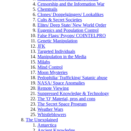
Censorship and the Information War
Chemtrails
Clones/ Doppelgängers/ Lookalikes
Cults & Secret Societies
Elites/ Deep State/ New World Order
Eugenics and Population Control
False Flags/ Psyops/ COINTELPRO
Genetic Manipulation
JFK
Targeted Individuals
Manipulation in the Media
Milabs
Mind Control
Moon Mysteries
Pedophilia/ Trafficking/ Satanic abuse
NASA/ Space Anomalies
Remote Viewing
Suppressed Knowledge & Technology
The 'Q' Material, pros and cons
The Secret Space Program
Weather Wars
Whistleblowers
The Unexplained
Antarctica
Ancient Knowledge