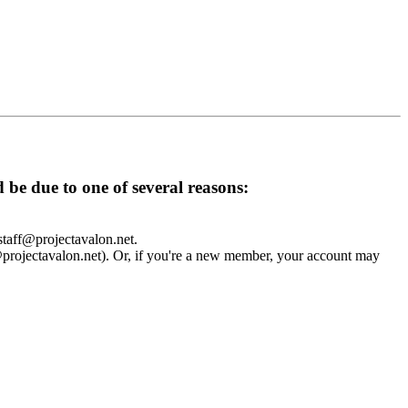
d be due to one of several reasons:
 staff@projectavalon.net.
f@projectavalon.net). Or, if you're a new member, your account may