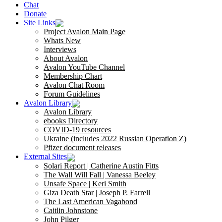
Chat
Donate
Site Links
Project Avalon Main Page
Whats New
Interviews
About Avalon
Avalon YouTube Channel
Membership Chart
Avalon Chat Room
Forum Guidelines
Avalon Library
Avalon Library
ebooks Directory
COVID-19 resources
Ukraine (includes 2022 Russian Operation Z)
Pfizer document releases
External Sites
Solari Report | Catherine Austin Fitts
The Wall Will Fall | Vanessa Beeley
Unsafe Space | Keri Smith
Giza Death Star | Joseph P. Farrell
The Last American Vagabond
Caitlin Johnstone
John Pilger