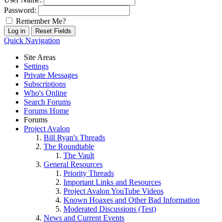
Password:
Remember Me?
Quick Navigation
Site Areas
Settings
Private Messages
Subscriptions
Who's Online
Search Forums
Forums Home
Forums
Project Avalon
Bill Ryan's Threads
The Roundtable
The Vault
General Resources
Priority Threads
Important Links and Resources
Project Avalon YouTube Videos
Known Hoaxes and Other Bad Information
Moderated Discussions (Test)
News and Current Events