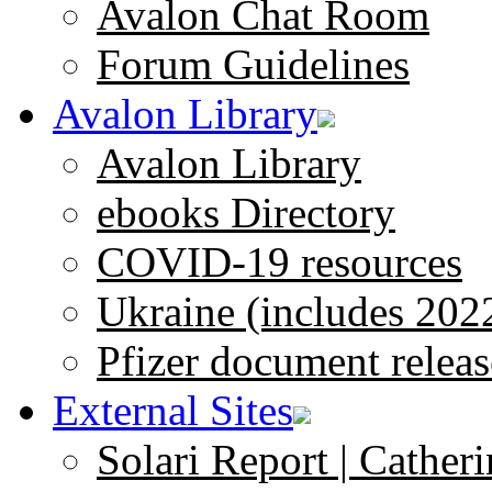
Avalon Chat Room
Forum Guidelines
Avalon Library
Avalon Library
ebooks Directory
COVID-19 resources
Ukraine (includes 202
Pfizer document releas
External Sites
Solari Report | Catheri