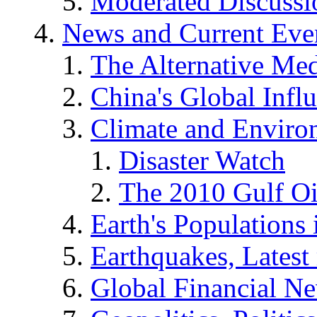
Moderated Discussio
News and Current Eve
The Alternative Me
China's Global Infl
Climate and Enviro
Disaster Watch
The 2010 Gulf Oi
Earth's Populations
Earthquakes, Latest 
Global Financial N