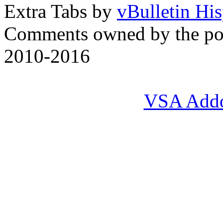
Extra Tabs by
vBulletin Hi
Comments owned by the pos
2010-2016
VSA Add