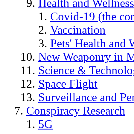
Health and Wellness
Covid-19 (the co
Vaccination
Pets' Health and 
New Weaponry in M
Science & Technol
Space Flight
Surveillance and Pe
Conspiracy Research
5G