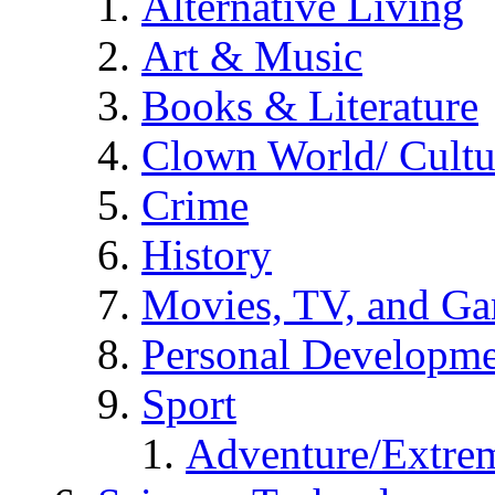
Alternative Living
Art & Music
Books & Literature
Clown World/ Cultur
Crime
History
Movies, TV, and G
Personal Developm
Sport
Adventure/Extrem