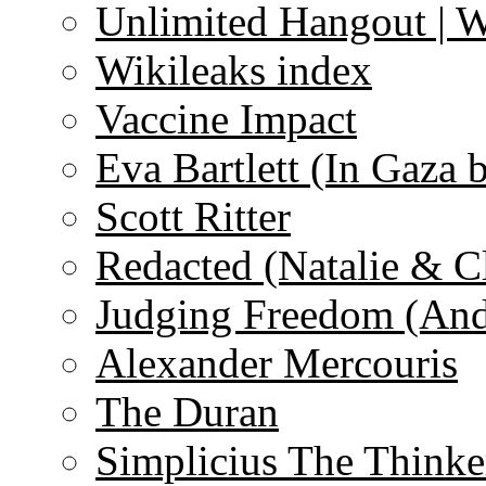
Unlimited Hangout | 
Wikileaks index
Vaccine Impact
Eva Bartlett (In Gaza 
Scott Ritter
Redacted (Natalie & C
Judging Freedom (And
Alexander Mercouris
The Duran
Simplicius The Thinke