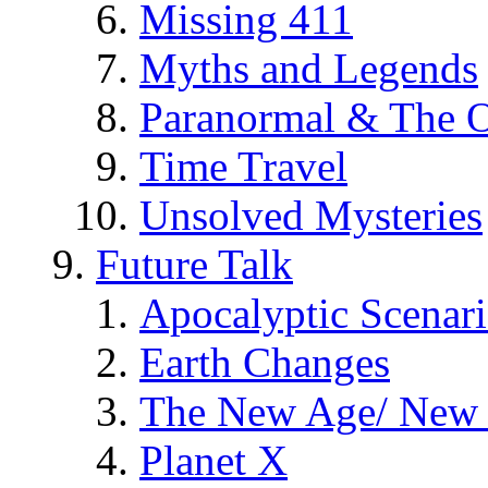
Missing 411
Myths and Legends
Paranormal & The O
Time Travel
Unsolved Mysteries
Future Talk
Apocalyptic Scenar
Earth Changes
The New Age/ New 
Planet X