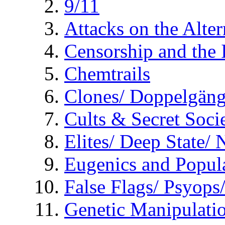
9/11
Attacks on the Alte
Censorship and the
Chemtrails
Clones/ Doppelgäng
Cults & Secret Socie
Elites/ Deep State/
Eugenics and Popul
False Flags/ Psyo
Genetic Manipulati