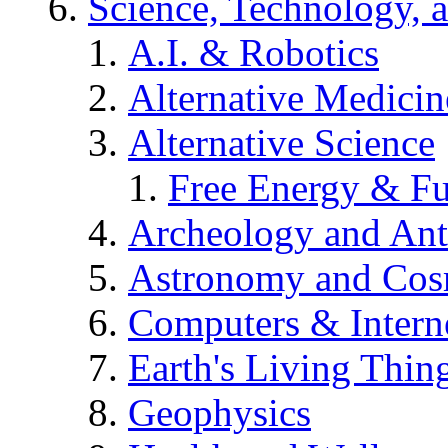
Science, Technology, 
A.I. & Robotics
Alternative Medicin
Alternative Science
Free Energy & Fu
Archeology and An
Astronomy and Co
Computers & Intern
Earth's Living Thin
Geophysics