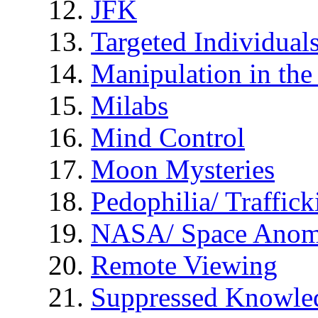
JFK
Targeted Individual
Manipulation in th
Milabs
Mind Control
Moon Mysteries
Pedophilia/ Traffick
NASA/ Space Anom
Remote Viewing
Suppressed Knowle