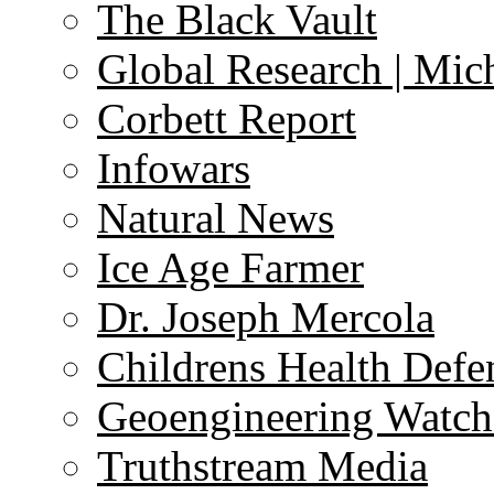
The Black Vault
Global Research | Mi
Corbett Report
Infowars
Natural News
Ice Age Farmer
Dr. Joseph Mercola
Childrens Health Defe
Geoengineering Watch
Truthstream Media