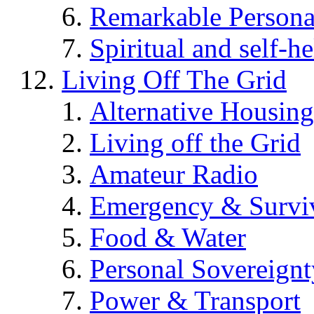
Remarkable Persona
Spiritual and self-h
Living Off The Grid
Alternative Housing
Living off the Grid
Amateur Radio
Emergency & Surviv
Food & Water
Personal Sovereignt
Power & Transport