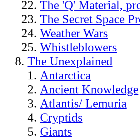
The 'Q' Material, pr
The Secret Space P
Weather Wars
Whistleblowers
The Unexplained
Antarctica
Ancient Knowledge
Atlantis/ Lemuria
Cryptids
Giants