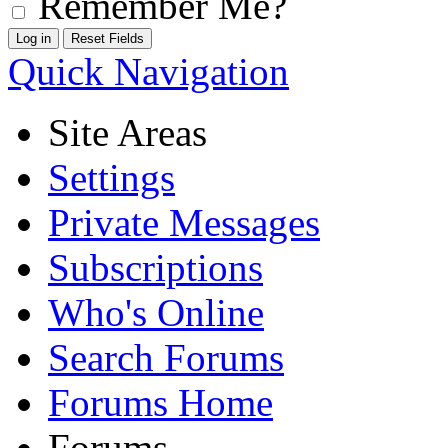
Remember Me?
Quick Navigation
Site Areas
Settings
Private Messages
Subscriptions
Who's Online
Search Forums
Forums Home
Forums