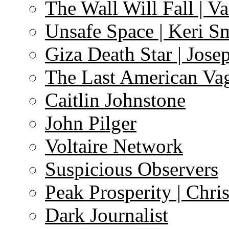
The Wall Will Fall | V
Unsafe Space | Keri S
Giza Death Star | Josep
The Last American Va
Caitlin Johnstone
John Pilger
Voltaire Network
Suspicious Observers
Peak Prosperity | Chri
Dark Journalist