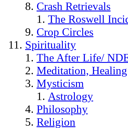
Crash Retrievals
The Roswell Inci
Crop Circles
Spirituality
The After Life/ NDE
Meditation, Healing
Mysticism
Astrology
Philosophy
Religion