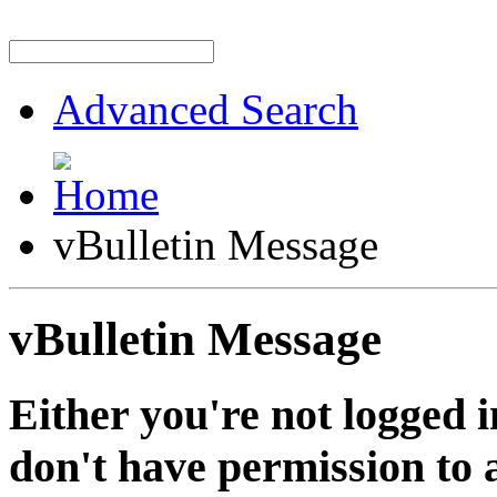
Advanced Search
vBulletin Message
vBulletin Message
Either you're not logged i
don't have permission to a