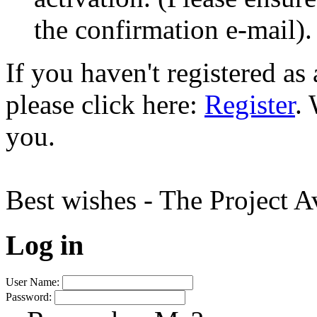
the confirmation e-mail).
If you haven't registered a
please click here:
Register
.
you.
Best wishes - The Project 
Log in
User Name:
Password: