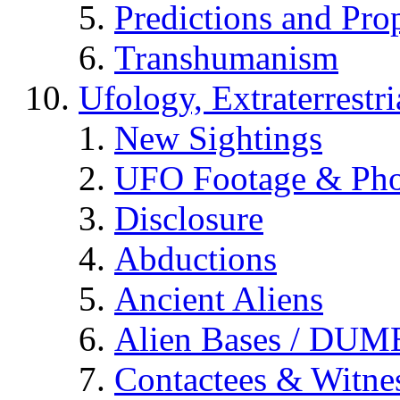
Predictions and Pro
Transhumanism
Ufology, Extraterrestri
New Sightings
UFO Footage & Pho
Disclosure
Abductions
Ancient Aliens
Alien Bases / DUM
Contactees & Witne