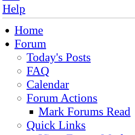
Home
Forum
Today's Posts
FAQ
Calendar
Forum Actions
Mark Forums Read
Quick Links