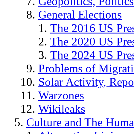
Geopolitics, Politics
General Elections
The 2016 US Pres
The 2020 US Pres
The 2024 US Pres
Problems of Migrat
Solar Activity, Repo
Warzones
Wikileaks
Culture and The Huma