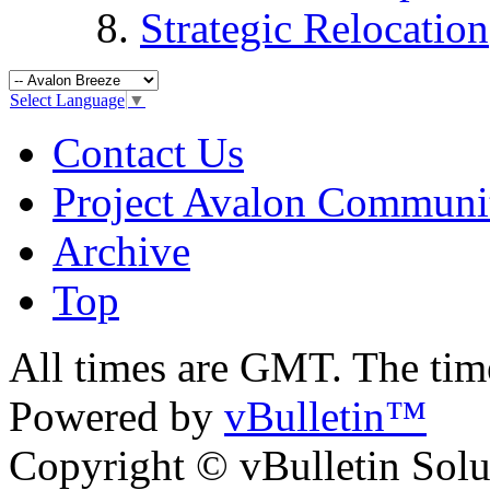
Strategic Relocation
Select Language
▼
Contact Us
Project Avalon Communi
Archive
Top
All times are GMT. The ti
Powered by
vBulletin™
Copyright © vBulletin Soluti