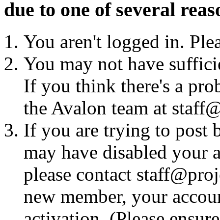
due to one of several reas
You aren't logged in. Ple
You may not have sufficie
If you think there's a pro
the Avalon team at staff@
If you are trying to post
may have disabled your a
please contact staff@proje
new member, your account
activation. (Please ensur