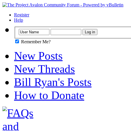
Register
Help
Remember Me?
New Posts
New Threads
Bill Ryan's Posts
How to Donate