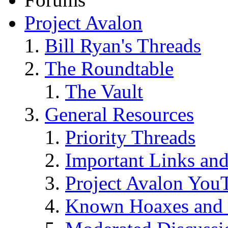
Project Avalon
Bill Ryan's Threads
The Roundtable
The Vault
General Resources
Priority Threads
Important Links an
Project Avalon You
Known Hoaxes and 