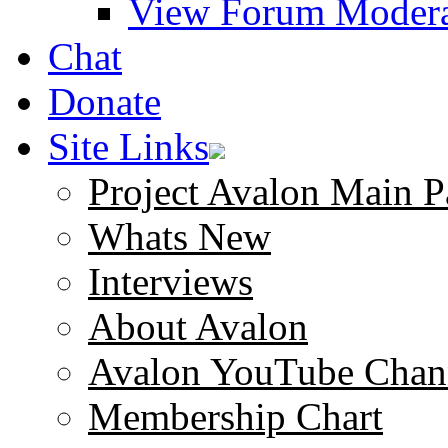
View Forum Modera
Chat
Donate
Site Links
Project Avalon Main P
Whats New
Interviews
About Avalon
Avalon YouTube Chan
Membership Chart