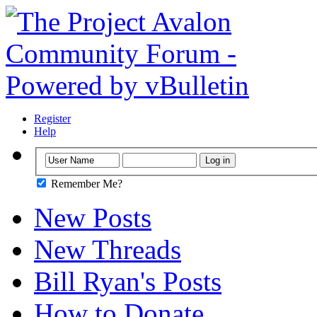
Register
Help
Remember Me?
New Posts
New Threads
Bill Ryan's Posts
How to Donate