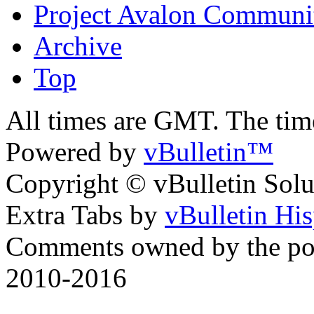
Project Avalon Communi
Archive
Top
All times are GMT. The ti
Powered by
vBulletin™
Copyright © vBulletin Soluti
Extra Tabs by
vBulletin Hi
Comments owned by the pos
2010-2016