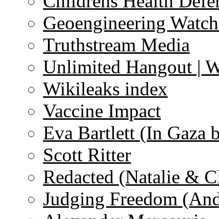
Childrens Health Defe
Geoengineering Watch
Truthstream Media
Unlimited Hangout | 
Wikileaks index
Vaccine Impact
Eva Bartlett (In Gaza 
Scott Ritter
Redacted (Natalie & C
Judging Freedom (And