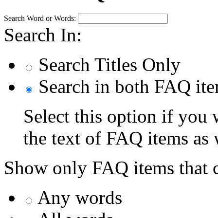
Search Word or Words:
Search In:
Search Titles Only
Search in both FAQ item
Select this option if you
the text of FAQ items as we
Show only FAQ items that c
Any words