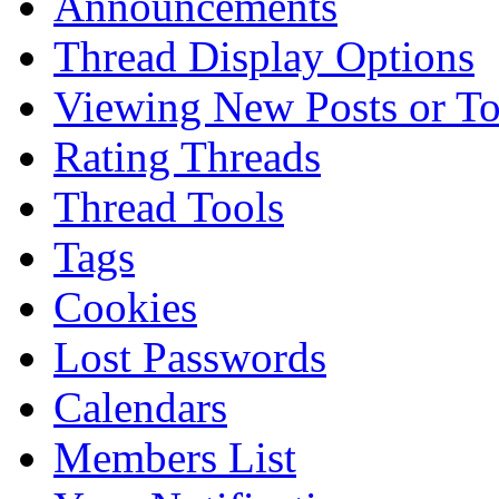
Announcements
Thread Display Options
Viewing New Posts or To
Rating Threads
Thread Tools
Tags
Cookies
Lost Passwords
Calendars
Members List