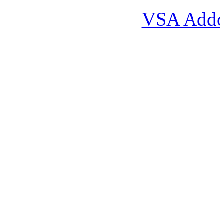
VSA Add