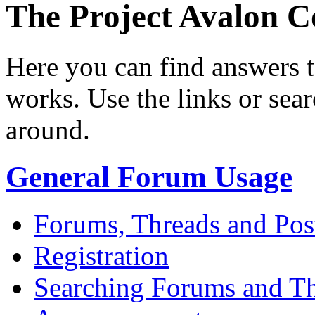
The Project Avalon
Here you can find answers 
works. Use the links or sea
around.
General Forum Usage
Forums, Threads and Pos
Registration
Searching Forums and T