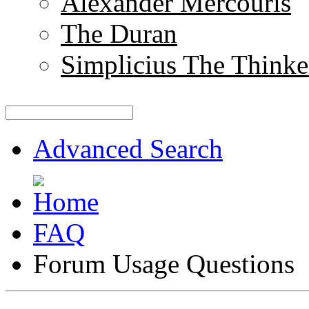
Alexander Mercouris
The Duran
Simplicius The Thinke
Advanced Search
FAQ
Forum Usage Questions