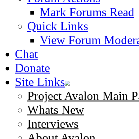
Mark Forums Read
Quick Links
View Forum Modera
Chat
Donate
Site Links
Project Avalon Main P
Whats New
Interviews
About Avalon