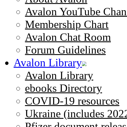
Avalon YouTube Chan
Membership Chart
Avalon Chat Room
Forum Guidelines
Avalon Library
Avalon Library
ebooks Directory
COVID-19 resources
Ukraine (includes 202
Pfizer document releas