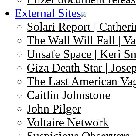
External Sites
Solari Report | Catheri
The Wall Will Fall | V
Unsafe Space | Keri S
Giza Death Star | Josep
The Last American Va
Caitlin Johnstone
John Pilger
Voltaire Network
Suspicious Observers