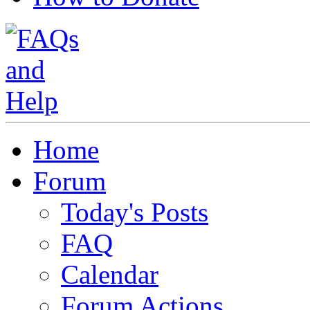
Home
Forum
Today's Posts
FAQ
Calendar
Forum Actions