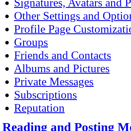
Signatures, Avatars and P
Other Settings and Optio
Profile Page Customizati
Groups
Friends and Contacts
Albums and Pictures
Private Messages
Subscriptions
Reputation
Reading and Posting M