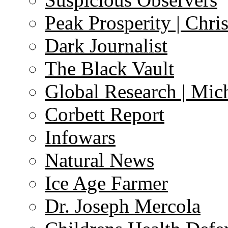
Peak Prosperity | Chri
Dark Journalist
The Black Vault
Global Research | Mi
Corbett Report
Infowars
Natural News
Ice Age Farmer
Dr. Joseph Mercola