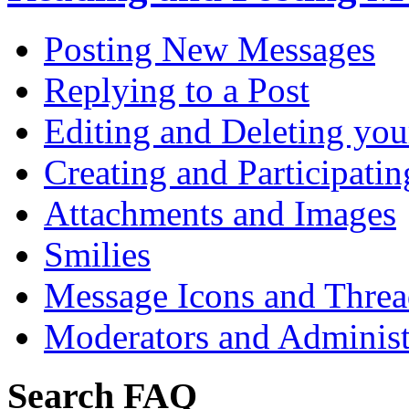
Posting New Messages
Replying to a Post
Editing and Deleting you
Creating and Participatin
Attachments and Images
Smilies
Message Icons and Threa
Moderators and Administ
Search FAQ