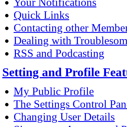
Your Notifications
Quick Links
Contacting other Membe
Dealing with Troublesom
RSS and Podcasting
Setting and Profile Fea
My Public Profile
The Settings Control Pan
Changing User Details