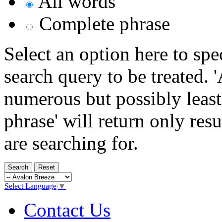
All words
Complete phrase
Select an option here to sp
search query to be treated. 
numerous but possibly least
phrase' will return only res
are searching for.
Select Language
▼
Contact Us