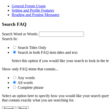
General Forum Usage
Setting and Profile Features
Reading and Posting Messages
Search FAQ
Search Word or Words:
Search In:
Search Titles Only
Search in both FAQ item titles and text
Select this option if you would like your search to look in the te
Show only FAQ items that contain...
Any words
All words
Complete phrase
Select an option here to specify how you would like your search query 
that contain exactly what you are searching for.