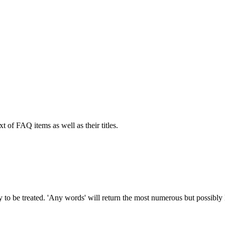
xt of FAQ items as well as their titles.
to be treated. 'Any words' will return the most numerous but possibly le