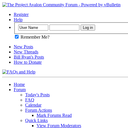
Register
Help
Remember Me?
New Posts
New Threads
Bill Ryan's Posts
How to Donate
Home
Forum
Today's Posts
FAQ
Calendar
Forum Actions
Mark Forums Read
Quick Links
View Forum Moderators