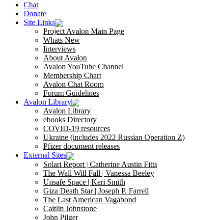
Chat
Donate
Site Links
Project Avalon Main Page
Whats New
Interviews
About Avalon
Avalon YouTube Channel
Membership Chart
Avalon Chat Room
Forum Guidelines
Avalon Library
Avalon Library
ebooks Directory
COVID-19 resources
Ukraine (includes 2022 Russian Operation Z)
Pfizer document releases
External Sites
Solari Report | Catherine Austin Fitts
The Wall Will Fall | Vanessa Beeley
Unsafe Space | Keri Smith
Giza Death Star | Joseph P. Farrell
The Last American Vagabond
Caitlin Johnstone
John Pilger