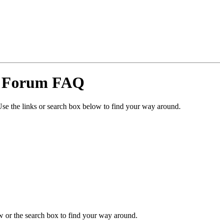
y Forum FAQ
se the links or search box below to find your way around.
 or the search box to find your way around.