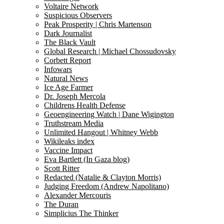
Voltaire Network
Suspicious Observers
Peak Prosperity | Chris Martenson
Dark Journalist
The Black Vault
Global Research | Michael Chossudovsky
Corbett Report
Infowars
Natural News
Ice Age Farmer
Dr. Joseph Mercola
Childrens Health Defense
Geoengineering Watch | Dane Wigington
Truthstream Media
Unlimited Hangout | Whitney Webb
Wikileaks index
Vaccine Impact
Eva Bartlett (In Gaza blog)
Scott Ritter
Redacted (Natalie & Clayton Morris)
Judging Freedom (Andrew Napolitano)
Alexander Mercouris
The Duran
Simplicius The Thinker