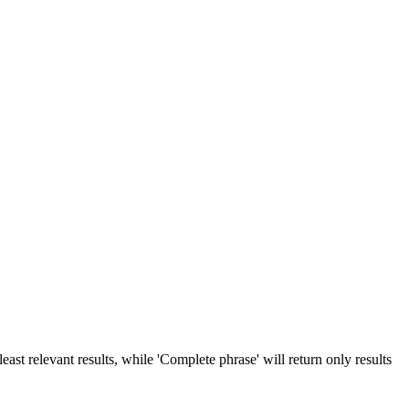
ast relevant results, while 'Complete phrase' will return only results