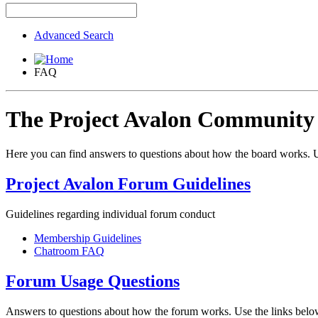
Advanced Search
FAQ
The Project Avalon Communit
Here you can find answers to questions about how the board works. U
Project Avalon Forum Guidelines
Guidelines regarding individual forum conduct
Membership Guidelines
Chatroom FAQ
Forum Usage Questions
Answers to questions about how the forum works. Use the links below