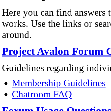
Here you can find answers 
works. Use the links or sea
around.
Project Avalon Forum G
Guidelines regarding indiv
Membership Guidelines
Chatroom FAQ
Forum Usage Question