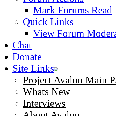
Mark Forums Read
Quick Links
View Forum Modera
Chat
Donate
Site Links
Project Avalon Main P
Whats New
Interviews
About Avalon