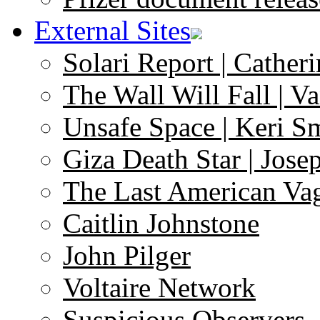
External Sites
Solari Report | Catheri
The Wall Will Fall | V
Unsafe Space | Keri S
Giza Death Star | Josep
The Last American Va
Caitlin Johnstone
John Pilger
Voltaire Network
Suspicious Observers