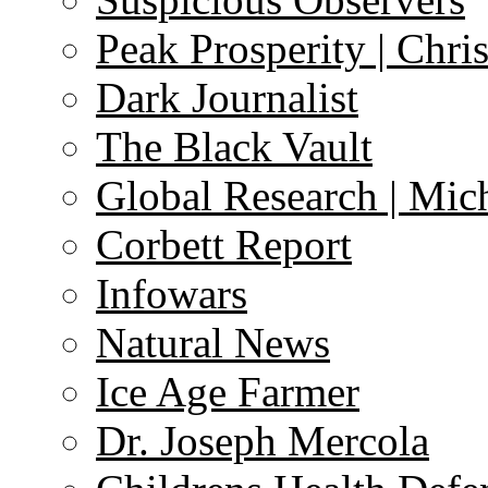
Peak Prosperity | Chri
Dark Journalist
The Black Vault
Global Research | Mi
Corbett Report
Infowars
Natural News
Ice Age Farmer
Dr. Joseph Mercola