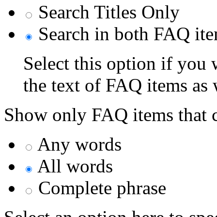
Search Titles Only
Search in both FAQ item
Select this option if you
the text of FAQ items as we
Show only FAQ items that c
Any words
All words
Complete phrase