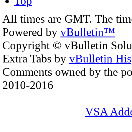
Top
All times are GMT. The ti
Powered by
vBulletin™
Copyright © vBulletin Soluti
Extra Tabs by
vBulletin Hi
Comments owned by the pos
2010-2016
VSA Add