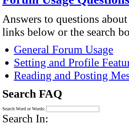
Answers to questions about
links below or the search b
General Forum Usage
Setting and Profile Featu
Reading and Posting Me
Search FAQ
Search Word or Words:
Search In: