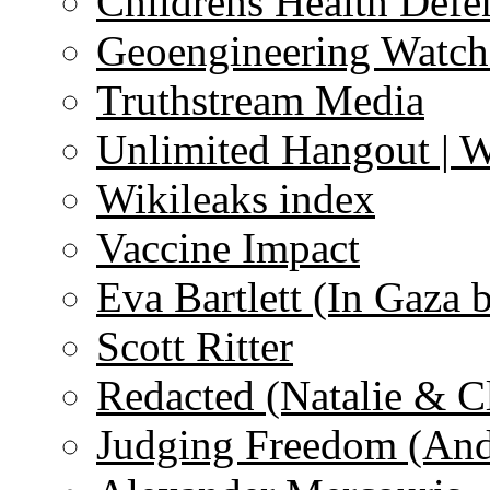
Childrens Health Defe
Geoengineering Watch
Truthstream Media
Unlimited Hangout | 
Wikileaks index
Vaccine Impact
Eva Bartlett (In Gaza 
Scott Ritter
Redacted (Natalie & C
Judging Freedom (And