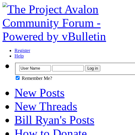
Register
Help
Remember Me?
New Posts
New Threads
Bill Ryan's Posts
How to Donate