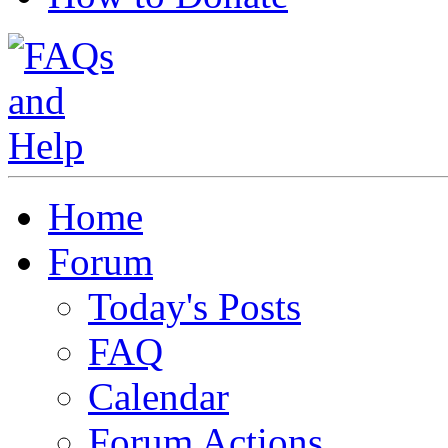
Home
Forum
Today's Posts
FAQ
Calendar
Forum Actions