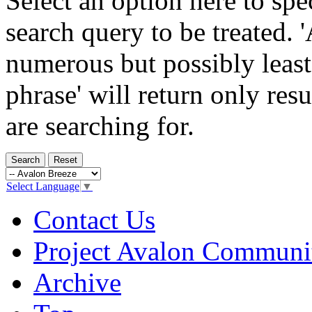
Select an option here to sp
search query to be treated. 
numerous but possibly least
phrase' will return only res
are searching for.
Select Language
▼
Contact Us
Project Avalon Communi
Archive