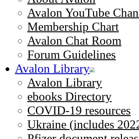
Avalon YouTube Chan
Membership Chart
Avalon Chat Room
Forum Guidelines
Avalon Library
Avalon Library
ebooks Directory
COVID-19 resources
Ukraine (includes 202
Pfizer document releas