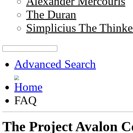
Alexander Mercouris
The Duran
Simplicius The Thinke
Advanced Search
FAQ
The Project Avalon