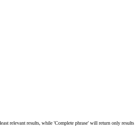
ast relevant results, while 'Complete phrase' will return only results