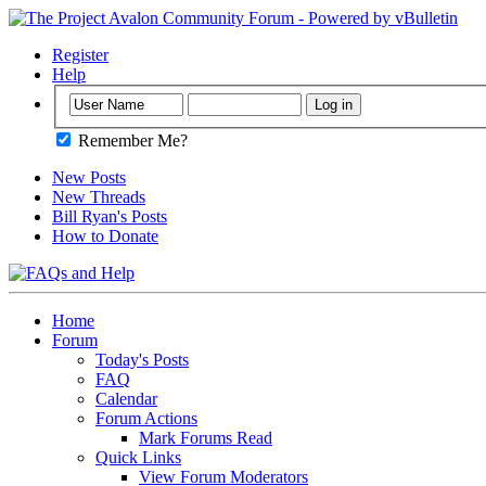
Register
Help
Remember Me?
New Posts
New Threads
Bill Ryan's Posts
How to Donate
Home
Forum
Today's Posts
FAQ
Calendar
Forum Actions
Mark Forums Read
Quick Links
View Forum Moderators