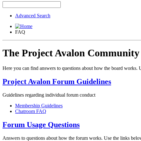
Advanced Search
FAQ
The Project Avalon Communit
Here you can find answers to questions about how the board works. U
Project Avalon Forum Guidelines
Guidelines regarding individual forum conduct
Membership Guidelines
Chatroom FAQ
Forum Usage Questions
Answers to questions about how the forum works. Use the links below