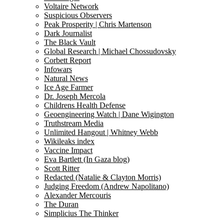
Voltaire Network
Suspicious Observers
Peak Prosperity | Chris Martenson
Dark Journalist
The Black Vault
Global Research | Michael Chossudovsky
Corbett Report
Infowars
Natural News
Ice Age Farmer
Dr. Joseph Mercola
Childrens Health Defense
Geoengineering Watch | Dane Wigington
Truthstream Media
Unlimited Hangout | Whitney Webb
Wikileaks index
Vaccine Impact
Eva Bartlett (In Gaza blog)
Scott Ritter
Redacted (Natalie & Clayton Morris)
Judging Freedom (Andrew Napolitano)
Alexander Mercouris
The Duran
Simplicius The Thinker