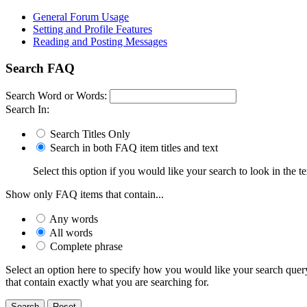
General Forum Usage
Setting and Profile Features
Reading and Posting Messages
Search FAQ
Search Word or Words:
Search In:
Search Titles Only
Search in both FAQ item titles and text
Select this option if you would like your search to look in the te
Show only FAQ items that contain...
Any words
All words
Complete phrase
Select an option here to specify how you would like your search query 
that contain exactly what you are searching for.