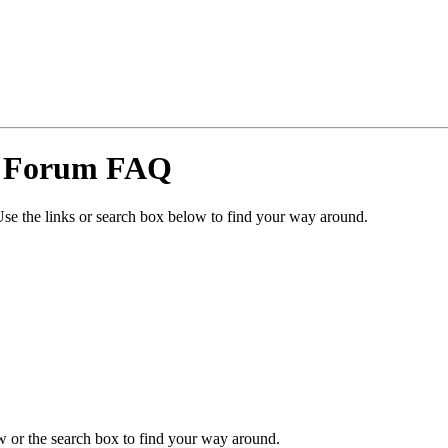
y Forum FAQ
se the links or search box below to find your way around.
 or the search box to find your way around.