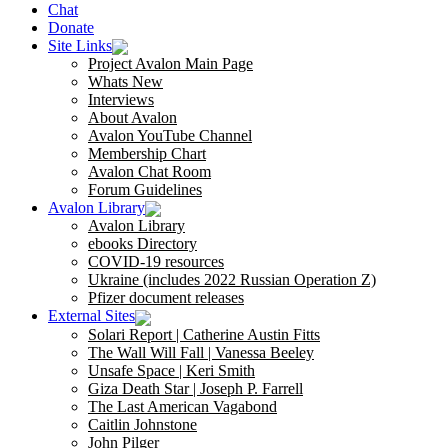
Chat
Donate
Site Links
Project Avalon Main Page
Whats New
Interviews
About Avalon
Avalon YouTube Channel
Membership Chart
Avalon Chat Room
Forum Guidelines
Avalon Library
Avalon Library
ebooks Directory
COVID-19 resources
Ukraine (includes 2022 Russian Operation Z)
Pfizer document releases
External Sites
Solari Report | Catherine Austin Fitts
The Wall Will Fall | Vanessa Beeley
Unsafe Space | Keri Smith
Giza Death Star | Joseph P. Farrell
The Last American Vagabond
Caitlin Johnstone
John Pilger