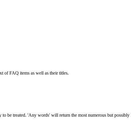
xt of FAQ items as well as their titles.
to be treated. 'Any words' will return the most numerous but possibly le