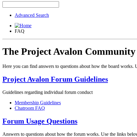
Advanced Search
FAQ
The Project Avalon Communit
Here you can find answers to questions about how the board works. U
Project Avalon Forum Guidelines
Guidelines regarding individual forum conduct
Membership Guidelines
Chatroom FAQ
Forum Usage Questions
Answers to questions about how the forum works. Use the links below