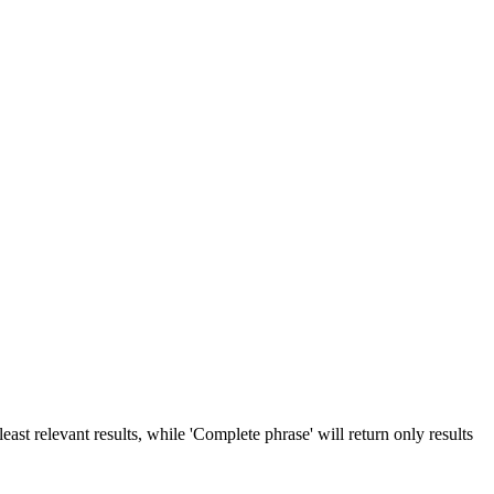
ast relevant results, while 'Complete phrase' will return only results