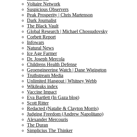
Voltaire Network
Suspicious Observers
Peak Prosperity | Chris Martenson
Dark Journalist
The Black Vault
Global Research | Michael Chossudovsky
Corbett Report
Infowars
Natural News
Ice Age Farmer
Dr. Joseph Mercola
Childrens Health Defense
Geoengineering Watch | Dane Wigington
Truthstream Media
Unlimited Hangout | Whitney Webb
Wikileaks index
Vaccine Impact
Eva Bartlett (In Gaza blog)
Scott Ritter
Redacted (Natalie & Clayton Morris)
Judging Freedom (Andrew Napolitano)
Alexander Mercouris
The Duran
Simplicius The Thinker