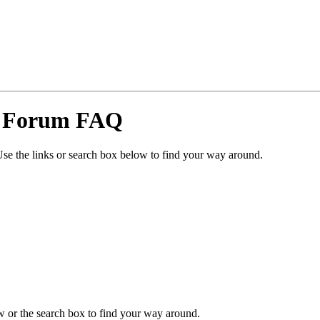
y Forum FAQ
se the links or search box below to find your way around.
 or the search box to find your way around.