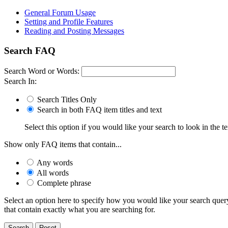
General Forum Usage
Setting and Profile Features
Reading and Posting Messages
Search FAQ
Search Word or Words:
Search In:
Search Titles Only
Search in both FAQ item titles and text
Select this option if you would like your search to look in the te
Show only FAQ items that contain...
Any words
All words
Complete phrase
Select an option here to specify how you would like your search query 
that contain exactly what you are searching for.