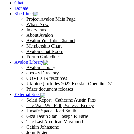
Chat
Donate
Site Links
Project Avalon Main Page
Whats New
Interviews
About Avalon
Avalon YouTube Channel
Membership Chart
Avalon Chat Room
Forum Guidelines
Avalon Library
Avalon Library
ebooks Directory
COVID-19 resources
Ukraine (includes 2022 Russian Operation Z)
Pfizer document releases
External Sites
Solari Report | Catherine Austin Fitts
The Wall Will Fall | Vanessa Beeley
Unsafe Space | Keri Smith
Giza Death Star | Joseph P. Farrell
The Last American Vagabond
Caitlin Johnstone
John Pilger