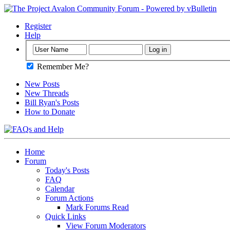
Register
Help
Remember Me?
New Posts
New Threads
Bill Ryan's Posts
How to Donate
Home
Forum
Today's Posts
FAQ
Calendar
Forum Actions
Mark Forums Read
Quick Links
View Forum Moderators