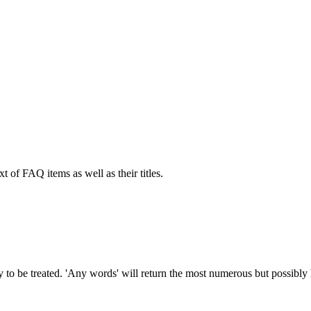
xt of FAQ items as well as their titles.
to be treated. 'Any words' will return the most numerous but possibly le