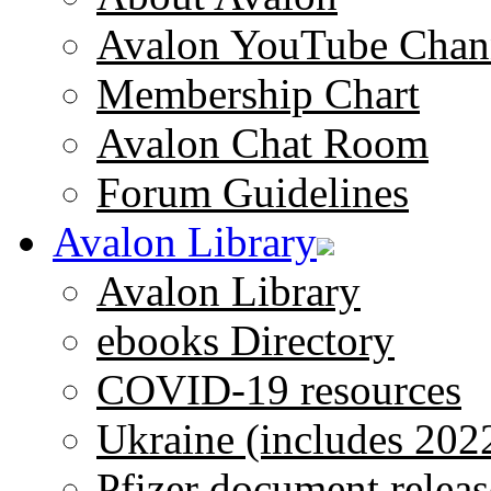
Avalon YouTube Chan
Membership Chart
Avalon Chat Room
Forum Guidelines
Avalon Library
Avalon Library
ebooks Directory
COVID-19 resources
Ukraine (includes 202
Pfizer document releas