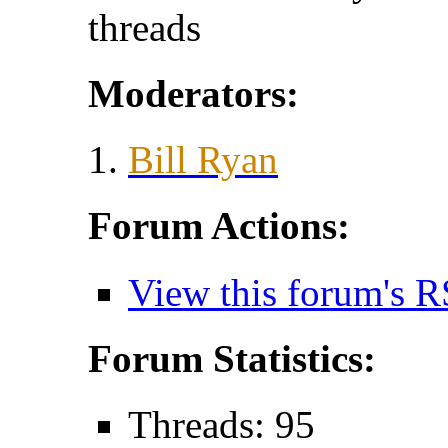
threads
Moderators:
Bill Ryan
Forum Actions:
View this forum's R
Forum Statistics:
Threads: 95