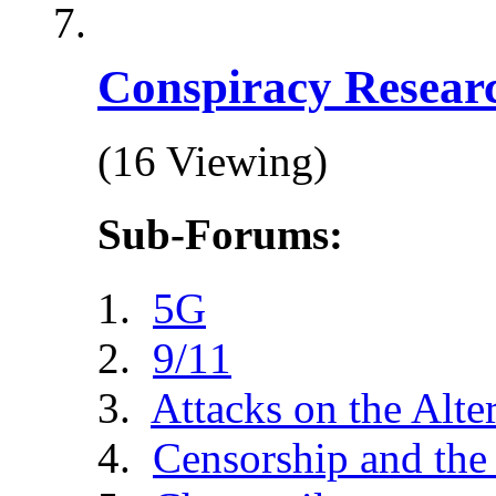
Conspiracy Resear
(16 Viewing)
Sub-Forums:
5G
9/11
Attacks on the Alte
Censorship and the