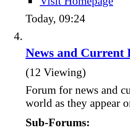
Visit Homepage
Today,
09:24
News and Current 
(12 Viewing)
Forum for news and cu
world as they appear on
Sub-Forums: