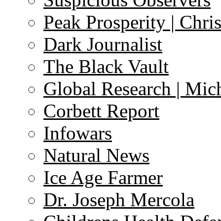
Peak Prosperity | Chri
Dark Journalist
The Black Vault
Global Research | Mi
Corbett Report
Infowars
Natural News
Ice Age Farmer
Dr. Joseph Mercola