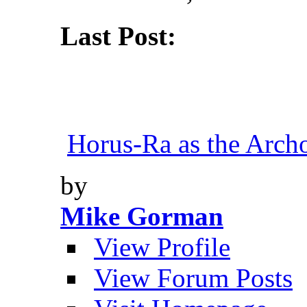
Last Post:
Horus-Ra as the Archo
by
Mike Gorman
View Profile
View Forum Posts