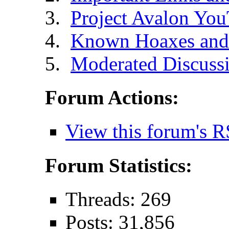
Project Avalon Yo
Known Hoaxes and 
Moderated Discussi
Forum Actions:
View this forum's R
Forum Statistics:
Threads: 269
Posts: 31,856