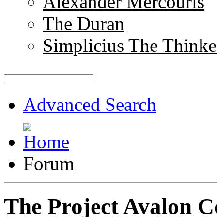
Alexander Mercouris
The Duran
Simplicius The Thinke
Advanced Search
Forum
The Project Avalon