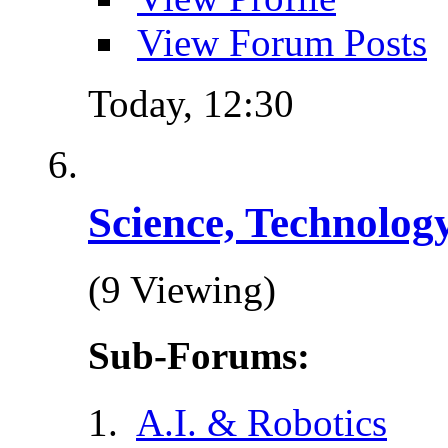
View Forum Posts
Today,
12:30
Science, Technolog
(9 Viewing)
Sub-Forums:
A.I. & Robotics