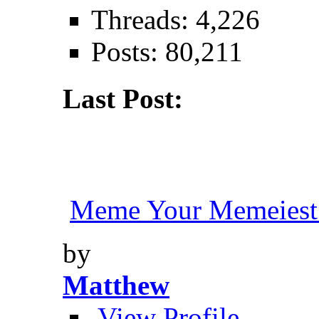
Threads: 4,226
Posts: 80,211
Last Post:
Meme Your Memeiest
by
Matthew
View Profile