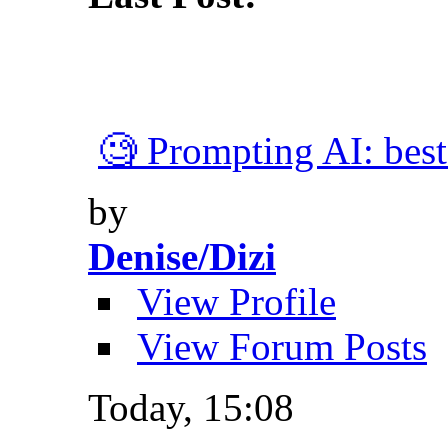
🧐 Prompting AI: best 
by
Denise/Dizi
View Profile
View Forum Posts
Today,
15:08