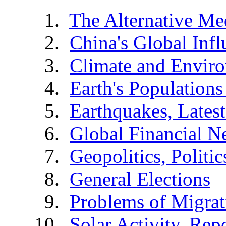
The Alternative Me
China's Global Infl
Climate and Envir
Earth's Populations
Earthquakes, Latest
Global Financial N
Geopolitics, Politic
General Elections
Problems of Migrat
Solar Activity, Rep