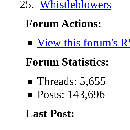
Whistleblowers
Forum Actions:
View this forum's R
Forum Statistics:
Threads: 5,655
Posts: 143,696
Last Post: