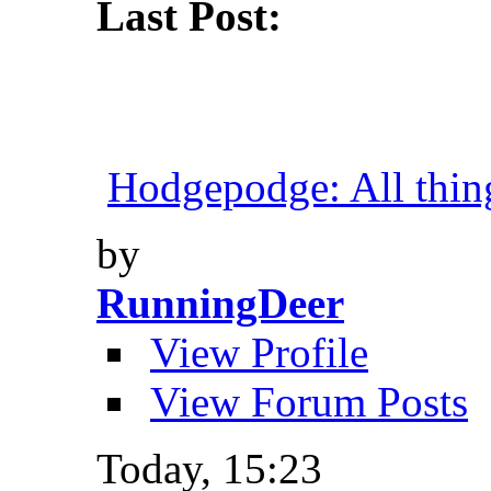
Last Post:
Hodgepodge: All things
by
RunningDeer
View Profile
View Forum Posts
Today,
15:23