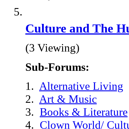
Culture and The H
(3 Viewing)
Sub-Forums:
Alternative Living
Art & Music
Books & Literature
Clown World/ Cultur