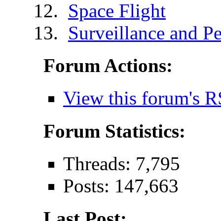
Space Flight
Surveillance and Pe
Forum Actions:
View this forum's R
Forum Statistics:
Threads: 7,795
Posts: 147,663
Last Post: