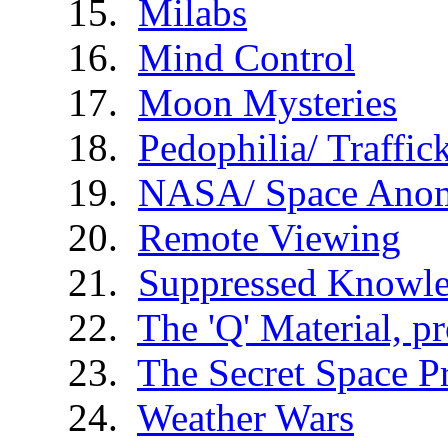
Milabs
Mind Control
Moon Mysteries
Pedophilia/ Traffic
NASA/ Space Anom
Remote Viewing
Suppressed Knowl
The 'Q' Material, p
The Secret Space 
Weather Wars