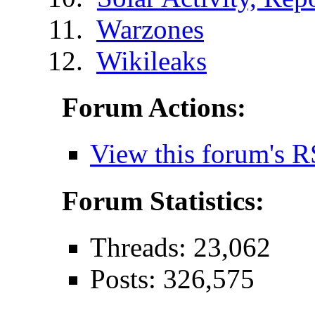
Warzones
Wikileaks
Forum Actions:
View this forum's R
Forum Statistics:
Threads: 23,062
Posts: 326,575