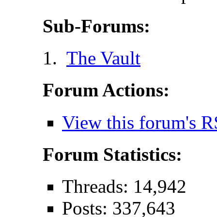
Sub-Forums:
The Vault
Forum Actions:
View this forum's R
Forum Statistics:
Threads: 14,942
Posts: 337,643