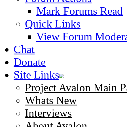
Mark Forums Read
Quick Links
View Forum Modera
Chat
Donate
Site Links
Project Avalon Main P
Whats New
Interviews
About Avalon