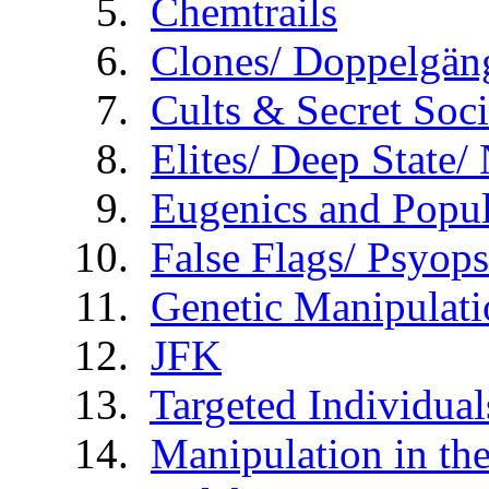
Chemtrails
Clones/ Doppelgäng
Cults & Secret Soci
Elites/ Deep State
Eugenics and Popul
False Flags/ Psy
Genetic Manipulati
JFK
Targeted Individual
Manipulation in th