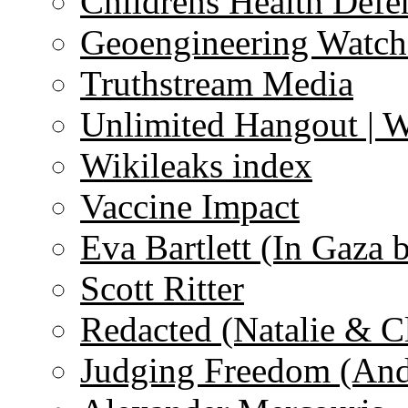
Childrens Health Defe
Geoengineering Watch
Truthstream Media
Unlimited Hangout | 
Wikileaks index
Vaccine Impact
Eva Bartlett (In Gaza 
Scott Ritter
Redacted (Natalie & C
Judging Freedom (And