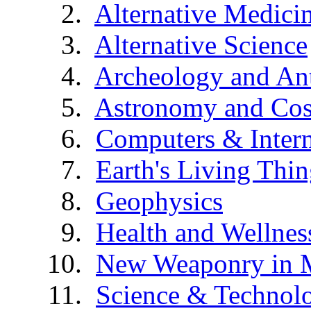
Alternative Medici
Alternative Science
Archeology and An
Astronomy and Co
Computers & Intern
Earth's Living Thin
Geophysics
Health and Wellnes
New Weaponry in 
Science & Technol