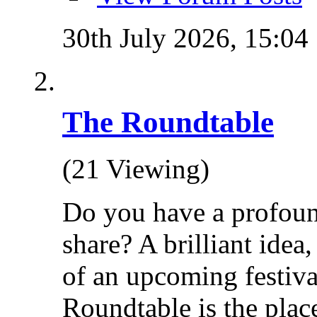
30th July 2026,
15:04
The Roundtable
(21 Viewing)
Do you have a profoun
share? A brilliant idea
of an upcoming festiva
Roundtable is the place