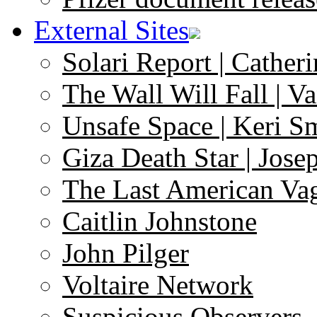
External Sites
Solari Report | Catheri
The Wall Will Fall | V
Unsafe Space | Keri S
Giza Death Star | Josep
The Last American Va
Caitlin Johnstone
John Pilger
Voltaire Network
Suspicious Observers