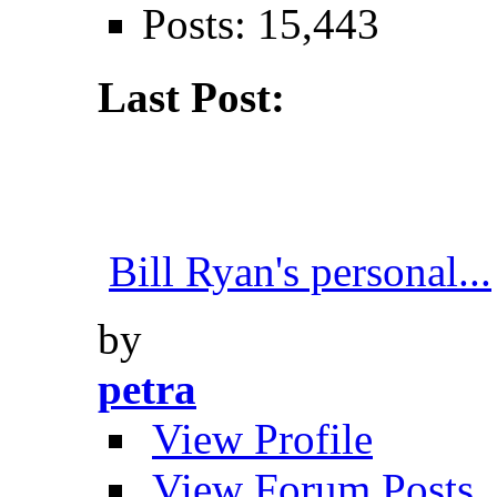
Posts: 15,443
Last Post:
Bill Ryan's personal...
by
petra
View Profile
View Forum Posts