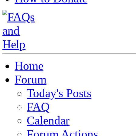
Home
Forum
Today's Posts
FAQ
Calendar
Forum Actions