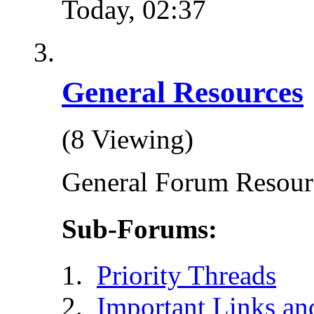
Today,
02:37
General Resources
(8 Viewing)
General Forum Resour
Sub-Forums:
Priority Threads
Important Links an