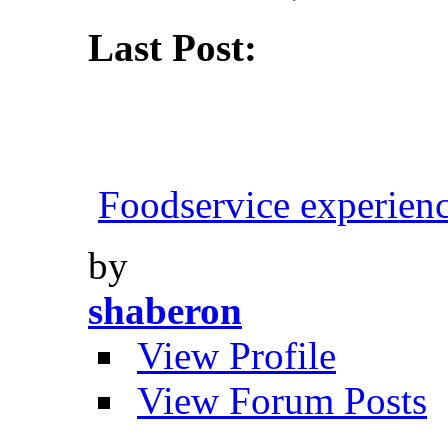
Last Post:
Foodservice experien
by
shaberon
View Profile
View Forum Posts