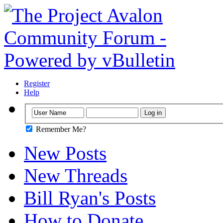
Register
Help
Remember Me?
New Posts
New Threads
Bill Ryan's Posts
How to Donate