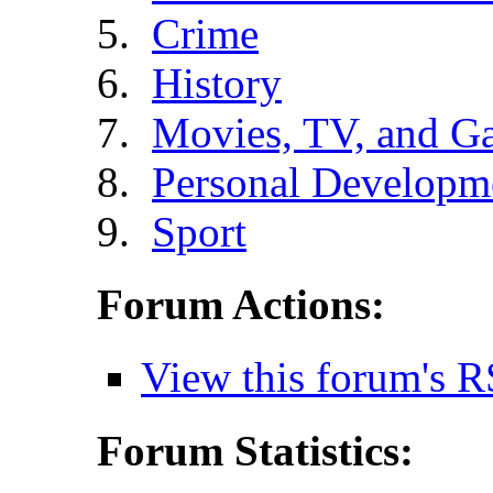
Crime
History
Movies, TV, and G
Personal Developm
Sport
Forum Actions:
View this forum's R
Forum Statistics: