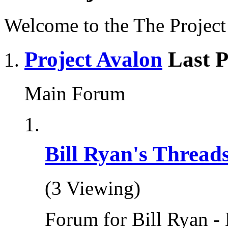
Welcome to the The Projec
Project Avalon
Last P
Main Forum
Bill Ryan's Thread
(3 Viewing)
Forum for Bill Ryan - 