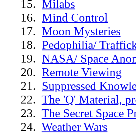
Milabs
Mind Control
Moon Mysteries
Pedophilia/ Traffic
NASA/ Space Anom
Remote Viewing
Suppressed Knowl
The 'Q' Material, p
The Secret Space 
Weather Wars