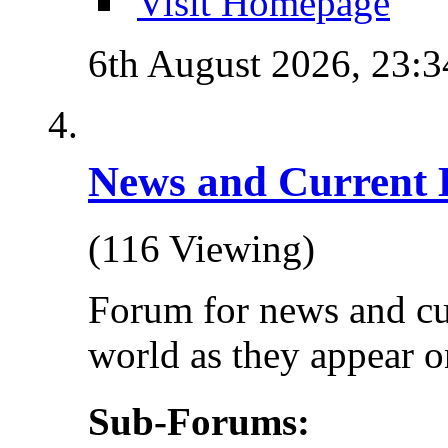
Visit Homepage
6th August 2026,
23:3
News and Current 
(116 Viewing)
Forum for news and cu
world as they appear on
Sub-Forums: