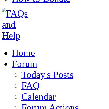
Home
Forum
Today's Posts
FAQ
Calendar
Forum Actions