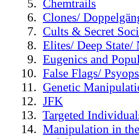
Chemtrails
Clones/ Doppelgäng
Cults & Secret Soci
Elites/ Deep State
Eugenics and Popul
False Flags/ Psy
Genetic Manipulati
JFK
Targeted Individual
Manipulation in th