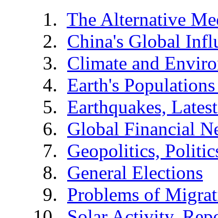
The Alternative Me
China's Global Infl
Climate and Envir
Earth's Populations
Earthquakes, Latest
Global Financial N
Geopolitics, Politic
General Elections
Problems of Migrat
Solar Activity, Rep