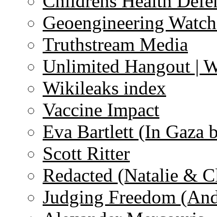
Childrens Health Defe
Geoengineering Watch
Truthstream Media
Unlimited Hangout | 
Wikileaks index
Vaccine Impact
Eva Bartlett (In Gaza 
Scott Ritter
Redacted (Natalie & C
Judging Freedom (And