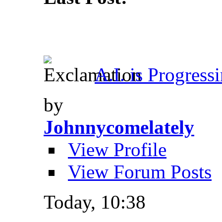
A.I. is Progress
by
Johnnycomelately
View Profile
View Forum Posts
Today,
10:38