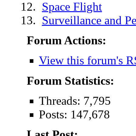
Space Flight
Surveillance and Pe
Forum Actions:
View this forum's R
Forum Statistics:
Threads: 7,795
Posts: 147,678
Last Post: