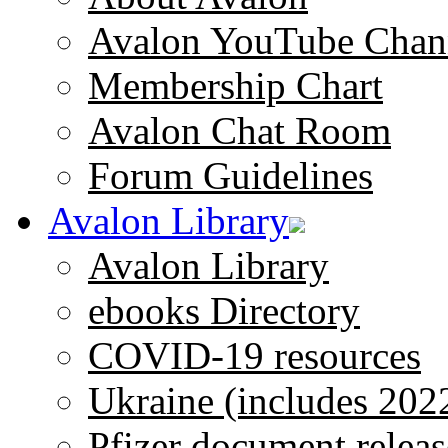
Avalon YouTube Chan
Membership Chart
Avalon Chat Room
Forum Guidelines
Avalon Library
Avalon Library
ebooks Directory
COVID-19 resources
Ukraine (includes 202
Pfizer document releas