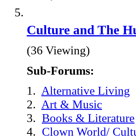
Culture and The H
(36 Viewing)
Sub-Forums:
Alternative Living
Art & Music
Books & Literature
Clown World/ Cultur