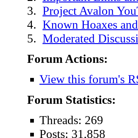
Project Avalon Yo
Known Hoaxes and 
Moderated Discussi
Forum Actions:
View this forum's R
Forum Statistics:
Threads: 269
Posts: 31,858