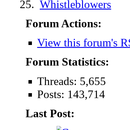
Whistleblowers
Forum Actions:
View this forum's R
Forum Statistics:
Threads: 5,655
Posts: 143,714
Last Post: