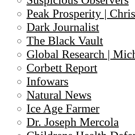
Peak Prosperity | Chri
Dark Journalist
The Black Vault
Global Research | Mi
Corbett Report
Infowars
Natural News
Ice Age Farmer
Dr. Joseph Mercola