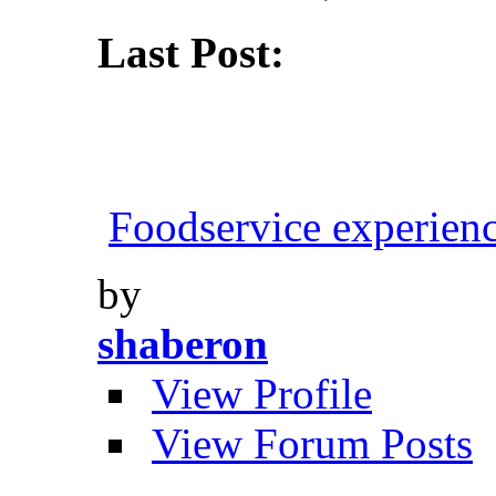
Last Post:
Foodservice experien
by
shaberon
View Profile
View Forum Posts