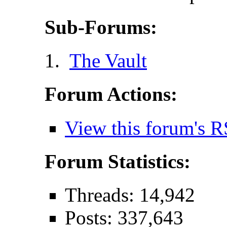
Sub-Forums:
The Vault
Forum Actions:
View this forum's R
Forum Statistics:
Threads: 14,942
Posts: 337,643