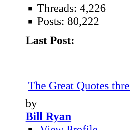
Threads: 4,226
Posts: 80,222
Last Post:
The Great Quotes thr
by
Bill Ryan
View Profile