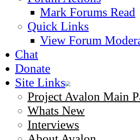
Mark Forums Read
Quick Links
View Forum Modera
Chat
Donate
Site Links
Project Avalon Main P
Whats New
Interviews
About Avalon