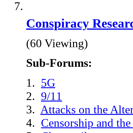
Conspiracy Resear
(60 Viewing)
Sub-Forums:
5G
9/11
Attacks on the Alte
Censorship and the