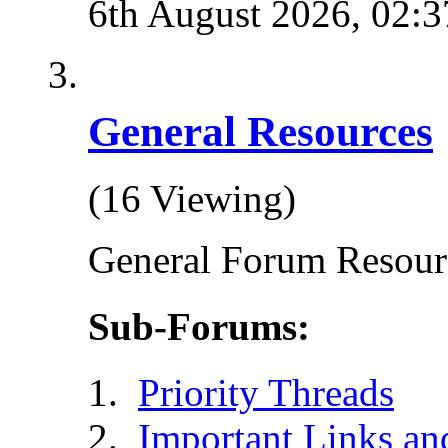
6th August 2026,
02:3
General Resources
(16 Viewing)
General Forum Resour
Sub-Forums:
Priority Threads
Important Links an