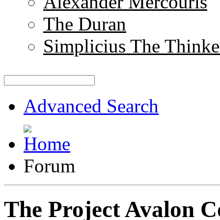
Alexander Mercouris
The Duran
Simplicius The Thinke
Advanced Search
Forum
The Project Avalon