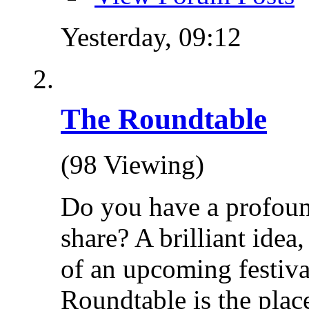
Yesterday,
09:12
The Roundtable
(98 Viewing)
Do you have a profoun
share? A brilliant idea
of an upcoming festiva
Roundtable is the place