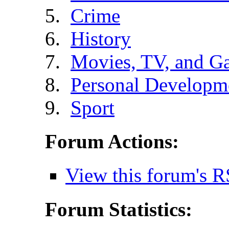
Crime
History
Movies, TV, and G
Personal Developm
Sport
Forum Actions:
View this forum's R
Forum Statistics: