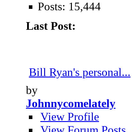
Posts: 15,444
Last Post:
Bill Ryan's personal...
by
Johnnycomelately
View Profile
View Forum Posts