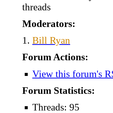
threads
Moderators:
Bill Ryan
Forum Actions:
View this forum's R
Forum Statistics:
Threads: 95