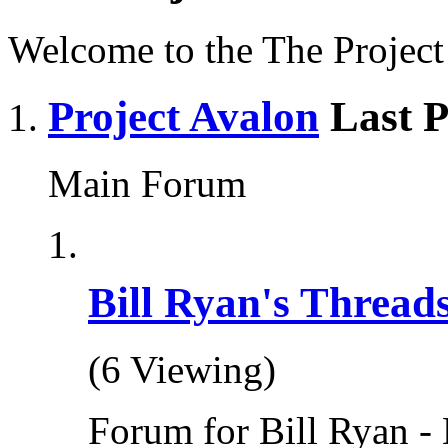
Welcome to the The Projec
Project Avalon
Last P
Main Forum
Bill Ryan's Thread
(6 Viewing)
Forum for Bill Ryan - 