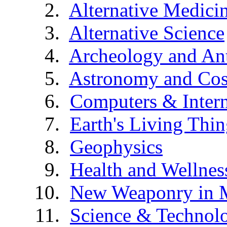
Alternative Medici
Alternative Science
Archeology and An
Astronomy and Co
Computers & Intern
Earth's Living Thin
Geophysics
Health and Wellnes
New Weaponry in 
Science & Technol