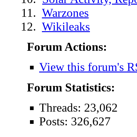
Warzones
Wikileaks
Forum Actions:
View this forum's R
Forum Statistics:
Threads: 23,062
Posts: 326,627