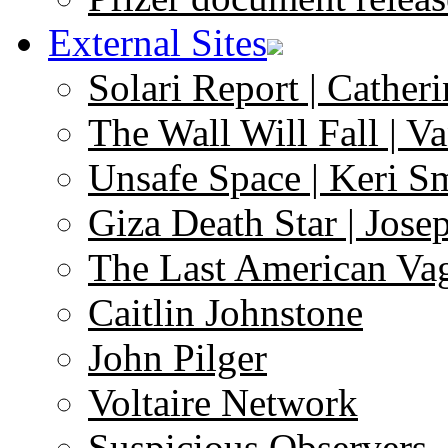
External Sites
Solari Report | Catheri
The Wall Will Fall | V
Unsafe Space | Keri S
Giza Death Star | Josep
The Last American Va
Caitlin Johnstone
John Pilger
Voltaire Network
Suspicious Observers