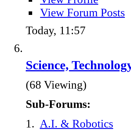
View Forum Posts
Today,
11:57
Science, Technolog
(68 Viewing)
Sub-Forums:
A.I. & Robotics