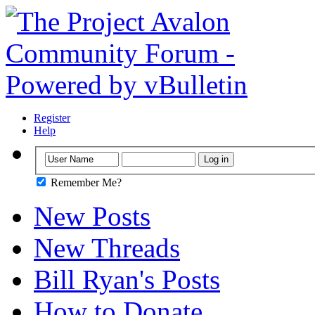
Register
Help
Remember Me?
New Posts
New Threads
Bill Ryan's Posts
How to Donate