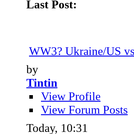
Last Post:
WW3? Ukraine/US vs.
by
Tintin
View Profile
View Forum Posts
Today,
10:31