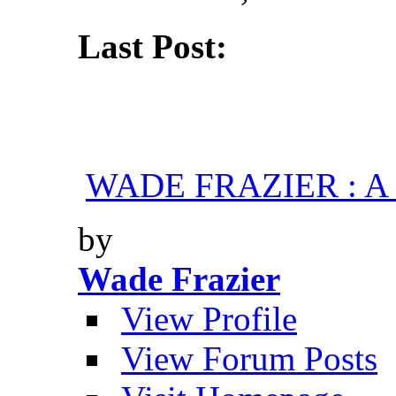
Last Post:
WADE FRAZIER : A H
by
Wade Frazier
View Profile
View Forum Posts