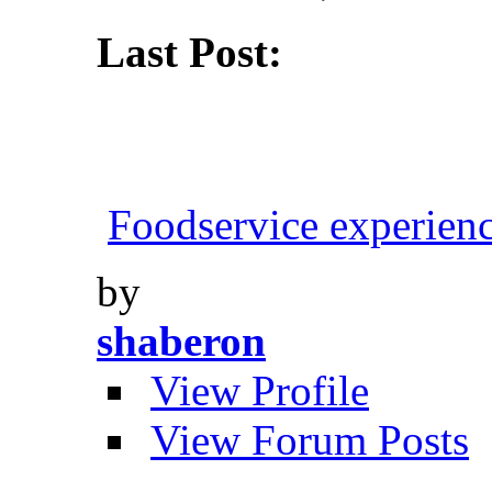
Last Post:
Foodservice experien
by
shaberon
View Profile
View Forum Posts