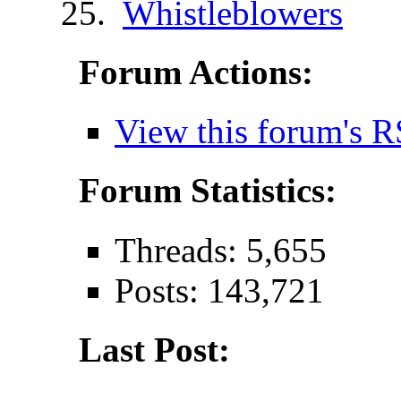
Whistleblowers
Forum Actions:
View this forum's R
Forum Statistics:
Threads: 5,655
Posts: 143,721
Last Post: