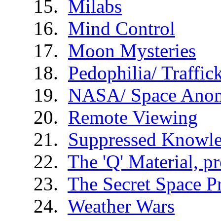
Milabs
Mind Control
Moon Mysteries
Pedophilia/ Traffic
NASA/ Space Anom
Remote Viewing
Suppressed Knowl
The 'Q' Material, p
The Secret Space 
Weather Wars