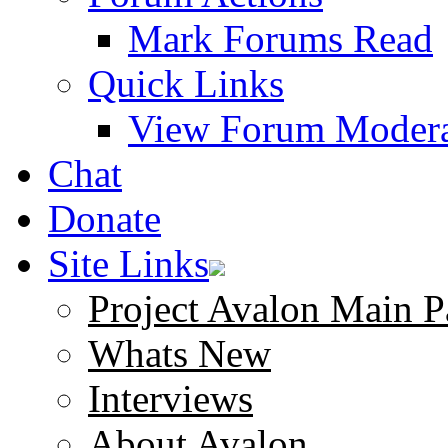
Mark Forums Read
Quick Links
View Forum Modera
Chat
Donate
Site Links
Project Avalon Main P
Whats New
Interviews
About Avalon