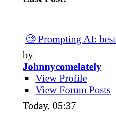
🧐 Prompting AI: best 
by
Johnnycomelately
View Profile
View Forum Posts
Today,
05:37