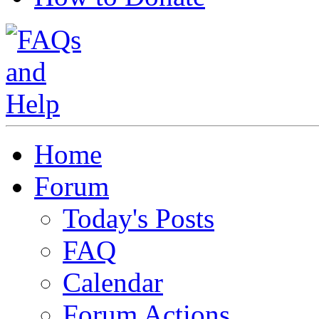
Home
Forum
Today's Posts
FAQ
Calendar
Forum Actions