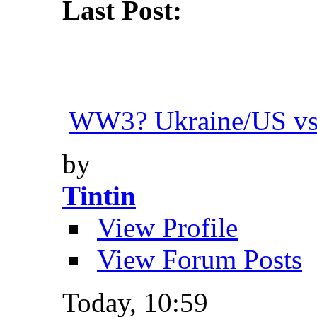
Last Post:
WW3? Ukraine/US vs.
by
Tintin
View Profile
View Forum Posts
Today,
10:59