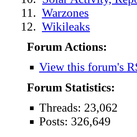
Warzones
Wikileaks
Forum Actions:
View this forum's R
Forum Statistics:
Threads: 23,062
Posts: 326,649