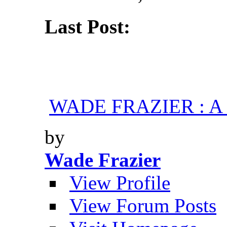
Last Post:
WADE FRAZIER : A H
by
Wade Frazier
View Profile
View Forum Posts