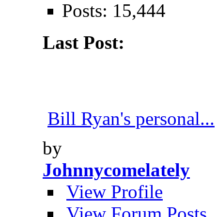
Posts: 15,444
Last Post:
Bill Ryan's personal...
by
Johnnycomelately
View Profile
View Forum Posts