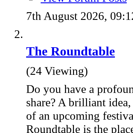
7th August 2026,
09:1
The Roundtable
(24 Viewing)
Do you have a profoun
share? A brilliant idea
of an upcoming festiva
Roundtable is the place