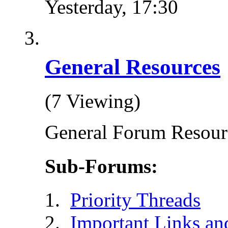
Yesterday,
17:30
General Resources
(7 Viewing)
General Forum Resour
Sub-Forums:
Priority Threads
Important Links an