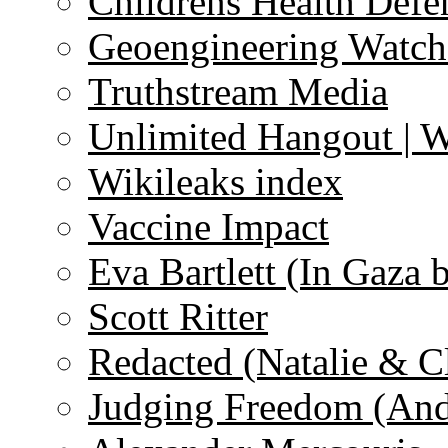
Childrens Health Defe
Geoengineering Watch
Truthstream Media
Unlimited Hangout | 
Wikileaks index
Vaccine Impact
Eva Bartlett (In Gaza 
Scott Ritter
Redacted (Natalie & C
Judging Freedom (And