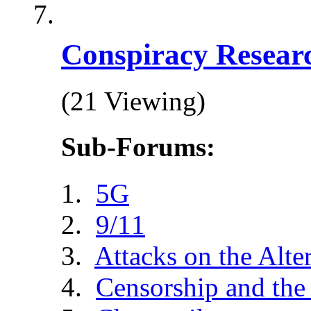
Conspiracy Resear
(21 Viewing)
Sub-Forums:
5G
9/11
Attacks on the Alte
Censorship and the