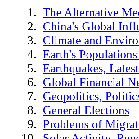
The Alternative Me
China's Global Infl
Climate and Envir
Earth's Populations
Earthquakes, Latest
Global Financial N
Geopolitics, Politic
General Elections
Problems of Migrat
Solar Activity, Rep