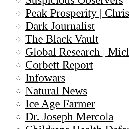
Peak Prosperity | Chri
Dark Journalist
The Black Vault
Global Research | Mi
Corbett Report
Infowars
Natural News
Ice Age Farmer
Dr. Joseph Mercola