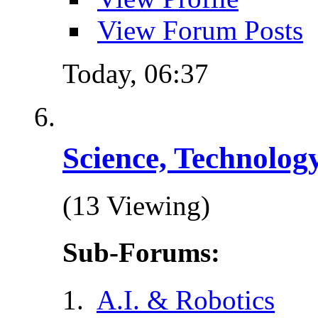
View Forum Posts
Today,
06:37
Science, Technolog
(13 Viewing)
Sub-Forums:
A.I. & Robotics