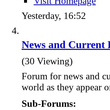
Visit Homepage
Yesterday,
16:52
News and Current 
(30 Viewing)
Forum for news and cu
world as they appear on
Sub-Forums: