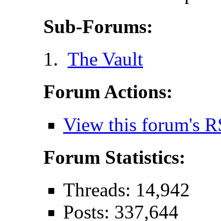
Sub-Forums:
The Vault
Forum Actions:
View this forum's R
Forum Statistics:
Threads: 14,942
Posts: 337,644