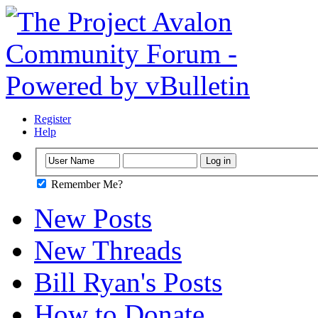
Register
Help
Remember Me?
New Posts
New Threads
Bill Ryan's Posts
How to Donate