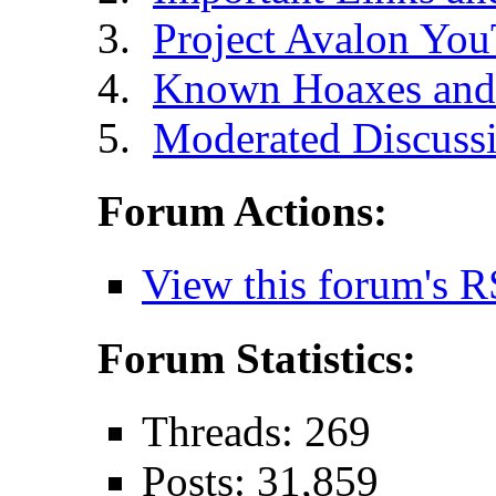
Project Avalon Yo
Known Hoaxes and 
Moderated Discussi
Forum Actions:
View this forum's R
Forum Statistics:
Threads: 269
Posts: 31,859