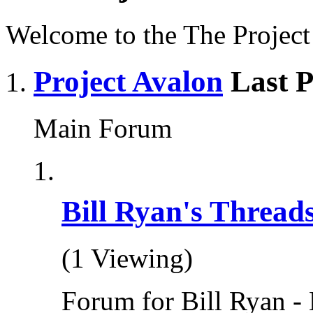
Welcome to the The Projec
Project Avalon
Last P
Main Forum
Bill Ryan's Thread
(1 Viewing)
Forum for Bill Ryan - 