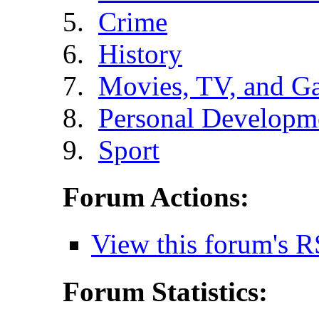
Crime
History
Movies, TV, and G
Personal Developm
Sport
Forum Actions:
View this forum's R
Forum Statistics: