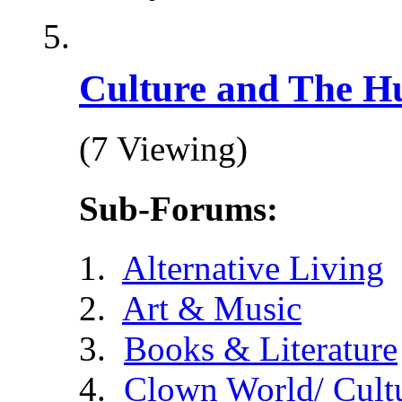
Culture and The H
(7 Viewing)
Sub-Forums:
Alternative Living
Art & Music
Books & Literature
Clown World/ Cultur