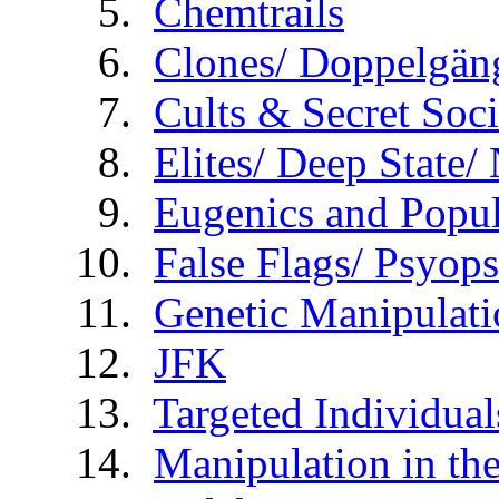
Chemtrails
Clones/ Doppelgäng
Cults & Secret Soci
Elites/ Deep State
Eugenics and Popul
False Flags/ Psy
Genetic Manipulati
JFK
Targeted Individual
Manipulation in th