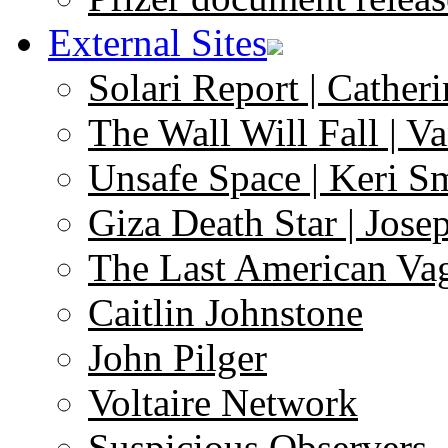
External Sites
Solari Report | Catheri
The Wall Will Fall | V
Unsafe Space | Keri S
Giza Death Star | Josep
The Last American Va
Caitlin Johnstone
John Pilger
Voltaire Network
Suspicious Observers