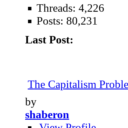
Threads: 4,226
Posts: 80,231
Last Post:
The Capitalism Probl
by
shaberon
View Profile