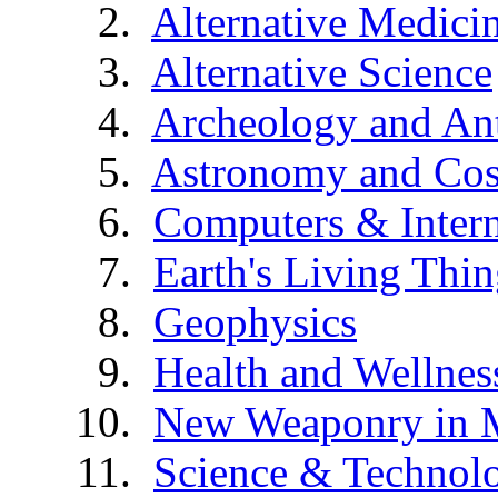
Alternative Medici
Alternative Science
Archeology and An
Astronomy and Co
Computers & Intern
Earth's Living Thin
Geophysics
Health and Wellnes
New Weaponry in 
Science & Technol