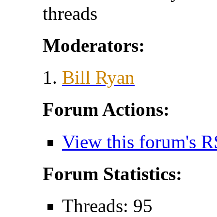
threads
Moderators:
Bill Ryan
Forum Actions:
View this forum's R
Forum Statistics:
Threads: 95