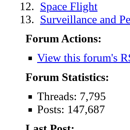
Space Flight
Surveillance and Pe
Forum Actions:
View this forum's R
Forum Statistics:
Threads: 7,795
Posts: 147,687
Last Post: