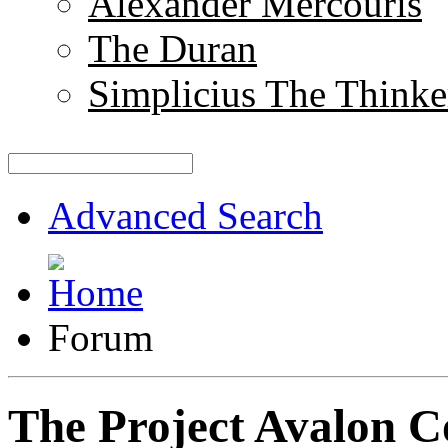
Alexander Mercouris
The Duran
Simplicius The Thinke
Advanced Search
Forum
The Project Avalon