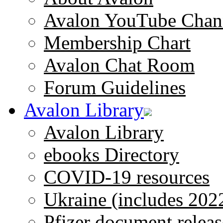
Avalon YouTube Chan
Membership Chart
Avalon Chat Room
Forum Guidelines
Avalon Library
Avalon Library
ebooks Directory
COVID-19 resources
Ukraine (includes 202
Pfizer document releas