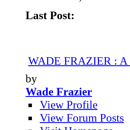
Last Post:
WADE FRAZIER : A H
by
Wade Frazier
View Profile
View Forum Posts