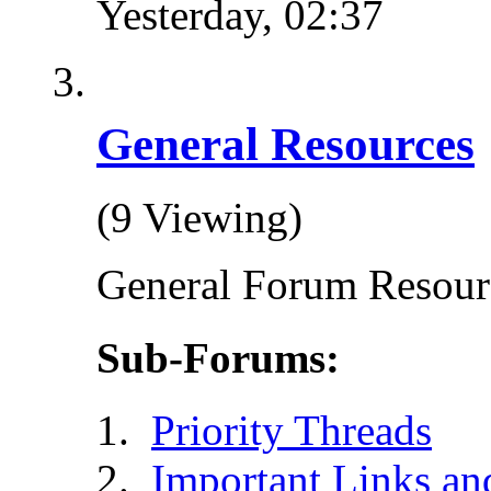
Yesterday,
02:37
General Resources
(9 Viewing)
General Forum Resour
Sub-Forums:
Priority Threads
Important Links an