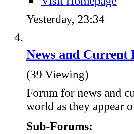
Visit Homepage
Yesterday,
23:34
News and Current 
(39 Viewing)
Forum for news and cu
world as they appear on
Sub-Forums: