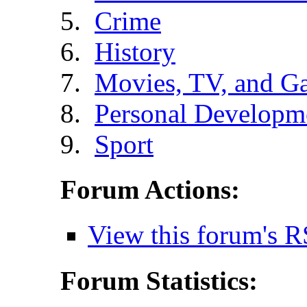
Crime
History
Movies, TV, and G
Personal Developm
Sport
Forum Actions:
View this forum's R
Forum Statistics: