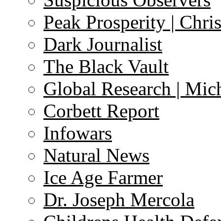
Peak Prosperity | Chri
Dark Journalist
The Black Vault
Global Research | Mi
Corbett Report
Infowars
Natural News
Ice Age Farmer
Dr. Joseph Mercola