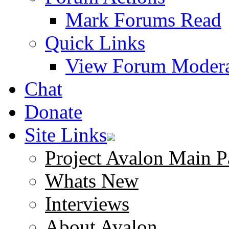
Mark Forums Read
Quick Links
View Forum Modera
Chat
Donate
Site Links
Project Avalon Main P
Whats New
Interviews
About Avalon