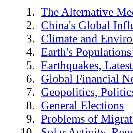
The Alternative Me
China's Global Infl
Climate and Envir
Earth's Populations
Earthquakes, Latest
Global Financial N
Geopolitics, Politic
General Elections
Problems of Migrat
Solar Activity, Rep