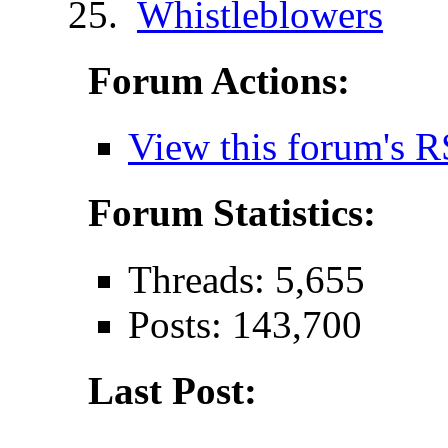
Whistleblowers
Forum Actions:
View this forum's R
Forum Statistics:
Threads: 5,655
Posts: 143,700
Last Post: