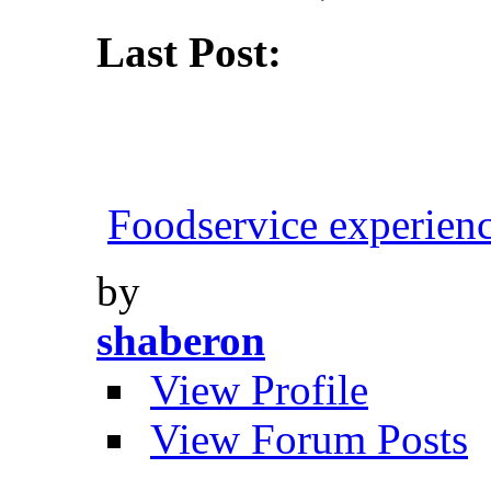
Last Post:
Foodservice experien
by
shaberon
View Profile
View Forum Posts