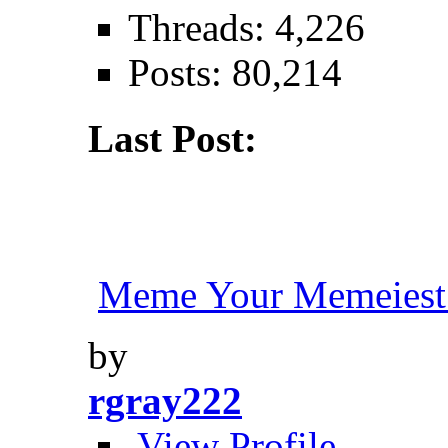
Threads: 4,226
Posts: 80,214
Last Post:
Meme Your Memeiest
by
rgray222
View Profile