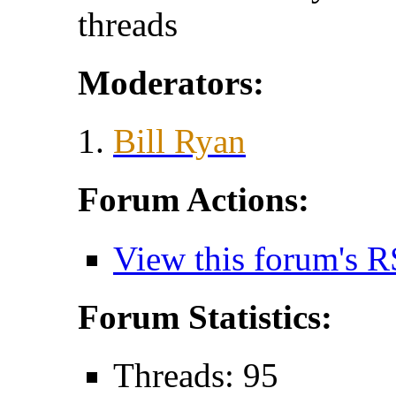
threads
Moderators:
Bill Ryan
Forum Actions:
View this forum's R
Forum Statistics:
Threads: 95