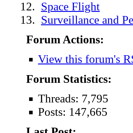
Space Flight
Surveillance and Pe
Forum Actions:
View this forum's R
Forum Statistics:
Threads: 7,795
Posts: 147,665
Last Post: