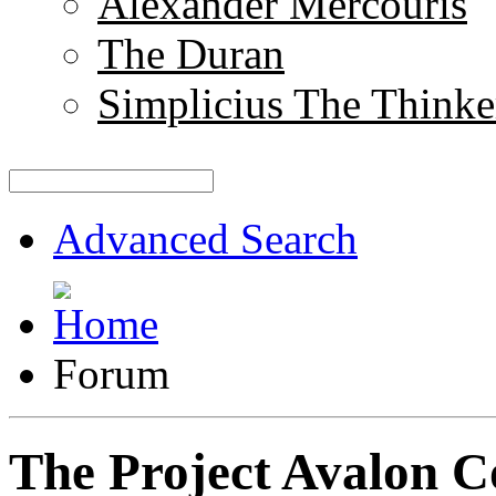
Alexander Mercouris
The Duran
Simplicius The Thinke
Advanced Search
Forum
The Project Avalon