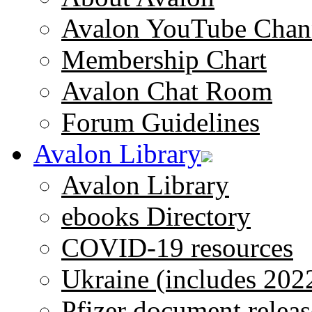
Avalon YouTube Chan
Membership Chart
Avalon Chat Room
Forum Guidelines
Avalon Library
Avalon Library
ebooks Directory
COVID-19 resources
Ukraine (includes 202
Pfizer document releas