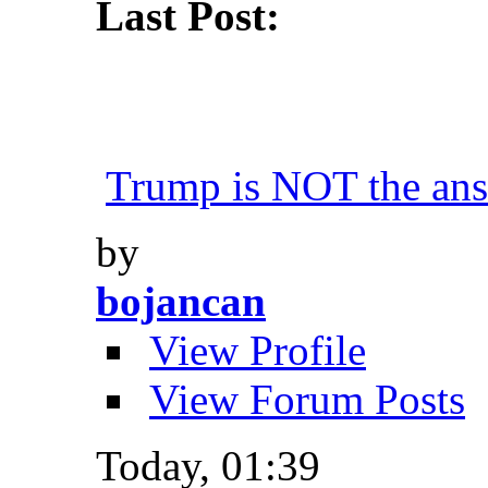
Last Post:
Trump is NOT the an
by
bojancan
View Profile
View Forum Posts
Today,
01:39