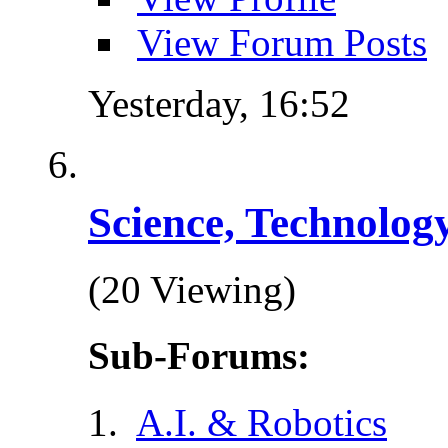
View Forum Posts
Yesterday,
16:52
Science, Technolog
(20 Viewing)
Sub-Forums:
A.I. & Robotics