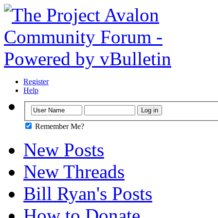
Register
Help
Remember Me?
New Posts
New Threads
Bill Ryan's Posts
How to Donate