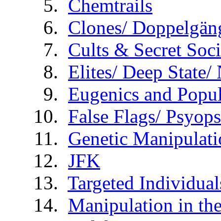
Chemtrails
Clones/ Doppelgäng
Cults & Secret Soci
Elites/ Deep State
Eugenics and Popul
False Flags/ Psy
Genetic Manipulati
JFK
Targeted Individual
Manipulation in th