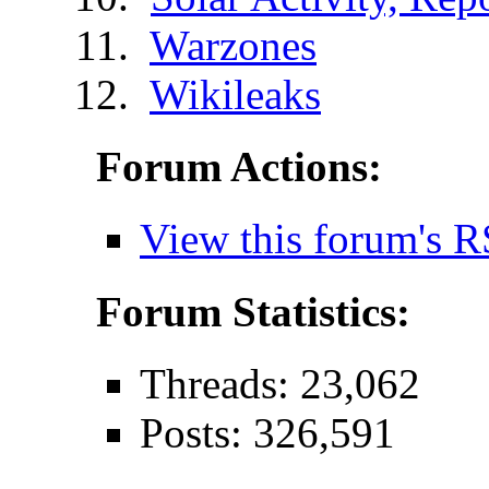
Warzones
Wikileaks
Forum Actions:
View this forum's R
Forum Statistics:
Threads: 23,062
Posts: 326,591