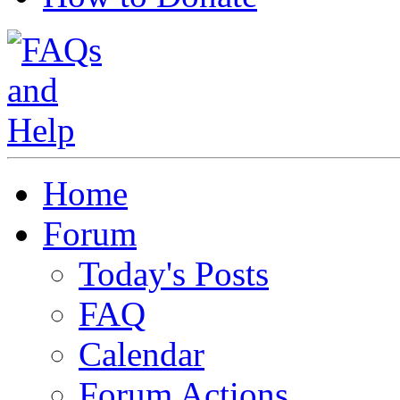
Home
Forum
Today's Posts
FAQ
Calendar
Forum Actions