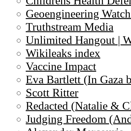
Childrens Health Defe
Geoengineering Watch
Truthstream Media
Unlimited Hangout | 
Wikileaks index
Vaccine Impact
Eva Bartlett (In Gaza 
Scott Ritter
Redacted (Natalie & C
Judging Freedom (And