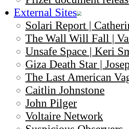
External Sites
Solari Report | Catheri
The Wall Will Fall | V
Unsafe Space | Keri S
Giza Death Star | Josep
The Last American Va
Caitlin Johnstone
John Pilger
Voltaire Network
Suspicious Observers