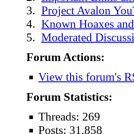
Project Avalon Yo
Known Hoaxes and 
Moderated Discussi
Forum Actions:
View this forum's R
Forum Statistics:
Threads: 269
Posts: 31,858