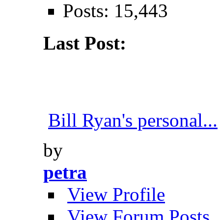
Posts: 15,443
Last Post:
Bill Ryan's personal...
by
petra
View Profile
View Forum Posts