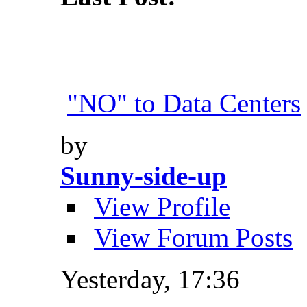
"NO" to Data Centers
by
Sunny-side-up
View Profile
View Forum Posts
Yesterday,
17:36