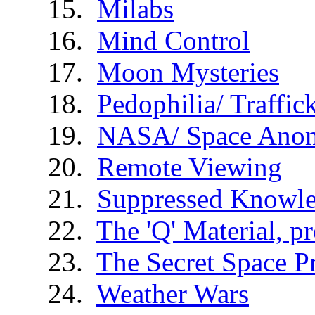
Milabs
Mind Control
Moon Mysteries
Pedophilia/ Traffic
NASA/ Space Anom
Remote Viewing
Suppressed Knowl
The 'Q' Material, p
The Secret Space 
Weather Wars