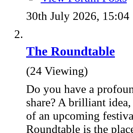
30th July 2026,
15:04
The Roundtable
(24 Viewing)
Do you have a profoun
share? A brilliant idea
of an upcoming festiva
Roundtable is the place