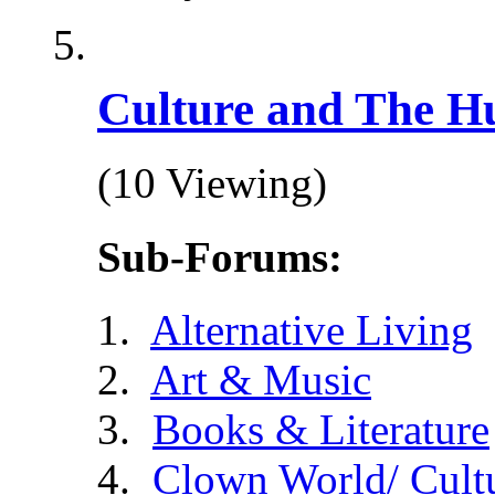
Culture and The H
(10 Viewing)
Sub-Forums:
Alternative Living
Art & Music
Books & Literature
Clown World/ Cultur