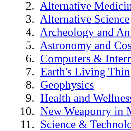
Alternative Medici
Alternative Science
Archeology and An
Astronomy and Co
Computers & Intern
Earth's Living Thin
Geophysics
Health and Wellnes
New Weaponry in 
Science & Technol