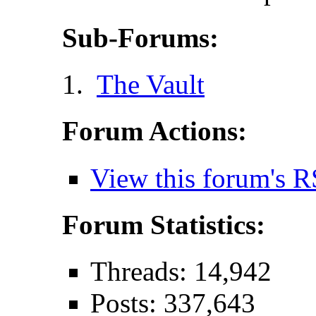
Sub-Forums:
The Vault
Forum Actions:
View this forum's R
Forum Statistics:
Threads: 14,942
Posts: 337,643