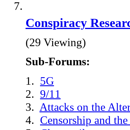
Conspiracy Resear
(29 Viewing)
Sub-Forums:
5G
9/11
Attacks on the Alte
Censorship and the