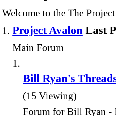
Welcome to the The Projec
Project Avalon
Last P
Main Forum
Bill Ryan's Thread
(15 Viewing)
Forum for Bill Ryan - 