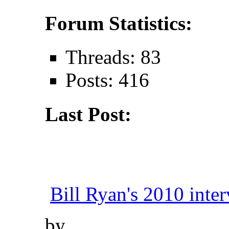
Forum Statistics:
Threads: 83
Posts: 416
Last Post:
Bill Ryan's 2010 inter
by