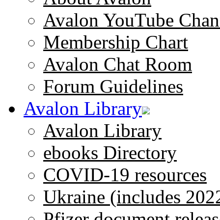
Avalon YouTube Chan
Membership Chart
Avalon Chat Room
Forum Guidelines
Avalon Library
Avalon Library
ebooks Directory
COVID-19 resources
Ukraine (includes 202
Pfizer document releas