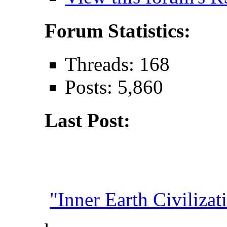
Forum Statistics:
Threads: 168
Posts: 5,860
Last Post:
"Inner Earth Civilizati