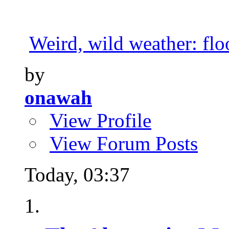
Weird, wild weather: floo
by
onawah
View Profile
View Forum Posts
Today,
03:37