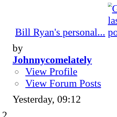
Bill Ryan's personal...
by
Johnnycomelately
View Profile
View Forum Posts
Yesterday,
09:12