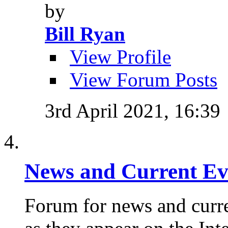
by
Bill Ryan
View Profile
View Forum Posts
3rd April 2021,
16:39
News and Current Ev
Forum for news and curre