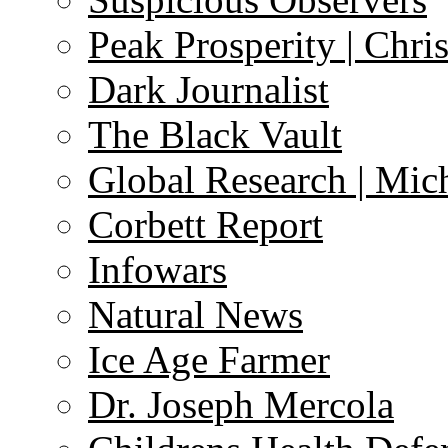
Peak Prosperity | Chri
Dark Journalist
The Black Vault
Global Research | Mi
Corbett Report
Infowars
Natural News
Ice Age Farmer
Dr. Joseph Mercola