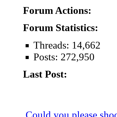
Forum Actions:
Forum Statistics:
Threads: 14,662
Posts: 272,950
Last Post:
Could you please sho