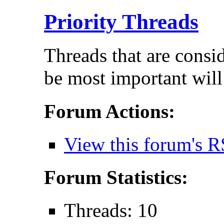
Priority Threads
Threads that are consi
be most important will
Forum Actions:
View this forum's R
Forum Statistics:
Threads: 10