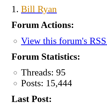
Bill Ryan
Forum Actions:
View this forum's RSS
Forum Statistics:
Threads: 95
Posts: 15,444
Last Post: