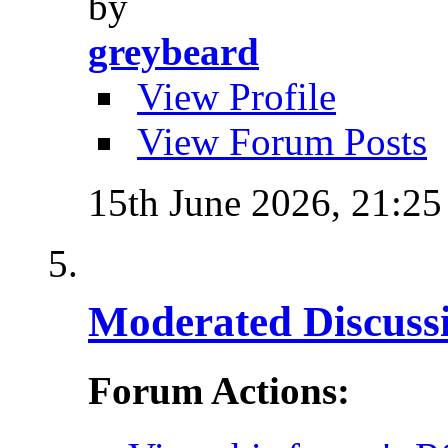
by
greybeard
View Profile
View Forum Posts
15th June 2026,
21:25
Moderated Discussi
Forum Actions: