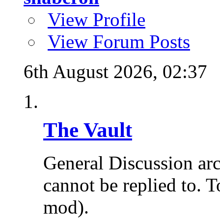
View Profile
View Forum Posts
6th August 2026,
02:37
The Vault
General Discussion ar
cannot be replied to. T
mod).