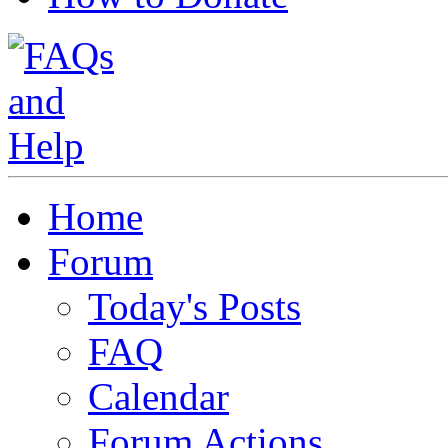
Home
Forum
Today's Posts
FAQ
Calendar
Forum Actions