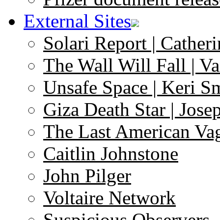
External Sites
Solari Report | Catheri
The Wall Will Fall | V
Unsafe Space | Keri S
Giza Death Star | Josep
The Last American Va
Caitlin Johnstone
John Pilger
Voltaire Network
Suspicious Observers