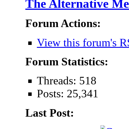
The Alternative Me
Forum Actions:
View this forum's R
Forum Statistics:
Threads: 518
Posts: 25,341
Last Post: