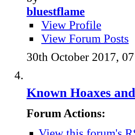
bluestflame
View Profile
View Forum Posts
30th October 2017,
07
Known Hoaxes and 
Forum Actions:
View this forum's R