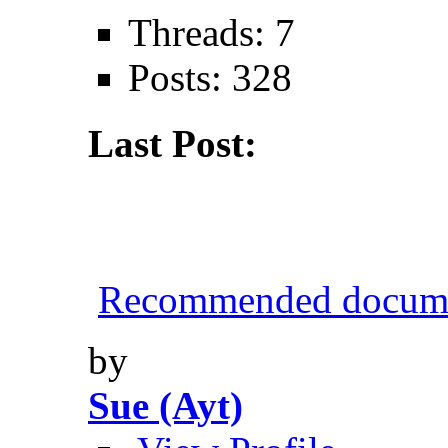
Threads: 7
Posts: 328
Last Post:
Recommended documen
by
Sue (Ayt)