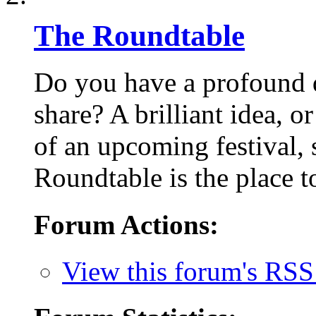
The Roundtable
Do you have a profound q
share? A brilliant idea, o
of an upcoming festival,
Roundtable is the place to
Forum Actions:
View this forum's RSS