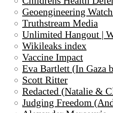
Childrens Health Defe
Geoengineering Watch
Truthstream Media
Unlimited Hangout | 
Wikileaks index
Vaccine Impact
Eva Bartlett (In Gaza 
Scott Ritter
Redacted (Natalie & C
Judging Freedom (And