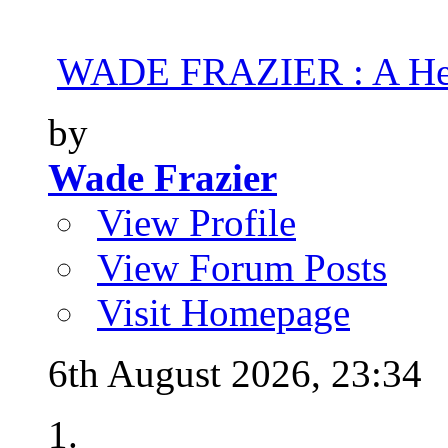
WADE FRAZIER : A Hea
by
Wade Frazier
View Profile
View Forum Posts
Visit Homepage
6th August 2026,
23:34