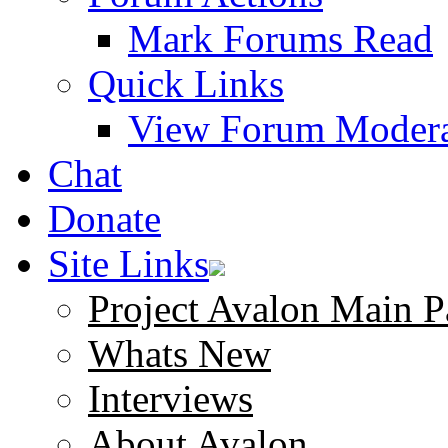
Mark Forums Read
Quick Links
View Forum Modera
Chat
Donate
Site Links
Project Avalon Main P
Whats New
Interviews
About Avalon