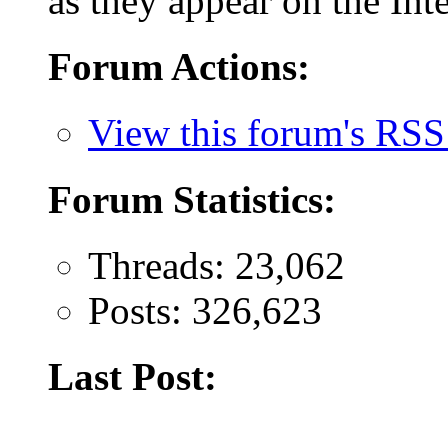
as they appear on the Inte
Forum Actions:
View this forum's RSS
Forum Statistics:
Threads: 23,062
Posts: 326,623
Last Post: