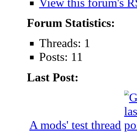
View this forum's R
Forum Statistics:
Threads: 1
Posts: 11
Last Post:
A mods' test thread