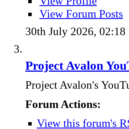
View Profile
View Forum Posts
30th July 2026,
02:18
Project Avalon You
Project Avalon's YouT
Forum Actions:
View this forum's R