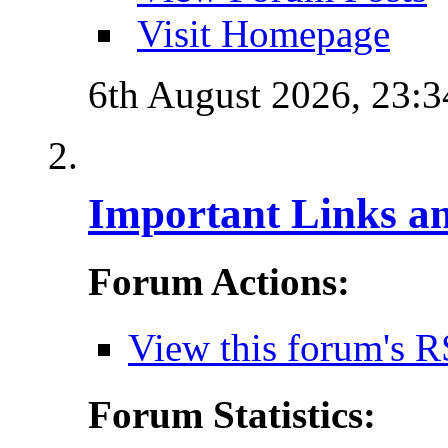
Visit Homepage
6th August 2026,
23:3
Important Links a
Forum Actions:
View this forum's R
Forum Statistics: