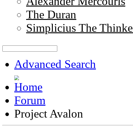
Alexander Mercouris
The Duran
Simplicius The Thinke
Advanced Search
Forum
Project Avalon