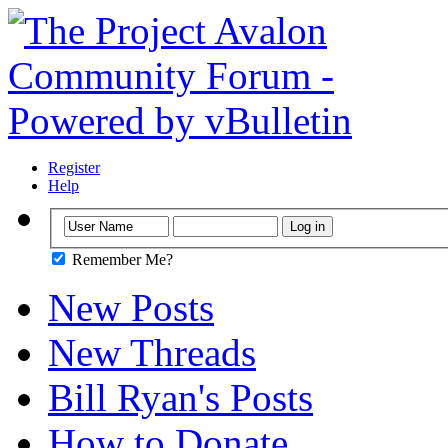
Register
Help
Remember Me?
New Posts
New Threads
Bill Ryan's Posts
How to Donate