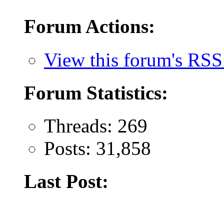
Forum Actions:
View this forum's RSS
Forum Statistics:
Threads: 269
Posts: 31,858
Last Post: