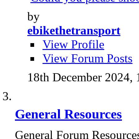
by
ebikethetransport
View Profile
View Forum Posts
18th December 2024,
General Resources
General Forum Resource