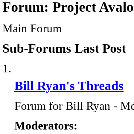
Forum:
Project Aval
Main Forum
Sub-Forums
Last Post
Bill Ryan's Threads
Forum for Bill Ryan - Me
Moderators: