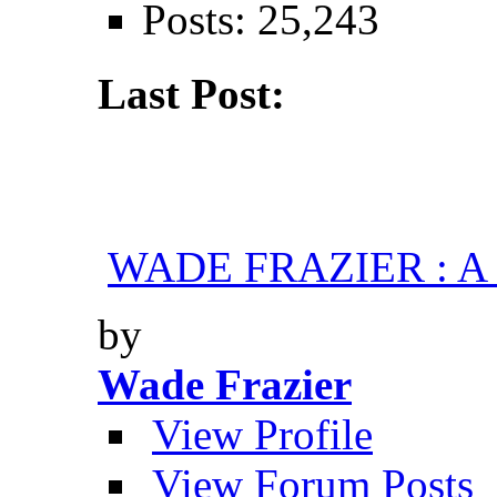
Posts: 25,243
Last Post:
WADE FRAZIER : A H
by
Wade Frazier
View Profile
View Forum Posts