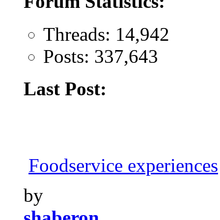
Forum Statistics:
Threads: 14,942
Posts: 337,643
Last Post:
Foodservice experiences
by
shaberon