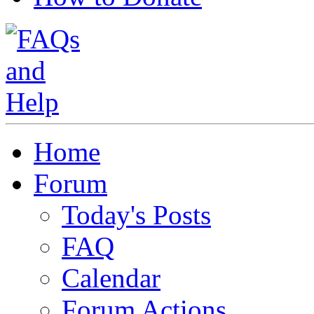
Home
Forum
Today's Posts
FAQ
Calendar
Forum Actions