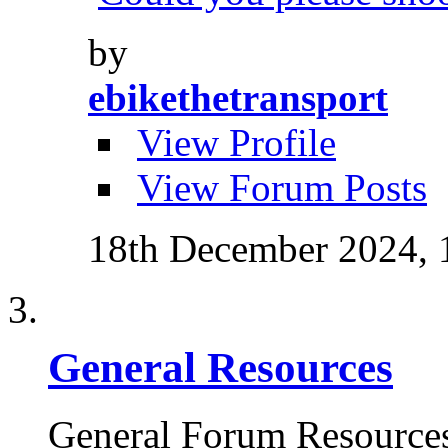
by
ebikethetransport
View Profile
View Forum Posts
18th December 2024,
General Resources
General Forum Resource