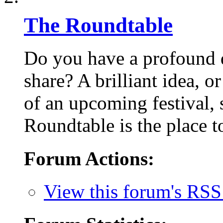
The Roundtable
Do you have a profound q
share? A brilliant idea, o
of an upcoming festival,
Roundtable is the place to
Forum Actions:
View this forum's RSS