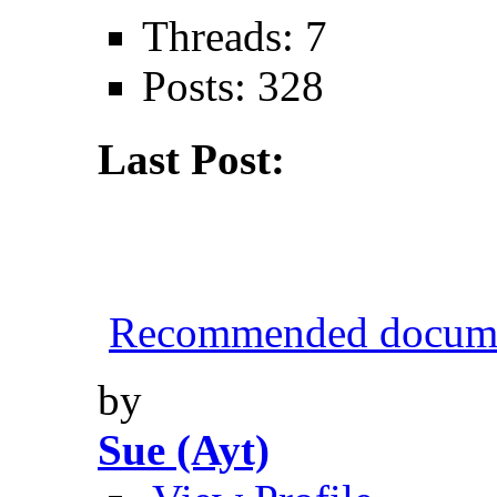
Threads: 7
Posts: 328
Last Post:
Recommended documen
by
Sue (Ayt)