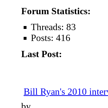
Forum Statistics:
Threads: 83
Posts: 416
Last Post:
Bill Ryan's 2010 inter
by