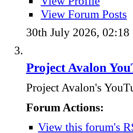
View Profile
View Forum Posts
30th July 2026,
02:18
Project Avalon You
Project Avalon's YouT
Forum Actions:
View this forum's R