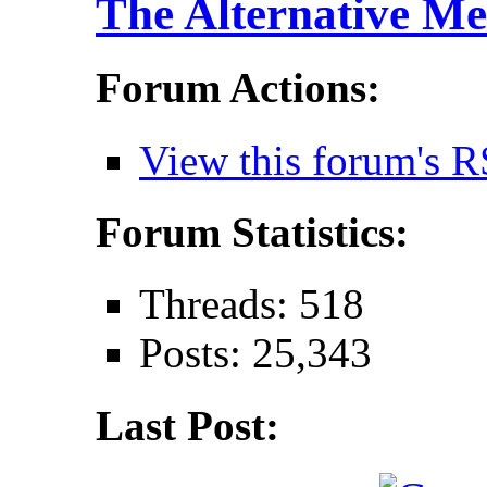
The Alternative Me
Forum Actions:
View this forum's R
Forum Statistics:
Threads: 518
Posts: 25,343
Last Post: