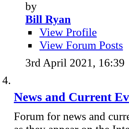
by
Bill Ryan
View Profile
View Forum Posts
3rd April 2021,
16:39
News and Current Ev
Forum for news and curre