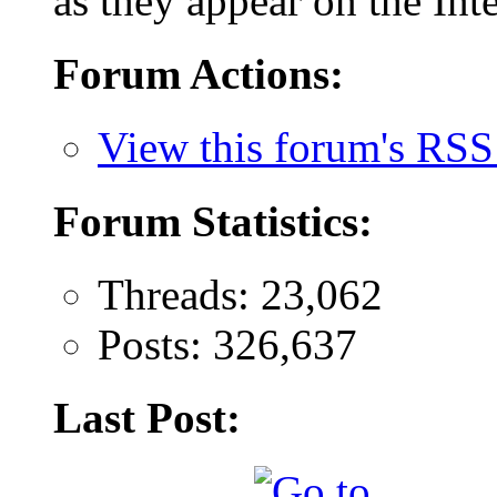
as they appear on the Inte
Forum Actions:
View this forum's RSS
Forum Statistics:
Threads: 23,062
Posts: 326,637
Last Post: