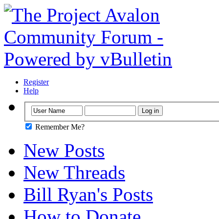
Register
Help
Remember Me?
New Posts
New Threads
Bill Ryan's Posts
How to Donate