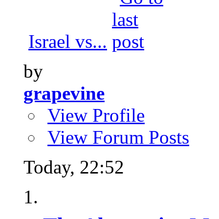
Israel vs...
by
grapevine
View Profile
View Forum Posts
Today,
22:52