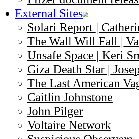
External Sites
Solari Report | Catheri
The Wall Will Fall | V
Unsafe Space | Keri S
Giza Death Star | Josep
The Last American Va
Caitlin Johnstone
John Pilger
Voltaire Network
Suspicious Observers