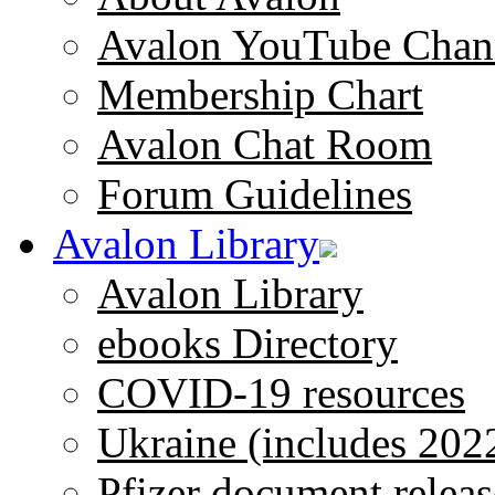
Avalon YouTube Chan
Membership Chart
Avalon Chat Room
Forum Guidelines
Avalon Library
Avalon Library
ebooks Directory
COVID-19 resources
Ukraine (includes 202
Pfizer document releas