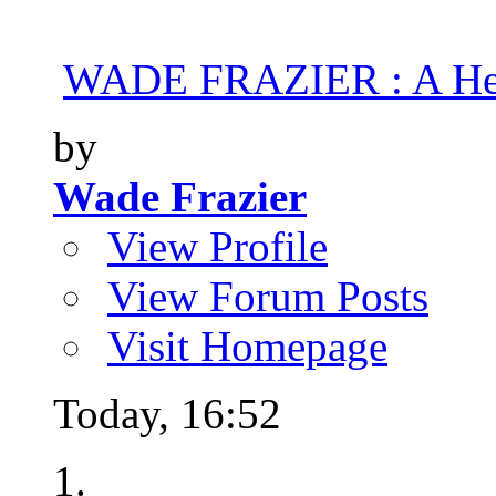
WADE FRAZIER : A Hea
by
Wade Frazier
View Profile
View Forum Posts
Visit Homepage
Today,
16:52