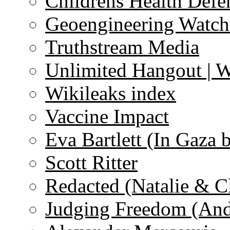
Childrens Health Defe
Geoengineering Watch
Truthstream Media
Unlimited Hangout | 
Wikileaks index
Vaccine Impact
Eva Bartlett (In Gaza 
Scott Ritter
Redacted (Natalie & C
Judging Freedom (And