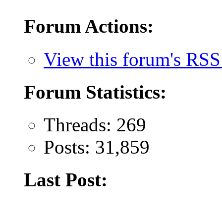
Forum Actions:
View this forum's RSS
Forum Statistics:
Threads: 269
Posts: 31,859
Last Post: