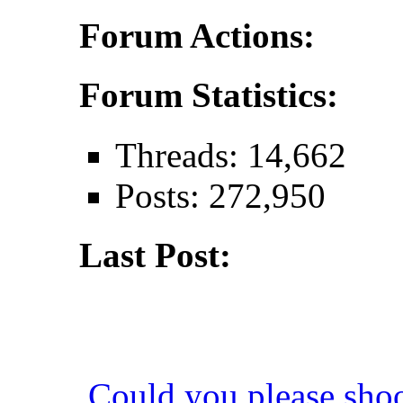
Forum Actions:
Forum Statistics:
Threads: 14,662
Posts: 272,950
Last Post:
Could you please sho