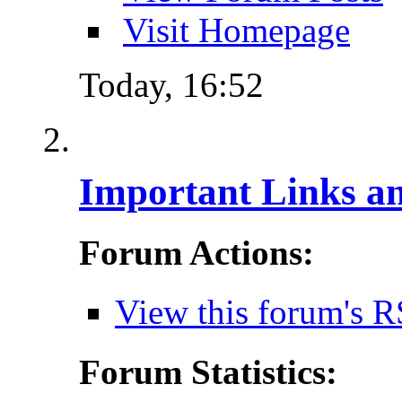
Visit Homepage
Today,
16:52
Important Links a
Forum Actions:
View this forum's R
Forum Statistics: