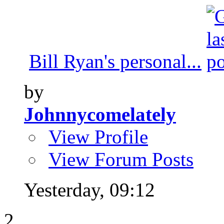
Bill Ryan's personal...
by
Johnnycomelately
View Profile
View Forum Posts
Yesterday,
09:12