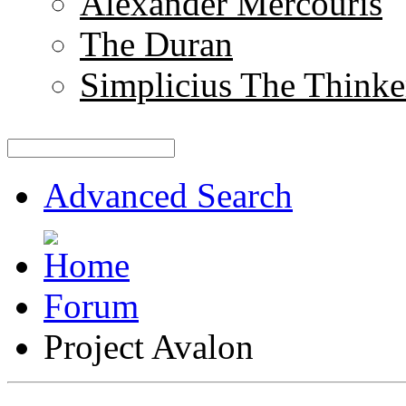
Alexander Mercouris
The Duran
Simplicius The Thinke
Advanced Search
Forum
Project Avalon