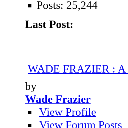
Posts: 25,244
Last Post:
WADE FRAZIER : A H
by
Wade Frazier
View Profile
View Forum Posts