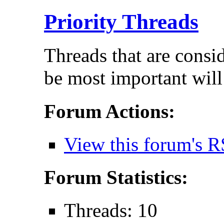
Priority Threads
Threads that are consi
be most important will
Forum Actions:
View this forum's R
Forum Statistics:
Threads: 10