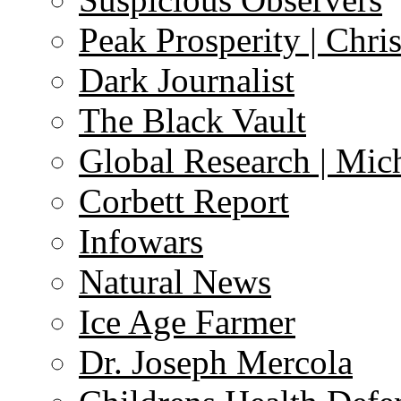
Peak Prosperity | Chri
Dark Journalist
The Black Vault
Global Research | Mi
Corbett Report
Infowars
Natural News
Ice Age Farmer
Dr. Joseph Mercola