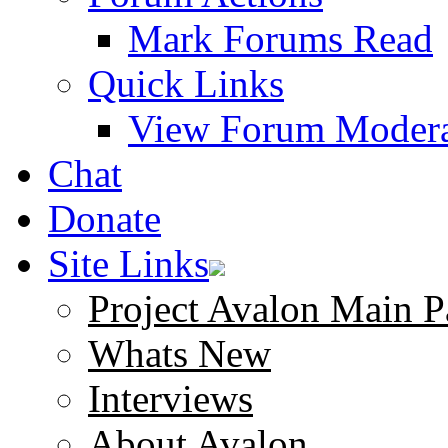
Mark Forums Read
Quick Links
View Forum Modera
Chat
Donate
Site Links
Project Avalon Main P
Whats New
Interviews
About Avalon