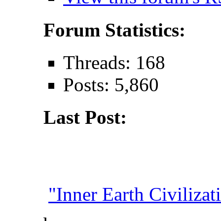
Forum Statistics:
Threads: 168
Posts: 5,860
Last Post:
"Inner Earth Civilizati