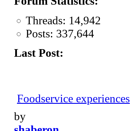
Forum Statistics:
Threads: 14,942
Posts: 337,644
Last Post:
Foodservice experiences
by
shaberon