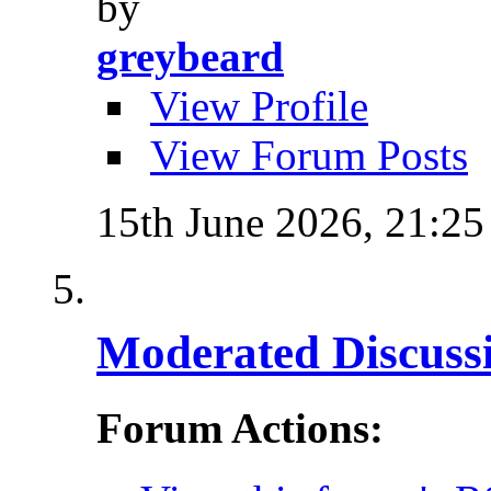
by
greybeard
View Profile
View Forum Posts
15th June 2026,
21:25
Moderated Discussi
Forum Actions: