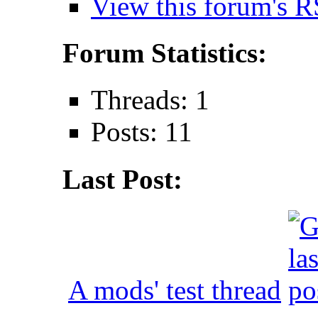
View this forum's R
Forum Statistics:
Threads: 1
Posts: 11
Last Post:
A mods' test thread