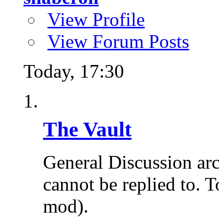
View Profile
View Forum Posts
Today,
17:30
The Vault
General Discussion ar
cannot be replied to. T
mod).