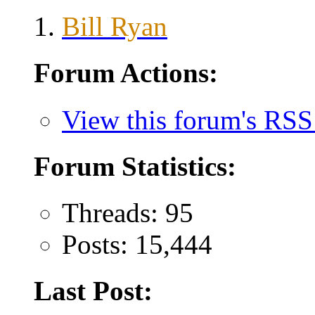
Bill Ryan
Forum Actions:
View this forum's RSS
Forum Statistics:
Threads: 95
Posts: 15,444
Last Post: