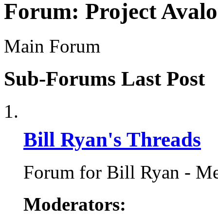
Forum:
Project Aval
Main Forum
Sub-Forums
Last Post
Bill Ryan's Threads
Forum for Bill Ryan - Me
Moderators: