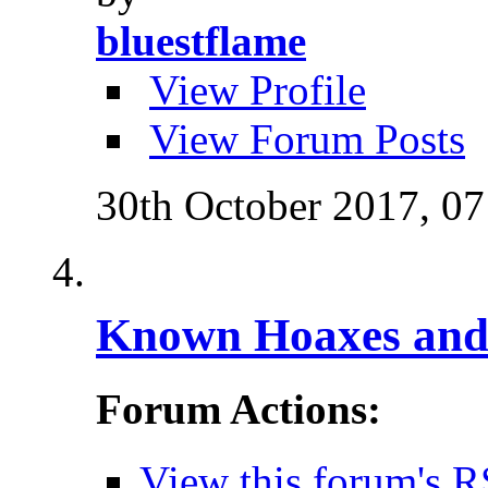
bluestflame
View Profile
View Forum Posts
30th October 2017,
07
Known Hoaxes and 
Forum Actions:
View this forum's R