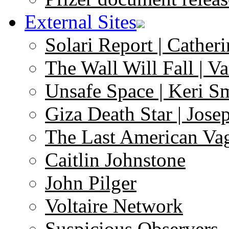
External Sites
Solari Report | Catheri
The Wall Will Fall | V
Unsafe Space | Keri S
Giza Death Star | Josep
The Last American Va
Caitlin Johnstone
John Pilger
Voltaire Network
Suspicious Observers