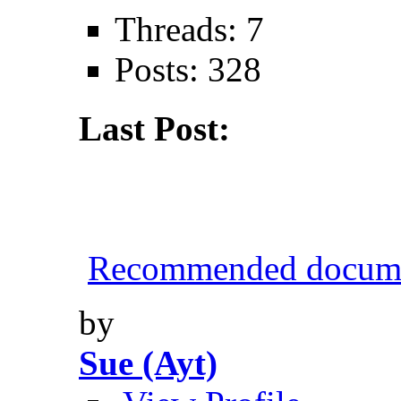
Threads: 7
Posts: 328
Last Post:
Recommended documen
by
Sue (Ayt)