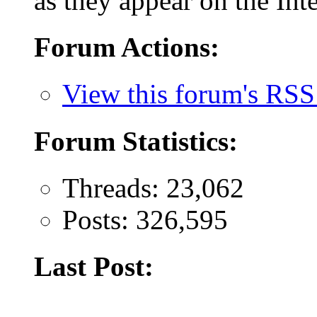
as they appear on the Inte
Forum Actions:
View this forum's RSS
Forum Statistics:
Threads: 23,062
Posts: 326,595
Last Post: