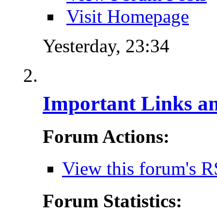
Visit Homepage
Yesterday,
23:34
Important Links a
Forum Actions:
View this forum's R
Forum Statistics: