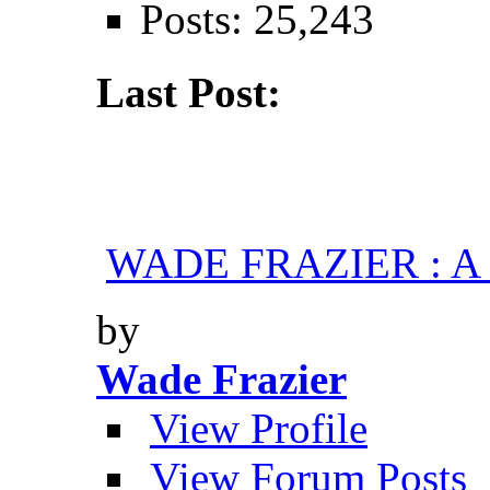
Posts: 25,243
Last Post:
WADE FRAZIER : A H
by
Wade Frazier
View Profile
View Forum Posts