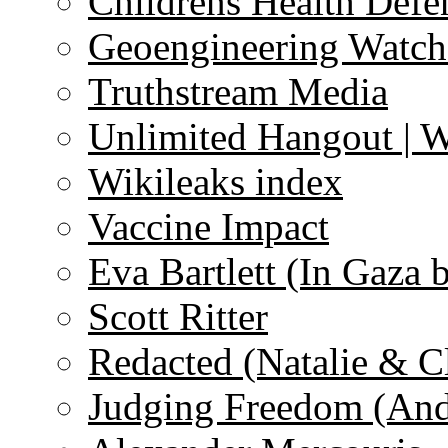
Childrens Health Defe
Geoengineering Watch
Truthstream Media
Unlimited Hangout | 
Wikileaks index
Vaccine Impact
Eva Bartlett (In Gaza 
Scott Ritter
Redacted (Natalie & C
Judging Freedom (And