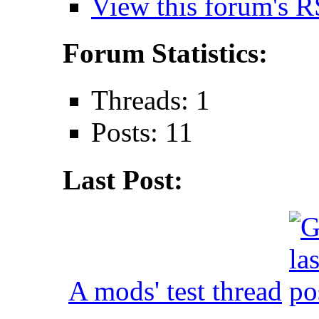
View this forum's R
Forum Statistics:
Threads: 1
Posts: 11
Last Post:
A mods' test thread