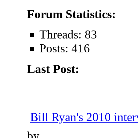
Forum Statistics:
Threads: 83
Posts: 416
Last Post:
Bill Ryan's 2010 inter
by