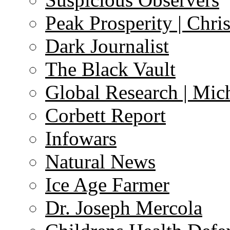
Peak Prosperity | Chri
Dark Journalist
The Black Vault
Global Research | Mi
Corbett Report
Infowars
Natural News
Ice Age Farmer
Dr. Joseph Mercola