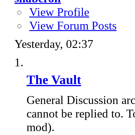
View Profile
View Forum Posts
Yesterday,
02:37
The Vault
General Discussion ar
cannot be replied to. T
mod).