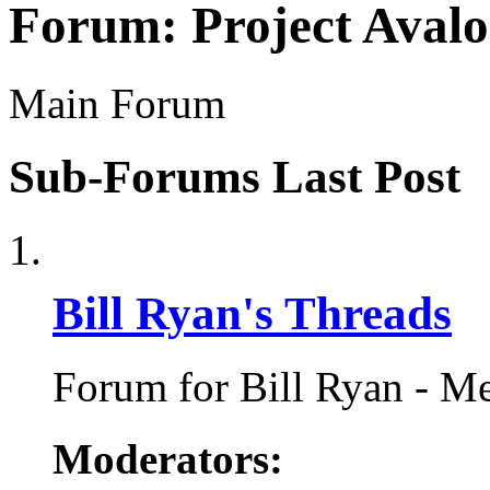
Forum:
Project Aval
Main Forum
Sub-Forums
Last Post
Bill Ryan's Threads
Forum for Bill Ryan - Me
Moderators: