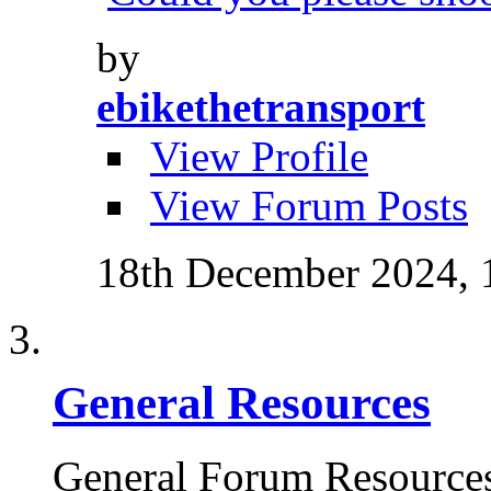
by
ebikethetransport
View Profile
View Forum Posts
18th December 2024,
General Resources
General Forum Resource