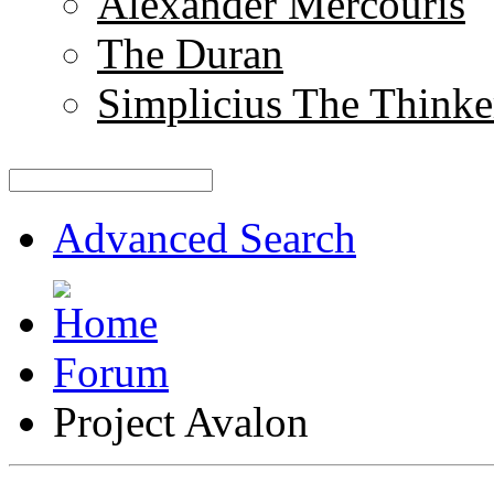
Alexander Mercouris
The Duran
Simplicius The Thinke
Advanced Search
Forum
Project Avalon