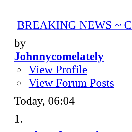
BREAKING NEWS ~ Con
by
Johnnycomelately
View Profile
View Forum Posts
Today,
06:04