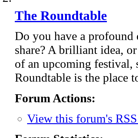
The Roundtable
Do you have a profound q
share? A brilliant idea, o
of an upcoming festival,
Roundtable is the place to
Forum Actions:
View this forum's RSS