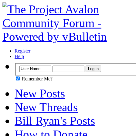
Register
Help
Remember Me?
New Posts
New Threads
Bill Ryan's Posts
How to Donate