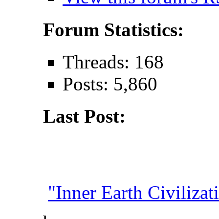
Forum Statistics:
Threads: 168
Posts: 5,860
Last Post:
"Inner Earth Civilizati