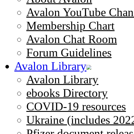
Avalon YouTube Chan
Membership Chart
Avalon Chat Room
Forum Guidelines
Avalon Library
Avalon Library
ebooks Directory
COVID-19 resources
Ukraine (includes 202
Pfizer document releas