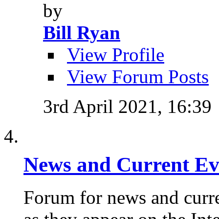
by
Bill Ryan
View Profile
View Forum Posts
3rd April 2021,
16:39
News and Current Ev
Forum for news and curre