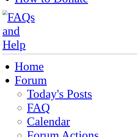
Home
Forum
Today's Posts
FAQ
Calendar
Forum Actions