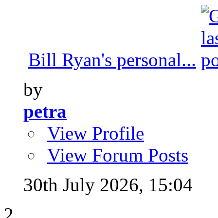
Bill Ryan's personal...
by
petra
View Profile
View Forum Posts
30th July 2026,
15:04