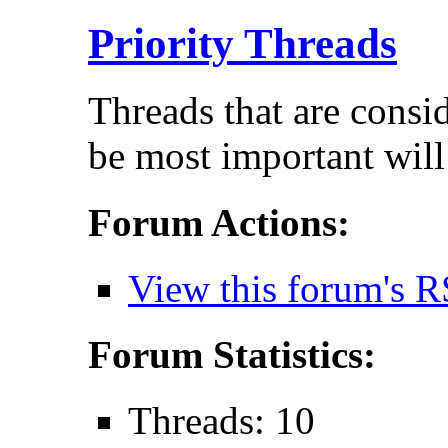
Priority Threads
Threads that are consi
be most important will
Forum Actions:
View this forum's R
Forum Statistics:
Threads: 10