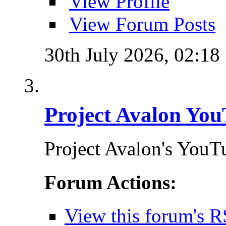
View Profile
View Forum Posts
30th July 2026,
02:18
Project Avalon You
Project Avalon's YouT
Forum Actions:
View this forum's R