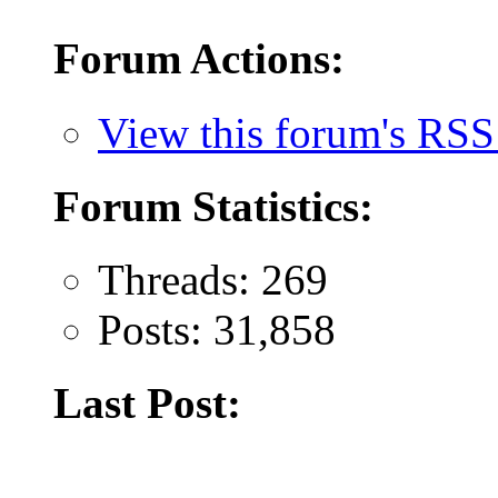
Forum Actions:
View this forum's RSS
Forum Statistics:
Threads: 269
Posts: 31,858
Last Post: