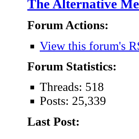
The Alternative Me
Forum Actions:
View this forum's R
Forum Statistics:
Threads: 518
Posts: 25,339
Last Post: