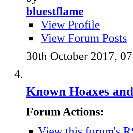
bluestflame
View Profile
View Forum Posts
30th October 2017,
07
Known Hoaxes and 
Forum Actions:
View this forum's R