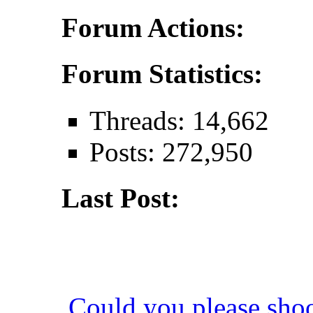
Forum Actions:
Forum Statistics:
Threads: 14,662
Posts: 272,950
Last Post:
Could you please sho