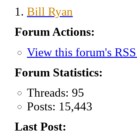
Bill Ryan
Forum Actions:
View this forum's RSS
Forum Statistics:
Threads: 95
Posts: 15,443
Last Post: