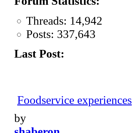
Forum Statistics:
Threads: 14,942
Posts: 337,643
Last Post:
Foodservice experiences
by
shaberon