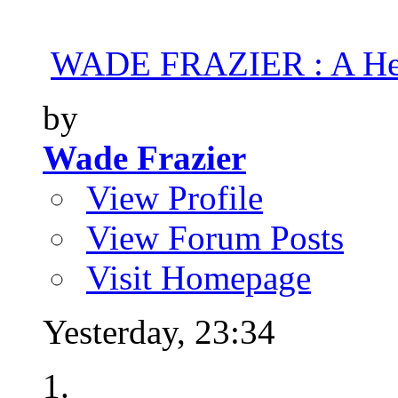
WADE FRAZIER : A Hea
by
Wade Frazier
View Profile
View Forum Posts
Visit Homepage
Yesterday,
23:34