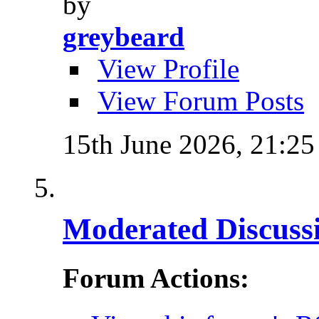
by
greybeard
View Profile
View Forum Posts
15th June 2026,
21:25
Moderated Discussi
Forum Actions: