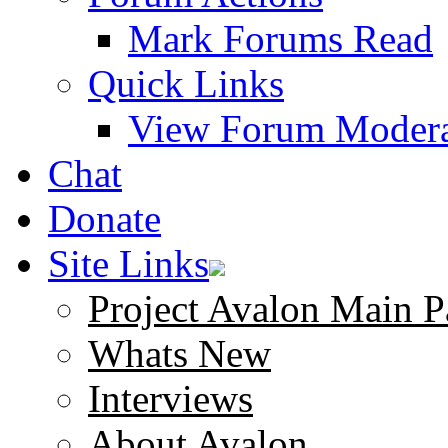
Mark Forums Read
Quick Links
View Forum Modera
Chat
Donate
Site Links
Project Avalon Main P
Whats New
Interviews
About Avalon