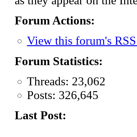
as they appear on the Inte
Forum Actions:
View this forum's RSS
Forum Statistics:
Threads: 23,062
Posts: 326,645
Last Post: