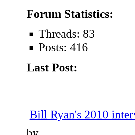
Forum Statistics:
Threads: 83
Posts: 416
Last Post:
Bill Ryan's 2010 inter
by