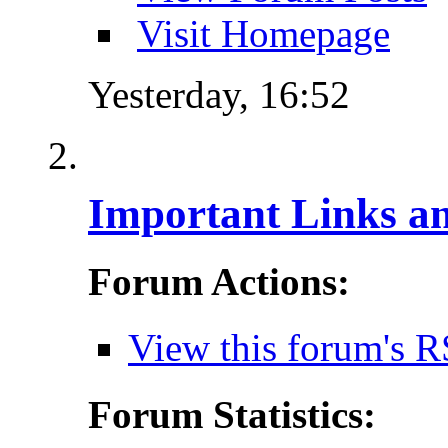
Visit Homepage
Yesterday,
16:52
Important Links a
Forum Actions:
View this forum's R
Forum Statistics: