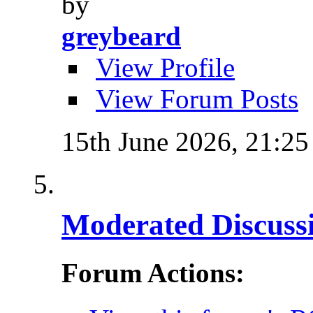
by
greybeard
View Profile
View Forum Posts
15th June 2026,
21:25
Moderated Discussi
Forum Actions: