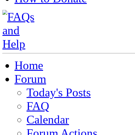
Home
Forum
Today's Posts
FAQ
Calendar
Forum Actions