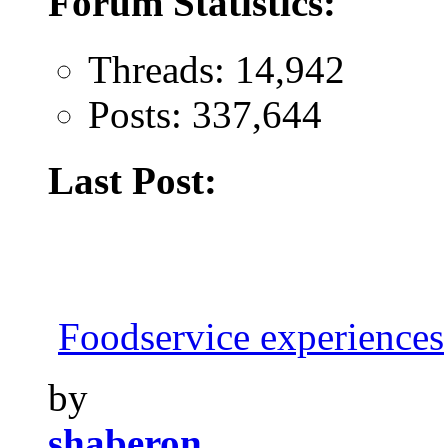
Forum Statistics:
Threads: 14,942
Posts: 337,644
Last Post:
Foodservice experiences
by
shaberon