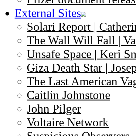
External Sites
Solari Report | Catheri
The Wall Will Fall | V
Unsafe Space | Keri S
Giza Death Star | Josep
The Last American Va
Caitlin Johnstone
John Pilger
Voltaire Network
Suspicious Observers