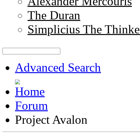
Alexander Mercouris
The Duran
Simplicius The Thinke
Advanced Search
Forum
Project Avalon