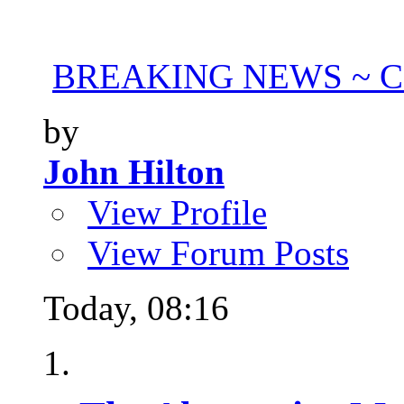
BREAKING NEWS ~ Con
by
John Hilton
View Profile
View Forum Posts
Today,
08:16