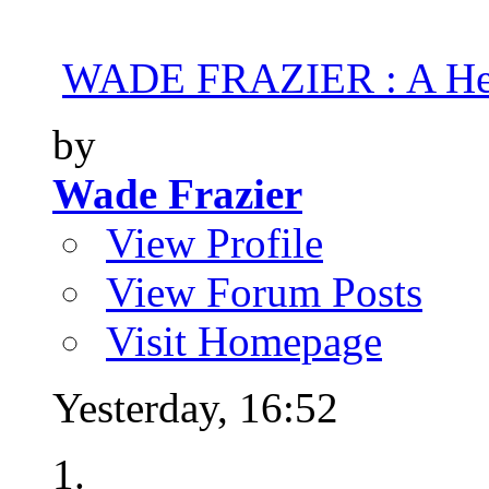
WADE FRAZIER : A Hea
by
Wade Frazier
View Profile
View Forum Posts
Visit Homepage
Yesterday,
16:52