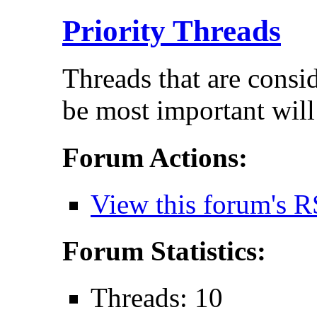
Priority Threads
Threads that are consi
be most important will
Forum Actions:
View this forum's R
Forum Statistics:
Threads: 10