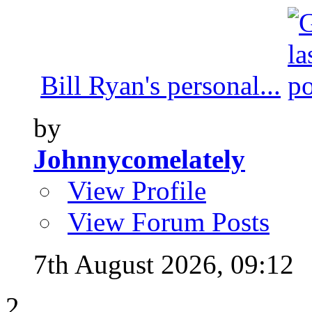
Bill Ryan's personal...
by
Johnnycomelately
View Profile
View Forum Posts
7th August 2026,
09:12