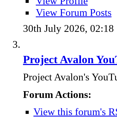
View Profile
View Forum Posts
30th July 2026,
02:18
Project Avalon You
Project Avalon's YouT
Forum Actions:
View this forum's R