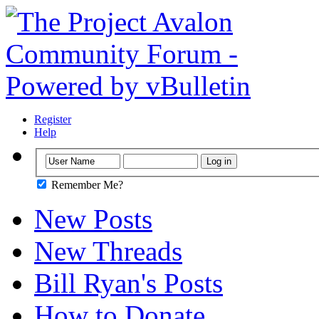
Register
Help
Remember Me?
New Posts
New Threads
Bill Ryan's Posts
How to Donate