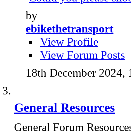
by
ebikethetransport
View Profile
View Forum Posts
18th December 2024,
General Resources
General Forum Resource