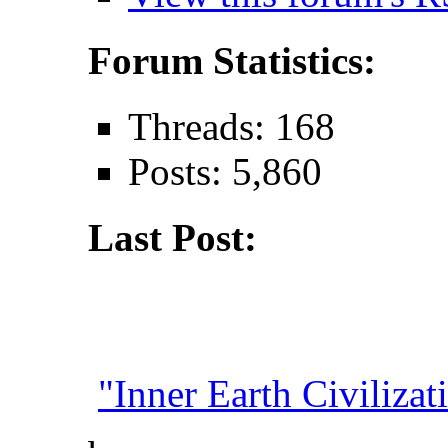
Forum Statistics:
Threads: 168
Posts: 5,860
Last Post:
"Inner Earth Civilizati