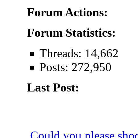
Forum Actions:
Forum Statistics:
Threads: 14,662
Posts: 272,950
Last Post:
Could you please sho