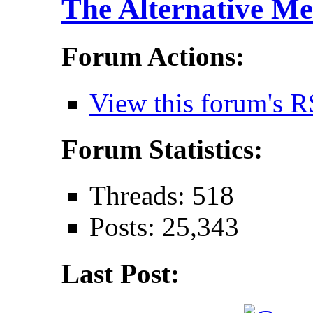
The Alternative Me
Forum Actions:
View this forum's R
Forum Statistics:
Threads: 518
Posts: 25,343
Last Post: