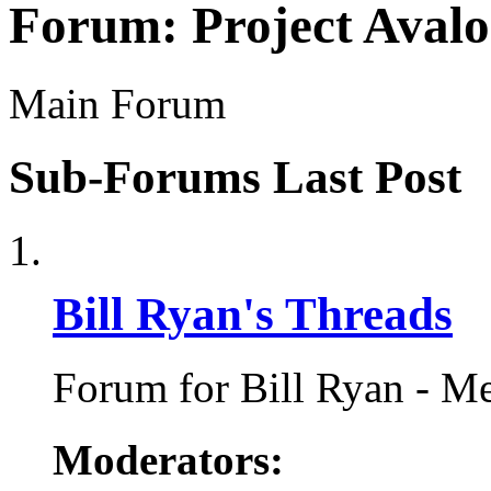
Forum:
Project Aval
Main Forum
Sub-Forums
Last Post
Bill Ryan's Threads
Forum for Bill Ryan - Me
Moderators: