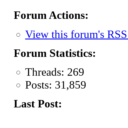
Forum Actions:
View this forum's RSS
Forum Statistics:
Threads: 269
Posts: 31,859
Last Post: