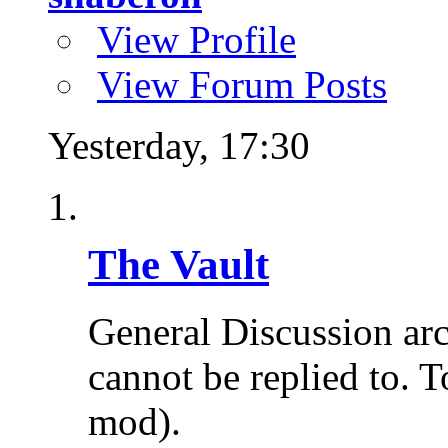
View Profile
View Forum Posts
Yesterday,
17:30
The Vault
General Discussion ar
cannot be replied to. T
mod).