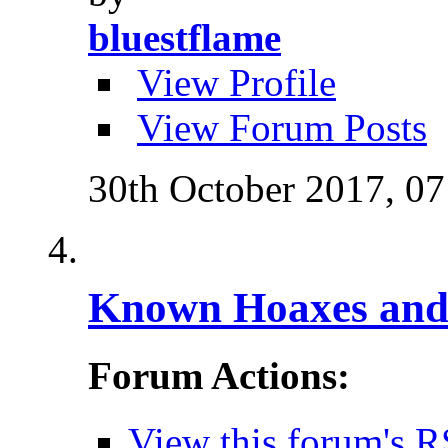
bluestflame
View Profile
View Forum Posts
30th October 2017,
07
Known Hoaxes and 
Forum Actions:
View this forum's R