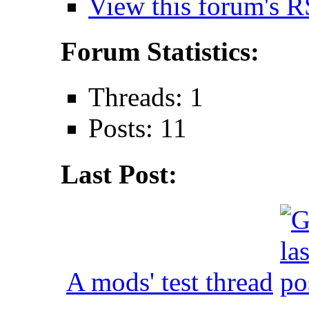
View this forum's R
Forum Statistics:
Threads: 1
Posts: 11
Last Post:
A mods' test thread