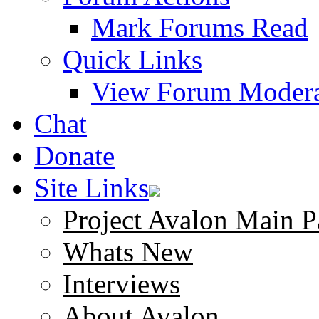
Mark Forums Read
Quick Links
View Forum Modera
Chat
Donate
Site Links
Project Avalon Main P
Whats New
Interviews
About Avalon