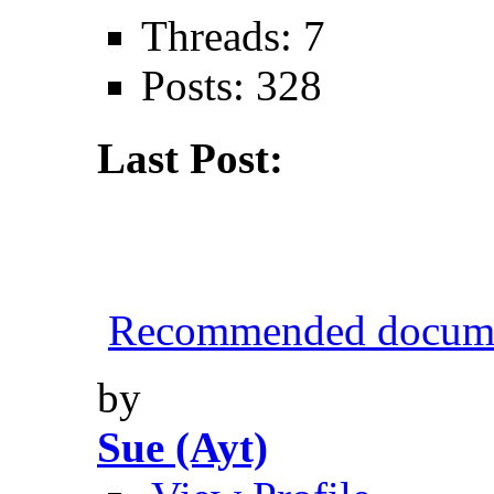
Threads: 7
Posts: 328
Last Post:
Recommended documen
by
Sue (Ayt)