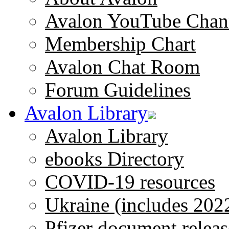
Avalon YouTube Chan
Membership Chart
Avalon Chat Room
Forum Guidelines
Avalon Library
Avalon Library
ebooks Directory
COVID-19 resources
Ukraine (includes 202
Pfizer document releas