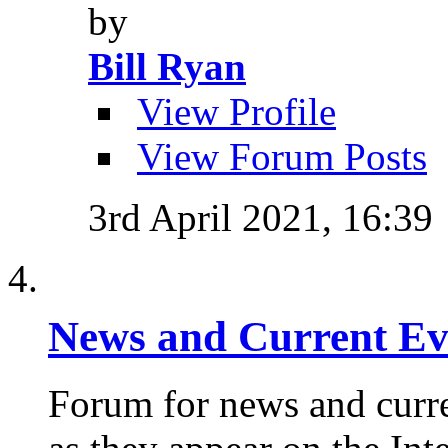
by
Bill Ryan
View Profile
View Forum Posts
3rd April 2021,
16:39
News and Current Ev
Forum for news and curre