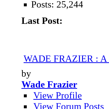
Posts: 25,244
Last Post:
WADE FRAZIER : A H
by
Wade Frazier
View Profile
View Forum Posts