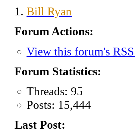
Bill Ryan
Forum Actions:
View this forum's RSS
Forum Statistics:
Threads: 95
Posts: 15,444
Last Post: