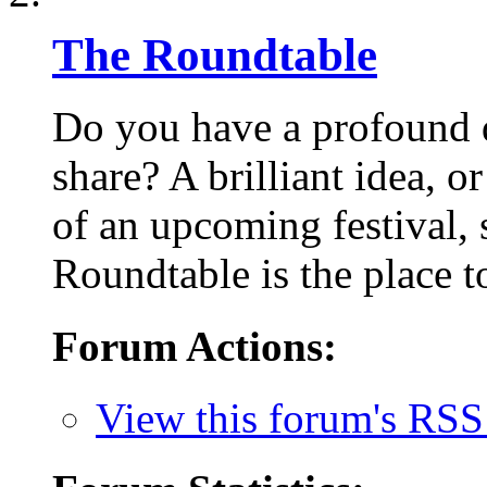
The Roundtable
Do you have a profound q
share? A brilliant idea, o
of an upcoming festival,
Roundtable is the place to
Forum Actions:
View this forum's RSS