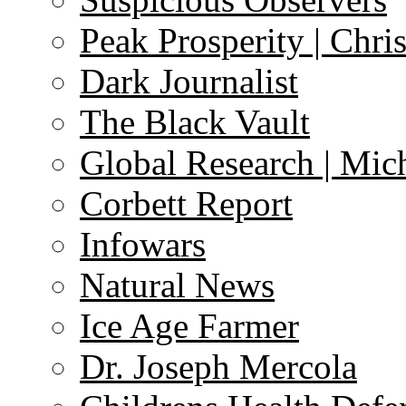
Peak Prosperity | Chri
Dark Journalist
The Black Vault
Global Research | Mi
Corbett Report
Infowars
Natural News
Ice Age Farmer
Dr. Joseph Mercola