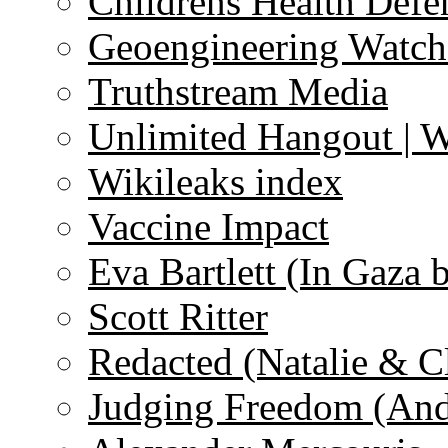
Childrens Health Defe
Geoengineering Watch
Truthstream Media
Unlimited Hangout | 
Wikileaks index
Vaccine Impact
Eva Bartlett (In Gaza 
Scott Ritter
Redacted (Natalie & C
Judging Freedom (And