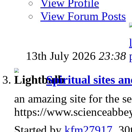
View Profile
View Forum Posts
13th July 2026
23:38
Spiritual sites a
an amazing site for the s
https://www.scienceabbe
Started by
kfm27917
, 30