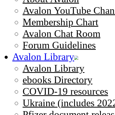
Avalon YouTube Chan
Membership Chart
Avalon Chat Room
Forum Guidelines
Avalon Library
Avalon Library
ebooks Directory
COVID-19 resources
Ukraine (includes 202
Pfizer document releas