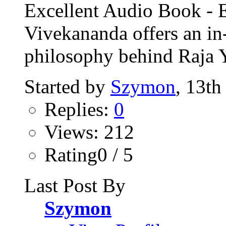
Excellent Audio Book -
Vivekananda offers an in
philosophy behind Raja 
Started by
Szymon
, 13th
Replies:
0
Views: 212
Rating0 / 5
Last Post By
Szymon