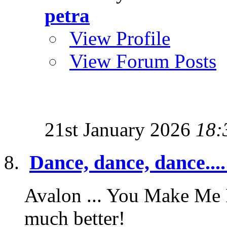
petra
View Profile
View Forum Posts
21st January 2026
18:
Dance, dance, dance....
Avalon ... You Make Me F
much better!