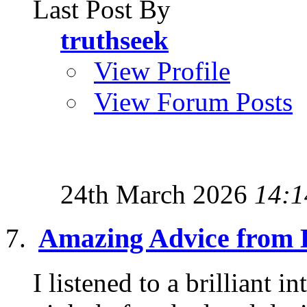
Last Post By
truthseek
View Profile
View Forum Posts
24th March 2026
14:1
Amazing Advice from 
I listened to a brilliant 