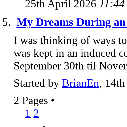
25th April 2026
11:44
My Dreams During an
I was thinking of ways t
was kept in an induced c
September 30th til Novere
Started by
BrianEn
, 14th
2 Pages
•
1
2