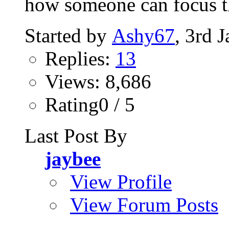
how someone can focus t
Started by
Ashy67
, 3rd 
Replies:
13
Views: 8,686
Rating0 / 5
Last Post By
jaybee
View Profile
View Forum Posts