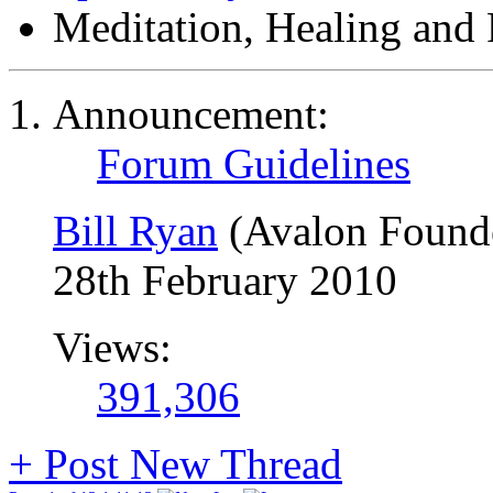
Meditation, Healing and 
Announcement:
Forum Guidelines
Bill Ryan
(Avalon Found
28th February 2010
Views:
391,306
+
Post New Thread