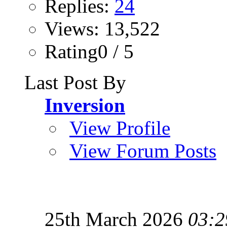
Replies:
24
Views: 13,522
Rating0 / 5
Last Post By
Inversion
View Profile
View Forum Posts
25th March 2026
03:2