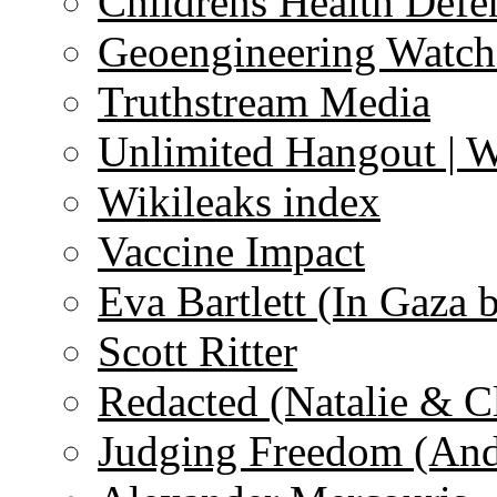
Childrens Health Defe
Geoengineering Watch
Truthstream Media
Unlimited Hangout | 
Wikileaks index
Vaccine Impact
Eva Bartlett (In Gaza 
Scott Ritter
Redacted (Natalie & C
Judging Freedom (And