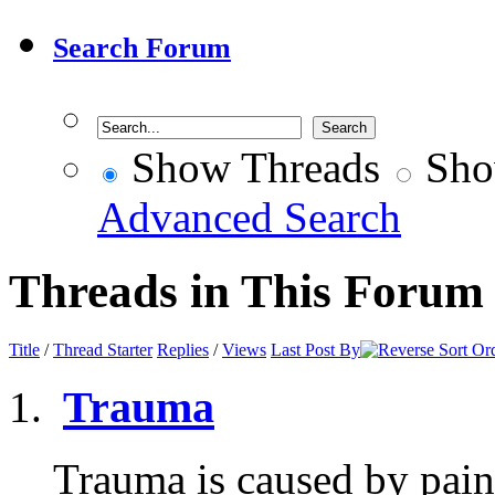
Search Forum
Show Threads
Sho
Advanced Search
Threads in This Forum
Title
/
Thread Starter
Replies
/
Views
Last Post By
Trauma
Trauma is caused by pain