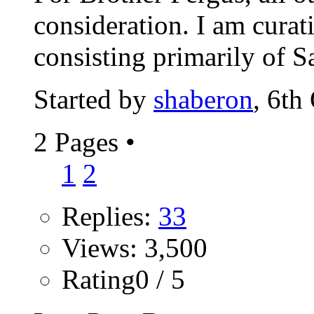
consideration. I am cura
consisting primarily of Sa
Started by
shaberon
, 6th
2 Pages
•
1
2
Replies:
33
Views: 3,500
Rating0 / 5