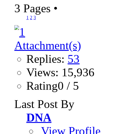
3 Pages
•
1
2
3
Replies:
53
Views: 15,936
Rating0 / 5
Last Post By
DNA
View Profile