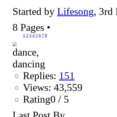
Started by
Lifesong
, 3rd
8 Pages
•
1
2
3
4
5
6
7
8
Replies:
151
Views: 43,559
Rating0 / 5
Last Post By