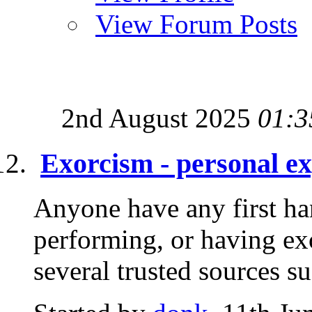
View Forum Posts
2nd August 2025
01:3
Exorcism - personal e
Anyone have any first ha
performing, or having ex
several trusted sources su