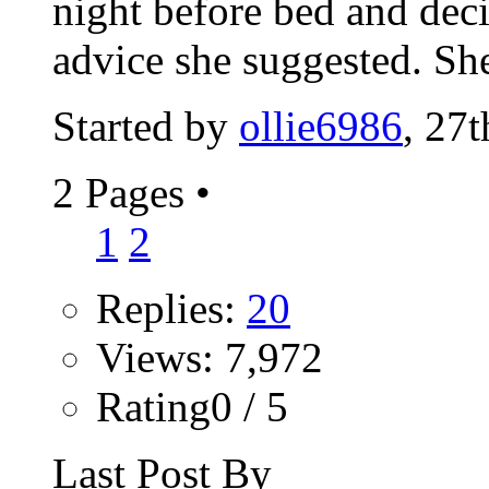
night before bed and dec
advice she suggested. She
Started by
ollie6986
, 27
2 Pages
•
1
2
Replies:
20
Views: 7,972
Rating0 / 5
Last Post By