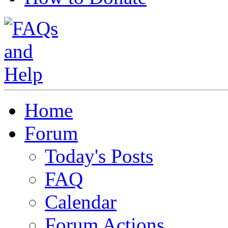
Home
Forum
Today's Posts
FAQ
Calendar
Forum Actions