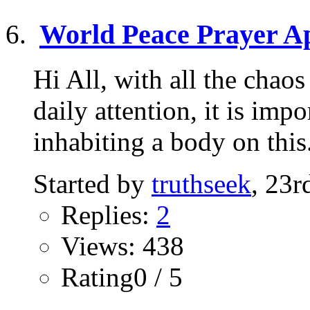
World Peace Prayer Ap
Hi All, with all the chao
daily attention, it is imp
inhabiting a body on this.
Started by
truthseek
, 23
Replies:
2
Views: 438
Rating0 / 5