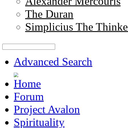
Alexander Mercouris
The Duran
Simplicius The Thinke
Advanced Search
Forum
Project Avalon
Spirituality