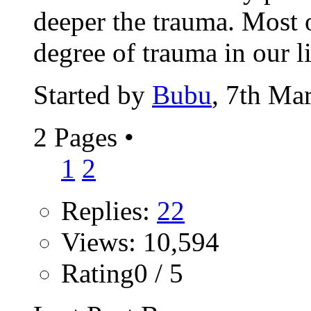
deeper the trauma. Most 
degree of trauma in our li
Started by
Bubu
, 7th Ma
2 Pages
•
1
2
Replies:
22
Views: 10,594
Rating0 / 5