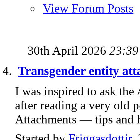
View Forum Posts
30th April 2026
23:39
Transgender entity at
I was inspired to ask th
after reading a very old 
Attachments — tips and hi
Started by
Friggasdottir
,