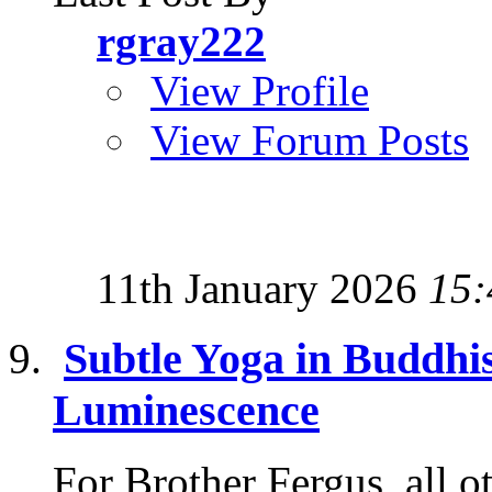
rgray222
View Profile
View Forum Posts
11th January 2026
15:
Subtle Yoga in Buddhi
Luminescence
For Brother Fergus, all o