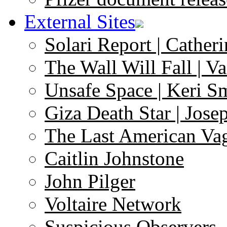
External Sites
Solari Report | Catheri
The Wall Will Fall | V
Unsafe Space | Keri S
Giza Death Star | Josep
The Last American Va
Caitlin Johnstone
John Pilger
Voltaire Network
Suspicious Observers