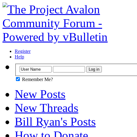
Register
Help
Remember Me?
New Posts
New Threads
Bill Ryan's Posts
How to Donate