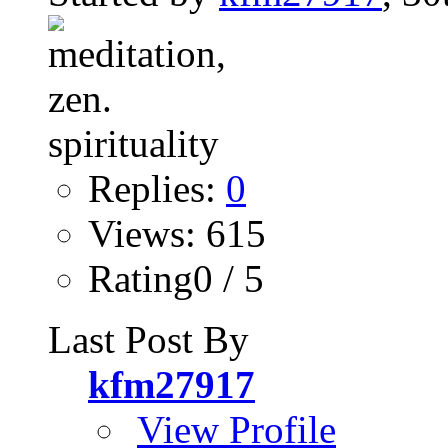
Replies:
0
Views: 615
Rating0 / 5
Last Post By
kfm27917
View Profile