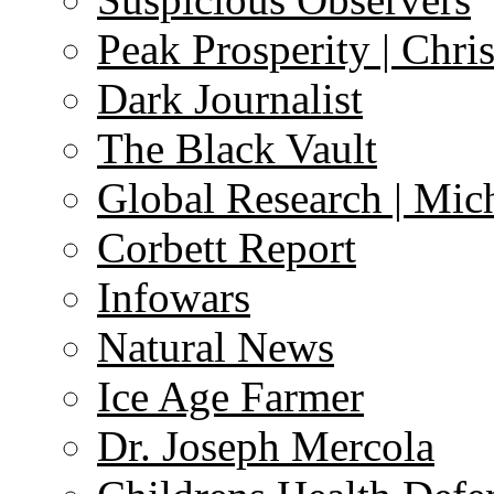
Peak Prosperity | Chri
Dark Journalist
The Black Vault
Global Research | Mi
Corbett Report
Infowars
Natural News
Ice Age Farmer
Dr. Joseph Mercola