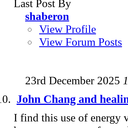
Last Post By
shaberon
View Profile
View Forum Posts
23rd December 2025
John Chang and heali
I find this use of energy 