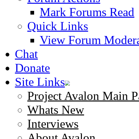
Mark Forums Read
Quick Links
View Forum Modera
Chat
Donate
Site Links
Project Avalon Main P
Whats New
Interviews
About Avalon