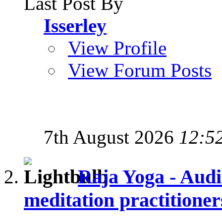
Last Post By
Isserley
View Profile
View Forum Posts
7th August 2026
12:5
Raja Yoga - Audi
meditation practitioner