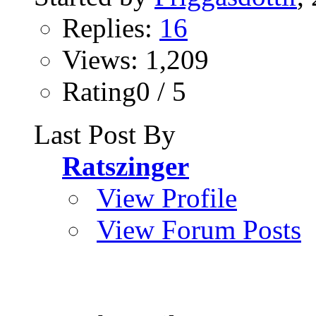
Replies:
16
Views: 1,209
Rating0 / 5
Last Post By
Ratszinger
View Profile
View Forum Posts