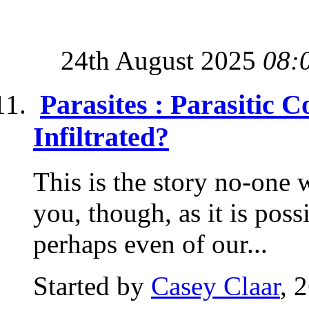
24th August 2025
08:
Parasites : Parasitic 
Infiltrated?
This is the story no-one wa
you, though, as it is possi
perhaps even of our...
Started by
Casey Claar
, 