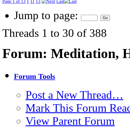
Page 1 of 13
1
11
13
Last
Jump to page:
Threads 1 to 30 of 388
Forum:
Meditation, 
Forum Tools
Post a New Thread…
Mark This Forum Rea
View Parent Forum