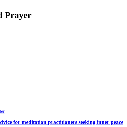
d Prayer
vice for meditation practitioners seeking inner peace