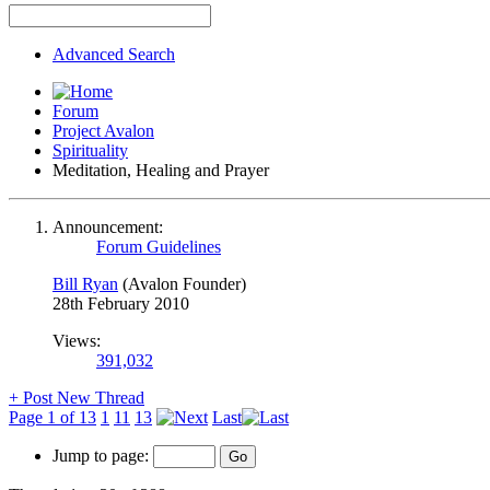
Advanced Search
Forum
Project Avalon
Spirituality
Meditation, Healing and Prayer
Announcement:
Forum Guidelines
Bill Ryan
(Avalon Founder)
28th February 2010
Views:
391,032
+
Post New Thread
Page 1 of 13
1
11
13
Last
Jump to page: