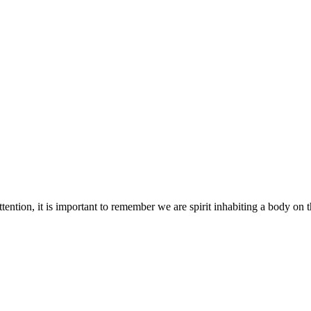
tention, it is important to remember we are spirit inhabiting a body on th