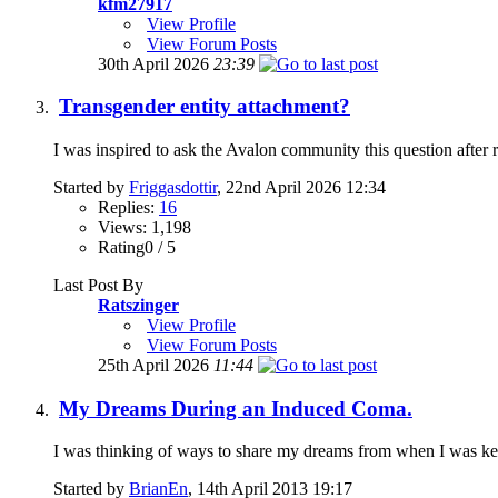
kfm27917
View Profile
View Forum Posts
30th April 2026
23:39
Transgender entity attachment?
I was inspired to ask the Avalon community this question after 
Started by
Friggasdottir
, 22nd April 2026 12:34
Replies:
16
Views: 1,198
Rating0 / 5
Last Post By
Ratszinger
View Profile
View Forum Posts
25th April 2026
11:44
My Dreams During an Induced Coma.
I was thinking of ways to share my dreams from when I was kep
Started by
BrianEn
, 14th April 2013 19:17