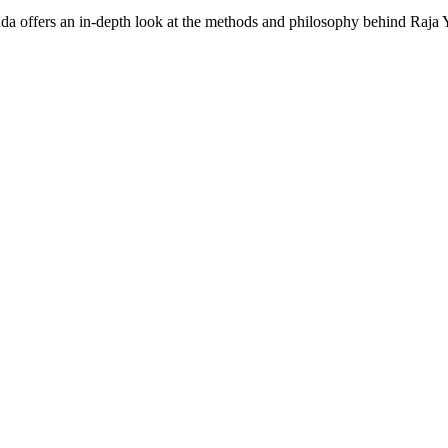
 offers an in-depth look at the methods and philosophy behind Raja 