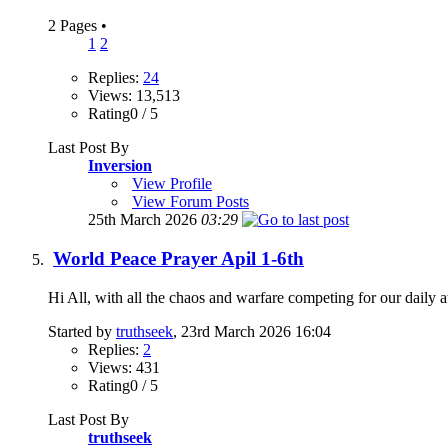
2 Pages
•
1
2
Replies:
24
Views: 13,513
Rating0 / 5
Last Post By
Inversion
View Profile
View Forum Posts
25th March 2026
03:29
World Peace Prayer Apil 1-6th
Hi All, with all the chaos and warfare competing for our daily at
Started by
truthseek
, 23rd March 2026 16:04
Replies:
2
Views: 431
Rating0 / 5
Last Post By
truthseek