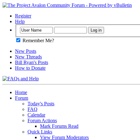
Register
Help
Remember Me?
New Posts
New Threads
Bill Ryan's Posts
How to Donate
Home
Forum
Today's Posts
FAQ
Calendar
Forum Actions
Mark Forums Read
Quick Links
View Forum Moderators