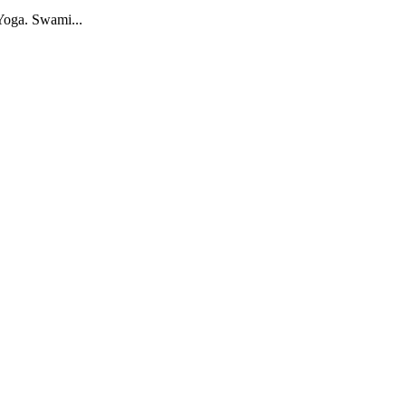
Yoga. Swami...