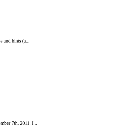
 and hints (a...
ber 7th, 2011. I...