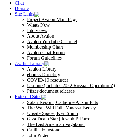
Chat
Donate
Site Links
Project Avalon Main Page
Whats New
Interviews
About Avalon
Avalon YouTube Channel
Membership Chart
Avalon Chat Room
Forum Guidelines
Avalon Library
Avalon Library
ebooks Directory
COVID-19 resources
Ukraine (includes 2022 Russian Operation Z)
Pfizer document releases
External Sites
Solari Report | Catherine Austin Fitts
The Wall Will Fall | Vanessa Beeley
Unsafe Space | Keri Smith
Giza Death Star | Joseph P. Farrell
The Last American Vagabond
Caitlin Johnstone
John Pilger