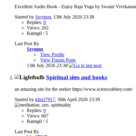
Excellent Audio Book - Enjoy Raja Yoga by Swami Vivekananda
Started by
Szymon
, 13th July 2026 23:38
Replies:
0
Views: 202
Rating0 / 5
Last Post By
Szymon
View Profile
View Forum Posts
13th July 2026
23:38
Spiritual sites and books
an amazing site for the seeker https://www.scienceabbey.com/
Started by
kfm27917
, 30th April 2026 23:39
Replies:
0
Views: 607
Rating0 / 5
Last Post By