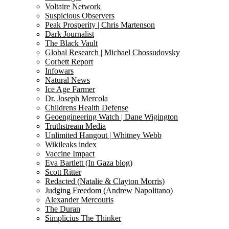
Voltaire Network
Suspicious Observers
Peak Prosperity | Chris Martenson
Dark Journalist
The Black Vault
Global Research | Michael Chossudovsky
Corbett Report
Infowars
Natural News
Ice Age Farmer
Dr. Joseph Mercola
Childrens Health Defense
Geoengineering Watch | Dane Wigington
Truthstream Media
Unlimited Hangout | Whitney Webb
Wikileaks index
Vaccine Impact
Eva Bartlett (In Gaza blog)
Scott Ritter
Redacted (Natalie & Clayton Morris)
Judging Freedom (Andrew Napolitano)
Alexander Mercouris
The Duran
Simplicius The Thinker