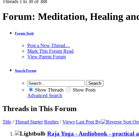
Threads 1 to 30 of 388
Forum:
Meditation, Healing an
Forum Tools
Post a New Thread…
Mark This Forum Read
View Parent Forum
Search Forum
Show Threads
Show Posts
Advanced Search
Threads in This Forum
Title
/
Thread Starter
Replies
/
Views
Last Post By
Raja Yoga - Audiobook - practical ad