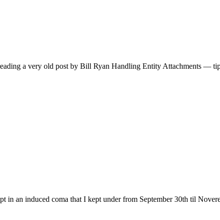
reading a very old post by Bill Ryan Handling Entity Attachments — tips
t in an induced coma that I kept under from September 30th til Noverem