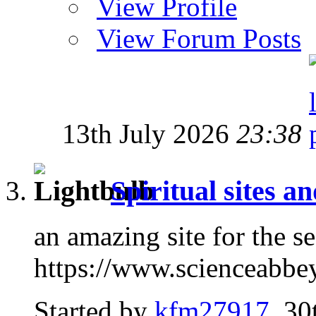
View Profile
View Forum Posts
13th July 2026
23:38
Spiritual sites a
an amazing site for the s
https://www.scienceabbe
Started by
kfm27917
, 30