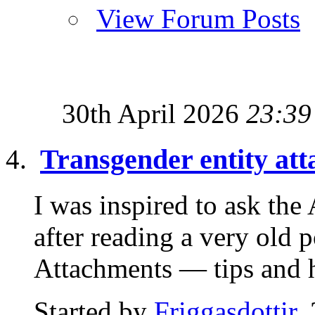
View Forum Posts
30th April 2026
23:39
Transgender entity at
I was inspired to ask th
after reading a very old 
Attachments — tips and hi
Started by
Friggasdottir
,