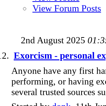
View Forum Posts
2nd August 2025
01:3
Exorcism - personal e
Anyone have any first ha
performing, or having ex
several trusted sources su