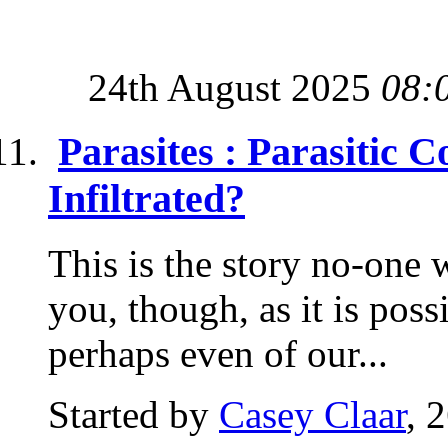
24th August 2025
08:
Parasites : Parasitic 
Infiltrated?
This is the story no-one wa
you, though, as it is possi
perhaps even of our...
Started by
Casey Claar
, 