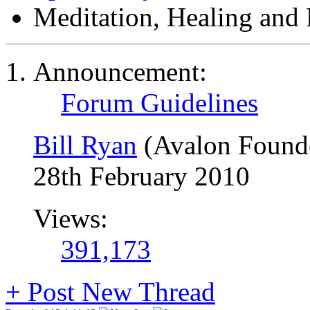
Meditation, Healing and 
Announcement:
Forum Guidelines
Bill Ryan
(Avalon Found
28th February 2010
Views:
391,173
+
Post New Thread