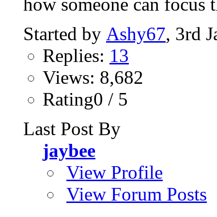
how someone can focus t
Started by
Ashy67
, 3rd 
Replies:
13
Views: 8,682
Rating0 / 5
Last Post By
jaybee
View Profile
View Forum Posts