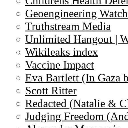
Childrens Health Defe
Geoengineering Watch
Truthstream Media
Unlimited Hangout | 
Wikileaks index
Vaccine Impact
Eva Bartlett (In Gaza 
Scott Ritter
Redacted (Natalie & C
Judging Freedom (And