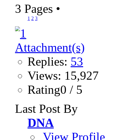
3 Pages
•
1
2
3
Replies:
53
Views: 15,927
Rating0 / 5
Last Post By
DNA
View Profile