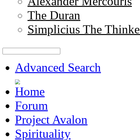
Alexander Mercouris
The Duran
Simplicius The Thinke
Advanced Search
Forum
Project Avalon
Spirituality