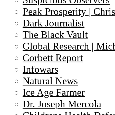
Peak Prosperity | Chri
Dark Journalist
The Black Vault
Global Research | Mi
Corbett Report
Infowars
Natural News
Ice Age Farmer
Dr. Joseph Mercola