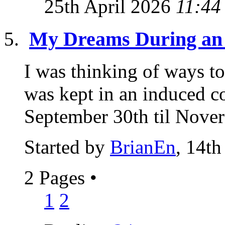
25th April 2026
11:44
My Dreams During an
I was thinking of ways t
was kept in an induced c
September 30th til Novere
Started by
BrianEn
, 14th
2 Pages
•
1
2