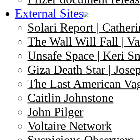
External Sites
Solari Report | Catheri
The Wall Will Fall | V
Unsafe Space | Keri S
Giza Death Star | Josep
The Last American Va
Caitlin Johnstone
John Pilger
Voltaire Network
Suspicious Observers