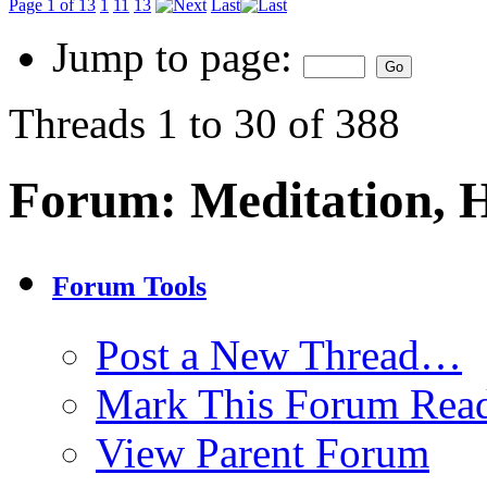
Page 1 of 13
1
11
13
Last
Jump to page:
Threads 1 to 30 of 388
Forum:
Meditation, 
Forum Tools
Post a New Thread…
Mark This Forum Rea
View Parent Forum