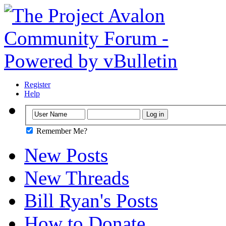
Register
Help
Remember Me?
New Posts
New Threads
Bill Ryan's Posts
How to Donate