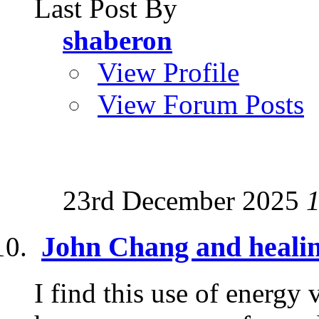
Last Post By
shaberon
View Profile
View Forum Posts
23rd December 2025
John Chang and heali
I find this use of energy 