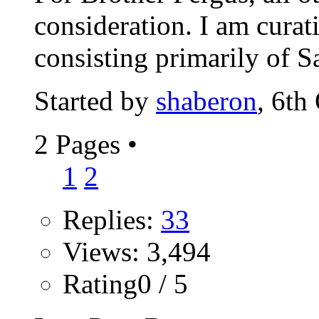
consideration. I am cura
consisting primarily of Sa
Started by
shaberon
, 6th
2 Pages
•
1
2
Replies:
33
Views: 3,494
Rating0 / 5