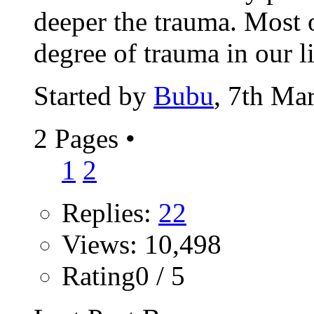
deeper the trauma. Most 
degree of trauma in our li
Started by
Bubu
, 7th Ma
2 Pages
•
1
2
Replies:
22
Views: 10,498
Rating0 / 5