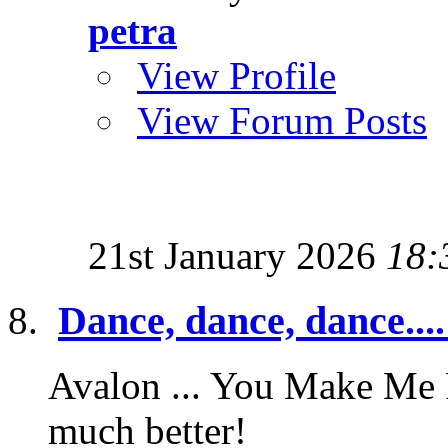
petra
View Profile
View Forum Posts
21st January 2026
18:
Dance, dance, dance....
Avalon ... You Make Me F
much better!