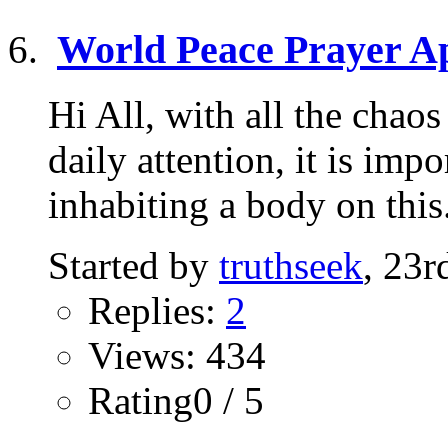
World Peace Prayer Ap
Hi All, with all the chao
daily attention, it is imp
inhabiting a body on this.
Started by
truthseek
, 23
Replies:
2
Views: 434
Rating0 / 5