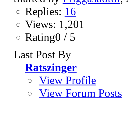
Replies:
16
Views: 1,201
Rating0 / 5
Last Post By
Ratszinger
View Profile
View Forum Posts