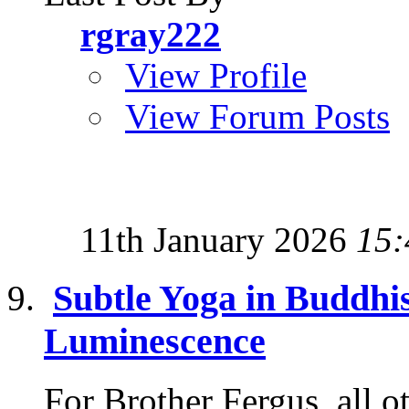
rgray222
View Profile
View Forum Posts
11th January 2026
15:
Subtle Yoga in Buddhi
Luminescence
For Brother Fergus, all o