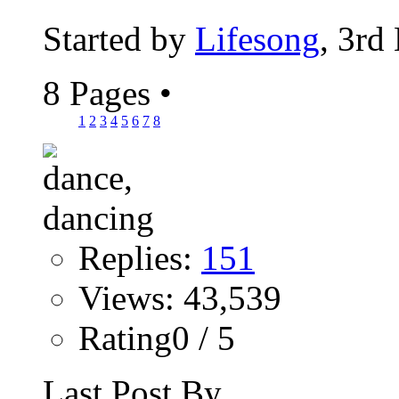
Started by
Lifesong
, 3rd
8 Pages
•
1
2
3
4
5
6
7
8
Replies:
151
Views: 43,539
Rating0 / 5
Last Post By