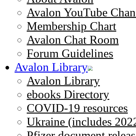
Avalon YouTube Chan
Membership Chart
Avalon Chat Room
Forum Guidelines
Avalon Library
Avalon Library
ebooks Directory
COVID-19 resources
Ukraine (includes 202
Pfizer document releas