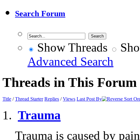
Search Forum
Show Threads
Sho
Advanced Search
Threads in This Forum
Title
/
Thread Starter
Replies
/
Views
Last Post By
Trauma
Trauma is caused by pain