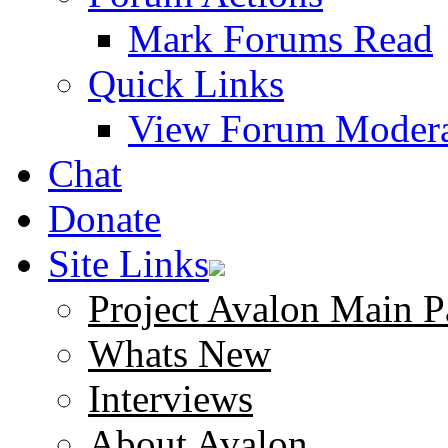
Mark Forums Read
Quick Links
View Forum Modera
Chat
Donate
Site Links
Project Avalon Main P
Whats New
Interviews
About Avalon