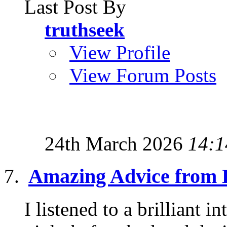
Last Post By
truthseek
View Profile
View Forum Posts
24th March 2026
14:1
Amazing Advice from 
I listened to a brilliant 