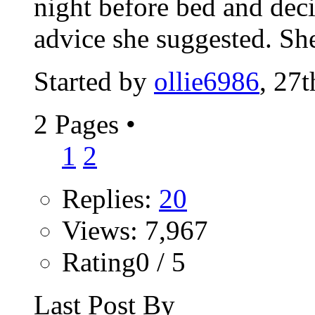
night before bed and dec
advice she suggested. She
Started by
ollie6986
, 27
2 Pages
•
1
2
Replies:
20
Views: 7,967
Rating0 / 5
Last Post By