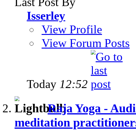
Last Post By
Isserley
View Profile
View Forum Posts
Today
12:52
Raja Yoga - Audi
meditation practitioner