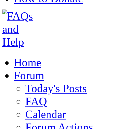
Home
Forum
Today's Posts
FAQ
Calendar
Forum Actions