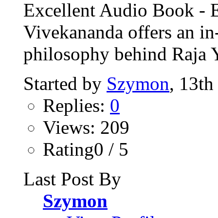
Excellent Audio Book -
Vivekananda offers an in
philosophy behind Raja 
Started by
Szymon
, 13th
Replies:
0
Views: 209
Rating0 / 5
Last Post By
Szymon