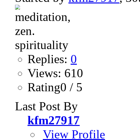
Replies:
0
Views: 610
Rating0 / 5
Last Post By
kfm27917
View Profile