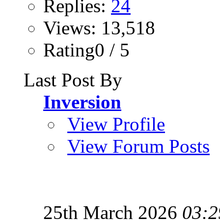
Replies:
24
Views: 13,518
Rating0 / 5
Last Post By
Inversion
View Profile
View Forum Posts
25th March 2026
03:2