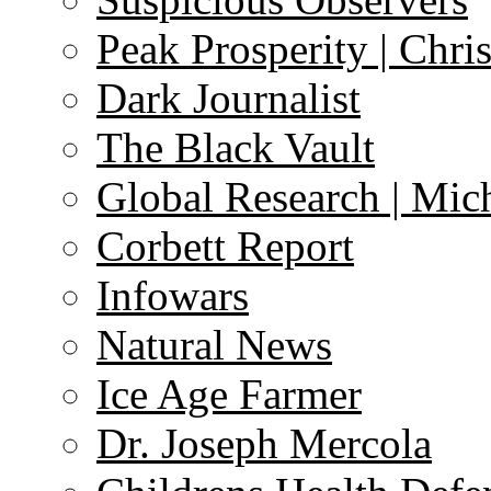
Peak Prosperity | Chri
Dark Journalist
The Black Vault
Global Research | Mi
Corbett Report
Infowars
Natural News
Ice Age Farmer
Dr. Joseph Mercola