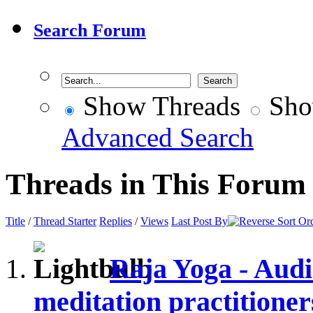
Search Forum
Show Threads
Sho
Advanced Search
Threads in This Forum
Title
/
Thread Starter
Replies
/
Views
Last Post By
Raja Yoga - Audi
meditation practitioner