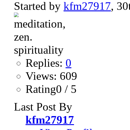
Started by
kfm27917
, 30
Replies:
0
Views: 609
Rating0 / 5
Last Post By
kfm27917