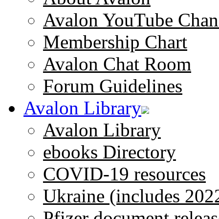
Avalon YouTube Chan
Membership Chart
Avalon Chat Room
Forum Guidelines
Avalon Library
Avalon Library
ebooks Directory
COVID-19 resources
Ukraine (includes 202
Pfizer document releas