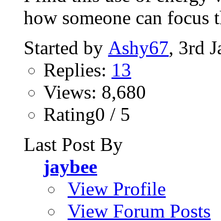
how someone can focus t
Started by
Ashy67
, 3rd 
Replies:
13
Views: 8,680
Rating0 / 5
Last Post By
jaybee
View Profile
View Forum Posts