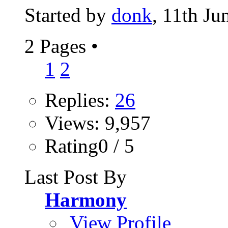
Started by
donk
, 11th Ju
2 Pages
•
1
2
Replies:
26
Views: 9,957
Rating0 / 5
Last Post By
Harmony
View Profile