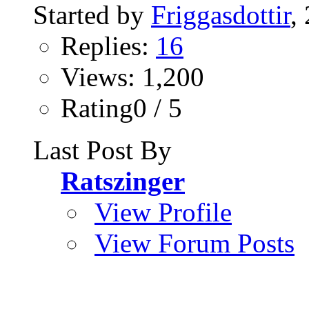
Started by
Friggasdottir
,
Replies:
16
Views: 1,200
Rating0 / 5
Last Post By
Ratszinger
View Profile
View Forum Posts