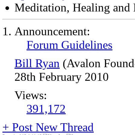
Meditation, Healing and 
Announcement:
Forum Guidelines
Bill Ryan
(Avalon Found
28th February 2010
Views:
391,172
+
Post New Thread