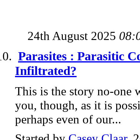
24th August 2025
08:
Parasites : Parasitic 
Infiltrated?
This is the story no-one wa
you, though, as it is possi
perhaps even of our...
Started by
Casey Claar
, 