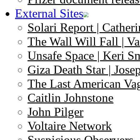
External Sites
Solari Report | Catheri
The Wall Will Fall | V
Unsafe Space | Keri S
Giza Death Star | Josep
The Last American Va
Caitlin Johnstone
John Pilger
Voltaire Network
Suspicious Observers