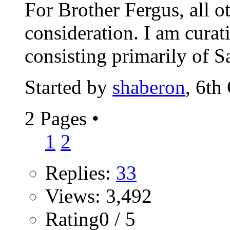
For Brother Fergus, all o
consideration. I am cura
consisting primarily of Sa
Started by
shaberon
, 6th
2 Pages
•
1
2
Replies:
33
Views: 3,492
Rating0 / 5