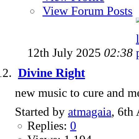
View Forum Posts
12th July 2025
02:38
Divine Right
new music to cure and 
Started by
atmagaia
, 6th
Replies:
0