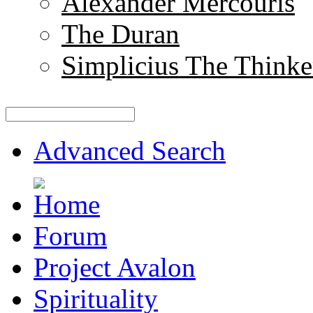
Alexander Mercouris
The Duran
Simplicius The Thinke
Advanced Search
Forum
Project Avalon
Spirituality