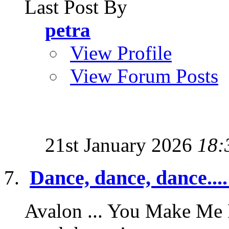
Last Post By
petra
View Profile
View Forum Posts
21st January 2026
18:
Dance, dance, dance....
Avalon ... You Make Me F