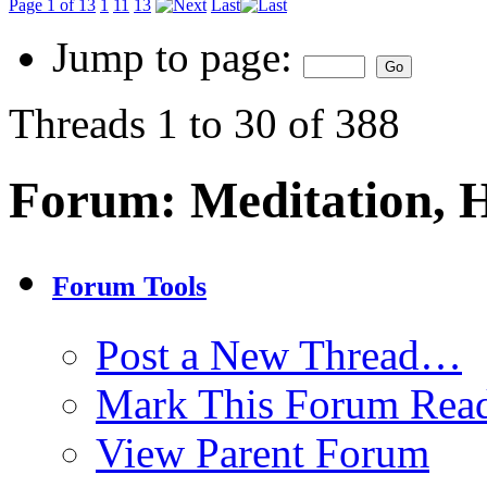
Page 1 of 13
1
11
13
Last
Jump to page:
Threads 1 to 30 of 388
Forum:
Meditation, 
Forum Tools
Post a New Thread…
Mark This Forum Rea
View Parent Forum