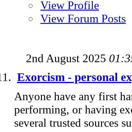
View Profile
View Forum Posts
2nd August 2025
01:3
Exorcism - personal e
Anyone have any first ha
performing, or having ex
several trusted sources su