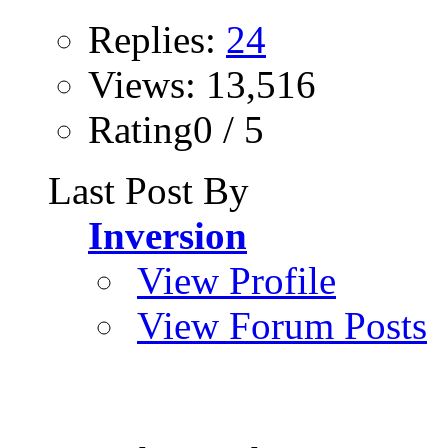
Replies:
24
Views: 13,516
Rating0 / 5
Last Post By
Inversion
View Profile
View Forum Posts