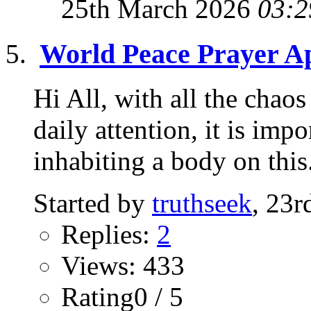
25th March 2026
03:2
World Peace Prayer Ap
Hi All, with all the chao
daily attention, it is imp
inhabiting a body on this.
Started by
truthseek
, 23
Replies:
2
Views: 433
Rating0 / 5