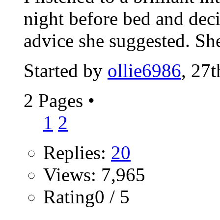
night before bed and dec
advice she suggested. She
Started by
ollie6986
, 27
2 Pages
•
1
2
Replies:
20
Views: 7,965
Rating0 / 5