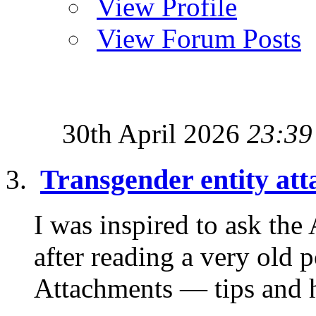
View Profile
View Forum Posts
30th April 2026
23:39
Transgender entity at
I was inspired to ask th
after reading a very old 
Attachments — tips and hi