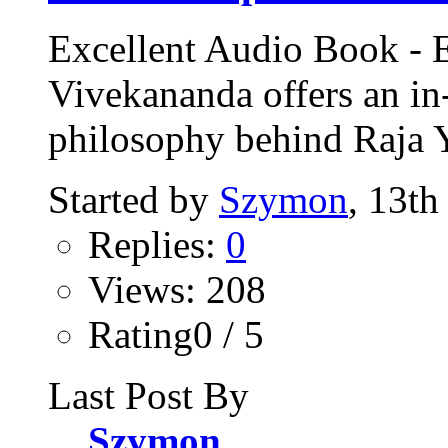
Excellent Audio Book -
Vivekananda offers an in
philosophy behind Raja 
Started by
Szymon
, 13th
Replies:
0
Views: 208
Rating0 / 5
Last Post By
Szymon