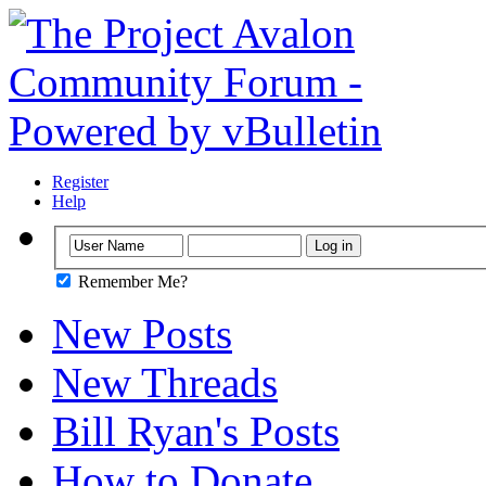
Register
Help
Remember Me?
New Posts
New Threads
Bill Ryan's Posts
How to Donate