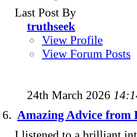
Last Post By
truthseek
View Profile
View Forum Posts
24th March 2026
14:1
Amazing Advice from 
I listened to a brilliant 