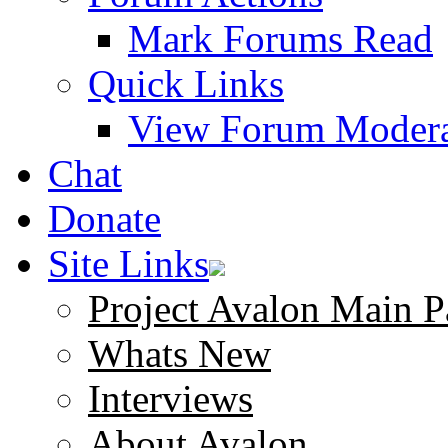
Mark Forums Read
Quick Links
View Forum Modera
Chat
Donate
Site Links
Project Avalon Main P
Whats New
Interviews
About Avalon