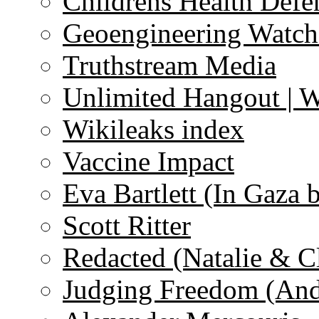
Childrens Health Defe
Geoengineering Watch
Truthstream Media
Unlimited Hangout | 
Wikileaks index
Vaccine Impact
Eva Bartlett (In Gaza 
Scott Ritter
Redacted (Natalie & C
Judging Freedom (And