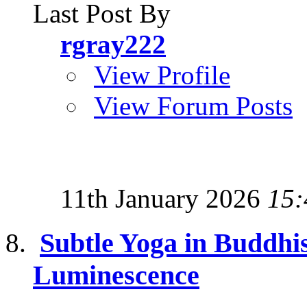
Last Post By
rgray222
View Profile
View Forum Posts
11th January 2026
15:
Subtle Yoga in Buddhi
Luminescence