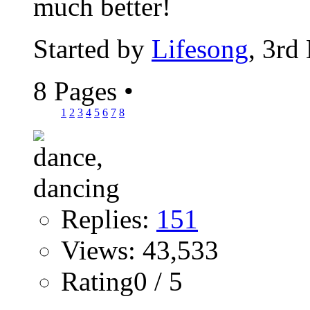
much better!
Started by
Lifesong
, 3rd
8 Pages
•
1
2
3
4
5
6
7
8
Replies:
151
Views: 43,533
Rating0 / 5