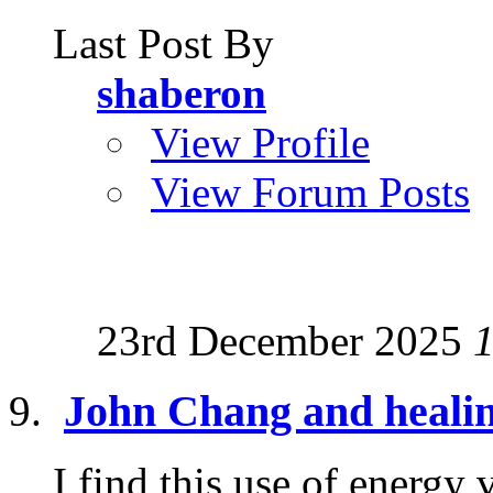
Last Post By
shaberon
View Profile
View Forum Posts
23rd December 2025
John Chang and heali
I find this use of energy 