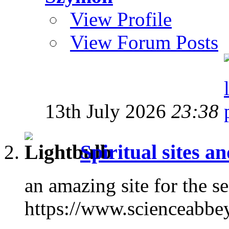
View Profile
View Forum Posts
13th July 2026
23:38
Spiritual sites a
an amazing site for the s
https://www.scienceabbe