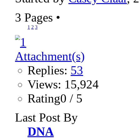
3 Pages
•
1
2
3
Replies:
53
Views: 15,924
Rating0 / 5
Last Post By
DNA