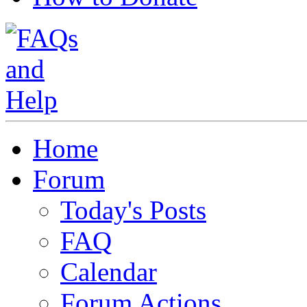
Home
Forum
Today's Posts
FAQ
Calendar
Forum Actions