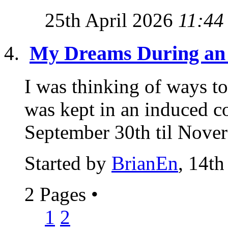
25th April 2026
11:44
My Dreams During an
I was thinking of ways t
was kept in an induced c
September 30th til Novere
Started by
BrianEn
, 14th
2 Pages
•
1
2