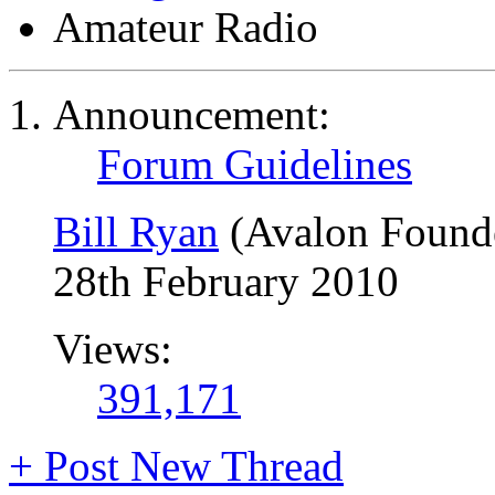
Amateur Radio
Announcement:
Forum Guidelines
Bill Ryan
(Avalon Found
28th February 2010
Views:
391,171
+
Post New Thread