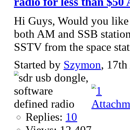
radio for less than $50 
Hi Guys, Would you like 
both AM and SSB station
SSTV from the space stati
Started by
Szymon
, 17th
Replies:
10
Views: 12,407