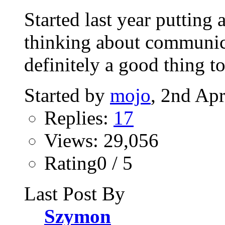
Started last year putting
thinking about communic
definitely a good thing to
Started by
mojo
, 2nd Ap
Replies:
17
Views: 29,056
Rating0 / 5
Last Post By
Szymon