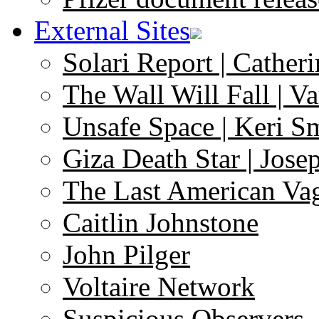
External Sites
Solari Report | Catheri
The Wall Will Fall | V
Unsafe Space | Keri S
Giza Death Star | Josep
The Last American Va
Caitlin Johnstone
John Pilger
Voltaire Network
Suspicious Observers