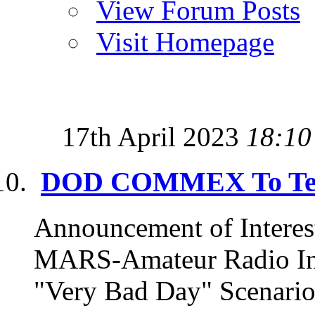
View Forum Posts
Visit Homepage
17th April 2023
18:10
DOD COMMEX To Test
Announcement of Interest --
MARS-Amateur Radio Inte
"Very Bad Day" Scenario 