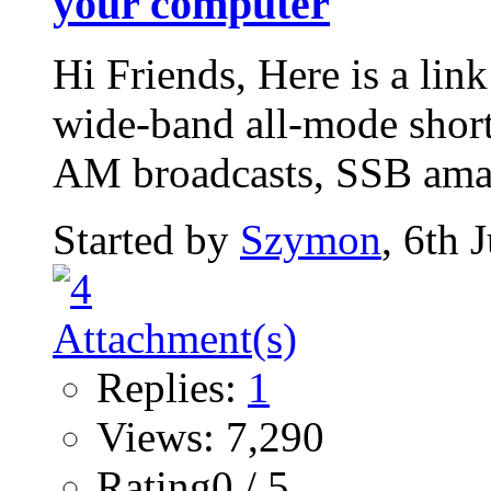
your computer
Hi Friends, Here is a lin
wide-band all-mode short
AM broadcasts, SSB amat
Started by
Szymon
, 6th 
Replies:
1
Views: 7,290
Rating0 / 5