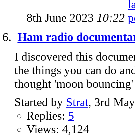
8th June 2023
10:22
Ham radio documenta
I discovered this documen
the things you can do and
thought 'moon bouncing' w
Started by
Strat
, 3rd Ma
Replies:
5
Views: 4,124