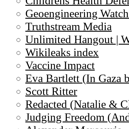
Childrens Health Defe
Geoengineering Watch
Truthstream Media
Unlimited Hangout | 
Wikileaks index
Vaccine Impact
Eva Bartlett (In Gaza 
Scott Ritter
Redacted (Natalie & C
Judging Freedom (And