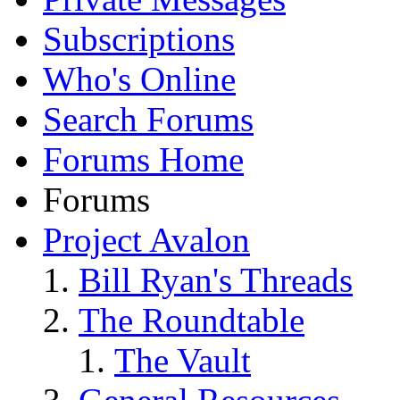
Subscriptions
Who's Online
Search Forums
Forums Home
Forums
Project Avalon
Bill Ryan's Threads
The Roundtable
The Vault