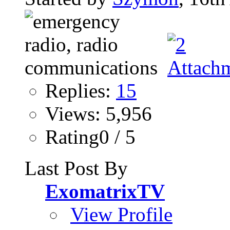
Replies:
15
Views: 5,956
Rating0 / 5
Last Post By
ExomatrixTV
View Profile