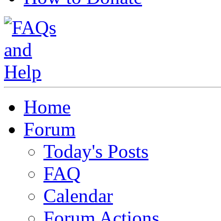
Home
Forum
Today's Posts
FAQ
Calendar
Forum Actions