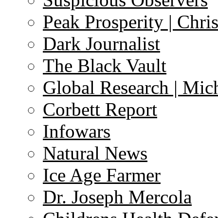
Peak Prosperity | Chri
Dark Journalist
The Black Vault
Global Research | Mi
Corbett Report
Infowars
Natural News
Ice Age Farmer
Dr. Joseph Mercola