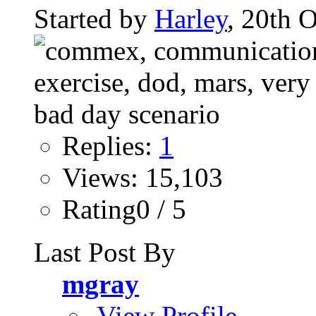
Started by
Harley
, 20th 
Replies:
1
Views: 15,103
Rating0 / 5
Last Post By
mgray
View Profile