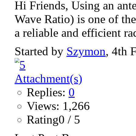
Hi Friends, Using an an
Wave Ratio) is one of the
a reliable and efficient rad
Started by
Szymon
, 4th 
Replies:
0
Views: 1,266
Rating0 / 5