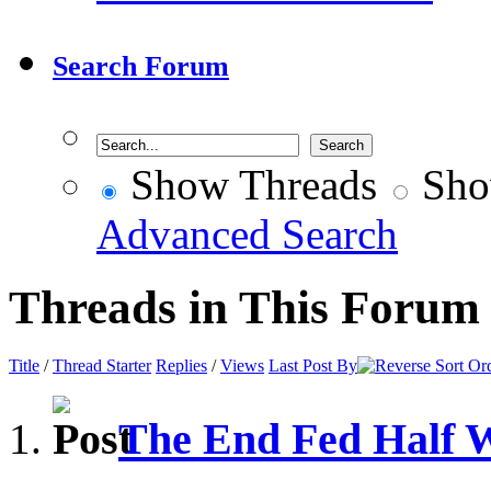
Search Forum
Show Threads
Sho
Advanced Search
Threads in This Forum
Title
/
Thread Starter
Replies
/
Views
Last Post By
The End Fed Half 