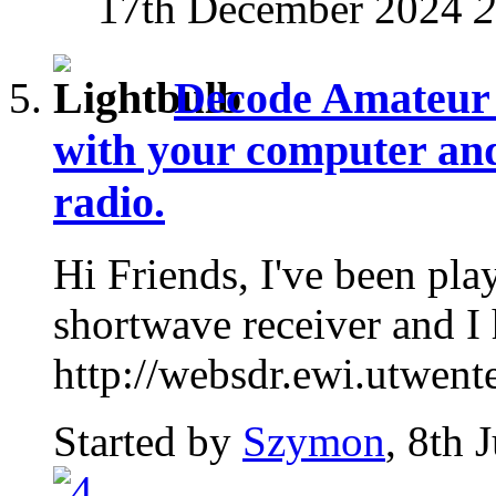
17th December 2024
2
Decode Amateur 
with your computer and
radio.
Hi Friends, I've been pla
shortwave receiver and I 
http://websdr.ewi.utwente
Started by
Szymon
, 8th 