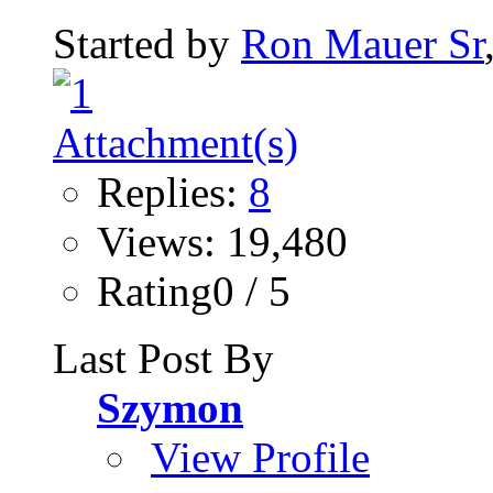
Started by
Ron Mauer Sr
Replies:
8
Views: 19,480
Rating0 / 5
Last Post By
Szymon
View Profile