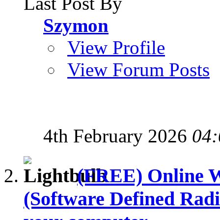
Last Post By
Szymon
View Profile
View Forum Posts
4th February 2026
04:
(FREE) Online
(Software Defined Radi