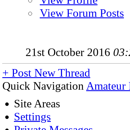
View Forum Posts
21st October 2016
03:
+
Post New Thread
Quick Navigation
Amateur 
Site Areas
Settings
Private Messages