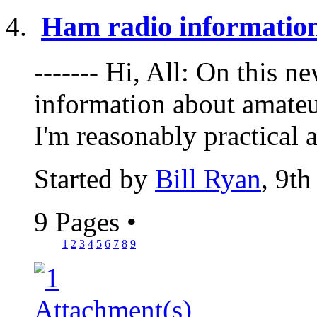
Ham radio informatio
------- Hi, All: On this 
information about amateu
I'm reasonably practical a
Started by
Bill Ryan
, 9t
9 Pages
•
1
2
3
4
5
6
7
8
9