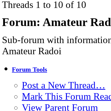
Threads 1 to 10 of 10
Forum:
Amateur Rad
Sub-forum with information
Amateur Radoi
Forum Tools
Post a New Thread…
Mark This Forum Rea
View Parent Forum