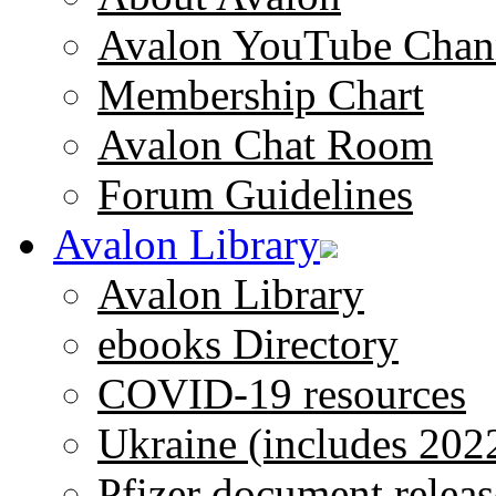
Avalon YouTube Chan
Membership Chart
Avalon Chat Room
Forum Guidelines
Avalon Library
Avalon Library
ebooks Directory
COVID-19 resources
Ukraine (includes 202
Pfizer document releas