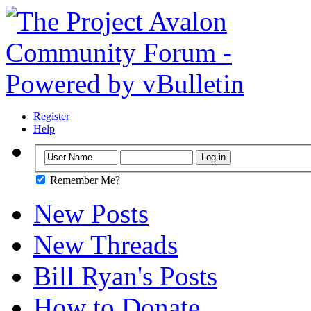
Register
Help
Remember Me?
New Posts
New Threads
Bill Ryan's Posts
How to Donate