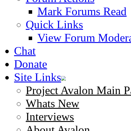
Mark Forums Read
Quick Links
View Forum Modera
Chat
Donate
Site Links
Project Avalon Main P
Whats New
Interviews
About Avalon