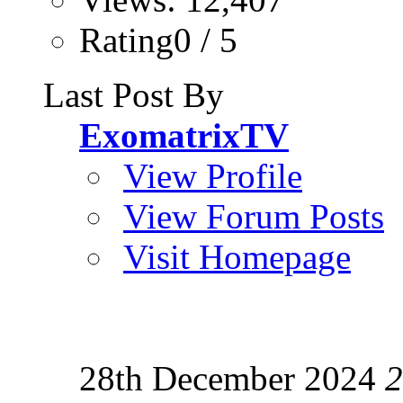
Rating0 / 5
Last Post By
ExomatrixTV
View Profile
View Forum Posts
Visit Homepage
28th December 2024
2