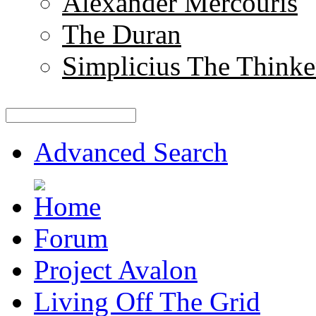
Alexander Mercouris
The Duran
Simplicius The Thinke
Advanced Search
Forum
Project Avalon
Living Off The Grid