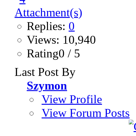
Replies:
0
Views: 10,940
Rating0 / 5
Last Post By
Szymon
View Profile
View Forum Posts