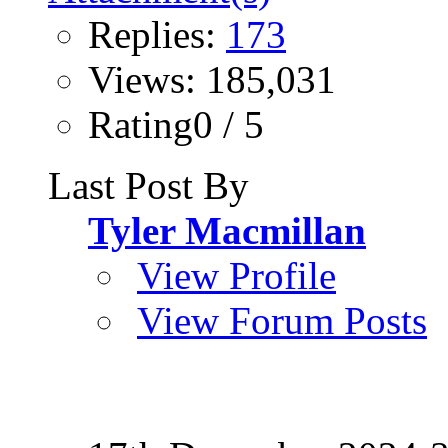
Replies:
173
Views: 185,031
Rating0 / 5
Last Post By
Tyler Macmillan
View Profile
View Forum Posts