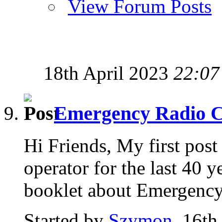
View Forum Posts
18th April 2023
22:07
Emergency Radio 
Hi Friends, My first post
operator for the last 40 y
booklet about Emergency.
Started by
Szymon
, 16th