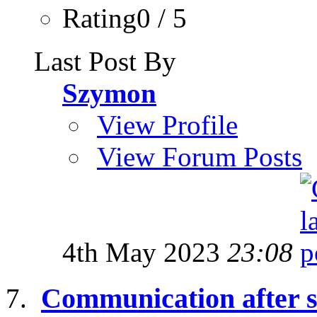
Rating0 / 5
Last Post By
Szymon
View Profile
View Forum Posts
4th May 2023
23:08
Communication after 