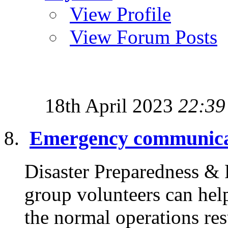
View Profile
View Forum Posts
18th April 2023
22:39
Emergency communica
Disaster Preparedness &
group volunteers can hel
the normal operations re