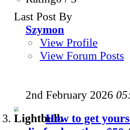
Last Post By
Szymon
View Profile
View Forum Posts
2nd February 2026
05
How to get yours