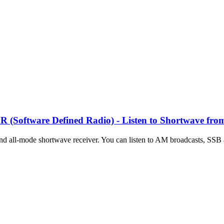
Software Defined Radio) - Listen to Shortwave fro
and all-mode shortwave receiver. You can listen to AM broadcasts, SSB 