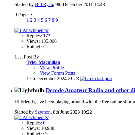
Started by
Bill Ryan
, 9th December 2011 14:48
9 Pages
•
1
2
3
4
5
6
7
8
9
Replies:
173
Views: 185,006
Rating0 / 5
Last Post By
Tyler Macmillan
View Profile
View Forum Posts
17th December 2024
21:23
Decode Amateur Radio and other dig
Hi Friends, I've been playing around with the free online short
Started by
Szymon
, 8th June 2023 10:22
Replies:
0
Views: 10,938
Rating0 / 5