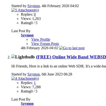
Started by
Szymon
, 4th February 2026 04:02
Replies:
0
Views: 1,263
Rating0 / 5
Last Post By
Szymon
View Profile
View Forum Posts
4th February 2026
04:02
(FREE) Online Wide Band WEBSDR (
Hi Friends, Here is a link to an online Web SDR. It's a wide-b
Started by
Szymon
, 6th June 2023 06:28
Replies:
1
Views: 7,288
Rating0 / 5
Last Post By
Szymon