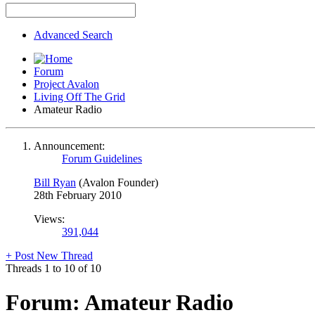
Advanced Search
Forum
Project Avalon
Living Off The Grid
Amateur Radio
Announcement:
Forum Guidelines
Bill Ryan
(Avalon Founder)
28th February 2010
Views:
391,044
+
Post New Thread
Threads 1 to 10 of 10
Forum:
Amateur Radio