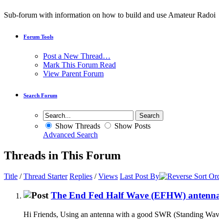
Sub-forum with information on how to build and use Amateur Radoi
Forum Tools
Post a New Thread…
Mark This Forum Read
View Parent Forum
Search Forum
Show Threads
Show Posts
Advanced Search
Threads in This Forum
Title
/
Thread Starter
Replies
/
Views
Last Post By
The End Fed Half Wave (EFHW) antenn
Hi Friends, Using an antenna with a good SWR (Standing Wave Rat