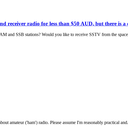
d receiver radio for less than $50 AUD, but there is a 
AM and SSB stations? Would you like to receive SSTV from the space s
about amateur ('ham') radio. Please assume I'm reasonably practical and.