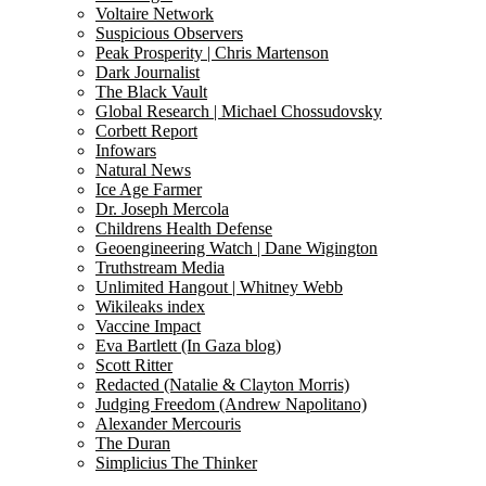
Voltaire Network
Suspicious Observers
Peak Prosperity | Chris Martenson
Dark Journalist
The Black Vault
Global Research | Michael Chossudovsky
Corbett Report
Infowars
Natural News
Ice Age Farmer
Dr. Joseph Mercola
Childrens Health Defense
Geoengineering Watch | Dane Wigington
Truthstream Media
Unlimited Hangout | Whitney Webb
Wikileaks index
Vaccine Impact
Eva Bartlett (In Gaza blog)
Scott Ritter
Redacted (Natalie & Clayton Morris)
Judging Freedom (Andrew Napolitano)
Alexander Mercouris
The Duran
Simplicius The Thinker