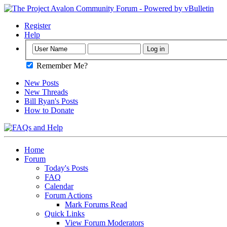
Register
Help
Remember Me?
New Posts
New Threads
Bill Ryan's Posts
How to Donate
Home
Forum
Today's Posts
FAQ
Calendar
Forum Actions
Mark Forums Read
Quick Links
View Forum Moderators