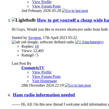
View Profile
View Forum Posts
2nd February 2026
05:28
How to get yourself a cheap wide ban
Hi Guys, Would you like to receive shortwave radio from both 
Started by
Szymon
, 17th April 2023 05:22
Replies:
10
Views: 12,405
Rating0 / 5
Last Post By
ExomatrixTV
View Profile
View Forum Posts
Visit Homepage
28th December 2024
22:19
Ham radio information needed
------- Hi, All: On this new thread I welcome solid information 