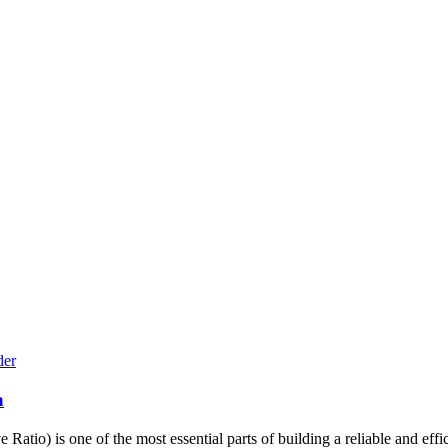
a
io) is one of the most essential parts of building a reliable and effici