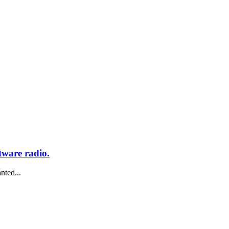
tware radio.
nted...