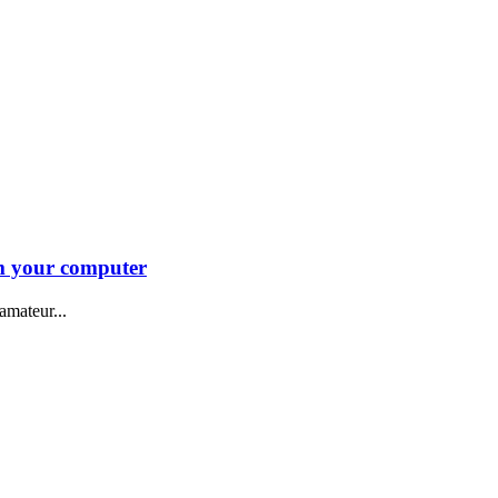
m your computer
amateur...