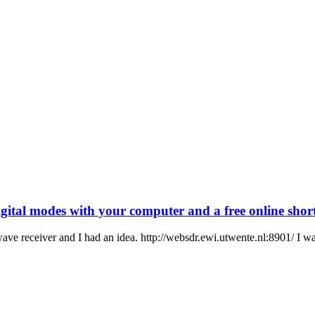
ital modes with your computer and a free online shor
wave receiver and I had an idea. http://websdr.ewi.utwente.nl:8901/ I wa