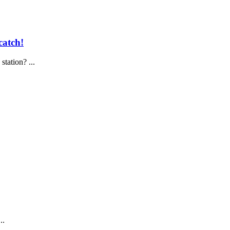
catch!
tation? ...
..