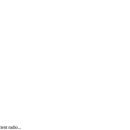
ent radio...