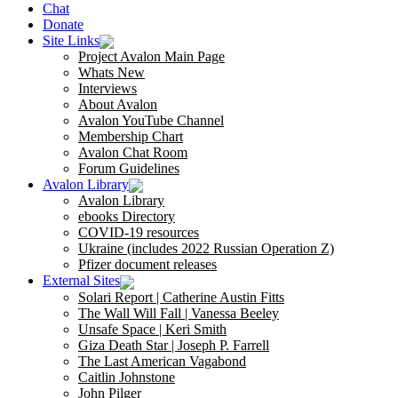
Chat
Donate
Site Links
Project Avalon Main Page
Whats New
Interviews
About Avalon
Avalon YouTube Channel
Membership Chart
Avalon Chat Room
Forum Guidelines
Avalon Library
Avalon Library
ebooks Directory
COVID-19 resources
Ukraine (includes 2022 Russian Operation Z)
Pfizer document releases
External Sites
Solari Report | Catherine Austin Fitts
The Wall Will Fall | Vanessa Beeley
Unsafe Space | Keri Smith
Giza Death Star | Joseph P. Farrell
The Last American Vagabond
Caitlin Johnstone
John Pilger