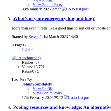
View Profile
View Forum Posts
30th January 2025
22:27
What’s in your emergency bug out bag?
More than ever, it feels like a good time to sort out or update a
Started by
Sérénité
, 1st March 2023 14:46
4 Pages
•
1
2
3
4
Replies:
67
Views: 13,701
Rating0 / 5
Last Post By
Johnnycomelately
View Profile
View Forum Posts
17th February 2024
08:12
Pooling resources and knowledge: An alternativ