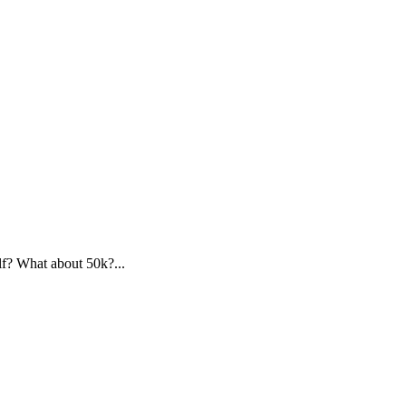
f? What about 50k?...