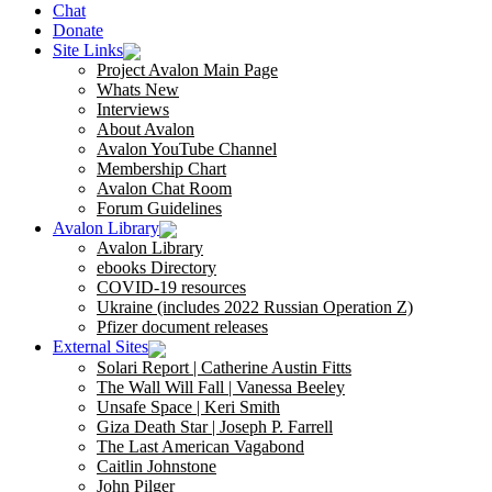
Chat
Donate
Site Links
Project Avalon Main Page
Whats New
Interviews
About Avalon
Avalon YouTube Channel
Membership Chart
Avalon Chat Room
Forum Guidelines
Avalon Library
Avalon Library
ebooks Directory
COVID-19 resources
Ukraine (includes 2022 Russian Operation Z)
Pfizer document releases
External Sites
Solari Report | Catherine Austin Fitts
The Wall Will Fall | Vanessa Beeley
Unsafe Space | Keri Smith
Giza Death Star | Joseph P. Farrell
The Last American Vagabond
Caitlin Johnstone
John Pilger