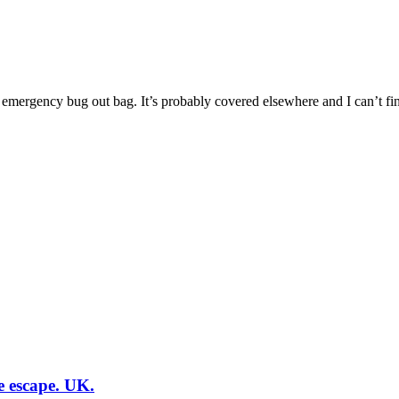
n emergency bug out bag. It’s probably covered elsewhere and I can’t find
e escape. UK.