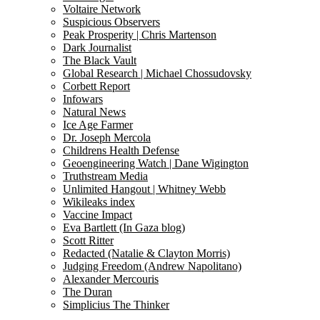
Voltaire Network
Suspicious Observers
Peak Prosperity | Chris Martenson
Dark Journalist
The Black Vault
Global Research | Michael Chossudovsky
Corbett Report
Infowars
Natural News
Ice Age Farmer
Dr. Joseph Mercola
Childrens Health Defense
Geoengineering Watch | Dane Wigington
Truthstream Media
Unlimited Hangout | Whitney Webb
Wikileaks index
Vaccine Impact
Eva Bartlett (In Gaza blog)
Scott Ritter
Redacted (Natalie & Clayton Morris)
Judging Freedom (Andrew Napolitano)
Alexander Mercouris
The Duran
Simplicius The Thinker