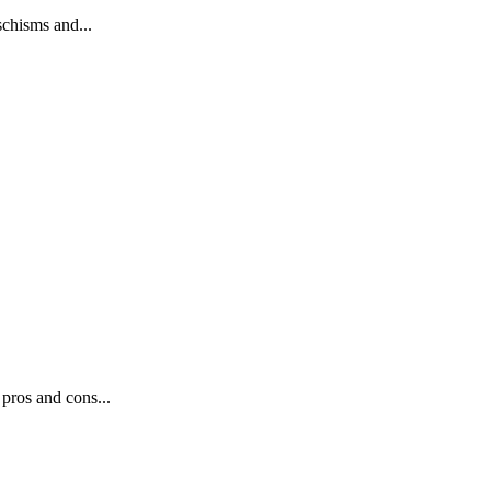
schisms and...
pros and cons...