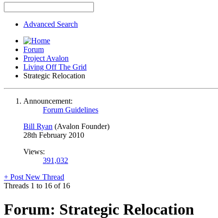
Advanced Search
Forum
Project Avalon
Living Off The Grid
Strategic Relocation
Announcement:
Forum Guidelines
Bill Ryan
(Avalon Founder)
28th February 2010
Views:
391,032
+
Post New Thread
Threads 1 to 16 of 16
Forum:
Strategic Relocation