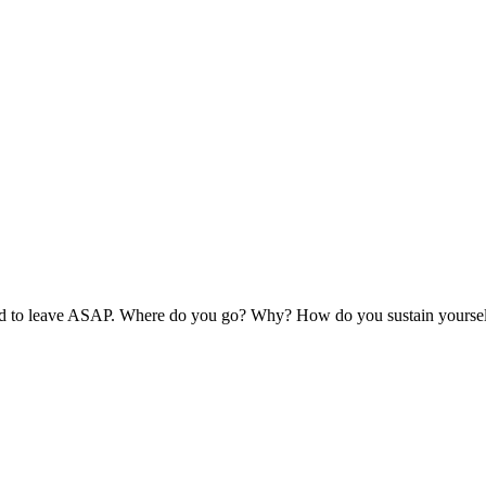
ed to leave ASAP. Where do you go? Why? How do you sustain yoursel