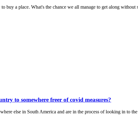
 to buy a place. What's the chance we all manage to get along without 
untry to somewhere freer of covid measures?
here else in South America and are in the process of looking in to the 