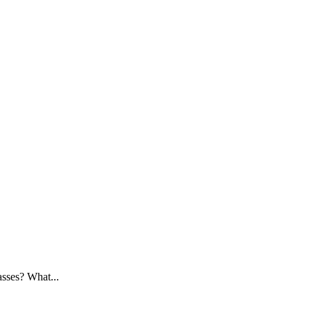
asses? What...