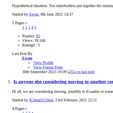
Hypothetical situation. Ten stakeholders put together the money
Started by
Ewan
, 8th June 2021 14:37
5 Pages
•
1
2
3
4
5
Replies:
91
Views: 39,140
Rating0 / 5
Last Post By
Ewan
View Profile
View Forum Posts
30th September 2023
19:09
Is anyone else considering moving to another co
Hi all, we are considering moving, possibly to Ecuador or somew
Started by
IChingUChing
, 23rd February 2021 22:11
4 Pages
•