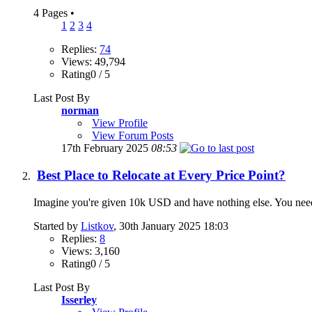
4 Pages
•
1
2
3
4
Replies:
74
Views: 49,794
Rating0 / 5
Last Post By
norman
View Profile
View Forum Posts
17th February 2025
08:53
Best Place to Relocate at Every Price Point?
Imagine you're given 10k USD and have nothing else. You ne
Started by
Listkov
, 30th January 2025 18:03
Replies:
8
Views: 3,160
Rating0 / 5
Last Post By
Isserley