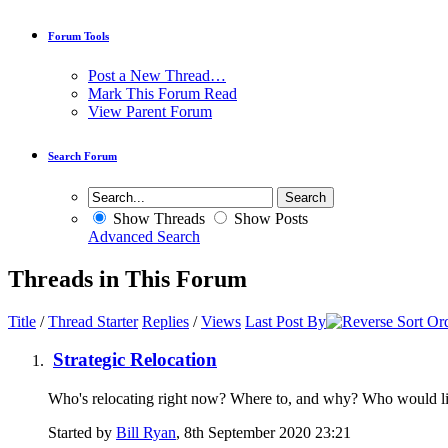
Forum Tools
Post a New Thread…
Mark This Forum Read
View Parent Forum
Search Forum
Show Threads
Show Posts
Advanced Search
Threads in This Forum
Title
/
Thread Starter
Replies
/
Views
Last Post By
Strategic Relocation
Who's relocating right now? Where to, and why? Who would like 
Started by
Bill Ryan
, 8th September 2020 23:21