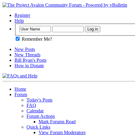
Register
Help
Remember Me?
New Posts
New Threads
Bill Ryan's Posts
How to Donate
Home
Forum
Today's Posts
FAQ
Calendar
Forum Actions
Mark Forums Read
Quick Links
View Forum Moderators