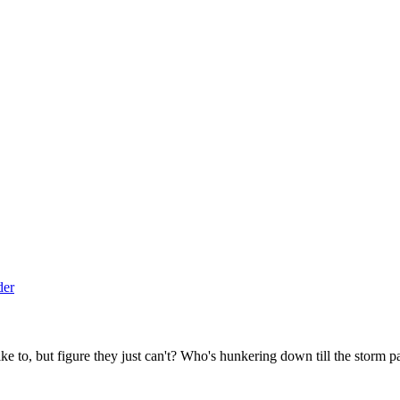
to, but figure they just can't? Who's hunkering down till the storm p