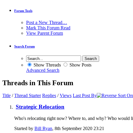
Forum Tools
Post a New Thread…
Mark This Forum Read
View Parent Forum
Search Forum
Show Threads
Show Posts
Advanced Search
Threads in This Forum
Title
/
Thread Starter
Replies
/
Views
Last Post By
Strategic Relocation
Who's relocating right now? Where to, and why? Who would like 
Started by
Bill Ryan
, 8th September 2020 23:21