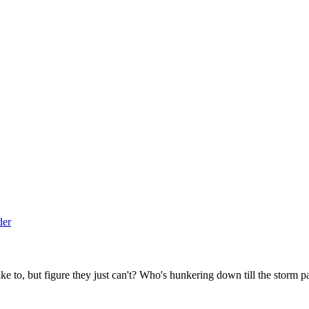
to, but figure they just can't? Who's hunkering down till the storm p