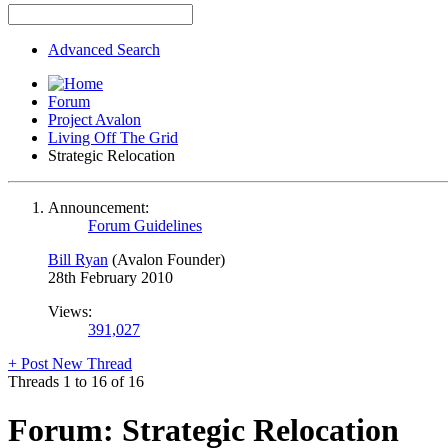
Advanced Search
Forum
Project Avalon
Living Off The Grid
Strategic Relocation
Announcement:
Forum Guidelines
Bill Ryan
(Avalon Founder)
28th February 2010
Views:
391,027
+
Post New Thread
Threads 1 to 16 of 16
Forum:
Strategic Relocation