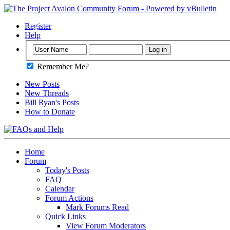
Register
Help
Remember Me?
New Posts
New Threads
Bill Ryan's Posts
How to Donate
Home
Forum
Today's Posts
FAQ
Calendar
Forum Actions
Mark Forums Read
Quick Links
View Forum Moderators