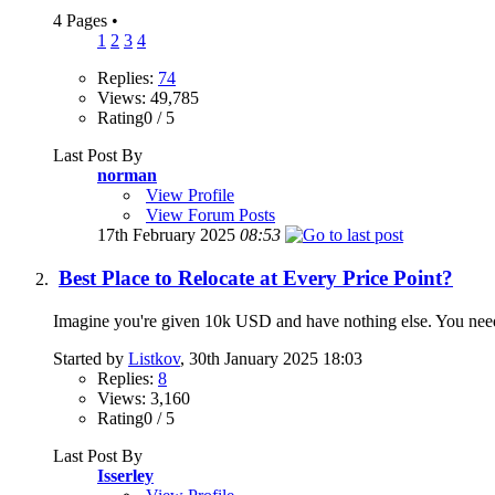
4 Pages
•
1
2
3
4
Replies:
74
Views: 49,785
Rating0 / 5
Last Post By
norman
View Profile
View Forum Posts
17th February 2025
08:53
Best Place to Relocate at Every Price Point?
Imagine you're given 10k USD and have nothing else. You ne
Started by
Listkov
, 30th January 2025 18:03
Replies:
8
Views: 3,160
Rating0 / 5
Last Post By
Isserley