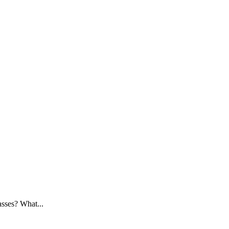
asses? What...