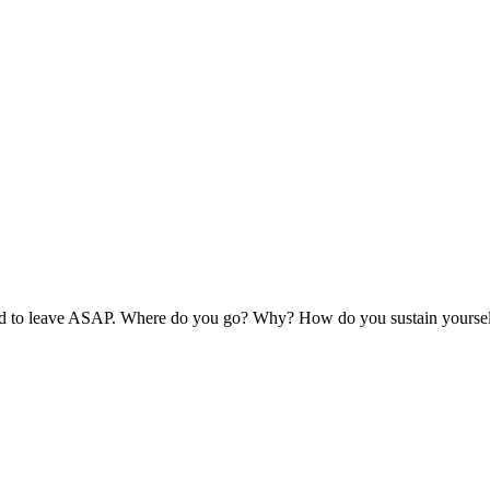
ed to leave ASAP. Where do you go? Why? How do you sustain yoursel