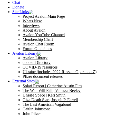
Chat
Donate
Site Links
Project Avalon Main Page
Whats New
Interviews
About Avalon
Avalon YouTube Channel
Membership Chart
Avalon Chat Room
Forum Guidelines
Avalon Library
Avalon Library
ebooks Directory
COVID-19 resources
Ukraine (includes 2022 Russian Operation Z)
Pfizer document releases
External Sites
Solari Report | Catherine Austin Fitts
The Wall Will Fall | Vanessa Beeley
Unsafe Space | Keri Smith
Giza Death Star | Joseph P. Farrell
The Last American Vagabond
Caitlin Johnstone
John Pilger