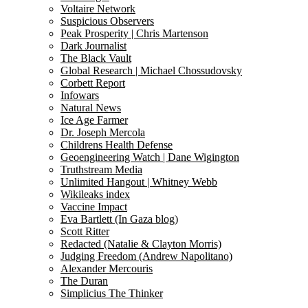
Voltaire Network
Suspicious Observers
Peak Prosperity | Chris Martenson
Dark Journalist
The Black Vault
Global Research | Michael Chossudovsky
Corbett Report
Infowars
Natural News
Ice Age Farmer
Dr. Joseph Mercola
Childrens Health Defense
Geoengineering Watch | Dane Wigington
Truthstream Media
Unlimited Hangout | Whitney Webb
Wikileaks index
Vaccine Impact
Eva Bartlett (In Gaza blog)
Scott Ritter
Redacted (Natalie & Clayton Morris)
Judging Freedom (Andrew Napolitano)
Alexander Mercouris
The Duran
Simplicius The Thinker