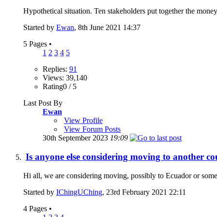
Hypothetical situation. Ten stakeholders put together the money
Started by
Ewan
, 8th June 2021 14:37
5 Pages
•
1
2
3
4
5
Replies:
91
Views: 39,140
Rating0 / 5
Last Post By
Ewan
View Profile
View Forum Posts
30th September 2023
19:09
Is anyone else considering moving to another co
Hi all, we are considering moving, possibly to Ecuador or somew
Started by
IChingUChing
, 23rd February 2021 22:11
4 Pages
•