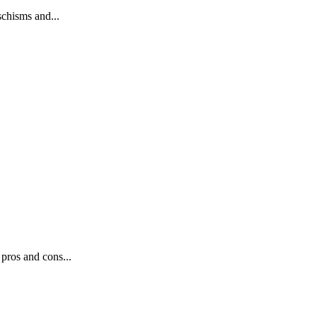
schisms and...
pros and cons...