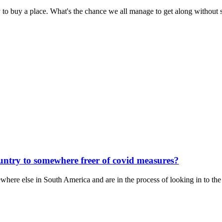
 to buy a place. What's the chance we all manage to get along without 
untry to somewhere freer of covid measures?
here else in South America and are in the process of looking in to the 