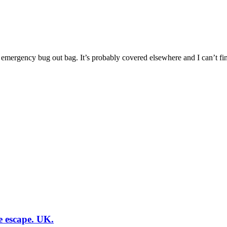
n emergency bug out bag. It’s probably covered elsewhere and I can’t find
e escape. UK.