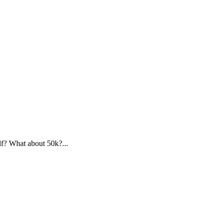
f? What about 50k?...