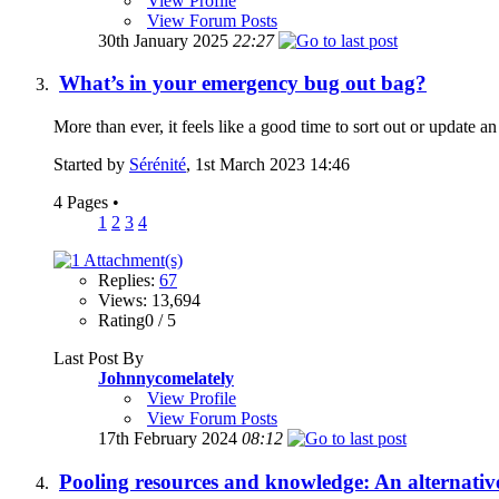
View Profile
View Forum Posts
30th January 2025
22:27
What’s in your emergency bug out bag?
More than ever, it feels like a good time to sort out or update a
Started by
Sérénité
, 1st March 2023 14:46
4 Pages
•
1
2
3
4
Replies:
67
Views: 13,694
Rating0 / 5
Last Post By
Johnnycomelately
View Profile
View Forum Posts
17th February 2024
08:12
Pooling resources and knowledge: An alternativ