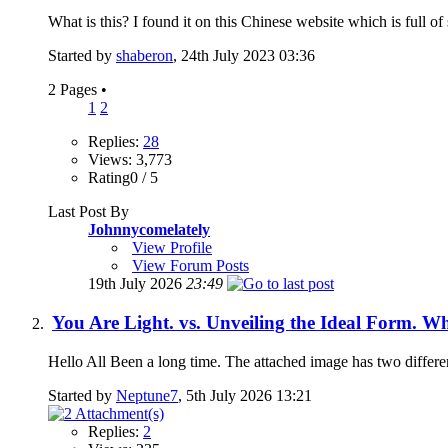
What is this? I found it on this Chinese website which is full of 
Started by
shaberon
, 24th July 2023 03:36
2 Pages
•
1
2
Replies:
28
Views: 3,773
Rating0 / 5
Last Post By
Johnnycomelately
View Profile
View Forum Posts
19th July 2026
23:49
You Are Light. vs. Unveiling the Ideal Form. Wh
Hello All Been a long time. The attached image has two differe
Started by
Neptune7
, 5th July 2026 13:21
Replies:
2