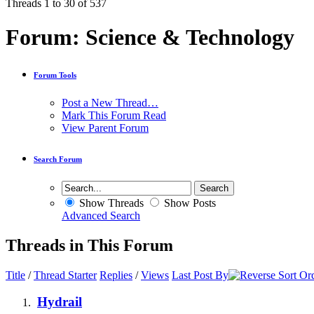
Threads 1 to 30 of 537
Forum:
Science & Technology
Forum Tools
Post a New Thread…
Mark This Forum Read
View Parent Forum
Search Forum
Show Threads
Show Posts
Advanced Search
Threads in This Forum
Title
/
Thread Starter
Replies
/
Views
Last Post By
Hydrail