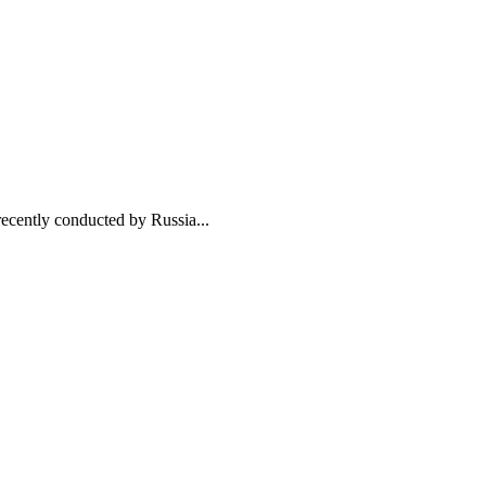
ently conducted by Russia...