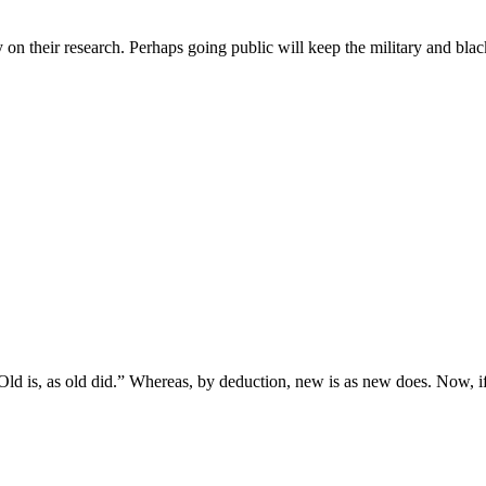
ay on their research. Perhaps going public will keep the military and blac
d is, as old did.” Whereas, by deduction, new is as new does. Now, if