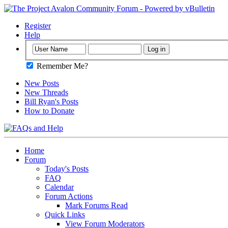
Register
Help
Remember Me?
New Posts
New Threads
Bill Ryan's Posts
How to Donate
Home
Forum
Today's Posts
FAQ
Calendar
Forum Actions
Mark Forums Read
Quick Links
View Forum Moderators