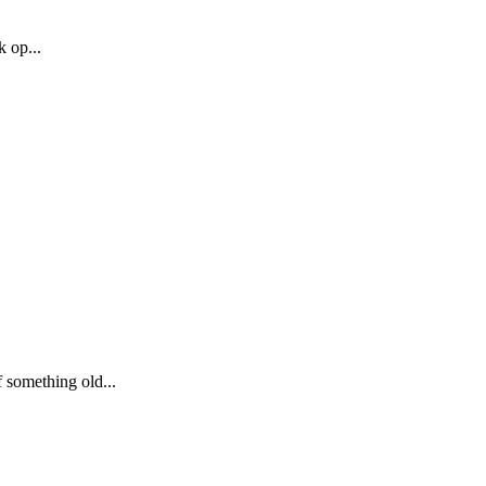
k op...
 something old...