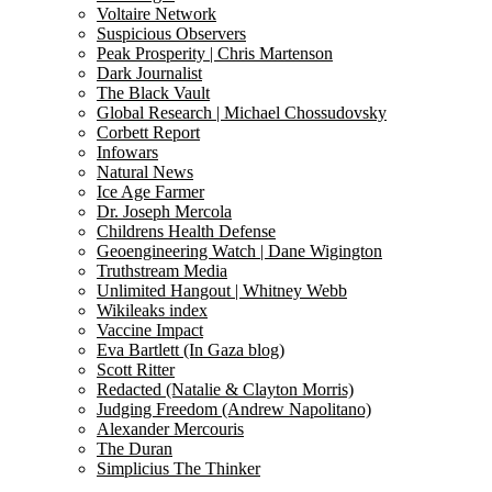
Voltaire Network
Suspicious Observers
Peak Prosperity | Chris Martenson
Dark Journalist
The Black Vault
Global Research | Michael Chossudovsky
Corbett Report
Infowars
Natural News
Ice Age Farmer
Dr. Joseph Mercola
Childrens Health Defense
Geoengineering Watch | Dane Wigington
Truthstream Media
Unlimited Hangout | Whitney Webb
Wikileaks index
Vaccine Impact
Eva Bartlett (In Gaza blog)
Scott Ritter
Redacted (Natalie & Clayton Morris)
Judging Freedom (Andrew Napolitano)
Alexander Mercouris
The Duran
Simplicius The Thinker