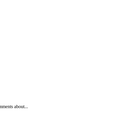
mments about...