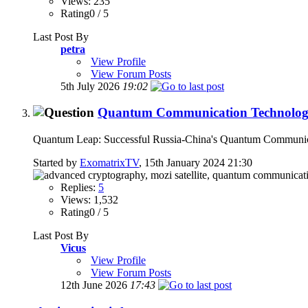
Views: 235
Rating0 / 5
Last Post By
petra
View Profile
View Forum Posts
5th July 2026
19:02
Quantum Communication Technology 
Quantum Leap: Successful Russia-China's Quantum Communic
Started by
ExomatrixTV
, 15th January 2024 21:30
Replies:
5
Views: 1,532
Rating0 / 5
Last Post By
Vicus
View Profile
View Forum Posts
12th June 2026
17:43