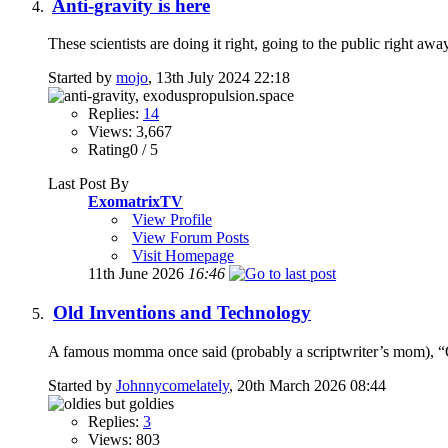
Anti-gravity is here
These scientists are doing it right, going to the public right aw
Started by
mojo
, 13th July 2024 22:18
Replies:
14
Views: 3,667
Rating0 / 5
Last Post By
ExomatrixTV
View Profile
View Forum Posts
Visit Homepage
11th June 2026
16:46
Old Inventions and Technology
A famous momma once said (probably a scriptwriter’s mom), “Ol
Started by
Johnnycomelately
, 20th March 2026 08:44
Replies:
3
Views: 803