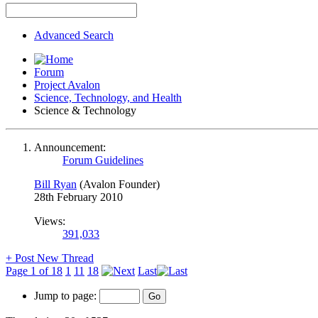
Advanced Search
Forum
Project Avalon
Science, Technology, and Health
Science & Technology
Announcement:
Forum Guidelines
Bill Ryan
(Avalon Founder)
28th February 2010
Views:
391,033
+
Post New Thread
Page 1 of 18
1
11
18
Last
Jump to page: