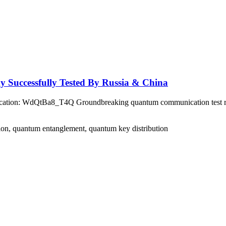
Successfully Tested By Russia & China
ation: WdQtBa8_T4Q Groundbreaking quantum communication test rec