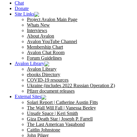
Chat
Donate
Site Links
Project Avalon Main Page
Whats New
Interviews
About Avalon
Avalon YouTube Channel
Membership Chart
Avalon Chat Room
Forum Guidelines
Avalon Library
Avalon Library
ebooks Directory
COVID-19 resources
Ukraine (includes 2022 Russian Operation Z)
Pfizer document releases
External Sites
Solari Report | Catherine Austin Fitts
The Wall Will Fall | Vanessa Beeley
Unsafe Space | Keri Smith
Giza Death Star | Joseph P. Farrell
The Last American Vagabond
Caitlin Johnstone
John Pilger