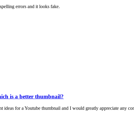
spelling errors and it looks fake.
ich is a better thumbnail?
nt ideas for a Youtube thumbnail and I would greatly appreciate any co