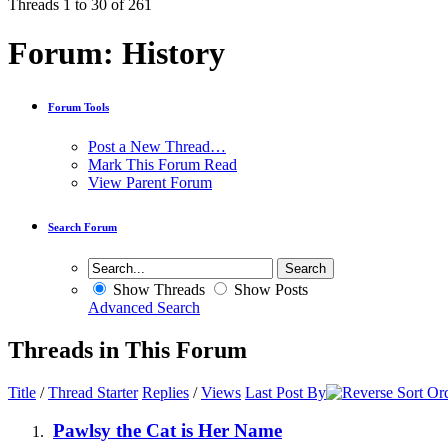
Threads 1 to 30 of 261
Forum:
History
Forum Tools
Post a New Thread…
Mark This Forum Read
View Parent Forum
Search Forum
Show Threads
Show Posts
Advanced Search
Threads in This Forum
Title
/
Thread Starter
Replies
/
Views
Last Post By
Pawlsy the Cat is Her Name