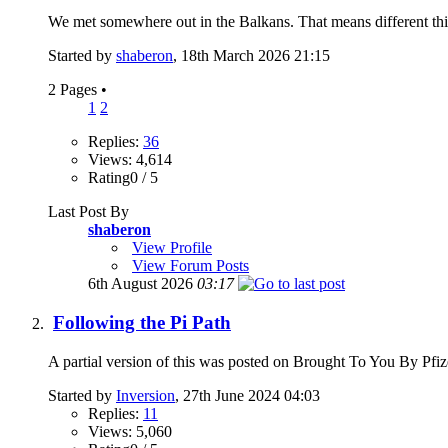
We met somewhere out in the Balkans. That means different thi
Started by
shaberon
, 18th March 2026 21:15
2 Pages
•
1
2
Replies:
36
Views: 4,614
Rating0 / 5
Last Post By
shaberon
View Profile
View Forum Posts
6th August 2026
03:17
Following the Pi Path
A partial version of this was posted on Brought To You By Pfizer 
Started by
Inversion
, 27th June 2024 04:03
Replies:
11
Views: 5,060