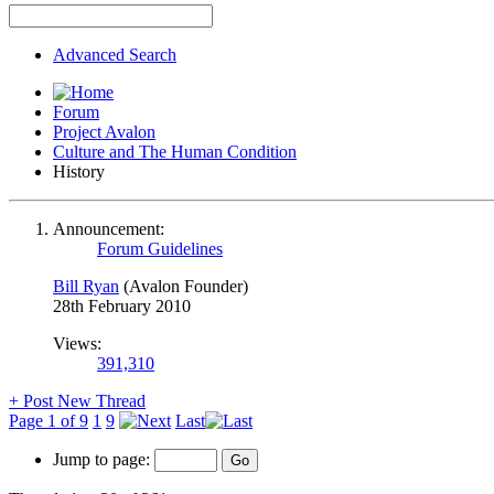
Advanced Search
Forum
Project Avalon
Culture and The Human Condition
History
Announcement:
Forum Guidelines
Bill Ryan
(Avalon Founder)
28th February 2010
Views:
391,310
+
Post New Thread
Page 1 of 9
1
9
Last
Jump to page: