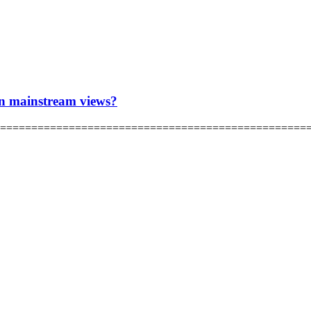
han mainstream views?
hRCdQ ================================================