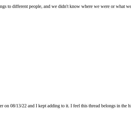
ngs to different people, and we didn't know where we were or what we 
on 08/13/22 and I kept adding to it. I feel this thread belongs in the hi