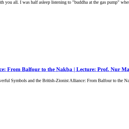
th you all. I was half asleep listening to "buddha at the gas pump" when
nce: From Balfour to the Nakba | Lecture: Prof. Nur M
ful Symbols and the British-Zionist Alliance: From Balfour to the Na