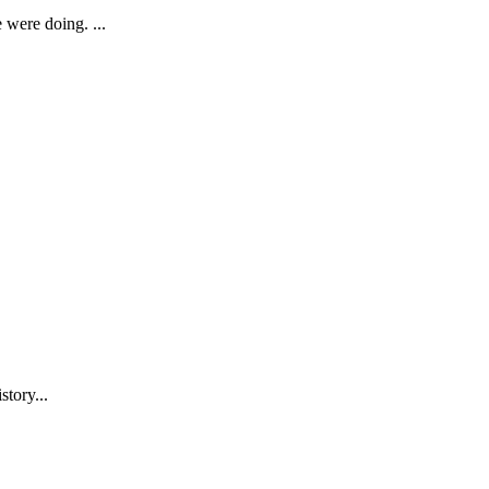
were doing. ...
story...