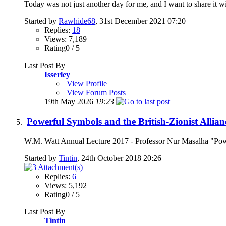
Today was not just another day for me, and I want to share it wi
Started by
Rawhide68
, 31st December 2021 07:20
Replies:
18
Views: 7,189
Rating0 / 5
Last Post By
Isserley
View Profile
View Forum Posts
19th May 2026
19:23
Powerful Symbols and the British-Zionist Allia
W.M. Watt Annual Lecture 2017 - Professor Nur Masalha "Power
Started by
Tintin
, 24th October 2018 20:26
Replies:
6
Views: 5,192
Rating0 / 5
Last Post By
Tintin