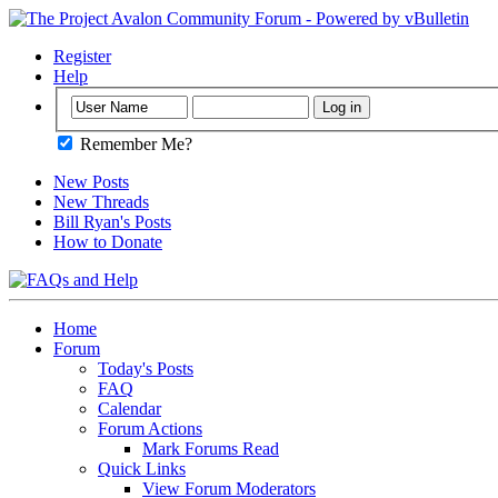
Register
Help
Remember Me?
New Posts
New Threads
Bill Ryan's Posts
How to Donate
Home
Forum
Today's Posts
FAQ
Calendar
Forum Actions
Mark Forums Read
Quick Links
View Forum Moderators