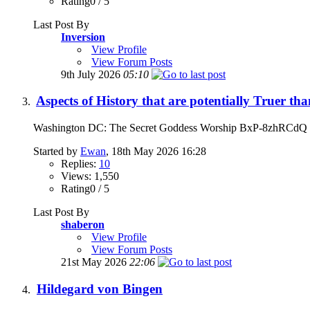
Rating0 / 5
Last Post By
Inversion
View Profile
View Forum Posts
9th July 2026
05:10
Aspects of History that are potentially Truer t
Washington DC: The Secret Goddess Worship BxP-8z
Started by
Ewan
, 18th May 2026 16:28
Replies:
10
Views: 1,550
Rating0 / 5
Last Post By
shaberon
View Profile
View Forum Posts
21st May 2026
22:06
Hildegard von Bingen