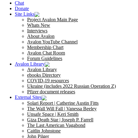
Chat
Donate
Site Links
Project Avalon Main Page
Whats New
Interviews
About Avalon
Avalon YouTube Channel
Membership Chart
Avalon Chat Room
Forum Guidelines
Avalon Library
Avalon Library
ebooks Directory
COVID-19 resources
Ukraine (includes 2022 Russian Operation Z)
Pfizer document releases
External Sites
Solari Report | Catherine Austin Fitts
The Wall Will Fall | Vanessa Beeley
Unsafe Space | Keri Smith
Giza Death Star | Joseph P. Farrell
The Last American Vagabond
Caitlin Johnstone
John Pilger