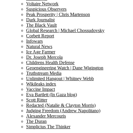
Voltaire Network
Suspicious Observers
Peak Prosperity | Chris Martenson
Dark Journalist
The Black Vault
Global Research | Michael Chossudovsky
Corbett Report
Infowars
Natural News
Ice Age Farmer
Dr. Joseph Mercola
Childrens Health Defense
Geoengineering Watch | Dane Wigington
Truthstream Media
Unlimited Hangout | Whitney Webb
Wikileaks index
Vaccine Impact
Eva Bartlett (In Gaza blog)
Scott Ritter
Redacted (Natalie & Clayton Morris)
Judging Freedom (Andrew Napolitano)
Alexander Mercouris
The Duran
Simplicius The Thinker