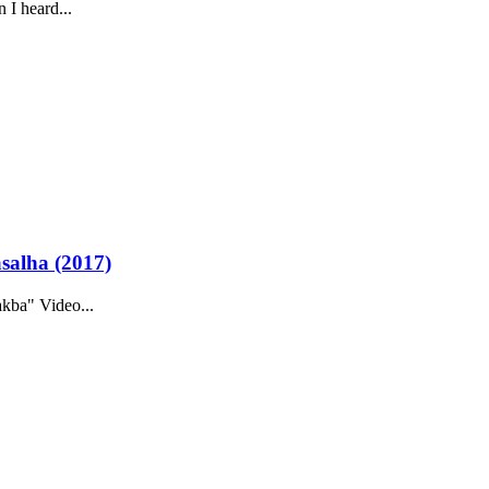
 I heard...
asalha (2017)
kba" Video...