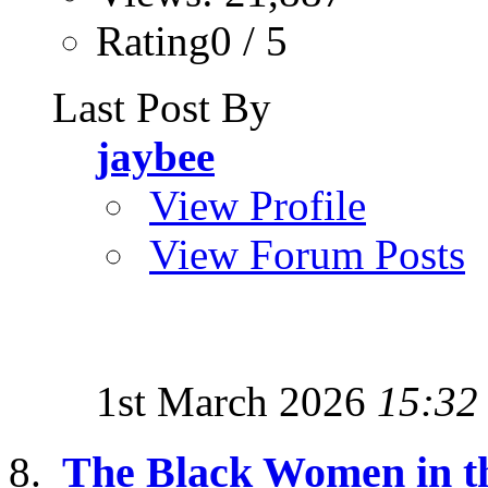
Rating0 / 5
Last Post By
jaybee
View Profile
View Forum Posts
1st March 2026
15:32
The Black Women in th