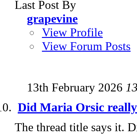
Last Post By
grapevine
View Profile
View Forum Posts
13th February 2026
1
Did Maria Orsic really
The thread title says it. D