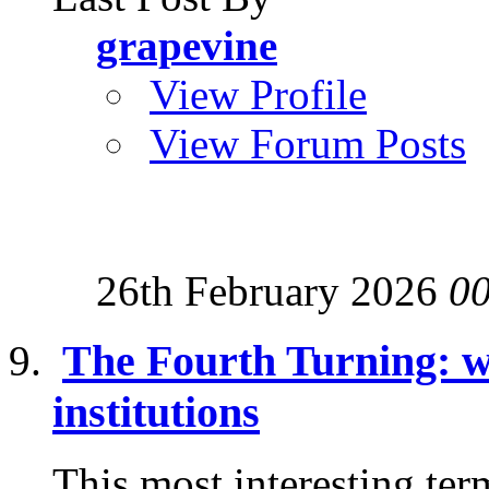
grapevine
View Profile
View Forum Posts
26th February 2026
0
The Fourth Turning: wh
institutions
This most interesting ter