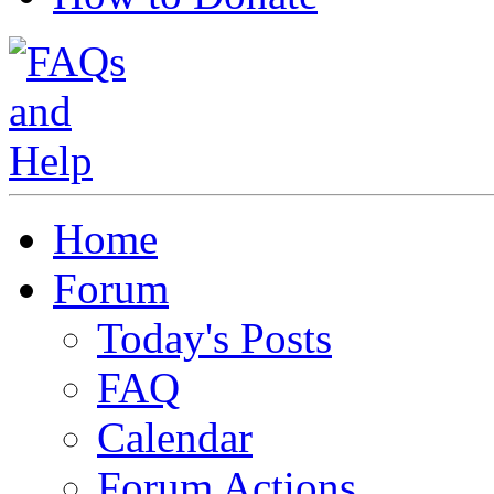
Home
Forum
Today's Posts
FAQ
Calendar
Forum Actions