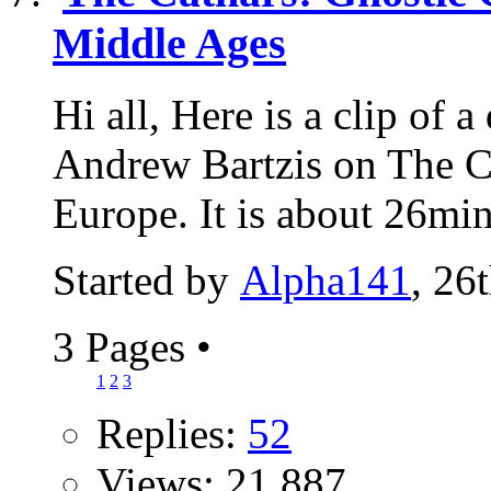
Middle Ages
Hi all, Here is a clip of
Andrew Bartzis on The C
Europe. It is about 26min
Started by
Alpha141
, 26
3 Pages
•
1
2
3
Replies:
52
Views: 21,887