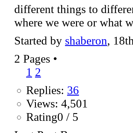
different things to diffe
where we were or what we
Started by
shaberon
, 18t
2 Pages
•
1
2
Replies:
36
Views: 4,501
Rating0 / 5