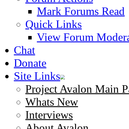
Mark Forums Read
Quick Links
View Forum Modera
Chat
Donate
Site Links
Project Avalon Main P
Whats New
Interviews
About Avalon