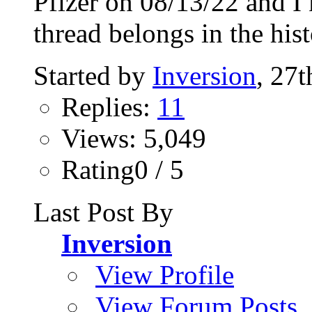
Pfizer on 08/13/22 and I k
thread belongs in the hist
Started by
Inversion
, 27
Replies:
11
Views: 5,049
Rating0 / 5
Last Post By
Inversion
View Profile
View Forum Posts