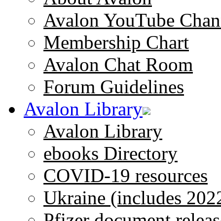
Avalon YouTube Chan
Membership Chart
Avalon Chat Room
Forum Guidelines
Avalon Library
Avalon Library
ebooks Directory
COVID-19 resources
Ukraine (includes 202
Pfizer document releas