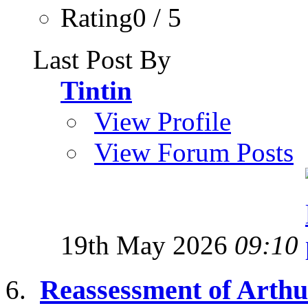
Rating0 / 5
Last Post By
Tintin
View Profile
View Forum Posts
19th May 2026
09:10
Reassessment of Arthur