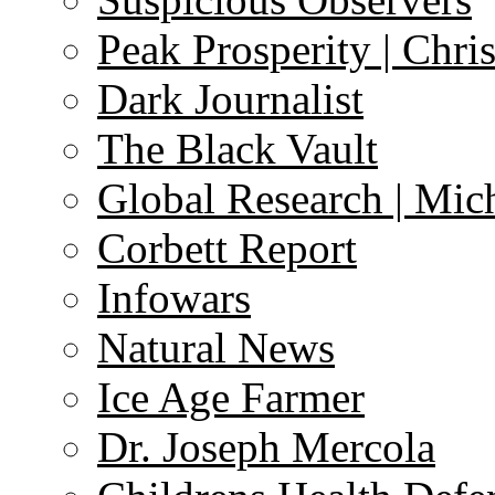
Peak Prosperity | Chri
Dark Journalist
The Black Vault
Global Research | Mi
Corbett Report
Infowars
Natural News
Ice Age Farmer
Dr. Joseph Mercola