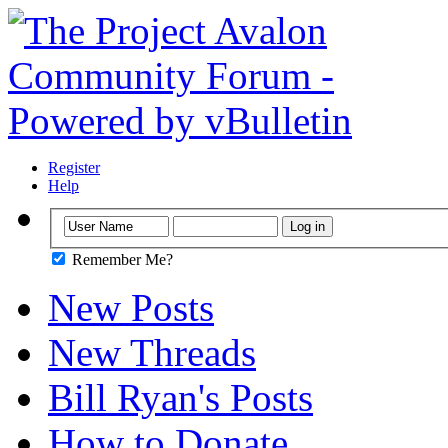
Register
Help
Remember Me?
New Posts
New Threads
Bill Ryan's Posts
How to Donate