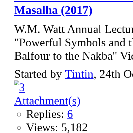
Masalha (2017)
W.M. Watt Annual Lectur
"Powerful Symbols and th
Balfour to the Nakba" Vid
Started by
Tintin
, 24th 
Replies:
6
Views: 5,182