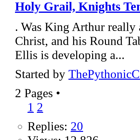
Holy Grail, Knights Te
. Was King Arthur really 
Christ, and his Round Tab
Ellis is developing a...
Started by
ThePythonic
2 Pages
•
1
2
Replies:
20