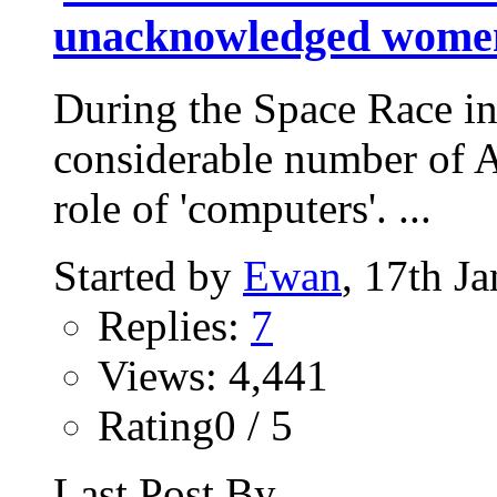
unacknowledged wome
During the Space Race i
considerable number of 
role of 'computers'. ...
Started by
Ewan
, 17th J
Replies:
7
Views: 4,441
Rating0 / 5
Last Post By