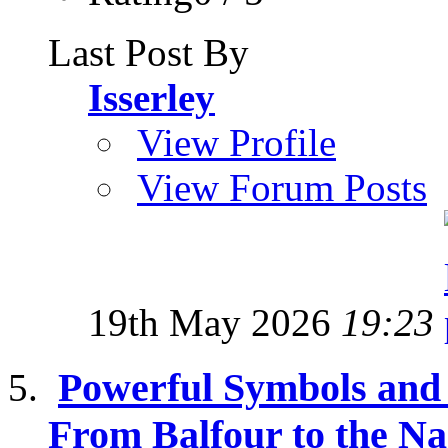
Last Post By
Isserley
View Profile
View Forum Posts
19th May 2026
19:23
Powerful Symbols and t
From Balfour to the Na