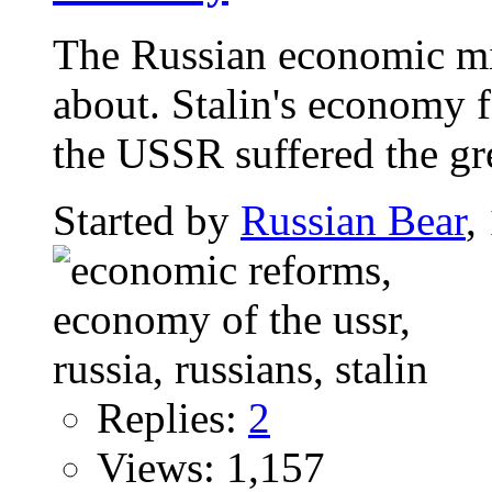
The Russian economic mir
about. Stalin's economy
the USSR suffered the gre
Started by
Russian Bear
,
Replies:
2
Views: 1,157