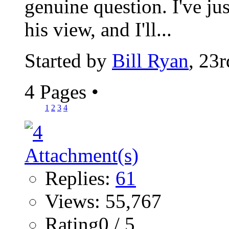
genuine question. I've ju
his view, and I'll...
Started by
Bill Ryan
, 23
4 Pages
•
1
2
3
4
Replies:
61
Views: 55,767
Rating0 / 5