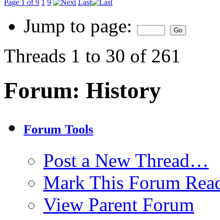
Page 1 of 9
1
9
Last
Jump to page:
Threads 1 to 30 of 261
Forum:
History
Forum Tools
Post a New Thread…
Mark This Forum Rea
View Parent Forum