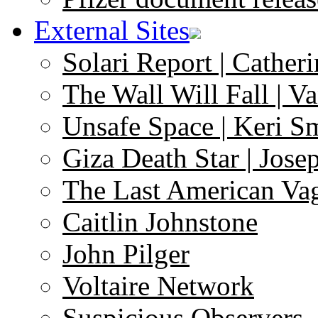
External Sites
Solari Report | Catheri
The Wall Will Fall | V
Unsafe Space | Keri S
Giza Death Star | Josep
The Last American Va
Caitlin Johnstone
John Pilger
Voltaire Network
Suspicious Observers