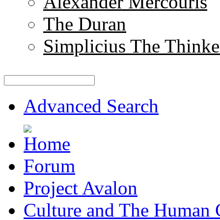
Alexander Mercouris
The Duran
Simplicius The Thinke
Advanced Search
Forum
Project Avalon
Culture and The Human 