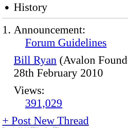
History
Announcement:
Forum Guidelines
Bill Ryan
(Avalon Found
28th February 2010
Views:
391,029
+
Post New Thread