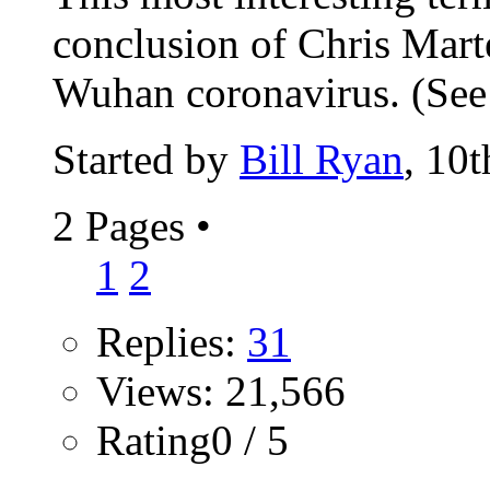
conclusion of Chris Marte
Wuhan coronavirus. (See t
Started by
Bill Ryan
, 10
2 Pages
•
1
2
Replies:
31
Views: 21,566
Rating0 / 5