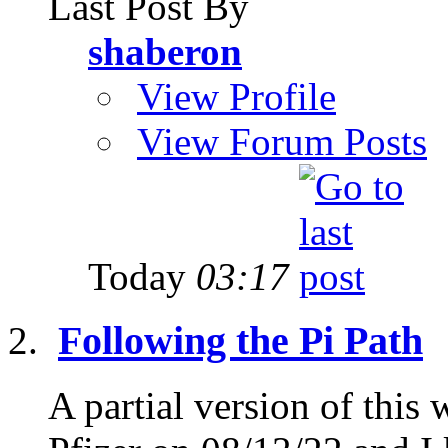
Last Post By
shaberon
View Profile
View Forum Posts
Today
03:17
Following the Pi Path
A partial version of thi