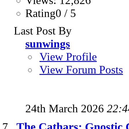
Views: 12,826
Rating0 / 5
Last Post By
sunwings
View Profile
View Forum Posts
24th March 2026
22:4
The Cathars: Gnostic C