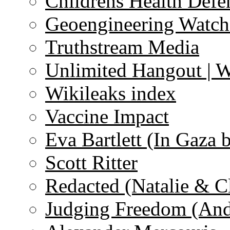
Childrens Health Defe
Geoengineering Watch
Truthstream Media
Unlimited Hangout | 
Wikileaks index
Vaccine Impact
Eva Bartlett (In Gaza 
Scott Ritter
Redacted (Natalie & C
Judging Freedom (And