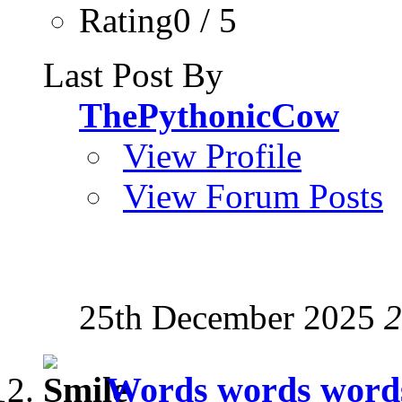
Rating0 / 5
Last Post By
ThePythonicCow
View Profile
View Forum Posts
25th December 2025
2
Words words words,