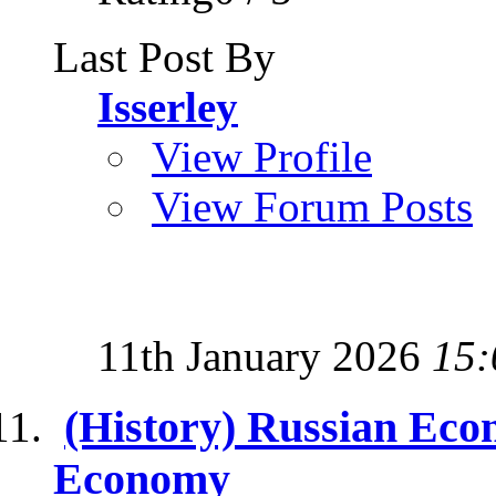
Last Post By
Isserley
View Profile
View Forum Posts
11th January 2026
15:
(History) Russian Econ
Economy