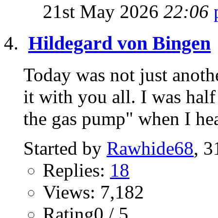
21st May 2026
22:06
Hildegard von Bingen
Today was not just anothe
it with you all. I was hal
the gas pump" when I hea
Started by
Rawhide68
, 
Replies:
18
Views: 7,182
Rating0 / 5