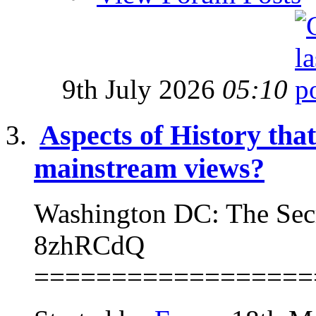
9th July 2026
05:10
Aspects of History that
mainstream views?
Washington DC: The Sec
8zhRCdQ
==================