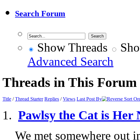
Search Forum
Show Threads
Sho
Advanced Search
Threads in This Forum
Title
/
Thread Starter
Replies
/
Views
Last Post By
Pawlsy the Cat is Her
We met somewhere out in