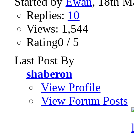
Started by
Ewan
, 18th M
Replies:
10
Views: 1,544
Rating0 / 5
Last Post By
shaberon
View Profile
View Forum Posts