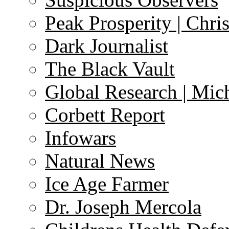
Peak Prosperity | Chri
Dark Journalist
The Black Vault
Global Research | Mi
Corbett Report
Infowars
Natural News
Ice Age Farmer
Dr. Joseph Mercola