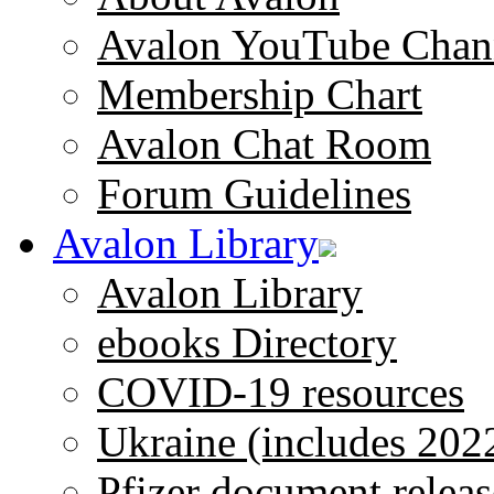
Avalon YouTube Chan
Membership Chart
Avalon Chat Room
Forum Guidelines
Avalon Library
Avalon Library
ebooks Directory
COVID-19 resources
Ukraine (includes 202
Pfizer document releas