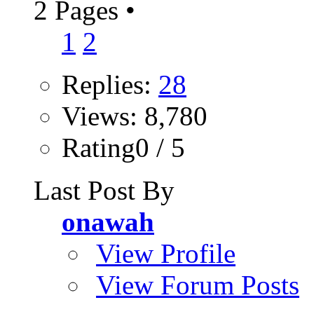
2 Pages
•
1
2
Replies:
28
Views: 8,780
Rating0 / 5
Last Post By
onawah
View Profile
View Forum Posts