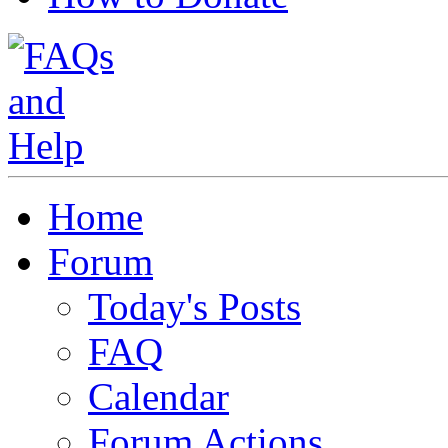
Home
Forum
Today's Posts
FAQ
Calendar
Forum Actions