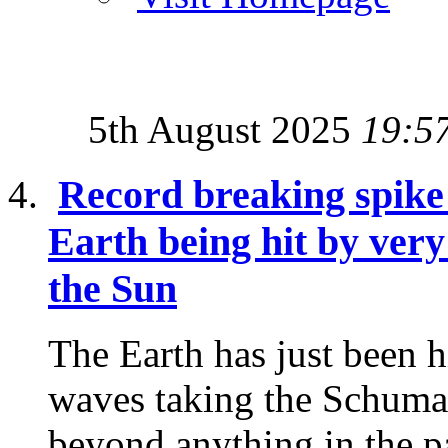
5th August 2025
19:5
Record breaking spike
Earth being hit by ver
the Sun
The Earth has just been 
waves taking the Schuma
beyond anything in the p