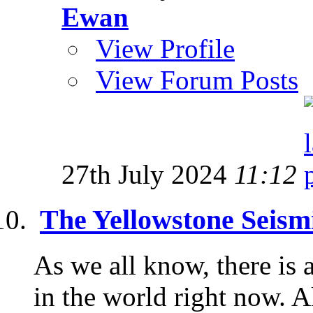
Ewan
View Profile
View Forum Posts
27th July 2024
11:12
The Yellowstone Seism
As we all know, there is 
in the world right now. 