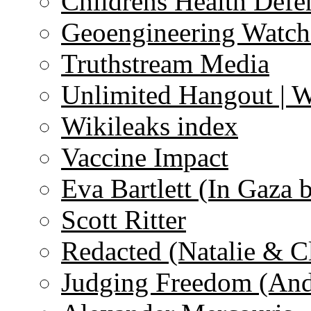
Childrens Health Defe
Geoengineering Watch
Truthstream Media
Unlimited Hangout | 
Wikileaks index
Vaccine Impact
Eva Bartlett (In Gaza 
Scott Ritter
Redacted (Natalie & C
Judging Freedom (And