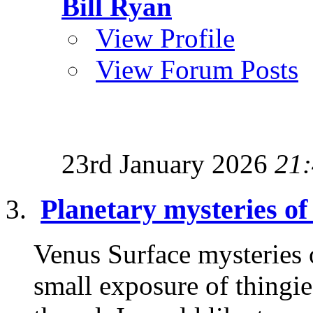
Bill Ryan
View Profile
View Forum Posts
23rd January 2026
21
Planetary mysteries of
Venus Surface mysteries 
small exposure of thingie