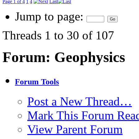
Page 1 of 4
1
4
Last
Jump to page:
Threads 1 to 30 of 107
Forum:
Geophysics
Forum Tools
Post a New Thread…
Mark This Forum Rea
View Parent Forum