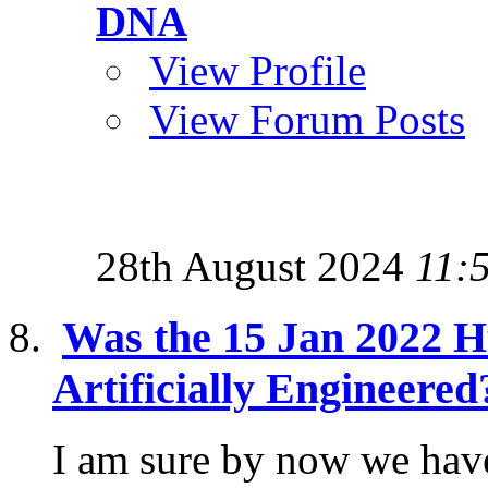
DNA
View Profile
View Forum Posts
28th August 2024
11:
Was the 15 Jan 2022 
Artificially Engineered
I am sure by now we have 