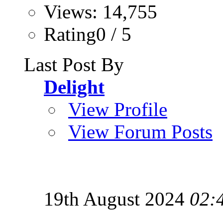
Views: 14,755
Rating0 / 5
Last Post By
Delight
View Profile
View Forum Posts
19th August 2024
02: