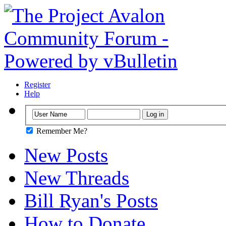
Register
Help
Remember Me?
New Posts
New Threads
Bill Ryan's Posts
How to Donate