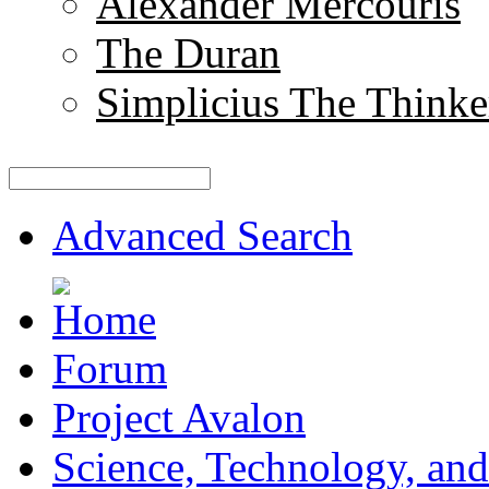
Alexander Mercouris
The Duran
Simplicius The Thinke
Advanced Search
Forum
Project Avalon
Science, Technology, and