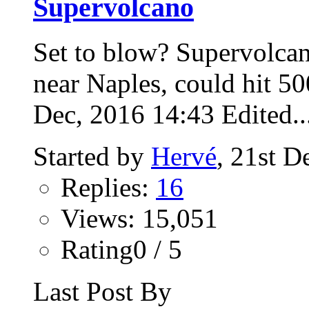
Supervolcano
Set to blow? Supervolca
near Naples, could hit 5
Dec, 2016 14:43 Edited..
Started by
Hervé
, 21st 
Replies:
16
Views: 15,051
Rating0 / 5
Last Post By