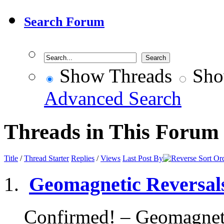
Search Forum
Show Threads
Sho
Advanced Search
Threads in This Forum
Title
/
Thread Starter
Replies
/
Views
Last Post By
Geomagnetic Reversals
Confirmed! – Geomagnetic