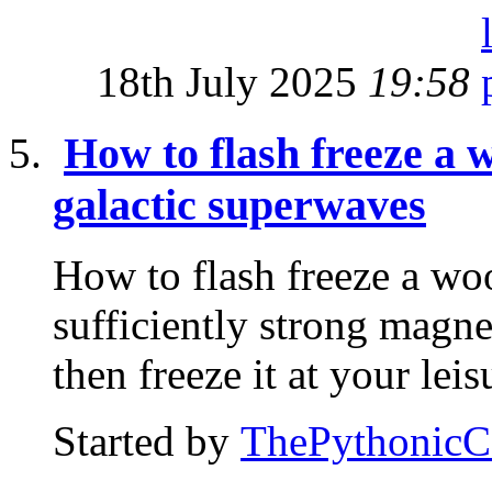
18th July 2025
19:58
How to flash freeze a
galactic superwaves
How to flash freeze a w
sufficiently strong magnet
then freeze it at your leis
Started by
ThePythonic