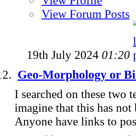
View Profile
View Forum Posts
19th July 2024
01:20
Geo-Morphology or Bi
I searched on these two t
imagine that this has not
Anyone have links to post