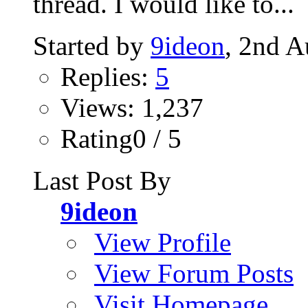
thread. I would like to...
Started by
9ideon
, 2nd A
Replies:
5
Views: 1,237
Rating0 / 5
Last Post By
9ideon
View Profile
View Forum Posts
Visit Homepage