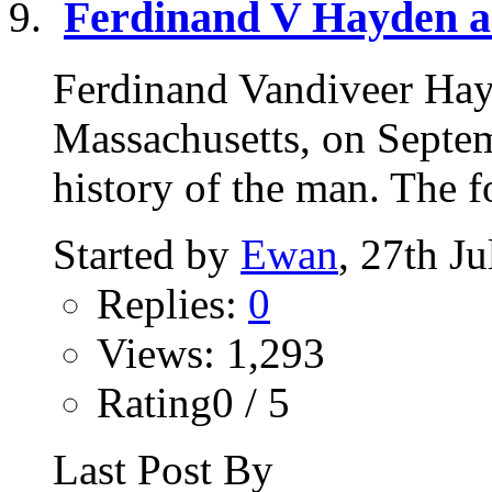
Ferdinand V Hayden a
Ferdinand Vandiveer Hay
Massachusetts, on Septe
history of the man. The fo
Started by
Ewan
, 27th J
Replies:
0
Views: 1,293
Rating0 / 5
Last Post By