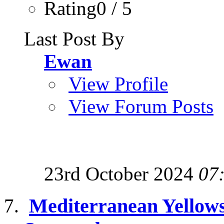
Rating0 / 5
Last Post By
Ewan
View Profile
View Forum Posts
23rd October 2024
07
Mediterranean Yellows