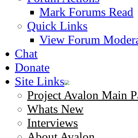
Mark Forums Read
Quick Links
View Forum Modera
Chat
Donate
Site Links
Project Avalon Main P
Whats New
Interviews
About Avalon