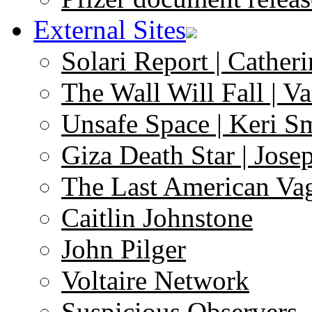
External Sites
Solari Report | Catheri
The Wall Will Fall | V
Unsafe Space | Keri S
Giza Death Star | Josep
The Last American Va
Caitlin Johnstone
John Pilger
Voltaire Network
Suspicious Observers