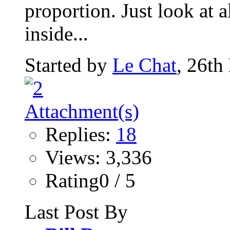
proportion. Just look at al
inside...
Started by
Le Chat
, 26th
Replies:
18
Views: 3,336
Rating0 / 5
Last Post By