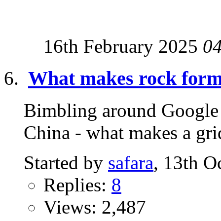
16th February 2025
0
What makes rock forma
Bimbling around Google S
China - what makes a grid
Started by
safara
, 13th O
Replies:
8
Views: 2,487