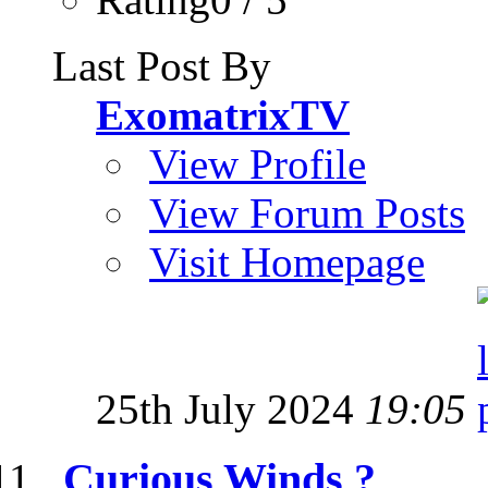
Last Post By
ExomatrixTV
View Profile
View Forum Posts
Visit Homepage
25th July 2024
19:05
Curious Winds ?