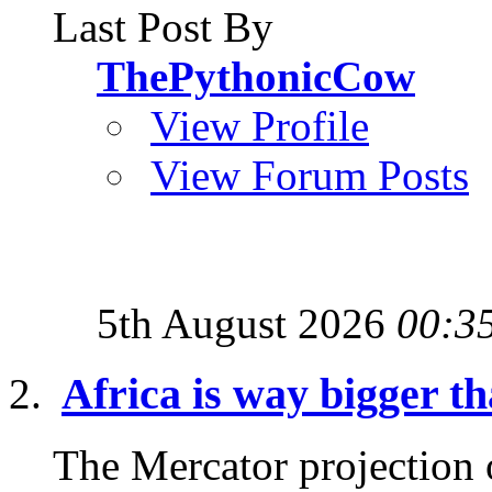
Last Post By
ThePythonicCow
View Profile
View Forum Posts
5th August 2026
00:3
Africa is way bigger th
The Mercator projection o