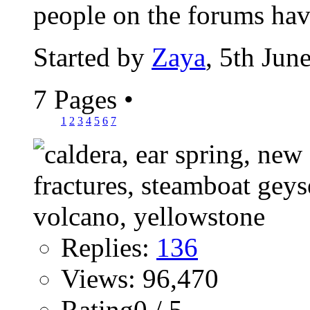
people on the forums have
Started by
Zaya
, 5th Jun
7 Pages
•
1
2
3
4
5
6
7
Replies:
136
Views: 96,470
Rating0 / 5