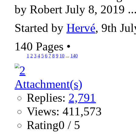
by Robert July 8, 2019 ..
Started by
Hervé
, 9th Ju
140 Pages
•
1
2
3
4
5
6
7
8
9
10
...
140
Replies:
2,791
Views: 411,573
Rating0 / 5