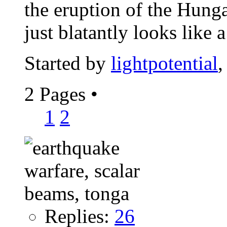
the eruption of the Hung
just blatantly looks like a
Started by
lightpotential
,
2 Pages
•
1
2
Replies:
26