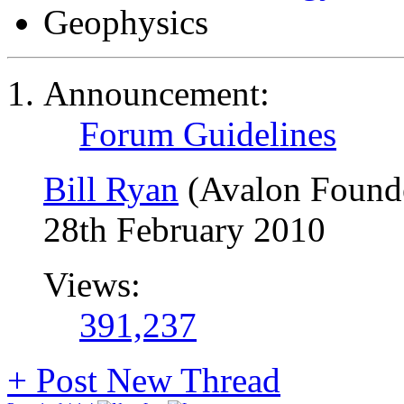
Geophysics
Announcement:
Forum Guidelines
Bill Ryan
(Avalon Found
28th February 2010
Views:
391,237
+
Post New Thread