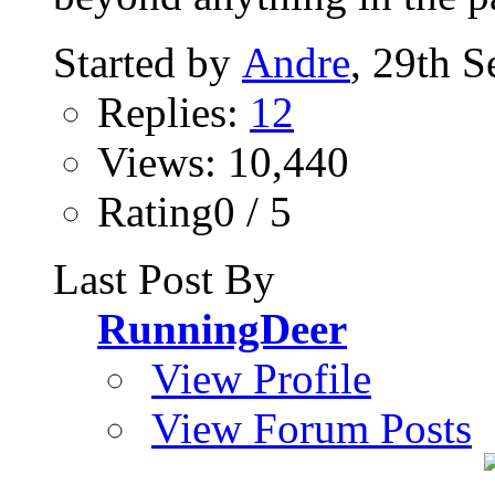
Started by
Andre
, 29th 
Replies:
12
Views: 10,440
Rating0 / 5
Last Post By
RunningDeer
View Profile
View Forum Posts