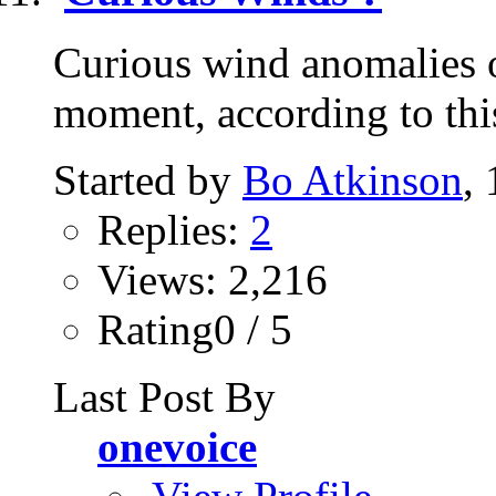
Curious wind anomalies o
moment, according to this 
Started by
Bo Atkinson
,
Replies:
2
Views: 2,216
Rating0 / 5
Last Post By
onevoice