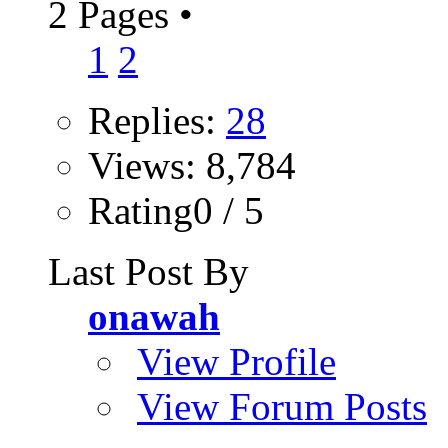
2 Pages
•
1
2
Replies:
28
Views: 8,784
Rating0 / 5
Last Post By
onawah
View Profile
View Forum Posts