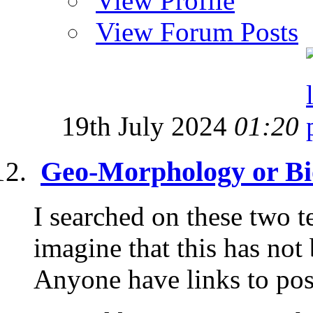
View Profile
View Forum Posts
19th July 2024
01:20
Geo-Morphology or Bi
I searched on these two t
imagine that this has not
Anyone have links to post