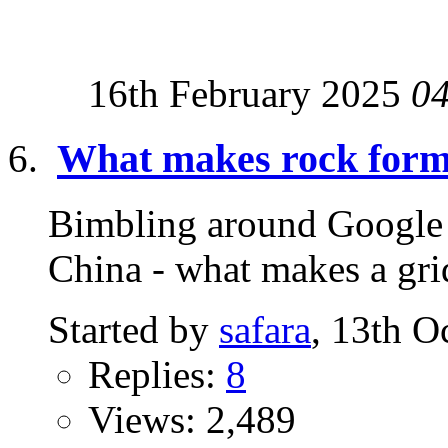
16th February 2025
0
What makes rock forma
Bimbling around Google S
China - what makes a grid
Started by
safara
, 13th O
Replies:
8
Views: 2,489