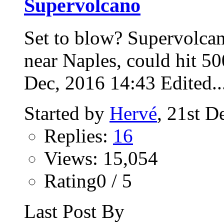
Supervolcano
Set to blow? Supervolca
near Naples, could hit 5
Dec, 2016 14:43 Edited..
Started by
Hervé
, 21st 
Replies:
16
Views: 15,054
Rating0 / 5
Last Post By