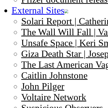
External Sites
Solari Report | Catheri
The Wall Will Fall | V
Unsafe Space | Keri S
Giza Death Star | Josep
The Last American Va
Caitlin Johnstone
John Pilger
Voltaire Network
Suspicious Observers