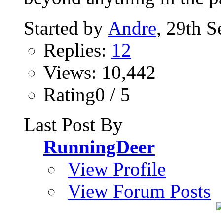
Started by
Andre
, 29th 
Replies:
12
Views: 10,442
Rating0 / 5
Last Post By
RunningDeer
View Profile
View Forum Posts