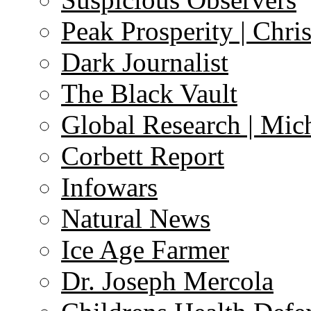
Peak Prosperity | Chri
Dark Journalist
The Black Vault
Global Research | Mi
Corbett Report
Infowars
Natural News
Ice Age Farmer
Dr. Joseph Mercola