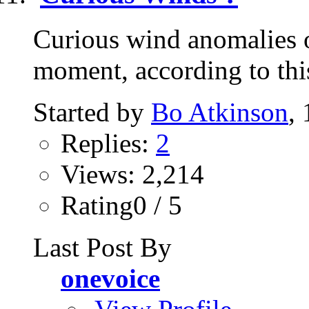
Curious wind anomalies o
moment, according to this 
Started by
Bo Atkinson
,
Replies:
2
Views: 2,214
Rating0 / 5
Last Post By
onevoice