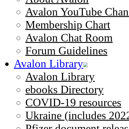
Avalon YouTube Chan
Membership Chart
Avalon Chat Room
Forum Guidelines
Avalon Library
Avalon Library
ebooks Directory
COVID-19 resources
Ukraine (includes 202
Pfizer document releas