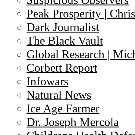
Peak Prosperity | Chri
Dark Journalist
The Black Vault
Global Research | Mi
Corbett Report
Infowars
Natural News
Ice Age Farmer
Dr. Joseph Mercola