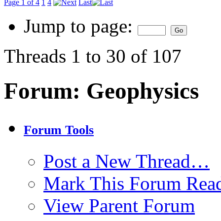
Page 1 of 4
1
4
Last
Jump to page:
Threads 1 to 30 of 107
Forum:
Geophysics
Forum Tools
Post a New Thread…
Mark This Forum Rea
View Parent Forum