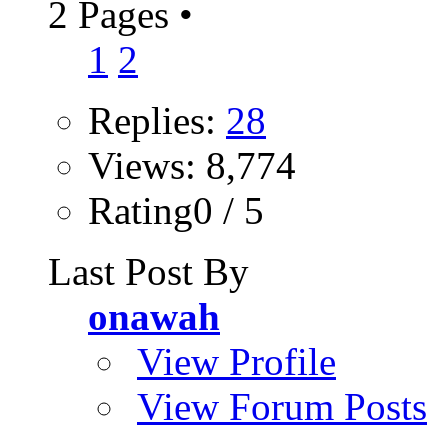
2 Pages
•
1
2
Replies:
28
Views: 8,774
Rating0 / 5
Last Post By
onawah
View Profile
View Forum Posts