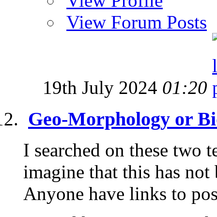
View Profile
View Forum Posts
19th July 2024
01:20
Geo-Morphology or Bi
I searched on these two t
imagine that this has not
Anyone have links to post