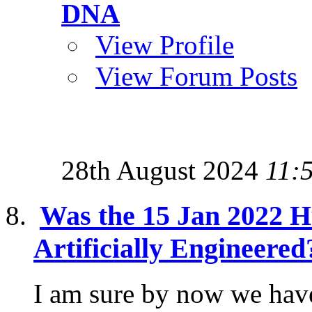
DNA
View Profile
View Forum Posts
28th August 2024
11:
Was the 15 Jan 2022 
Artificially Engineered
I am sure by now we have 