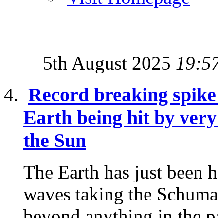
5th August 2025
19:5
Record breaking spike
Earth being hit by ver
the Sun
The Earth has just been 
waves taking the Schuma
beyond anything in the p