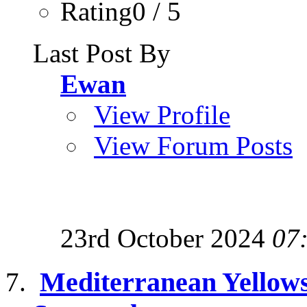
Rating0 / 5
Last Post By
Ewan
View Profile
View Forum Posts
23rd October 2024
07
Mediterranean Yellows