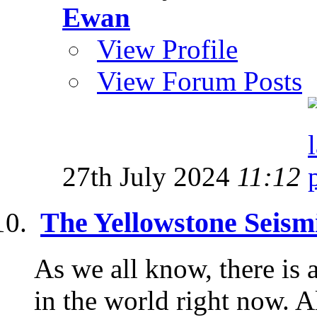
Ewan
View Profile
View Forum Posts
27th July 2024
11:12
The Yellowstone Seism
As we all know, there is 
in the world right now. 