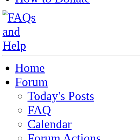
Home
Forum
Today's Posts
FAQ
Calendar
Forum Actions