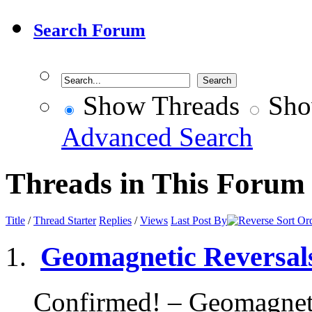
Search Forum
Show Threads
Sho
Advanced Search
Threads in This Forum
Title
/
Thread Starter
Replies
/
Views
Last Post By
Geomagnetic Reversals
Confirmed! – Geomagnetic