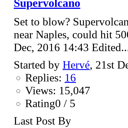
Supervolcano
Set to blow? Supervolca
near Naples, could hit 5
Dec, 2016 14:43 Edited..
Started by
Hervé
, 21st 
Replies:
16
Views: 15,047
Rating0 / 5
Last Post By