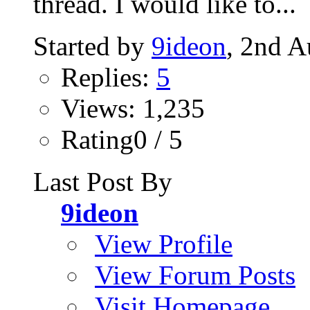
thread. I would like to...
Started by
9ideon
, 2nd A
Replies:
5
Views: 1,235
Rating0 / 5
Last Post By
9ideon
View Profile
View Forum Posts
Visit Homepage