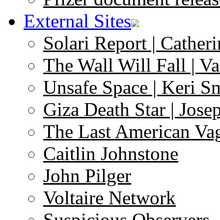
External Sites
Solari Report | Catheri
The Wall Will Fall | V
Unsafe Space | Keri S
Giza Death Star | Josep
The Last American Va
Caitlin Johnstone
John Pilger
Voltaire Network
Suspicious Observers