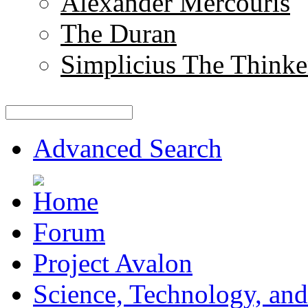
Alexander Mercouris
The Duran
Simplicius The Thinke
Advanced Search
Forum
Project Avalon
Science, Technology, and