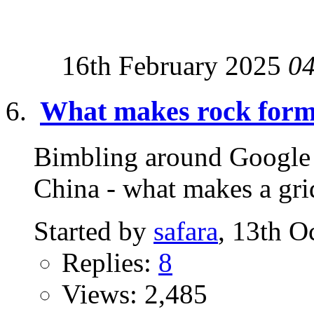
16th February 2025
0
What makes rock forma
Bimbling around Google S
China - what makes a grid
Started by
safara
, 13th O
Replies:
8
Views: 2,485