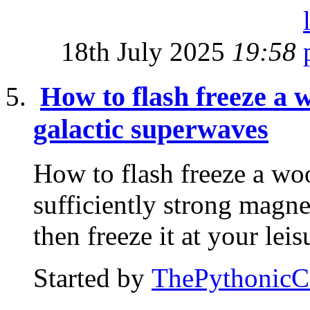
18th July 2025
19:58
How to flash freeze a
galactic superwaves
How to flash freeze a w
sufficiently strong magnet
then freeze it at your leis
Started by
ThePythonic