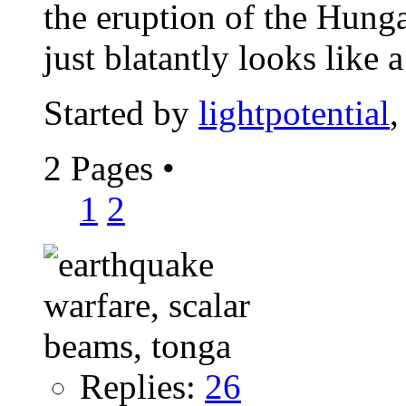
the eruption of the Hung
just blatantly looks like a
Started by
lightpotential
,
2 Pages
•
1
2
Replies:
26