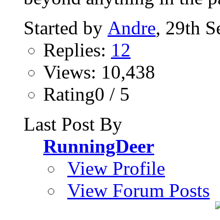
Started by
Andre
, 29th 
Replies:
12
Views: 10,438
Rating0 / 5
Last Post By
RunningDeer
View Profile
View Forum Posts