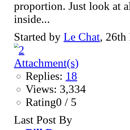
proportion. Just look at al
inside...
Started by
Le Chat
, 26th
Replies:
18
Views: 3,334
Rating0 / 5
Last Post By