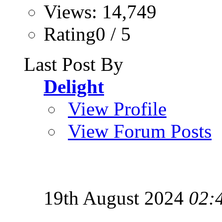
Views: 14,749
Rating0 / 5
Last Post By
Delight
View Profile
View Forum Posts
19th August 2024
02: