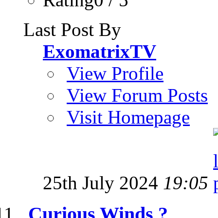
Last Post By
ExomatrixTV
View Profile
View Forum Posts
Visit Homepage
25th July 2024
19:05
Curious Winds ?