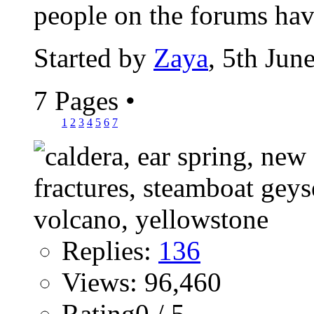
people on the forums have
Started by
Zaya
, 5th Jun
7 Pages
•
1
2
3
4
5
6
7
Replies:
136
Views: 96,460
Rating0 / 5