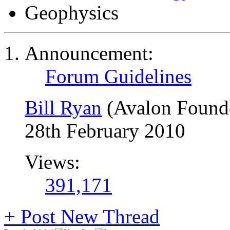
Geophysics
Announcement:
Forum Guidelines
Bill Ryan
(Avalon Found
28th February 2010
Views:
391,171
+
Post New Thread