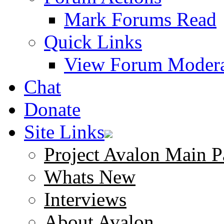
Mark Forums Read
Quick Links
View Forum Modera
Chat
Donate
Site Links
Project Avalon Main P
Whats New
Interviews
About Avalon