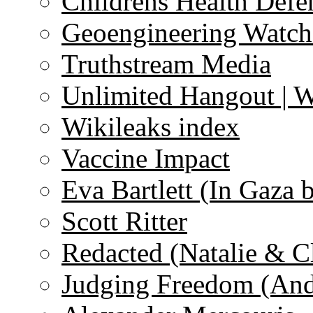
Childrens Health Defe
Geoengineering Watch
Truthstream Media
Unlimited Hangout | 
Wikileaks index
Vaccine Impact
Eva Bartlett (In Gaza 
Scott Ritter
Redacted (Natalie & C
Judging Freedom (And