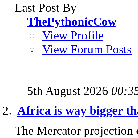
Last Post By
ThePythonicCow
View Profile
View Forum Posts
5th August 2026
00:3
Africa is way bigger th
The Mercator projection o