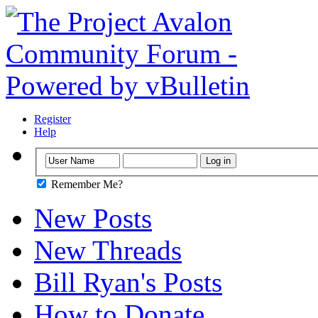
Register
Help
Remember Me?
New Posts
New Threads
Bill Ryan's Posts
How to Donate