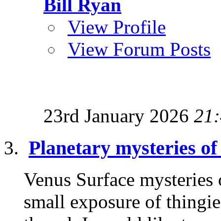
Bill Ryan
View Profile
View Forum Posts
23rd January 2026
21
Planetary mysteries of
Venus Surface mysteries 
small exposure of thingie