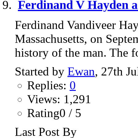
Ferdinand V Hayden a
Ferdinand Vandiveer Hay
Massachusetts, on Septe
history of the man. The fo
Started by
Ewan
, 27th J
Replies:
0
Views: 1,291
Rating0 / 5
Last Post By