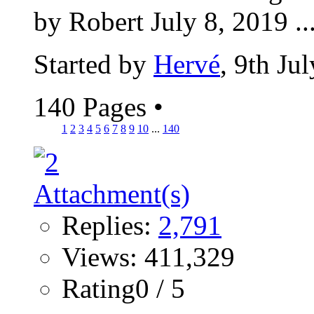
by Robert July 8, 2019 ..
Started by
Hervé
, 9th Ju
140 Pages
•
1
2
3
4
5
6
7
8
9
10
...
140
Replies:
2,791
Views: 411,329
Rating0 / 5