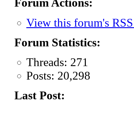
Forum Actions:
View this forum's RSS
Forum Statistics:
Threads: 271
Posts: 20,298
Last Post: