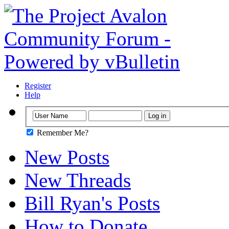
Register
Help
Remember Me?
New Posts
New Threads
Bill Ryan's Posts
How to Donate