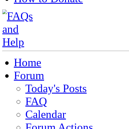
Home
Forum
Today's Posts
FAQ
Calendar
Forum Actions