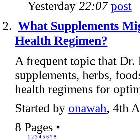
Yesterday
22:07
What Supplements Mig
Health Regimen?
A frequent topic that Dr.
supplements, herbs, food
health regimens for optim
Started by
onawah
, 4th 
8 Pages
•
1
2
3
4
5
6
7
8