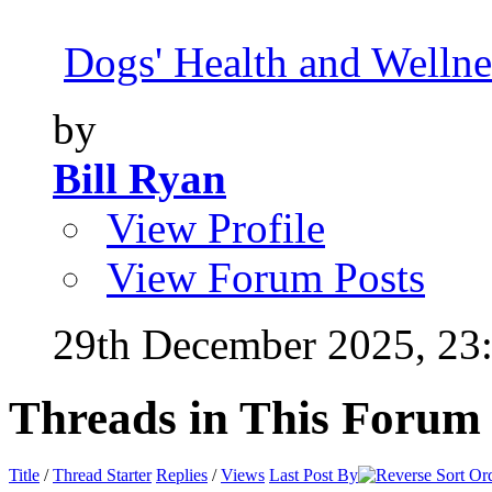
Dogs' Health and Wellne
by
Bill Ryan
View Profile
View Forum Posts
29th December 2025,
23
Threads in This Forum
Title
/
Thread Starter
Replies
/
Views
Last Post By