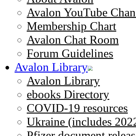
Avalon YouTube Chan
Membership Chart
Avalon Chat Room
Forum Guidelines
Avalon Library
Avalon Library
ebooks Directory
COVID-19 resources
Ukraine (includes 202
Pfizer document releas