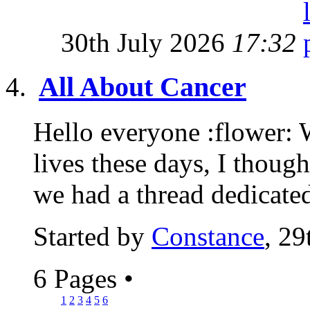
30th July 2026
17:32
All About Cancer
Hello everyone :flower: 
lives these days, I though
we had a thread dedicated
Started by
Constance
, 29
6 Pages
•
1
2
3
4
5
6