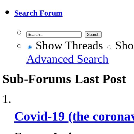
Search Forum
Show Threads
Sho
Advanced Search
Sub-Forums
Last Post
Covid-19 (the corona