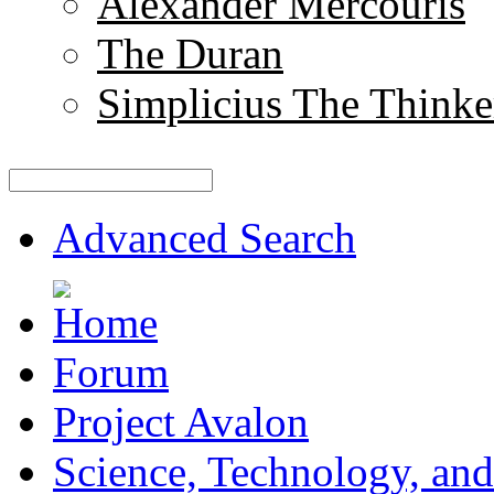
Alexander Mercouris
The Duran
Simplicius The Thinke
Advanced Search
Forum
Project Avalon
Science, Technology, and