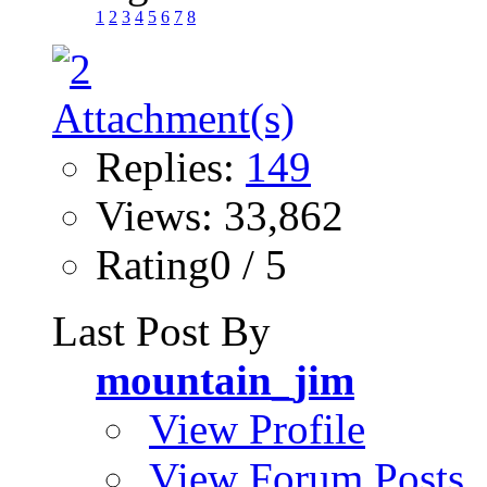
1
2
3
4
5
6
7
8
Replies:
149
Views: 33,862
Rating0 / 5
Last Post By
mountain_jim
View Profile
View Forum Posts