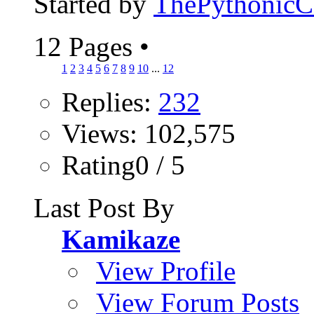
Started by
ThePythonic
12 Pages
•
1
2
3
4
5
6
7
8
9
10
...
12
Replies:
232
Views: 102,575
Rating0 / 5
Last Post By
Kamikaze
View Profile
View Forum Posts