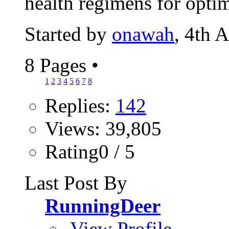
health regimens for optim
Started by
onawah
, 4th 
8 Pages
•
1
2
3
4
5
6
7
8
Replies:
142
Views: 39,805
Rating0 / 5
Last Post By
RunningDeer
View Profile