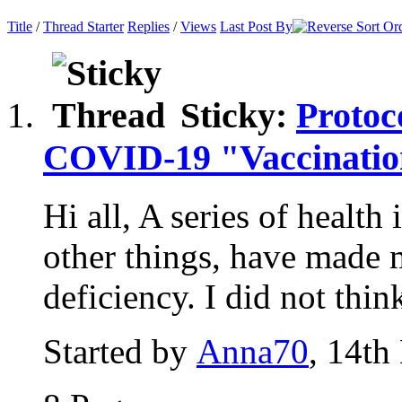
Title
/
Thread Starter
Replies
/
Views
Last Post By
Sticky:
Protoc
COVID-19 "Vaccinati
Hi all, A series of health
other things, have made
deficiency. I did not think
Started by
Anna70
, 14th