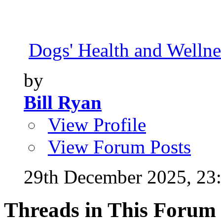
Dogs' Health and Wellne
by
Bill Ryan
View Profile
View Forum Posts
29th December 2025,
23
Threads in This Forum