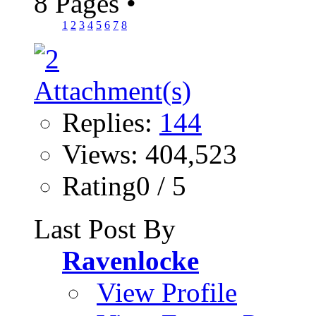
8 Pages
•
1
2
3
4
5
6
7
8
Replies:
144
Views: 404,523
Rating0 / 5
Last Post By
Ravenlocke
View Profile