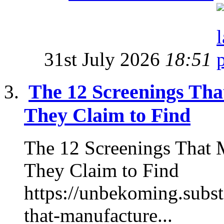
31st July 2026
18:51
The 12 Screenings Tha
They Claim to Find
The 12 Screenings That M
They Claim to Find
https://unbekoming.subst
that-manufacture...