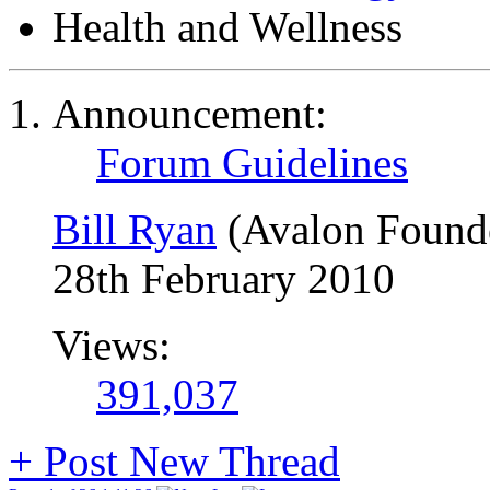
Health and Wellness
Announcement:
Forum Guidelines
Bill Ryan
(Avalon Found
28th February 2010
Views:
391,037
+
Post New Thread