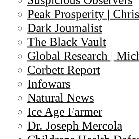
Peak Prosperity | Chri
Dark Journalist
The Black Vault
Global Research | Mi
Corbett Report
Infowars
Natural News
Ice Age Farmer
Dr. Joseph Mercola