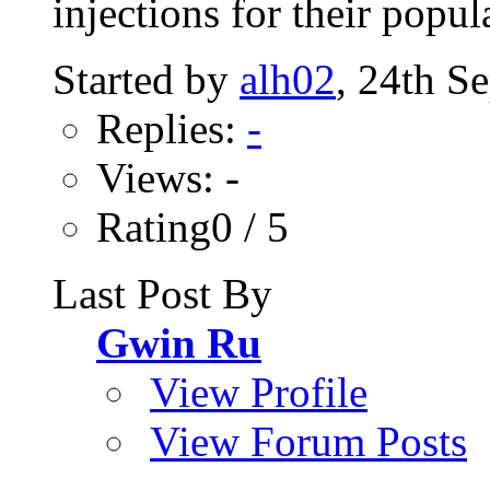
injections for their popula
Started by
alh02
, 24th S
Replies:
-
Views: -
Rating0 / 5
Last Post By
Gwin Ru
View Profile
View Forum Posts