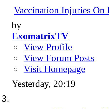
Vaccination Injuries On 
by
ExomatrixTV
View Profile
View Forum Posts
Visit Homepage
Yesterday,
20:19