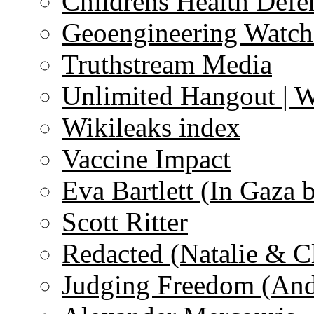
Childrens Health Defe
Geoengineering Watch
Truthstream Media
Unlimited Hangout | 
Wikileaks index
Vaccine Impact
Eva Bartlett (In Gaza 
Scott Ritter
Redacted (Natalie & C
Judging Freedom (And