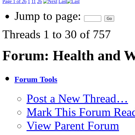
Page 1 of 26
1
11
26
Last
Jump to page:
Threads 1 to 30 of 757
Forum:
Health and W
Forum Tools
Post a New Thread…
Mark This Forum Rea
View Parent Forum