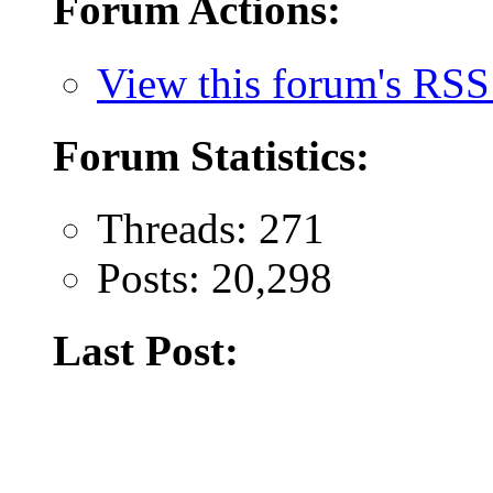
Forum Actions:
View this forum's RSS
Forum Statistics:
Threads: 271
Posts: 20,298
Last Post: