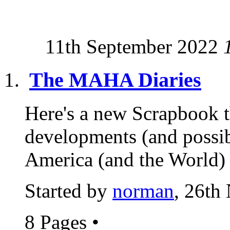
11th September 2022
The MAHA Diaries
Here's a new Scrapbook t
developments (and possib
America (and the World) 
Started by
norman
, 26th
8 Pages
•