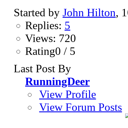
Started by
John Hilton
, 
Replies:
5
Views: 720
Rating0 / 5
Last Post By
RunningDeer
View Profile
View Forum Posts