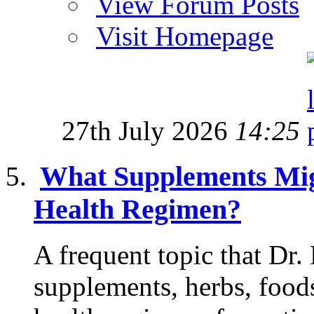
View Forum Posts
Visit Homepage
27th July 2026
14:25
What Supplements Mig
Health Regimen?
A frequent topic that Dr.
supplements, herbs, food