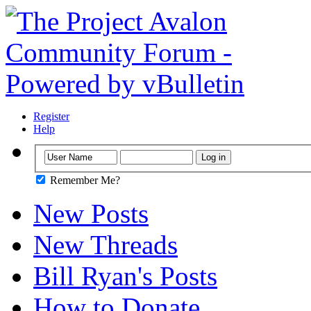
Register
Help
Remember Me?
New Posts
New Threads
Bill Ryan's Posts
How to Donate