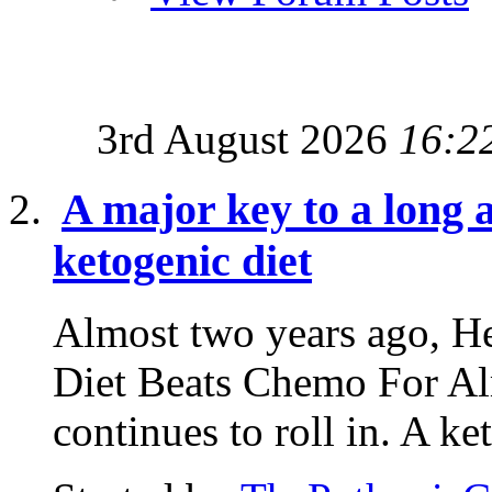
3rd August 2026
16:2
A major key to a long a
ketogenic diet
Almost two years ago, He
Diet Beats Chemo For Al
continues to roll in. A ke