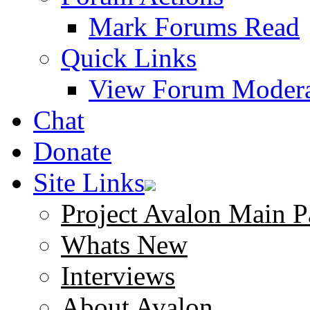
Mark Forums Read
Quick Links
View Forum Modera
Chat
Donate
Site Links
Project Avalon Main P
Whats New
Interviews
About Avalon