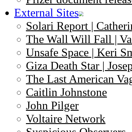
External Sites
Solari Report | Catheri
The Wall Will Fall | V
Unsafe Space | Keri S
Giza Death Star | Josep
The Last American Va
Caitlin Johnstone
John Pilger
Voltaire Network
Suspicious Observers