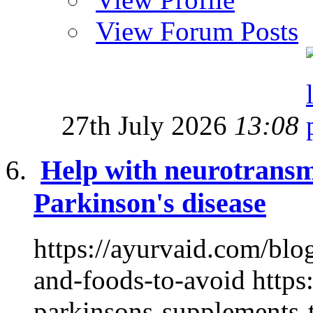
View Forum Posts
27th July 2026
13:08
Help with neurotransmi
Parkinson's disease
https://ayurvaid.com/blog
and-foods-to-avoid https
parkinsons-supplements-t