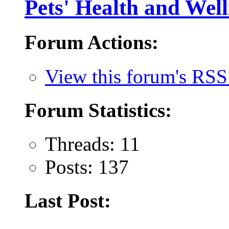
Pets' Health and Well
Forum Actions:
View this forum's RSS
Forum Statistics:
Threads: 11
Posts: 137
Last Post: