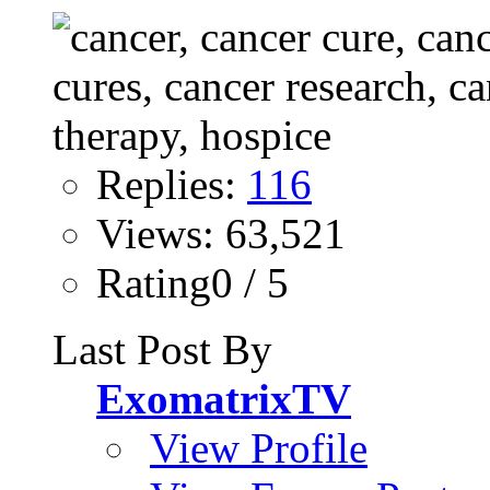
Replies:
116
Views: 63,521
Rating0 / 5
Last Post By
ExomatrixTV
View Profile