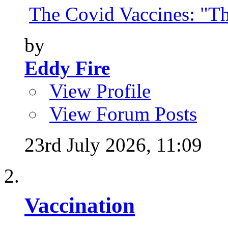
The Covid Vaccines: "Th
by
Eddy Fire
View Profile
View Forum Posts
23rd July 2026,
11:09
Vaccination