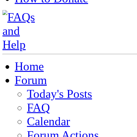
Home
Forum
Today's Posts
FAQ
Calendar
Forum Actions