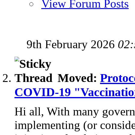
View Forum Posts
9th February 2026
02:
Moved:
Protoc
COVID-19 "Vaccination
Hi all, With many gover
implementing (or consi