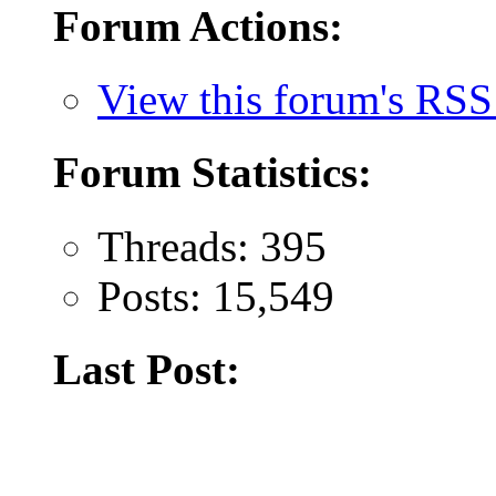
Forum Actions:
View this forum's RSS
Forum Statistics:
Threads: 395
Posts: 15,549
Last Post: