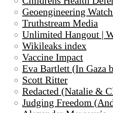
Childrens Health Defe
Geoengineering Watch
Truthstream Media
Unlimited Hangout | 
Wikileaks index
Vaccine Impact
Eva Bartlett (In Gaza 
Scott Ritter
Redacted (Natalie & C
Judging Freedom (And