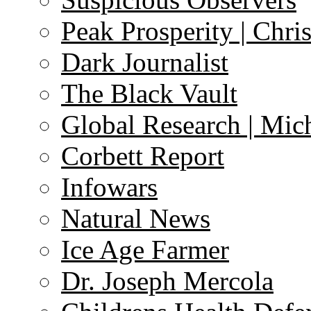
Peak Prosperity | Chri
Dark Journalist
The Black Vault
Global Research | Mi
Corbett Report
Infowars
Natural News
Ice Age Farmer
Dr. Joseph Mercola