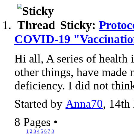
Sticky:
Protoc
COVID-19 "Vaccinati
Hi all, A series of health
other things, have made
deficiency. I did not think
Started by
Anna70
, 14th
8 Pages
•
1
2
3
4
5
6
7
8