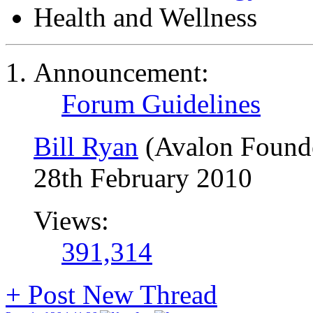
Health and Wellness
Announcement:
Forum Guidelines
Bill Ryan
(Avalon Found
28th February 2010
Views:
391,314
+
Post New Thread