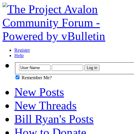
Register
Help
Remember Me?
New Posts
New Threads
Bill Ryan's Posts
How to Donate