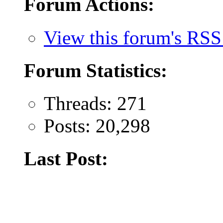
Forum Actions:
View this forum's RSS
Forum Statistics:
Threads: 271
Posts: 20,298
Last Post: