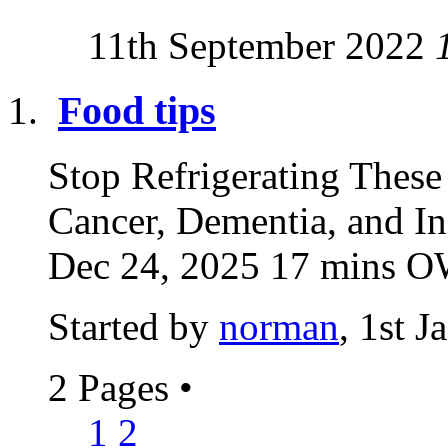
11th September 2022
Food tips
Stop Refrigerating The
Cancer, Dementia, and I
Dec 24, 2025 17 mins
Started by
norman
, 1st 
2 Pages
•
1
2