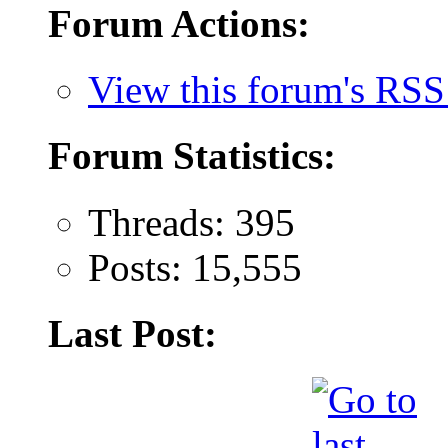
Forum Actions:
View this forum's RSS
Forum Statistics:
Threads: 395
Posts: 15,555
Last Post: