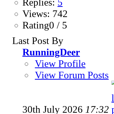
Replies:
5
Views: 742
Rating0 / 5
Last Post By
RunningDeer
View Profile
View Forum Posts
30th July 2026
17:32