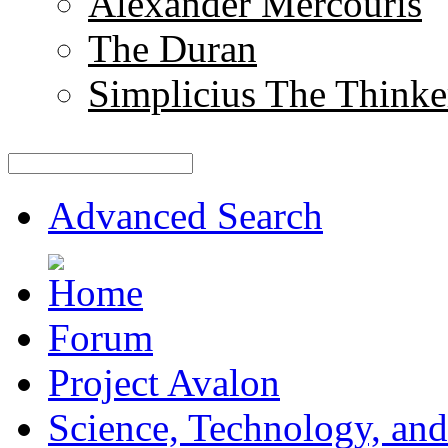
Alexander Mercouris
The Duran
Simplicius The Thinke
Advanced Search
Forum
Project Avalon
Science, Technology, and