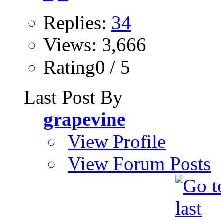
Replies:
34
Views: 3,666
Rating0 / 5
Last Post By
grapevine
View Profile
View Forum Posts