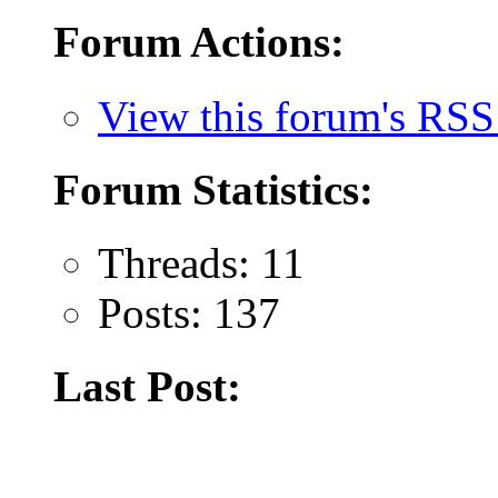
Forum Actions:
View this forum's RSS
Forum Statistics:
Threads: 11
Posts: 137
Last Post: