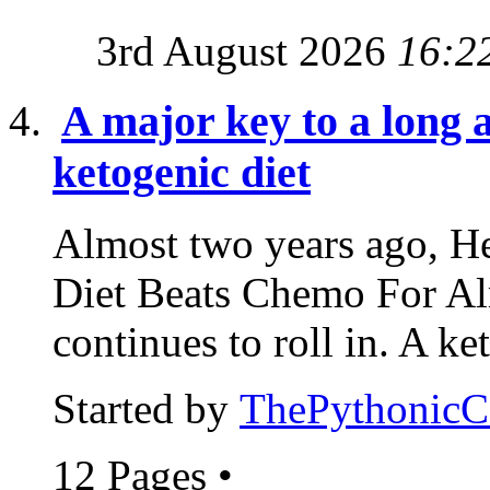
3rd August 2026
16:2
A major key to a long a
ketogenic diet
Almost two years ago, He
Diet Beats Chemo For Al
continues to roll in. A ke
Started by
ThePythonic
12 Pages
•