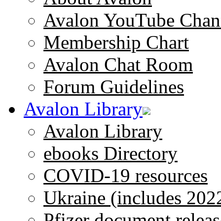
Avalon YouTube Chan
Membership Chart
Avalon Chat Room
Forum Guidelines
Avalon Library
Avalon Library
ebooks Directory
COVID-19 resources
Ukraine (includes 202
Pfizer document releas