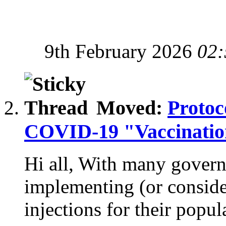
9th February 2026
02:
Moved:
Protoc
COVID-19 "Vaccination
Hi all, With many gover
implementing (or consi
injections for their popula