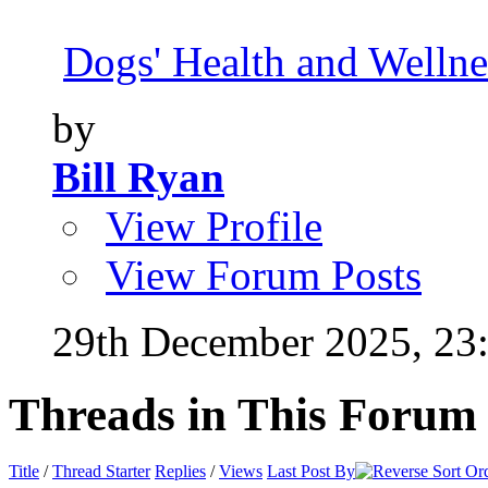
Dogs' Health and Wellne
by
Bill Ryan
View Profile
View Forum Posts
29th December 2025,
23
Threads in This Forum
Title
/
Thread Starter
Replies
/
Views
Last Post By