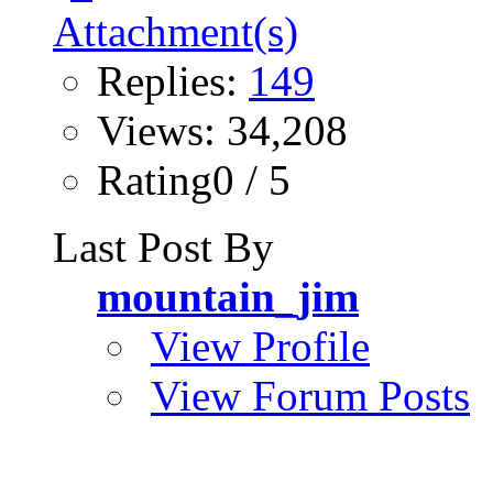
Replies:
149
Views: 34,208
Rating0 / 5
Last Post By
mountain_jim
View Profile
View Forum Posts