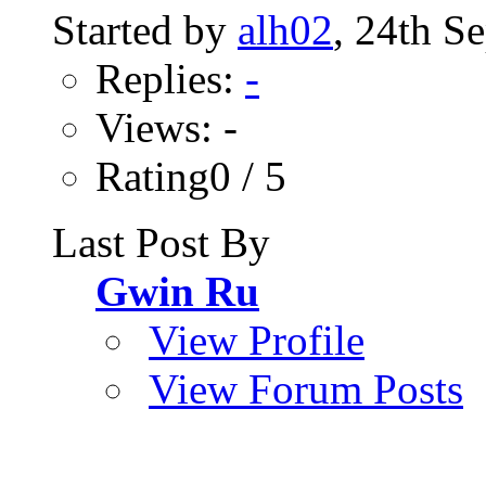
Started by
alh02
, 24th S
Replies:
-
Views: -
Rating0 / 5
Last Post By
Gwin Ru
View Profile
View Forum Posts