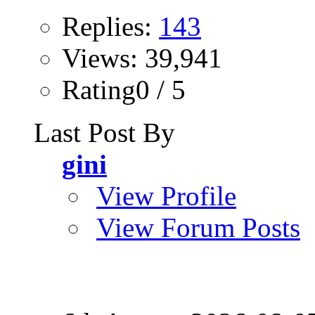
Replies:
143
Views: 39,941
Rating0 / 5
Last Post By
gini
View Profile
View Forum Posts