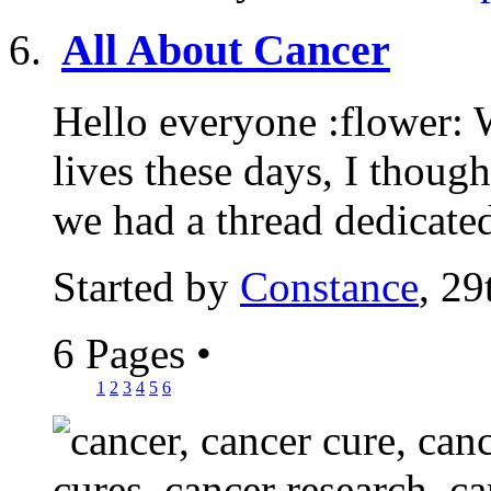
All About Cancer
Hello everyone :flower: 
lives these days, I though
we had a thread dedicated
Started by
Constance
, 29
6 Pages
•
1
2
3
4
5
6