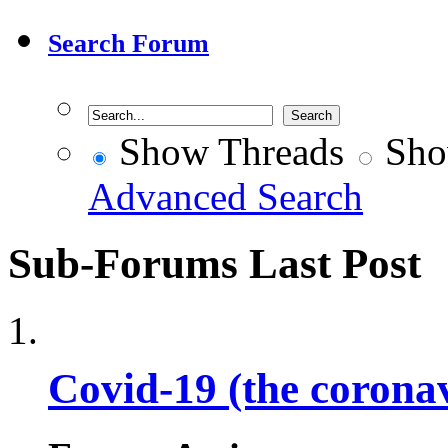
Search Forum
Show Threads
Sho
Advanced Search
Sub-Forums
Last Post
Covid-19 (the corona