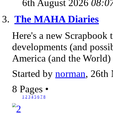
6th August 2026
08:0
The MAHA Diaries
Here's a new Scrapbook t
developments (and possib
America (and the World) 
Started by
norman
, 26th
8 Pages
•
1
2
3
4
5
6
7
8