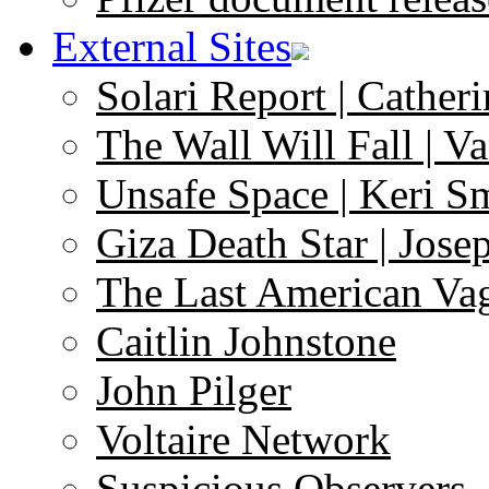
External Sites
Solari Report | Catheri
The Wall Will Fall | V
Unsafe Space | Keri S
Giza Death Star | Josep
The Last American Va
Caitlin Johnstone
John Pilger
Voltaire Network
Suspicious Observers