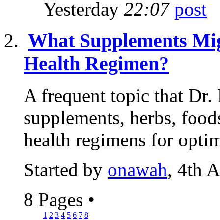
Yesterday
22:07
What Supplements Mig
Health Regimen?
A frequent topic that Dr.
supplements, herbs, food
health regimens for optim
Started by
onawah
, 4th 
8 Pages
•
1
2
3
4
5
6
7
8