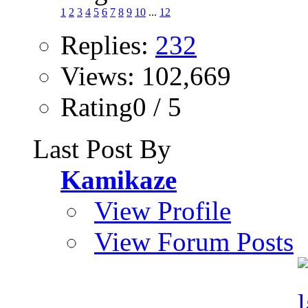
1
2
3
4
5
6
7
8
9
10
...
12
Replies:
232
Views: 102,669
Rating0 / 5
Last Post By
Kamikaze
View Profile
View Forum Posts