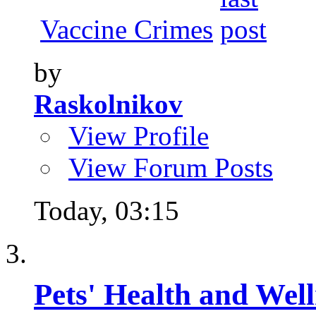
Vaccine Crimes
by
Raskolnikov
View Profile
View Forum Posts
Today,
03:15
Pets' Health and Well