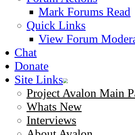
Mark Forums Read
Quick Links
View Forum Modera
Chat
Donate
Site Links
Project Avalon Main P
Whats New
Interviews
About Avalon