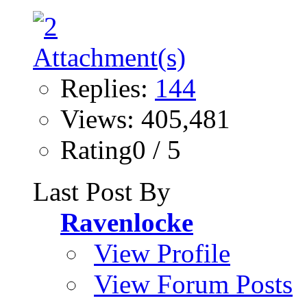
Replies:
144
Views: 405,481
Rating0 / 5
Last Post By
Ravenlocke
View Profile
View Forum Posts