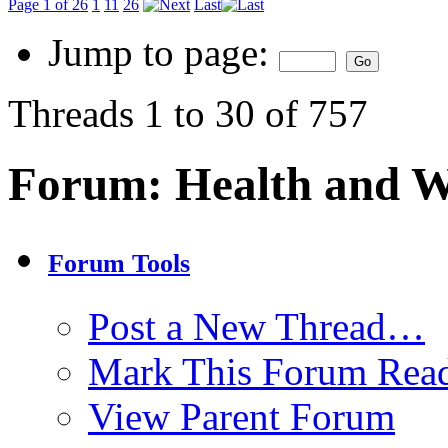
Page 1 of 26
1
11
26
Last
Jump to page:
Threads 1 to 30 of 757
Forum:
Health and W
Forum Tools
Post a New Thread…
Mark This Forum Rea
View Parent Forum