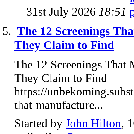
31st July 2026
18:51
The 12 Screenings Tha
They Claim to Find
The 12 Screenings That M
They Claim to Find
https://unbekoming.subst
that-manufacture...
Started by
John Hilton
, 