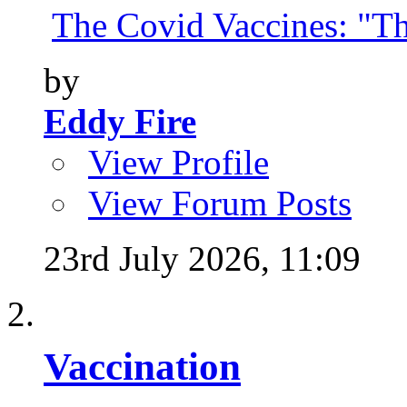
The Covid Vaccines: "Th
by
Eddy Fire
View Profile
View Forum Posts
23rd July 2026,
11:09
Vaccination