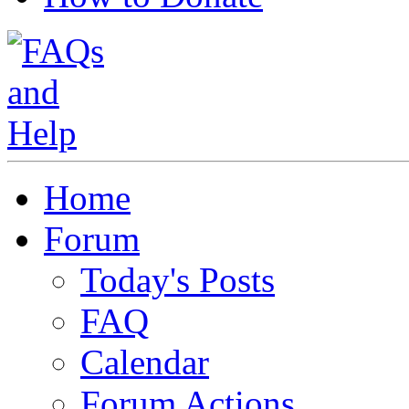
Home
Forum
Today's Posts
FAQ
Calendar
Forum Actions