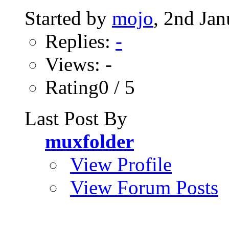
Started by
mojo
, 2nd Ja
Replies:
-
Views: -
Rating0 / 5
Last Post By
muxfolder
View Profile
View Forum Posts