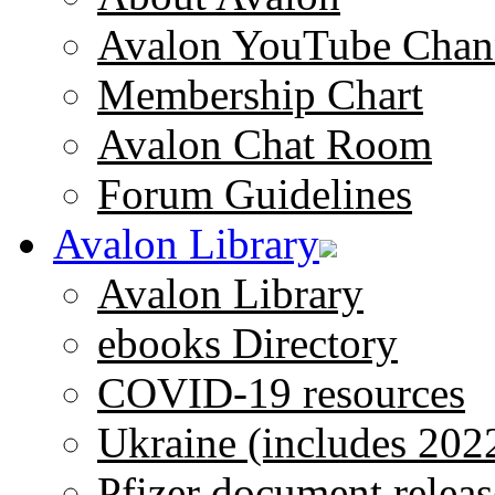
Avalon YouTube Chan
Membership Chart
Avalon Chat Room
Forum Guidelines
Avalon Library
Avalon Library
ebooks Directory
COVID-19 resources
Ukraine (includes 202
Pfizer document releas