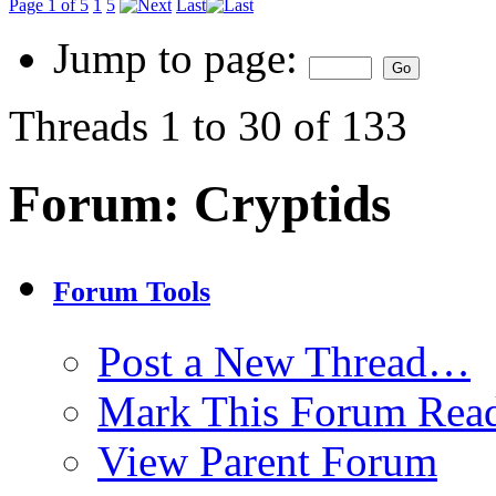
Page 1 of 5
1
5
Last
Jump to page:
Threads 1 to 30 of 133
Forum:
Cryptids
Forum Tools
Post a New Thread…
Mark This Forum Rea
View Parent Forum