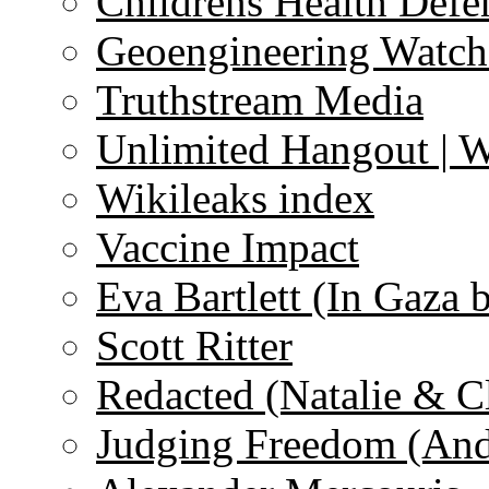
Childrens Health Defe
Geoengineering Watch
Truthstream Media
Unlimited Hangout | 
Wikileaks index
Vaccine Impact
Eva Bartlett (In Gaza 
Scott Ritter
Redacted (Natalie & C
Judging Freedom (And