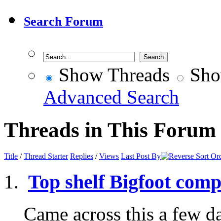
Search Forum
Show Threads
Sho
Advanced Search
Threads in This Forum
Title
/
Thread Starter
Replies
/
Views
Last Post By
Top shelf Bigfoot comp
Came across this a few d