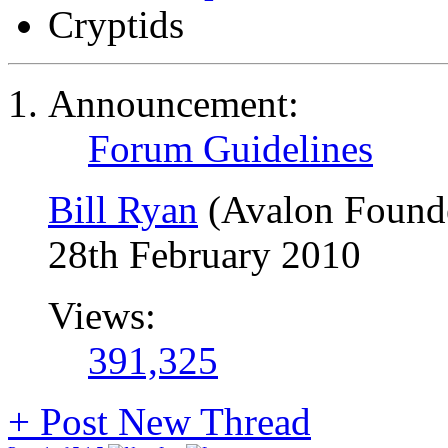
Cryptids
Announcement:
Forum Guidelines
Bill Ryan
(Avalon Found
28th February 2010
Views:
391,325
+
Post New Thread