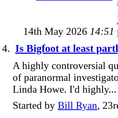
14th May 2026
14:51
Is Bigfoot at least par
A highly controversial qu
of paranormal investigat
Linda Howe. I'd highly...
Started by
Bill Ryan
, 23