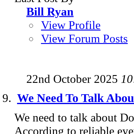
Bill Ryan
View Profile
View Forum Posts
22nd October 2025
10
We Need To Talk Abo
We need to talk about Do
According to reliable ey