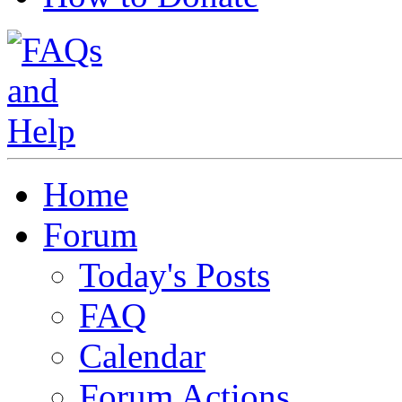
Home
Forum
Today's Posts
FAQ
Calendar
Forum Actions