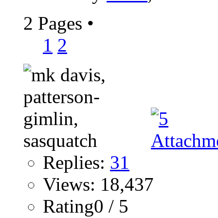
2 Pages
•
1
2
Replies:
31
Views: 18,437
Rating0 / 5