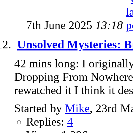
7th June 2025
13:18
Unsolved Mysteries: B
42 mins long: I originall
Dropping From Nowhere" 
rewatched it I think it des
Started by
Mike
, 23rd M
Replies:
4