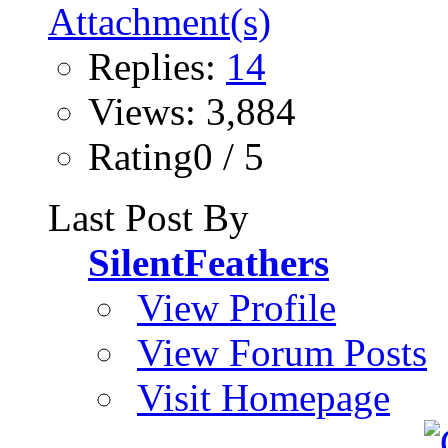
Replies:
14
Views: 3,884
Rating0 / 5
Last Post By
SilentFeathers
View Profile
View Forum Posts
Visit Homepage