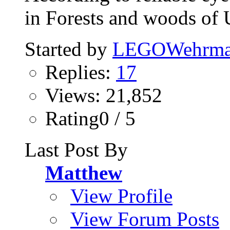
in Forests and woods of 
Started by
LEGOWehrma
Replies:
17
Views: 21,852
Rating0 / 5
Last Post By
Matthew
View Profile
View Forum Posts