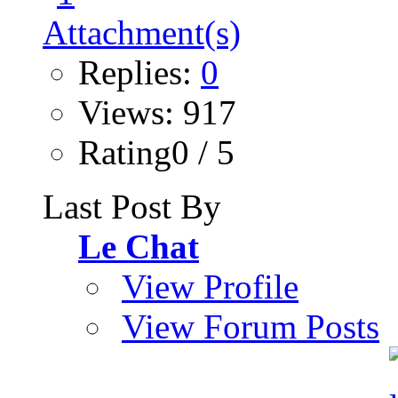
Replies:
0
Views: 917
Rating0 / 5
Last Post By
Le Chat
View Profile
View Forum Posts