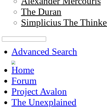
Alexander Mercouris
The Duran
Simplicius The Thinke
Advanced Search
Forum
Project Avalon
The Unexplained