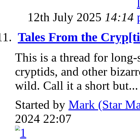
12th July 2025
14:14
Tales From the Cryp[ti
This is a thread for long
cryptids, and other bizar
wild. Call it a short but...
Started by
Mark (Star Ma
2024 22:07