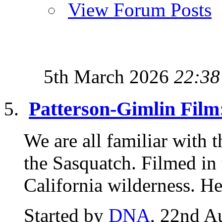
View Forum Posts
5th March 2026
22:38
Patterson-Gimlin Film
We are all familiar with 
the Sasquatch. Filmed in
California wilderness. Her
Started by
DNA
, 22nd A