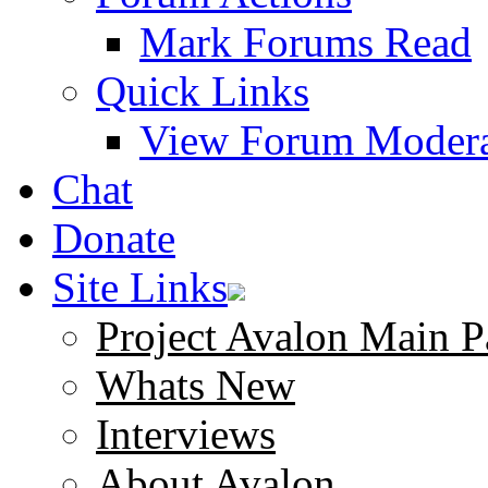
Mark Forums Read
Quick Links
View Forum Modera
Chat
Donate
Site Links
Project Avalon Main P
Whats New
Interviews
About Avalon