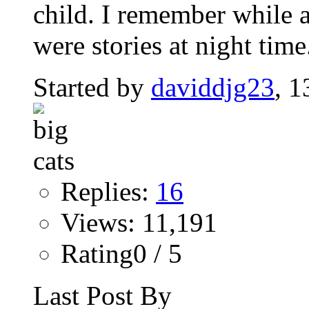
child. I remember while a
were stories at night time.
Started by
daviddjg23
, 
Replies:
16
Views: 11,191
Rating0 / 5
Last Post By