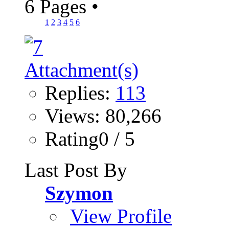
6 Pages
•
1
2
3
4
5
6
Replies:
113
Views: 80,266
Rating0 / 5
Last Post By
Szymon
View Profile