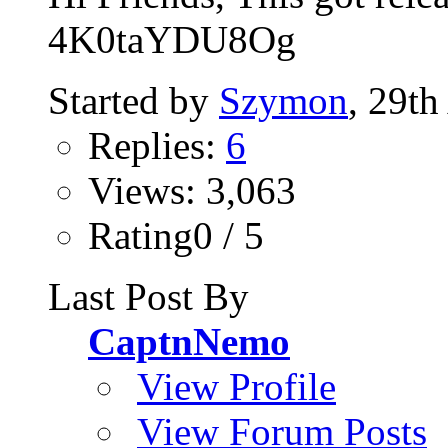
4K0taYDU8Og
Started by
Szymon
, 29th
Replies:
6
Views: 3,063
Rating0 / 5
Last Post By
CaptnNemo
View Profile
View Forum Posts