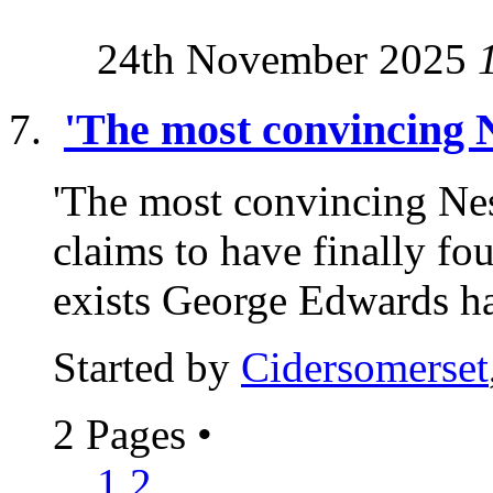
24th November 2025
'The most convincing N
'The most convincing Nes
claims to have finally f
exists George Edwards ha
Started by
Cidersomerset
2 Pages
•
1
2