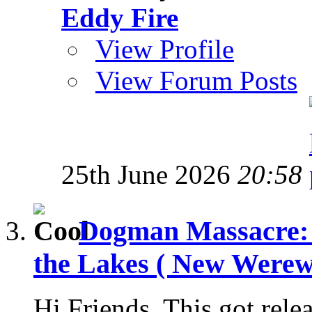
Eddy Fire
View Profile
View Forum Posts
25th June 2026
20:58
Dogman Massacre: 
the Lakes ( New Werewo
Hi Friends, This got rele