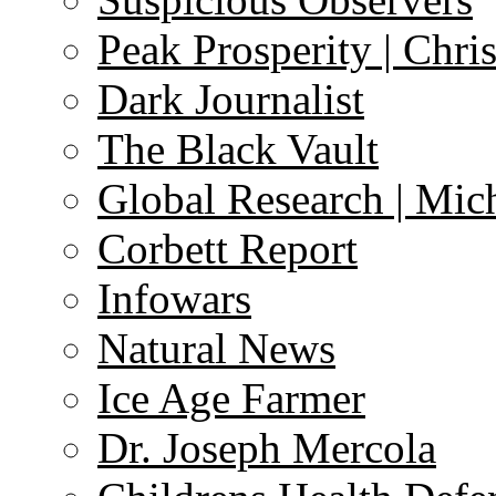
Peak Prosperity | Chri
Dark Journalist
The Black Vault
Global Research | Mi
Corbett Report
Infowars
Natural News
Ice Age Farmer
Dr. Joseph Mercola