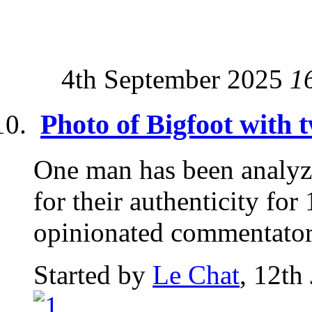
4th September 2025
1
Photo of Bigfoot with 
One man has been analyz
for their authenticity for
opinionated commentator.
Started by
Le Chat
, 12th