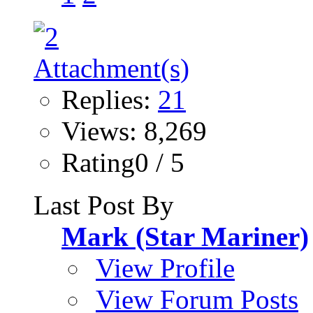
Replies:
21
Views: 8,269
Rating0 / 5
Last Post By
Mark (Star Mariner)
View Profile
View Forum Posts