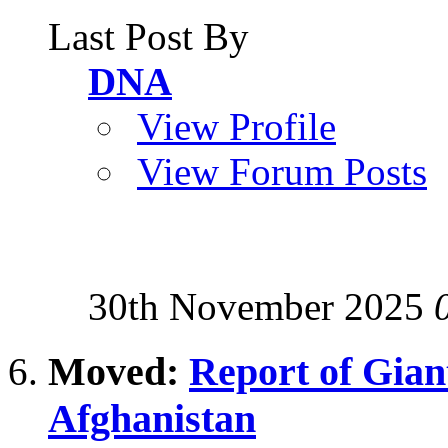
Last Post By
DNA
View Profile
View Forum Posts
30th November 2025
Moved:
Report of Giant
Afghanistan