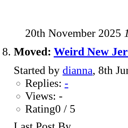
20th November 2025
Moved:
Weird New Jer
Started by
dianna
, 8th J
Replies:
-
Views: -
Rating0 / 5
Last Post By