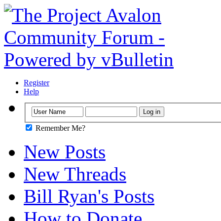
Register
Help
Remember Me?
New Posts
New Threads
Bill Ryan's Posts
How to Donate