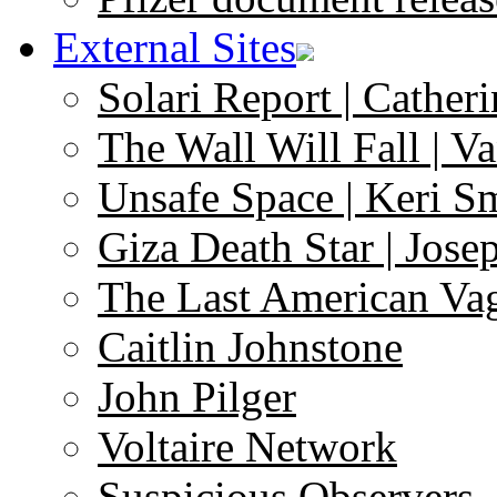
External Sites
Solari Report | Catheri
The Wall Will Fall | V
Unsafe Space | Keri S
Giza Death Star | Josep
The Last American Va
Caitlin Johnstone
John Pilger
Voltaire Network
Suspicious Observers