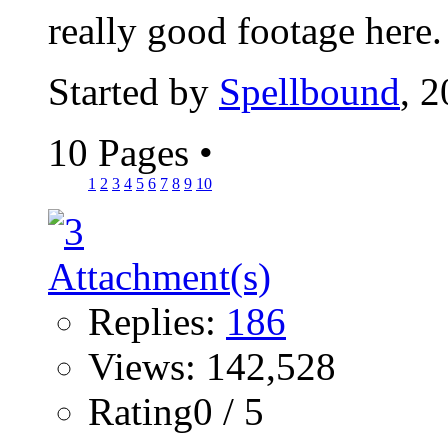
really good footage here
Started by
Spellbound
, 
10 Pages
•
1
2
3
4
5
6
7
8
9
10
Replies:
186
Views: 142,528
Rating0 / 5