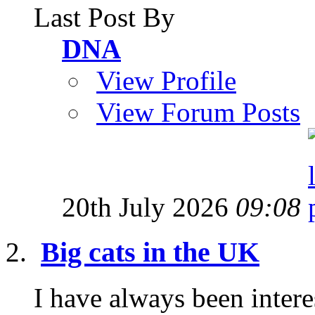
Last Post By
DNA
View Profile
View Forum Posts
20th July 2026
09:08
Big cats in the UK
I have always been interes