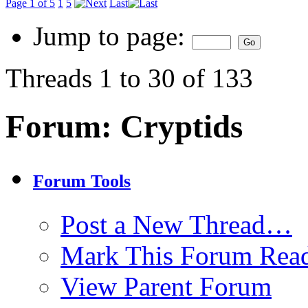
Page 1 of 5
1
5
Last
Jump to page:
Threads 1 to 30 of 133
Forum:
Cryptids
Forum Tools
Post a New Thread…
Mark This Forum Rea
View Parent Forum