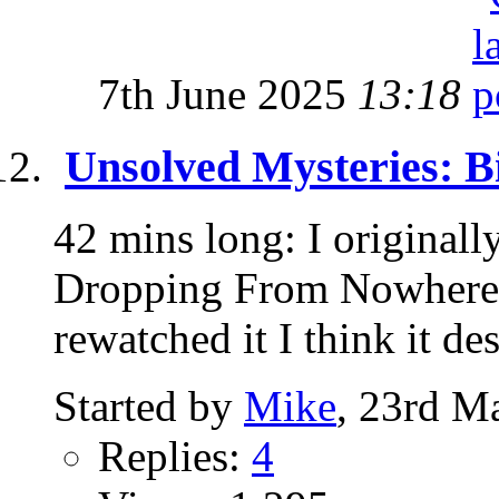
7th June 2025
13:18
Unsolved Mysteries: B
42 mins long: I originall
Dropping From Nowhere" 
rewatched it I think it des
Started by
Mike
, 23rd M
Replies:
4