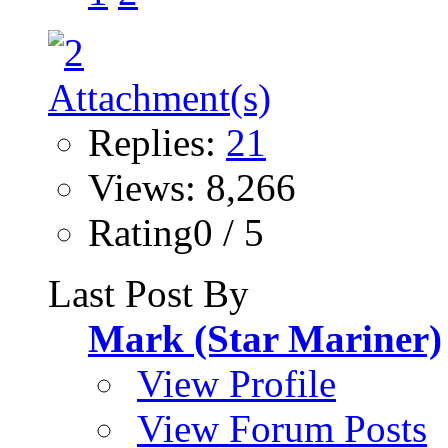
Replies:
21
Views: 8,266
Rating0 / 5
Last Post By
Mark (Star Mariner)
View Profile
View Forum Posts