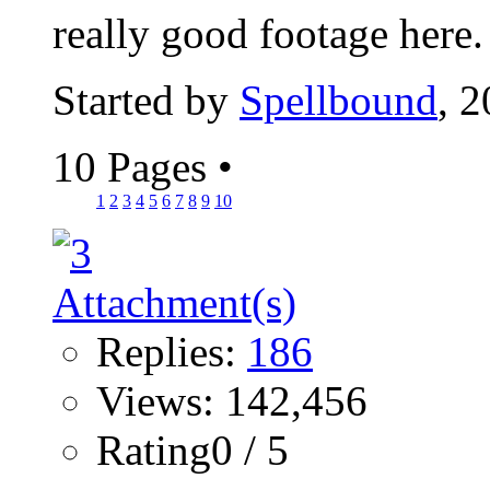
really good footage here
Started by
Spellbound
, 
10 Pages
•
1
2
3
4
5
6
7
8
9
10
Replies:
186
Views: 142,456
Rating0 / 5