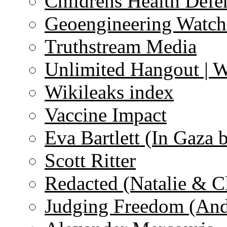
Childrens Health Defe
Geoengineering Watch
Truthstream Media
Unlimited Hangout | 
Wikileaks index
Vaccine Impact
Eva Bartlett (In Gaza 
Scott Ritter
Redacted (Natalie & C
Judging Freedom (And