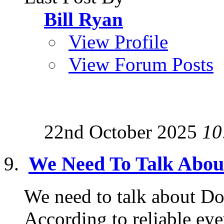
Bill Ryan
View Profile
View Forum Posts
22nd October 2025
10
We Need To Talk Abo
We need to talk about Do
According to reliable ey