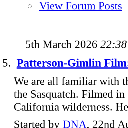
View Forum Posts
5th March 2026
22:38
Patterson-Gimlin Film
We are all familiar with 
the Sasquatch. Filmed in
California wilderness. Her
Started by
DNA
, 22nd A