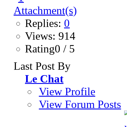
Replies:
0
Views: 914
Rating0 / 5
Last Post By
Le Chat
View Profile
View Forum Posts