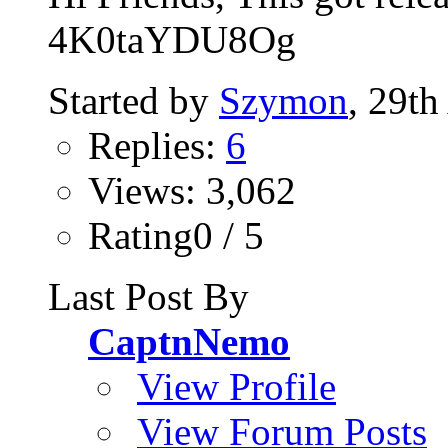
4K0taYDU8Og
Started by
Szymon
, 29th
Replies:
6
Views: 3,062
Rating0 / 5
Last Post By
CaptnNemo
View Profile
View Forum Posts