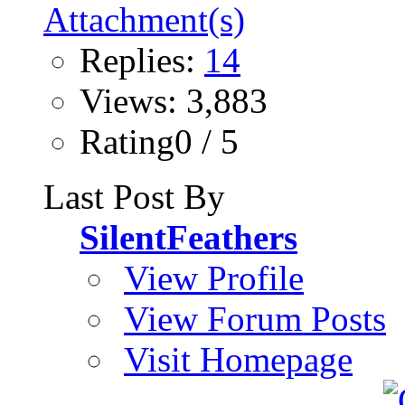
Replies:
14
Views: 3,883
Rating0 / 5
Last Post By
SilentFeathers
View Profile
View Forum Posts
Visit Homepage