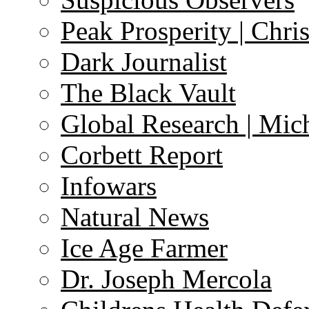
Peak Prosperity | Chri
Dark Journalist
The Black Vault
Global Research | Mi
Corbett Report
Infowars
Natural News
Ice Age Farmer
Dr. Joseph Mercola