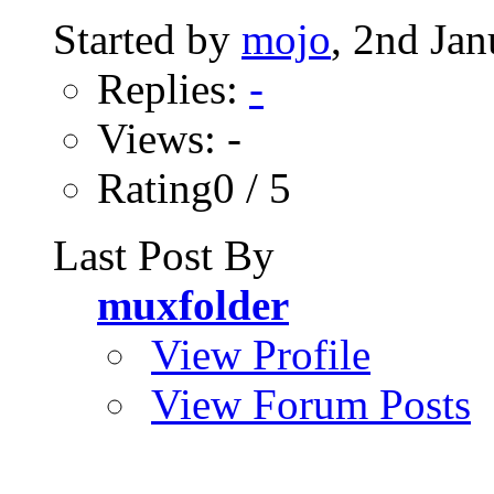
Started by
mojo
, 2nd Ja
Replies:
-
Views: -
Rating0 / 5
Last Post By
muxfolder
View Profile
View Forum Posts