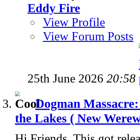
Eddy Fire
View Profile
View Forum Posts
25th June 2026
20:58
Dogman Massacre: 
the Lakes ( New Werewo
Hi Friends, This got rele