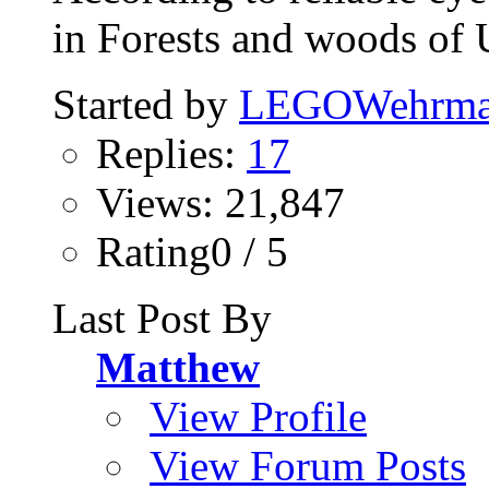
in Forests and woods of 
Started by
LEGOWehrma
Replies:
17
Views: 21,847
Rating0 / 5
Last Post By
Matthew
View Profile
View Forum Posts