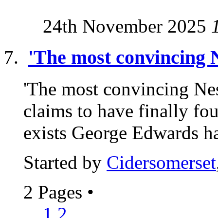
24th November 2025
'The most convincing N
'The most convincing Nes
claims to have finally f
exists George Edwards ha
Started by
Cidersomerset
2 Pages
•
1
2