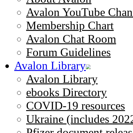
Avalon YouTube Chan
Membership Chart
Avalon Chat Room
Forum Guidelines
Avalon Library
Avalon Library
ebooks Directory
COVID-19 resources
Ukraine (includes 202
Pfizer document releas