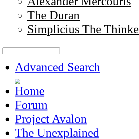
Alexander Mercouris
The Duran
Simplicius The Thinke
Advanced Search
Forum
Project Avalon
The Unexplained