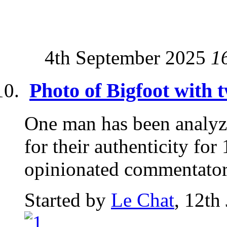
4th September 2025
1
Photo of Bigfoot with 
One man has been analyz
for their authenticity for
opinionated commentator.
Started by
Le Chat
, 12th