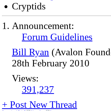
Cryptids
Announcement:
Forum Guidelines
Bill Ryan
(Avalon Found
28th February 2010
Views:
391,237
+
Post New Thread