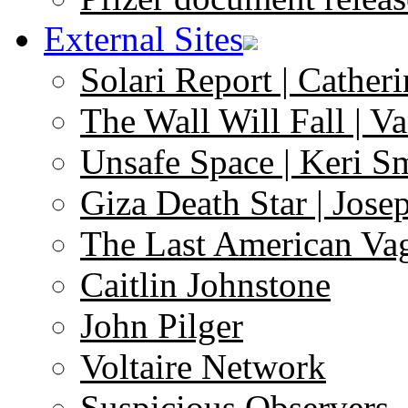
External Sites
Solari Report | Catheri
The Wall Will Fall | V
Unsafe Space | Keri S
Giza Death Star | Josep
The Last American Va
Caitlin Johnstone
John Pilger
Voltaire Network
Suspicious Observers