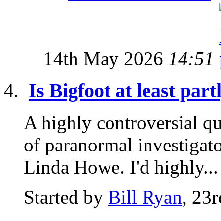
14th May 2026
14:51
Is Bigfoot at least par
A highly controversial qu
of paranormal investigat
Linda Howe. I'd highly...
Started by
Bill Ryan
, 23