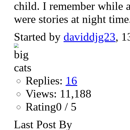
child. I remember while a
were stories at night time.
Started by
daviddjg23
, 
Replies:
16
Views: 11,188
Rating0 / 5
Last Post By