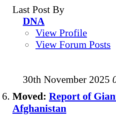
Last Post By
DNA
View Profile
View Forum Posts
30th November 2025
Moved:
Report of Giant
Afghanistan