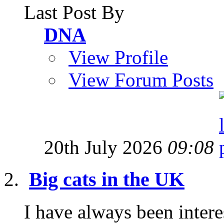
Last Post By
DNA
View Profile
View Forum Posts
20th July 2026
09:08
Big cats in the UK
I have always been interes