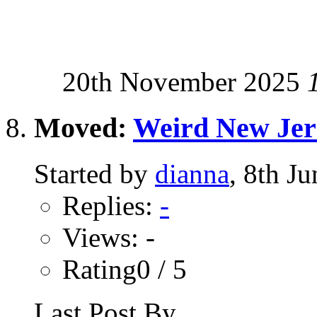
20th November 2025
Moved:
Weird New Jer
Started by
dianna
, 8th J
Replies:
-
Views: -
Rating0 / 5
Last Post By