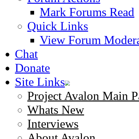
Mark Forums Read
Quick Links
View Forum Modera
Chat
Donate
Site Links
Project Avalon Main P
Whats New
Interviews
About Avalon