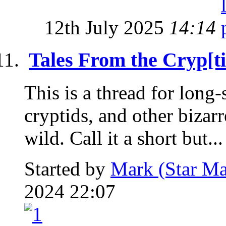
12th July 2025
14:14
Tales From the Cryp[ti
This is a thread for long
cryptids, and other bizar
wild. Call it a short but...
Started by
Mark (Star Ma
2024 22:07