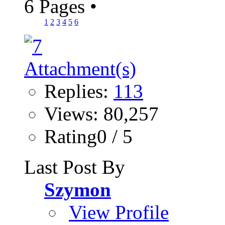
6 Pages
•
1
2
3
4
5
6
Replies:
113
Views: 80,257
Rating0 / 5
Last Post By
Szymon
View Profile