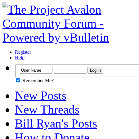
Register
Help
Remember Me?
New Posts
New Threads
Bill Ryan's Posts
How to Donate