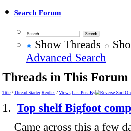
Search Forum
Show Threads
Sho
Advanced Search
Threads in This Forum
Title
/
Thread Starter
Replies
/
Views
Last Post By
Top shelf Bigfoot comp
Came across this a few d