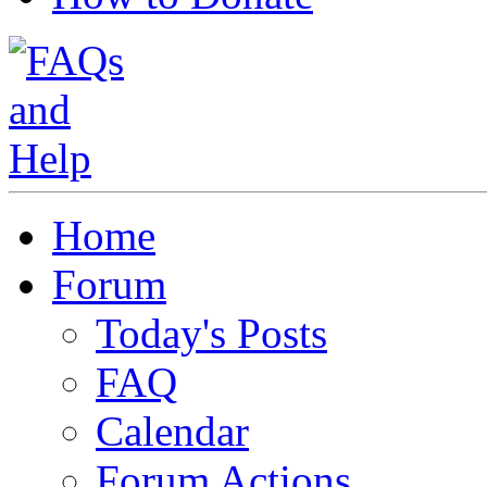
Home
Forum
Today's Posts
FAQ
Calendar
Forum Actions