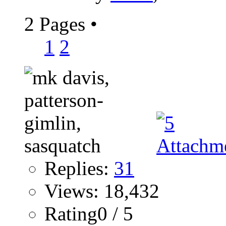
2 Pages
•
1
2
Replies:
31
Views: 18,432
Rating0 / 5