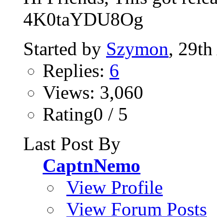
4K0taYDU8Og
Started by
Szymon
, 29th
Replies:
6
Views: 3,060
Rating0 / 5
Last Post By
CaptnNemo
View Profile
View Forum Posts