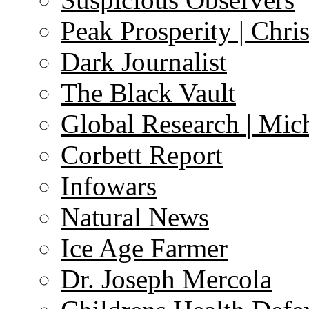
Peak Prosperity | Chri
Dark Journalist
The Black Vault
Global Research | Mi
Corbett Report
Infowars
Natural News
Ice Age Farmer
Dr. Joseph Mercola