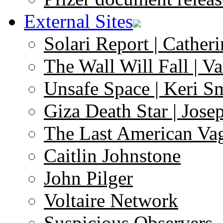
External Sites
Solari Report | Catheri
The Wall Will Fall | V
Unsafe Space | Keri S
Giza Death Star | Josep
The Last American Va
Caitlin Johnstone
John Pilger
Voltaire Network
Suspicious Observers