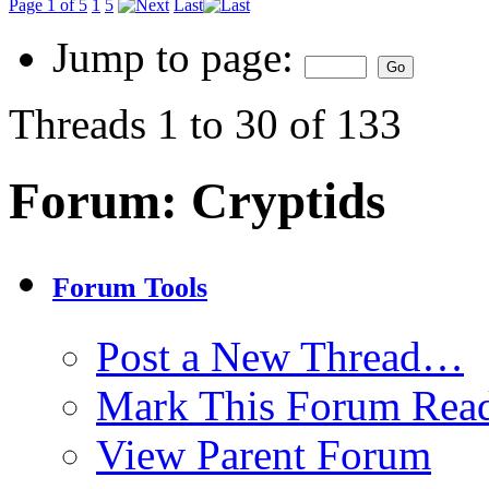
Page 1 of 5
1
5
Last
Jump to page:
Threads 1 to 30 of 133
Forum:
Cryptids
Forum Tools
Post a New Thread…
Mark This Forum Rea
View Parent Forum