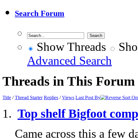
Search Forum
Show Threads
Sho
Advanced Search
Threads in This Forum
Title
/
Thread Starter
Replies
/
Views
Last Post By
Top shelf Bigfoot comp
Came across this a few d