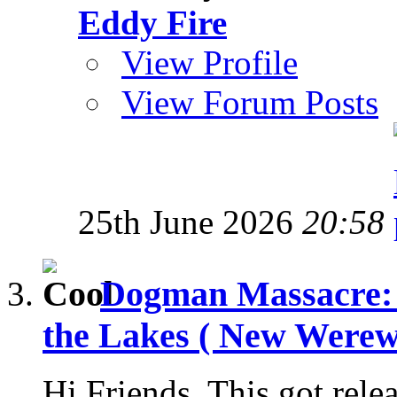
Eddy Fire
View Profile
View Forum Posts
25th June 2026
20:58
Dogman Massacre: 
the Lakes ( New Werewo
Hi Friends, This got rele