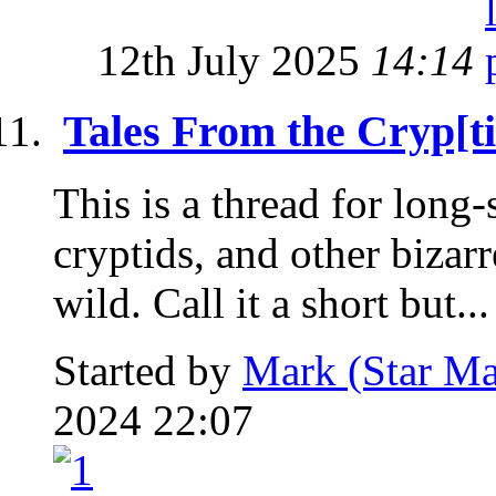
12th July 2025
14:14
Tales From the Cryp[ti
This is a thread for long
cryptids, and other bizar
wild. Call it a short but...
Started by
Mark (Star Ma
2024 22:07