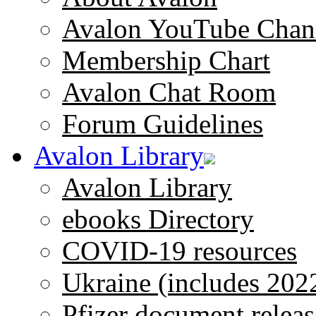
Avalon YouTube Chan
Membership Chart
Avalon Chat Room
Forum Guidelines
Avalon Library
Avalon Library
ebooks Directory
COVID-19 resources
Ukraine (includes 202
Pfizer document releas