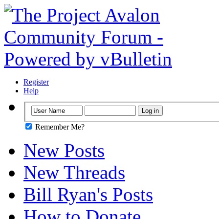
Register
Help
Remember Me?
New Posts
New Threads
Bill Ryan's Posts
How to Donate