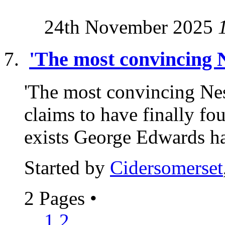
24th November 2025
'The most convincing N
'The most convincing Nes
claims to have finally f
exists George Edwards ha
Started by
Cidersomerset
2 Pages
•
1
2