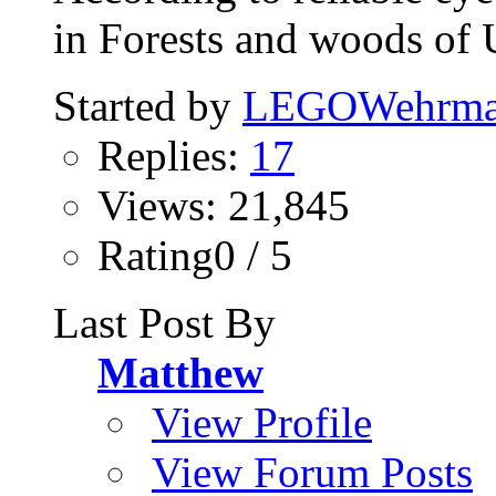
in Forests and woods of 
Started by
LEGOWehrma
Replies:
17
Views: 21,845
Rating0 / 5
Last Post By
Matthew
View Profile
View Forum Posts