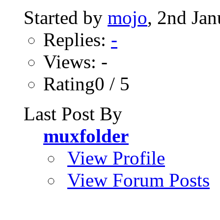
Started by
mojo
, 2nd Ja
Replies:
-
Views: -
Rating0 / 5
Last Post By
muxfolder
View Profile
View Forum Posts