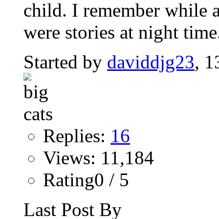
child. I remember while a
were stories at night time.
Started by
daviddjg23
, 
Replies:
16
Views: 11,184
Rating0 / 5
Last Post By