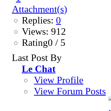
Replies:
0
Views: 912
Rating0 / 5
Last Post By
Le Chat
View Profile
View Forum Posts