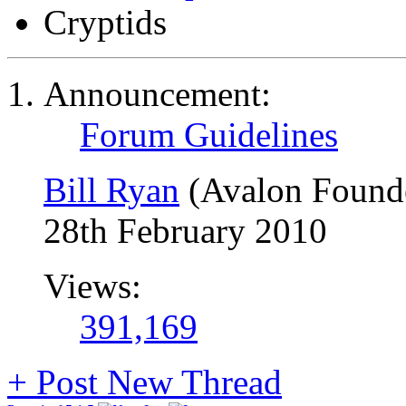
Cryptids
Announcement:
Forum Guidelines
Bill Ryan
(Avalon Found
28th February 2010
Views:
391,169
+
Post New Thread