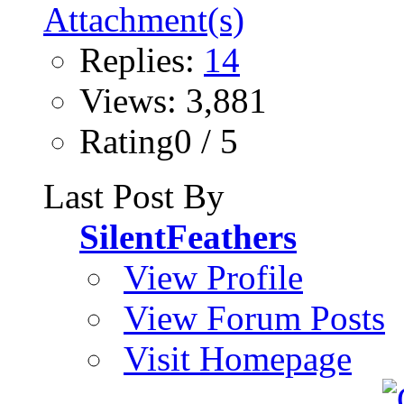
Replies:
14
Views: 3,881
Rating0 / 5
Last Post By
SilentFeathers
View Profile
View Forum Posts
Visit Homepage