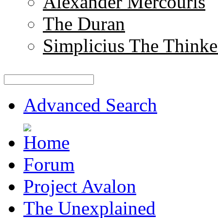
Alexander Mercouris
The Duran
Simplicius The Thinke
Advanced Search
Forum
Project Avalon
The Unexplained