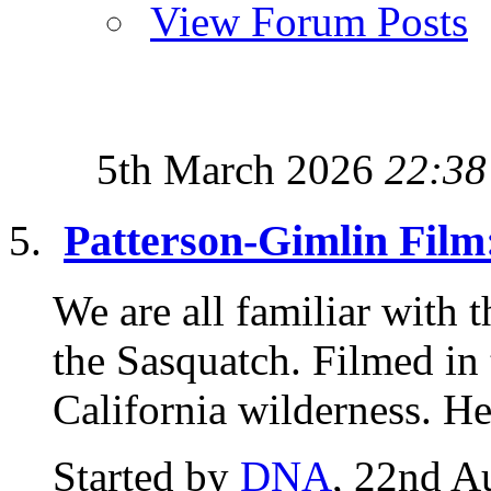
View Forum Posts
5th March 2026
22:38
Patterson-Gimlin Film
We are all familiar with 
the Sasquatch. Filmed in
California wilderness. Her
Started by
DNA
, 22nd A