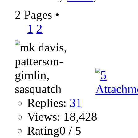
2 Pages
•
1
2
Replies:
31
Views: 18,428
Rating0 / 5