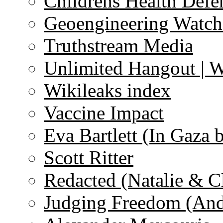
Childrens Health Defe
Geoengineering Watch
Truthstream Media
Unlimited Hangout | 
Wikileaks index
Vaccine Impact
Eva Bartlett (In Gaza 
Scott Ritter
Redacted (Natalie & C
Judging Freedom (And