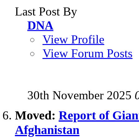
Last Post By
DNA
View Profile
View Forum Posts
30th November 2025
Moved:
Report of Giant
Afghanistan