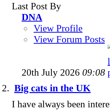
Last Post By
DNA
View Profile
View Forum Posts
20th July 2026
09:08
Big cats in the UK
I have always been interes