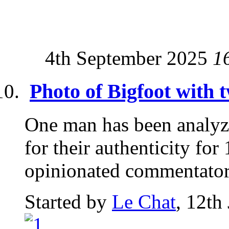
4th September 2025
1
Photo of Bigfoot with 
One man has been analyz
for their authenticity for
opinionated commentator.
Started by
Le Chat
, 12th