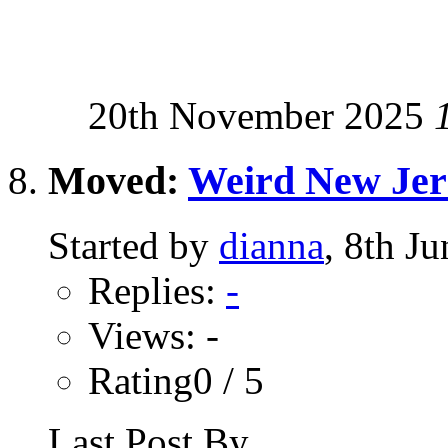
20th November 2025
Moved:
Weird New Jer
Started by
dianna
, 8th J
Replies:
-
Views: -
Rating0 / 5
Last Post By