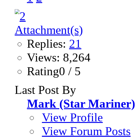
Replies:
21
Views: 8,264
Rating0 / 5
Last Post By
Mark (Star Mariner)
View Profile
View Forum Posts