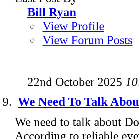
Bill Ryan
View Profile
View Forum Posts
22nd October 2025
10
We Need To Talk Abo
We need to talk about Do
According to reliable ey