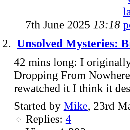
7th June 2025
13:18
Unsolved Mysteries: B
42 mins long: I originall
Dropping From Nowhere" 
rewatched it I think it des
Started by
Mike
, 23rd M
Replies:
4