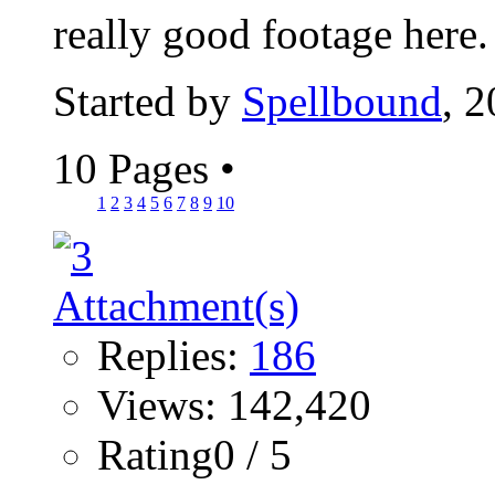
really good footage here
Started by
Spellbound
, 
10 Pages
•
1
2
3
4
5
6
7
8
9
10
Replies:
186
Views: 142,420
Rating0 / 5