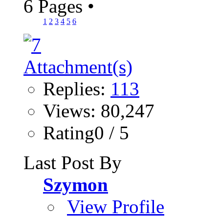
6 Pages
•
1
2
3
4
5
6
Replies:
113
Views: 80,247
Rating0 / 5
Last Post By
Szymon
View Profile