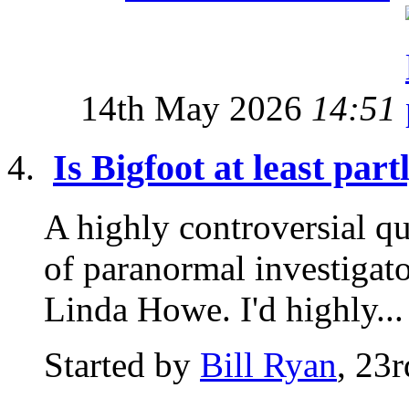
14th May 2026
14:51
Is Bigfoot at least par
A highly controversial qu
of paranormal investigat
Linda Howe. I'd highly...
Started by
Bill Ryan
, 23