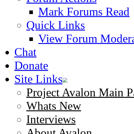
Mark Forums Read
Quick Links
View Forum Modera
Chat
Donate
Site Links
Project Avalon Main P
Whats New
Interviews
About Avalon