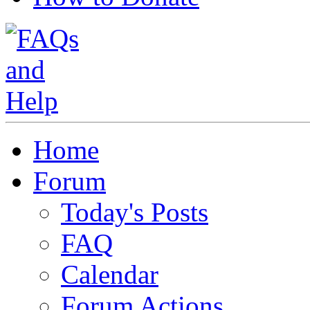
Home
Forum
Today's Posts
FAQ
Calendar
Forum Actions