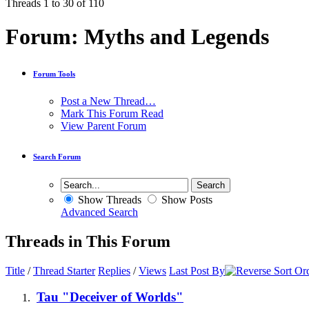
Threads 1 to 30 of 110
Forum:
Myths and Legends
Forum Tools
Post a New Thread…
Mark This Forum Read
View Parent Forum
Search Forum
Show Threads
Show Posts
Advanced Search
Threads in This Forum
Title
/
Thread Starter
Replies
/
Views
Last Post By
Tau "Deceiver of Worlds"