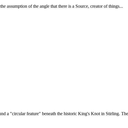
 assumption of the angle that there is a Source, creator of things...
d a "circular feature" beneath the historic King's Knot in Stirling. The