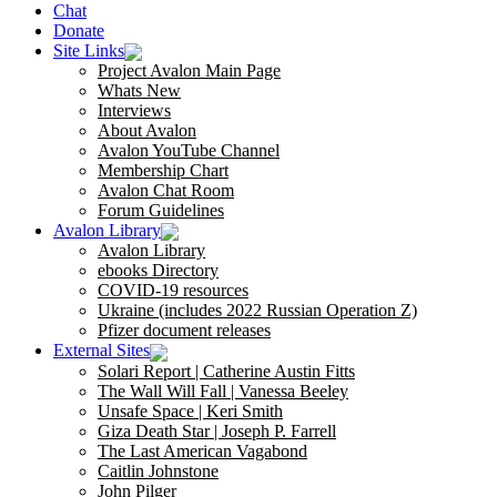
Chat
Donate
Site Links
Project Avalon Main Page
Whats New
Interviews
About Avalon
Avalon YouTube Channel
Membership Chart
Avalon Chat Room
Forum Guidelines
Avalon Library
Avalon Library
ebooks Directory
COVID-19 resources
Ukraine (includes 2022 Russian Operation Z)
Pfizer document releases
External Sites
Solari Report | Catherine Austin Fitts
The Wall Will Fall | Vanessa Beeley
Unsafe Space | Keri Smith
Giza Death Star | Joseph P. Farrell
The Last American Vagabond
Caitlin Johnstone
John Pilger