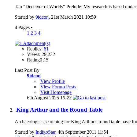
Tau "Deceiver of Worlds" Prelude: My research is based under the
Started by
9ideon
, 21st March 2021 10:59
4 Pages
•
1
2
3
4
Replies:
61
Views: 29,232
Rating0 / 5
Last Post By
9ideon
View Profile
View Forum Posts
Visit Homepage
6th August 2025
10:23
King Arthur and the Round Table
Archaeologists searching for King Arthur's round table have foun
Started by
IndigoStar
, 4th September 2011 11:54