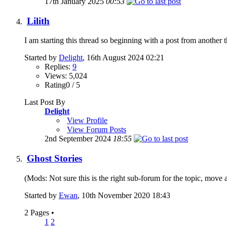
17th January 2025
00:53
Lilith
I am starting this thread so beginning with a post from another t
Started by
Delight
, 16th August 2024 02:21
Replies:
9
Views: 5,024
Rating0 / 5
Last Post By
Delight
View Profile
View Forum Posts
2nd September 2024
18:55
Ghost Stories
(Mods: Not sure this is the right sub-forum for the topic, move as
Started by
Ewan
, 10th November 2020 18:43
2 Pages
•
1
2