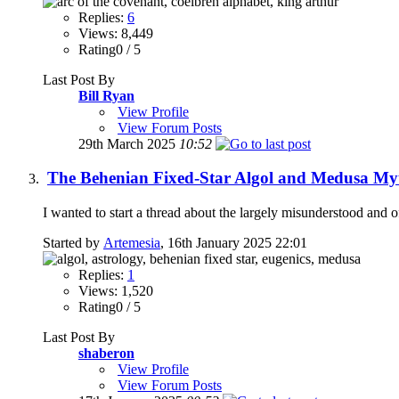
Replies:
6
Views: 8,449
Rating0 / 5
Last Post By
Bill Ryan
View Profile
View Forum Posts
29th March 2025
10:52
The Behenian Fixed-Star Algol and Medusa My
I wanted to start a thread about the largely misunderstood and 
Started by
Artemesia
, 16th January 2025 22:01
Replies:
1
Views: 1,520
Rating0 / 5
Last Post By
shaberon
View Profile
View Forum Posts