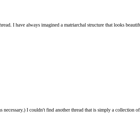
hread. I have always imagined a matriarchal structure that looks beautifu
 necessary.) I couldn't find another thread that is simply a collection of.