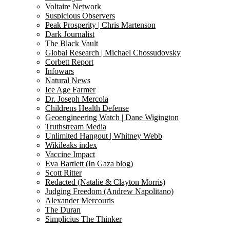
Voltaire Network
Suspicious Observers
Peak Prosperity | Chris Martenson
Dark Journalist
The Black Vault
Global Research | Michael Chossudovsky
Corbett Report
Infowars
Natural News
Ice Age Farmer
Dr. Joseph Mercola
Childrens Health Defense
Geoengineering Watch | Dane Wigington
Truthstream Media
Unlimited Hangout | Whitney Webb
Wikileaks index
Vaccine Impact
Eva Bartlett (In Gaza blog)
Scott Ritter
Redacted (Natalie & Clayton Morris)
Judging Freedom (Andrew Napolitano)
Alexander Mercouris
The Duran
Simplicius The Thinker