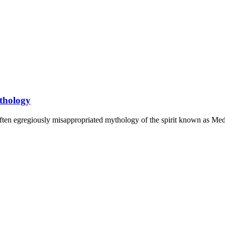
thology
often egregiously misappropriated mythology of the spirit known as Med