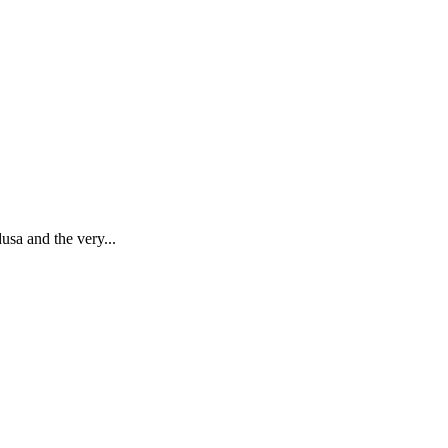
usa and the very...