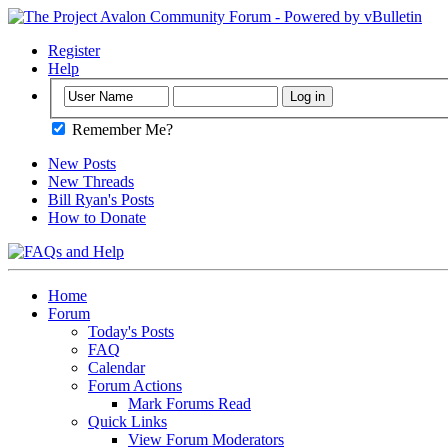
Register
Help
Remember Me?
New Posts
New Threads
Bill Ryan's Posts
How to Donate
Home
Forum
Today's Posts
FAQ
Calendar
Forum Actions
Mark Forums Read
Quick Links
View Forum Moderators