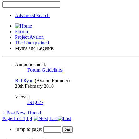
Advanced Search
Forum
Project Avalon
The Unexplained
Myths and Legends
Announcement:
Forum Guidelines
Bill Ryan
(Avalon Founder)
28th February 2010
Views:
391,027
+
Post New Thread
Page 1 of 4
1
4
Last
Jump to page: