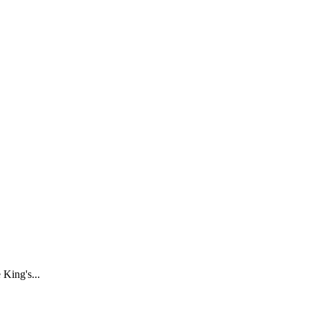
 King's...