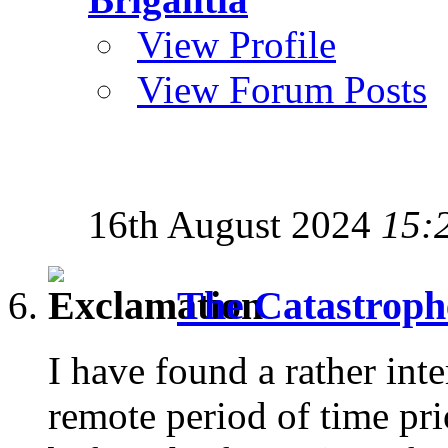
View Profile
View Forum Posts
16th August 2024
15:
The Catastroph
I have found a rather inte
remote period of time prio