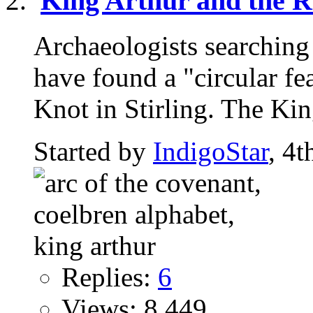
King Arthur and the 
Archaeologists searching 
have found a "circular fe
Knot in Stirling. The King
Started by
IndigoStar
, 4
Replies:
6
Views: 8,449