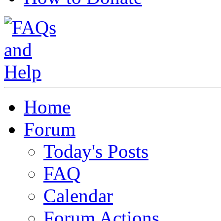
Home
Forum
Today's Posts
FAQ
Calendar
Forum Actions