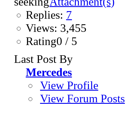
Replies:
7
Views: 3,455
Rating0 / 5
Last Post By
Mercedes
View Profile
View Forum Posts