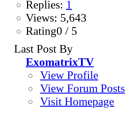
Replies:
1
Views: 5,643
Rating0 / 5
Last Post By
ExomatrixTV
View Profile
View Forum Posts
Visit Homepage