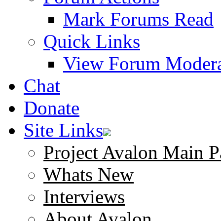
Mark Forums Read
Quick Links
View Forum Modera
Chat
Donate
Site Links
Project Avalon Main P
Whats New
Interviews
About Avalon