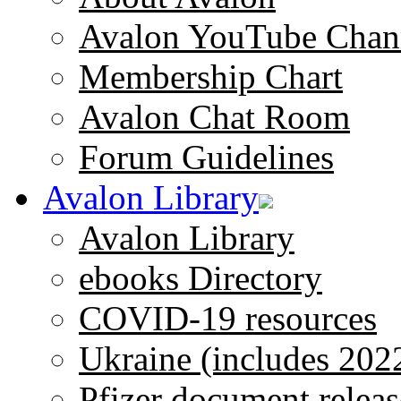
Avalon YouTube Chan
Membership Chart
Avalon Chat Room
Forum Guidelines
Avalon Library
Avalon Library
ebooks Directory
COVID-19 resources
Ukraine (includes 202
Pfizer document releas