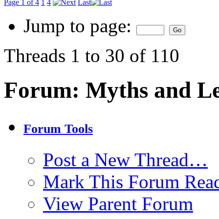
Page 1 of 4
1
4
Last
Jump to page:
Threads 1 to 30 of 110
Forum:
Myths and L
Forum Tools
Post a New Thread…
Mark This Forum Rea
View Parent Forum