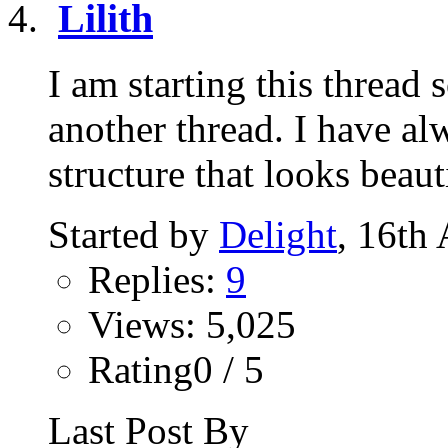
Lilith
I am starting this thread
another thread. I have al
structure that looks beauti
Started by
Delight
, 16th
Replies:
9
Views: 5,025
Rating0 / 5
Last Post By