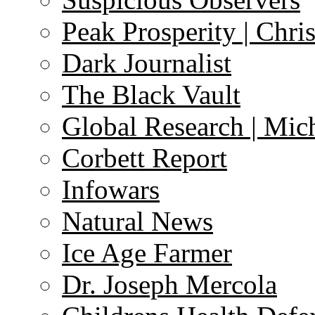
Peak Prosperity | Chri
Dark Journalist
The Black Vault
Global Research | Mi
Corbett Report
Infowars
Natural News
Ice Age Farmer
Dr. Joseph Mercola