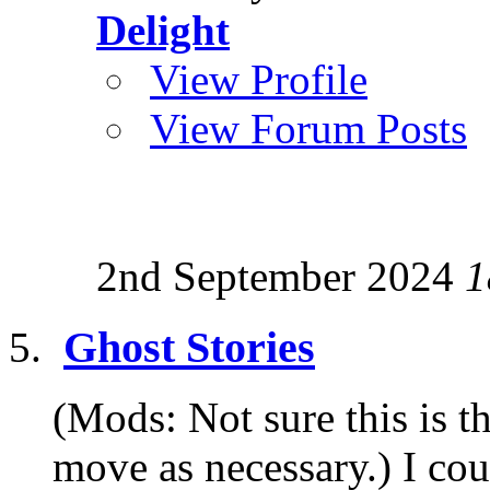
Delight
View Profile
View Forum Posts
2nd September 2024
1
Ghost Stories
(Mods: Not sure this is th
move as necessary.) I coul