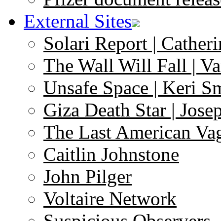
External Sites
Solari Report | Catheri
The Wall Will Fall | V
Unsafe Space | Keri S
Giza Death Star | Josep
The Last American Va
Caitlin Johnstone
John Pilger
Voltaire Network
Suspicious Observers