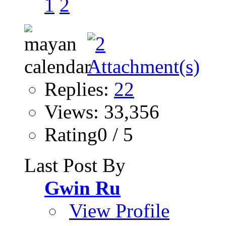
1
2
Replies:
22
Views: 33,356
Rating0 / 5
Last Post By
Gwin Ru
View Profile