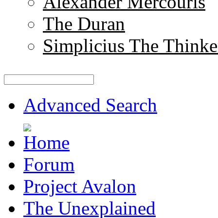
Alexander Mercouris
The Duran
Simplicius The Thinke
Advanced Search
Forum
Project Avalon
The Unexplained