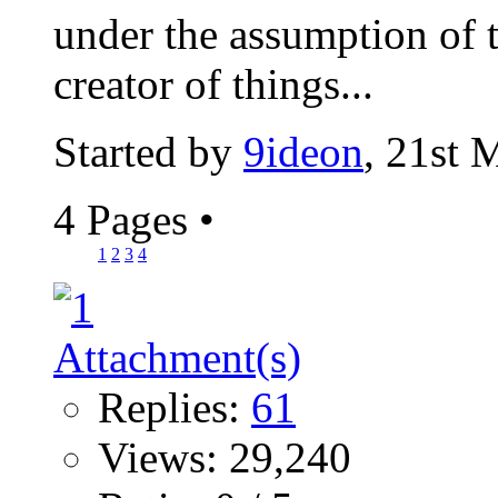
under the assumption of t
creator of things...
Started by
9ideon
, 21st 
4 Pages
•
1
2
3
4
Replies:
61
Views: 29,240