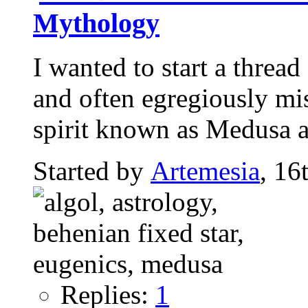
Mythology
I wanted to start a threa
and often egregiously mi
spirit known as Medusa an
Started by
Artemesia
, 16
Replies:
1