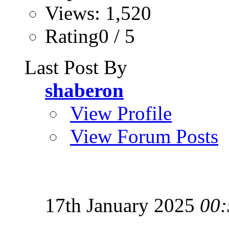
Views: 1,520
Rating0 / 5
Last Post By
shaberon
View Profile
View Forum Posts
17th January 2025
00: