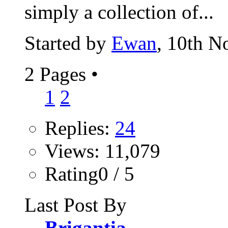
simply a collection of...
Started by
Ewan
, 10th 
2 Pages
•
1
2
Replies:
24
Views: 11,079
Rating0 / 5
Last Post By
Brigantia