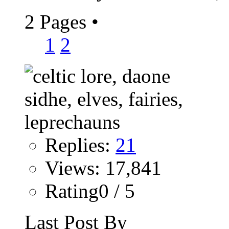
2 Pages
•
1
2
Replies:
21
Views: 17,841
Rating0 / 5
Last Post By