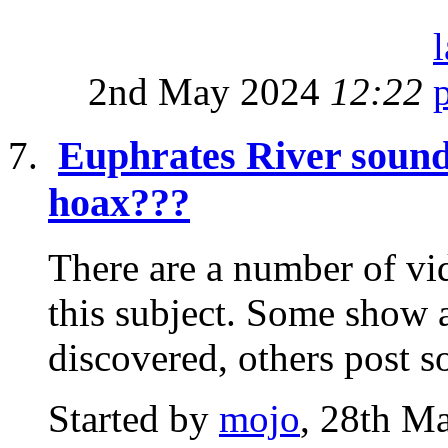
2nd May 2024
12:22
Euphrates River sound
hoax???
There are a number of vi
this subject. Some show a
discovered, others post s
Started by
mojo
, 28th M