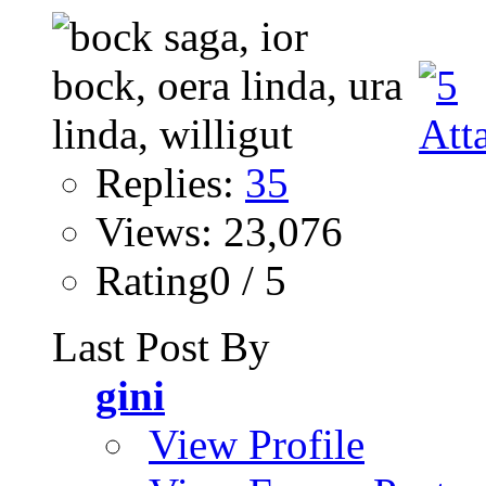
Replies:
35
Views: 23,076
Rating0 / 5
Last Post By
gini
View Profile