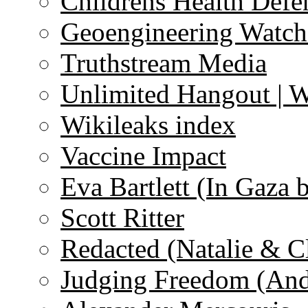
Childrens Health Defe
Geoengineering Watch
Truthstream Media
Unlimited Hangout | 
Wikileaks index
Vaccine Impact
Eva Bartlett (In Gaza 
Scott Ritter
Redacted (Natalie & C
Judging Freedom (And