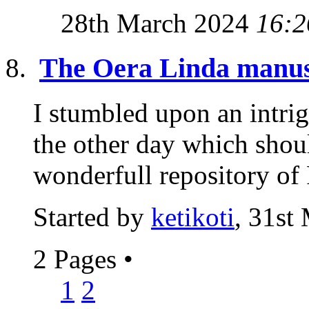
28th March 2024
16:2
The Oera Linda manus
I stumbled upon an intrig
the other day which shou
wonderfull repository of 
Started by
ketikoti
, 31st
2 Pages
•
1
2