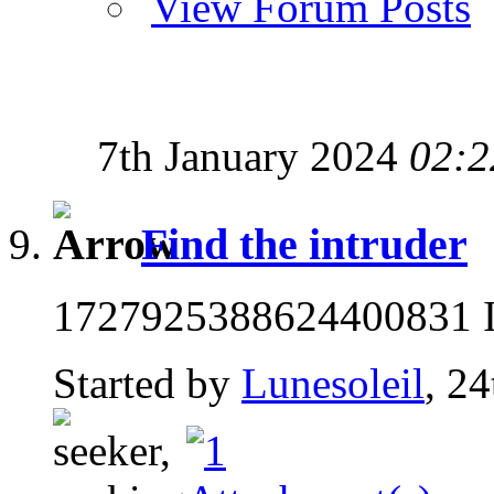
View Forum Posts
7th January 2024
02:2
Find the intruder
1727925388624400831 If
Started by
Lunesoleil
, 2