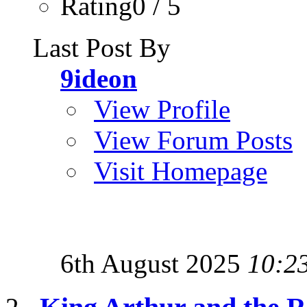
Rating0 / 5
Last Post By
9ideon
View Profile
View Forum Posts
Visit Homepage
6th August 2025
10:2