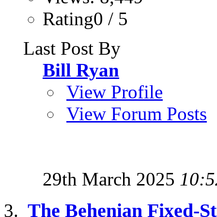
Rating0 / 5
Last Post By
Bill Ryan
View Profile
View Forum Posts
29th March 2025
10:5
The Behenian Fixed-S