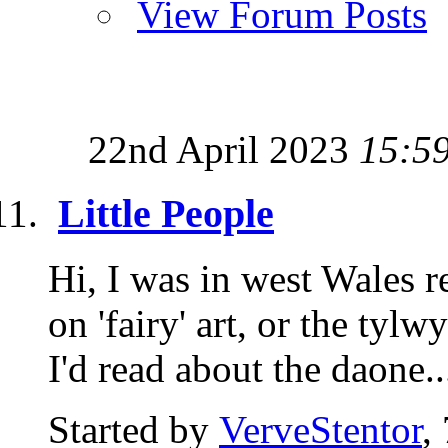
View Forum Posts
22nd April 2023
15:5
Little People
Hi, I was in west Wales r
on 'fairy' art, or the tyl
I'd read about the daone..
Started by
VerveStentor
,