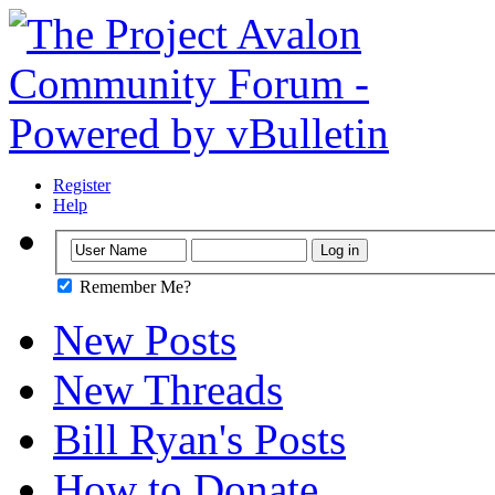
Register
Help
Remember Me?
New Posts
New Threads
Bill Ryan's Posts
How to Donate