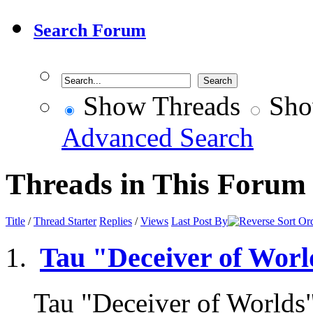
Search Forum
Show Threads
Sho
Advanced Search
Threads in This Forum
Title
/
Thread Starter
Replies
/
Views
Last Post By
Tau "Deceiver of Worl
Tau "Deceiver of Worlds"