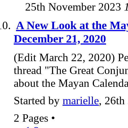
25th November 2023
A New Look at the Ma
December 21, 2020
(Edit March 22, 2020) Per
thread "The Great Conjun
about the Mayan Calendar
Started by
marielle
, 26th
2 Pages
•