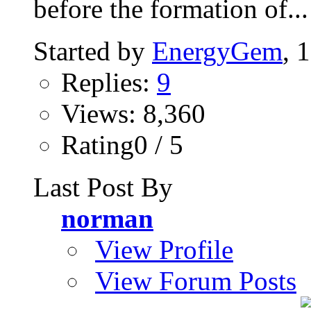
before the formation of...
Started by
EnergyGem
, 
Replies:
9
Views: 8,360
Rating0 / 5
Last Post By
norman
View Profile
View Forum Posts