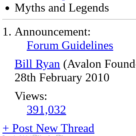
Myths and Legends
Announcement:
Forum Guidelines
Bill Ryan
(Avalon Found
28th February 2010
Views:
391,032
+
Post New Thread