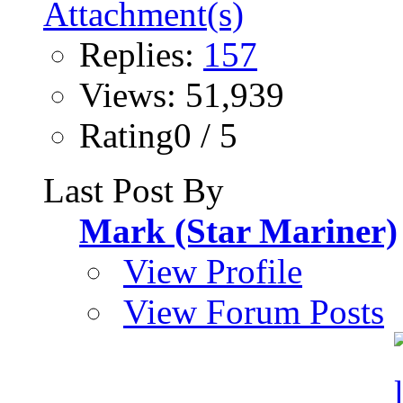
Replies:
157
Views: 51,939
Rating0 / 5
Last Post By
Mark (Star Mariner)
View Profile
View Forum Posts