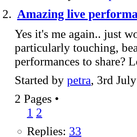
Amazing live perform
Yes it's me again.. just
particularly touching, be
performances to share? Le
Started by
petra
, 3rd Jul
2 Pages
•
1
2
Replies:
33