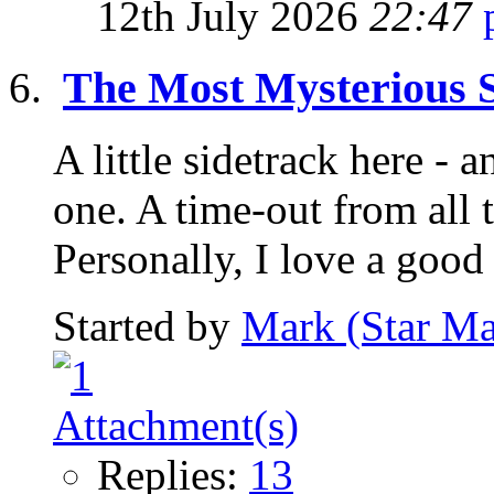
12th July 2026
22:47
The Most Mysterious S
A little sidetrack here -
one. A time-out from all
Personally, I love a good 
Started by
Mark (Star Ma
Replies:
13