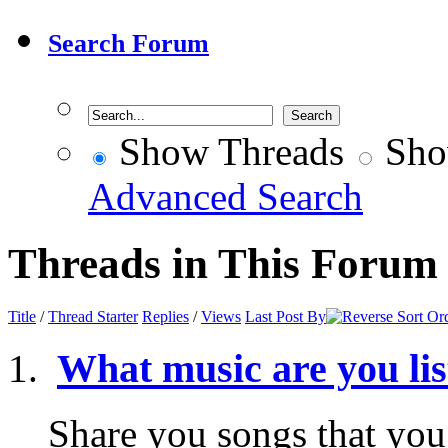
Search Forum
Show Threads
Sho
Advanced Search
Threads in This Forum
Title
/
Thread Starter
Replies
/
Views
Last Post By
What music are you li
Share you songs that you 