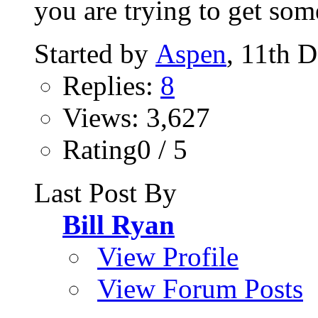
you are trying to get som
Started by
Aspen
, 11th 
Replies:
8
Views: 3,627
Rating0 / 5
Last Post By
Bill Ryan
View Profile
View Forum Posts