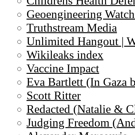
Childrens Health Defe
Geoengineering Watch
Truthstream Media
Unlimited Hangout | 
Wikileaks index
Vaccine Impact
Eva Bartlett (In Gaza 
Scott Ritter
Redacted (Natalie & C
Judging Freedom (And