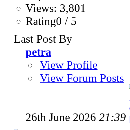
Views: 3,801
Rating0 / 5
Last Post By
petra
View Profile
View Forum Posts
26th June 2026
21:39