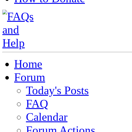
Home
Forum
Today's Posts
FAQ
Calendar
Forum Actions