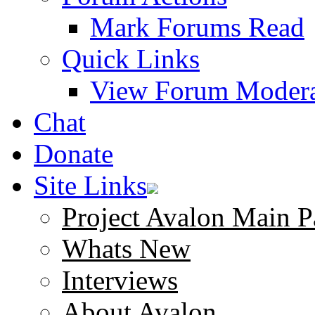
Mark Forums Read
Quick Links
View Forum Modera
Chat
Donate
Site Links
Project Avalon Main P
Whats New
Interviews
About Avalon