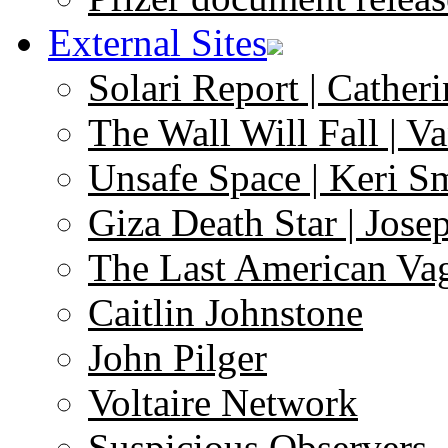
External Sites
Solari Report | Catheri
The Wall Will Fall | V
Unsafe Space | Keri S
Giza Death Star | Josep
The Last American Va
Caitlin Johnstone
John Pilger
Voltaire Network
Suspicious Observers