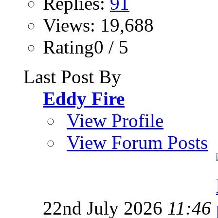
Replies:
91
Views: 19,688
Rating0 / 5
Last Post By
Eddy Fire
View Profile
View Forum Posts
22nd July 2026
11:46