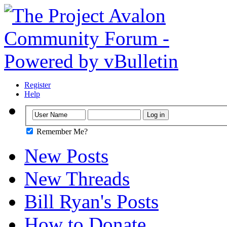
Register
Help
Remember Me?
New Posts
New Threads
Bill Ryan's Posts
How to Donate