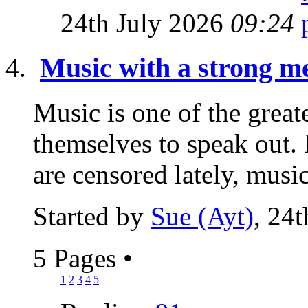
24th July 2026
09:24
Music with a strong me
Music is one of the great
themselves to speak out.
are censored lately, music 
Started by
Sue (Ayt)
, 24
5 Pages
•
1
2
3
4
5