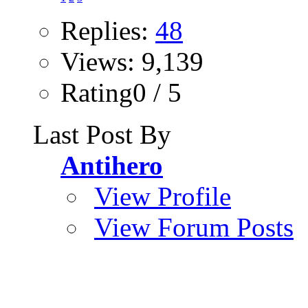
Replies:
48
Views: 9,139
Rating0 / 5
Last Post By
Antihero
View Profile
View Forum Posts