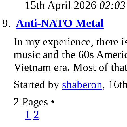
15th April 2026
02:03
Anti-NATO Metal
In my experience, there i
music and the 60s Americ
Vietnam era. Most of that
Started by
shaberon
, 16t
2 Pages
•
1
2