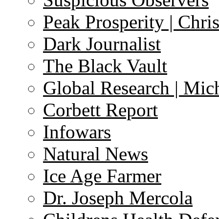
Peak Prosperity | Chri
Dark Journalist
The Black Vault
Global Research | Mi
Corbett Report
Infowars
Natural News
Ice Age Farmer
Dr. Joseph Mercola