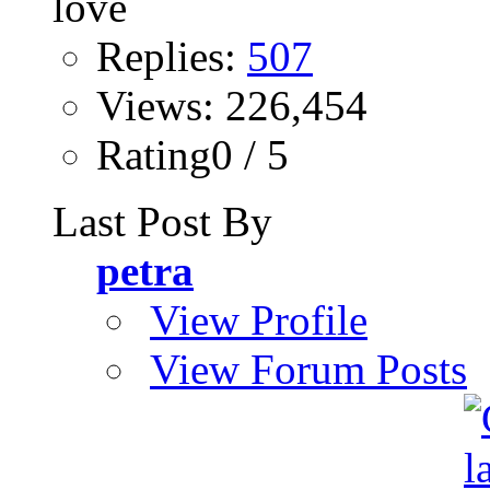
Replies:
507
Views: 226,454
Rating0 / 5
Last Post By
petra
View Profile
View Forum Posts