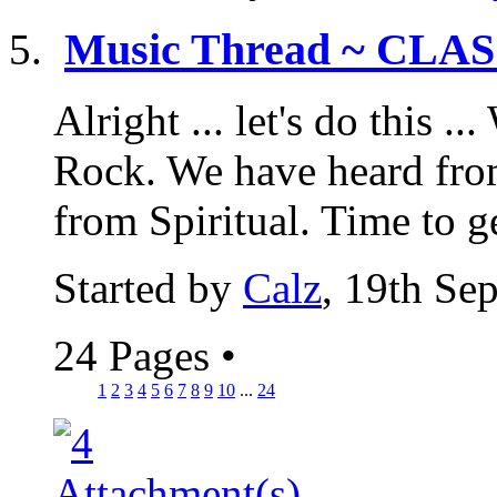
Music Thread ~ CLA
Alright ... let's do this 
Rock. We have heard fro
from Spiritual. Time to ge
Started by
Calz
, 19th Se
24 Pages
•
1
2
3
4
5
6
7
8
9
10
...
24