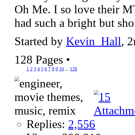
Oh Me. I so love their
had such a bright but short
Started by
Kevin_Hall
, 
128 Pages
•
1
2
3
4
5
6
7
8
9
10
...
128
Replies:
2,556