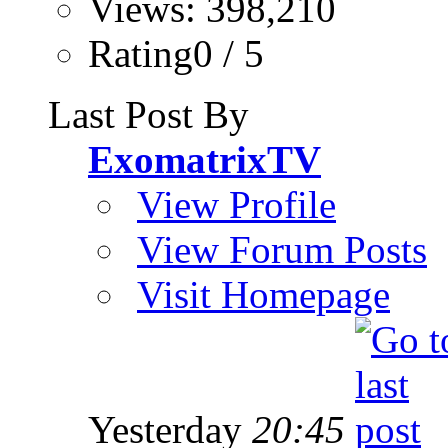
Views: 398,210
Rating0 / 5
Last Post By
ExomatrixTV
View Profile
View Forum Posts
Visit Homepage
Yesterday
20:45