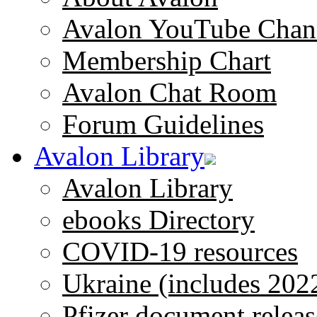
Avalon YouTube Chan
Membership Chart
Avalon Chat Room
Forum Guidelines
Avalon Library
Avalon Library
ebooks Directory
COVID-19 resources
Ukraine (includes 202
Pfizer document releas