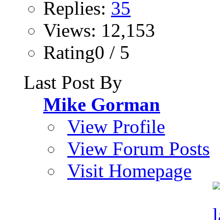
Replies:
35
Views: 12,153
Rating0 / 5
Last Post By
Mike Gorman
View Profile
View Forum Posts
Visit Homepage