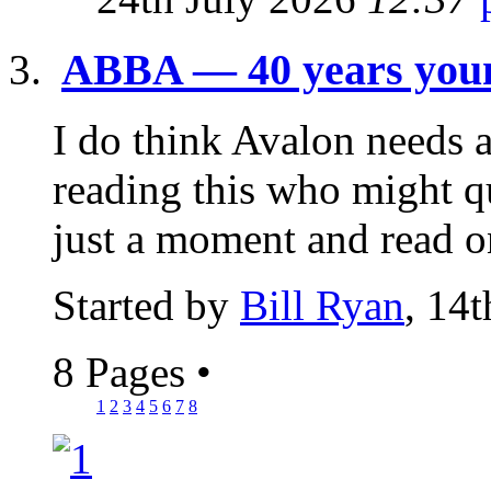
ABBA — 40 years youn
I do think Avalon needs 
reading this who might q
just a moment and read o
Started by
Bill Ryan
, 14
8 Pages
•
1
2
3
4
5
6
7
8