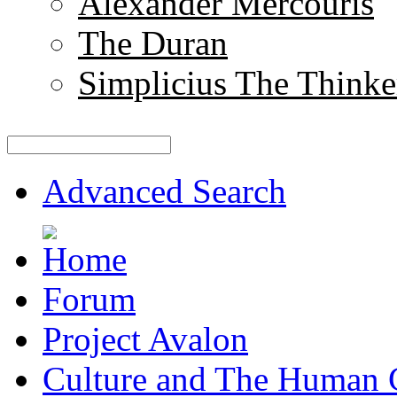
Alexander Mercouris
The Duran
Simplicius The Thinke
Advanced Search
Forum
Project Avalon
Culture and The Human 