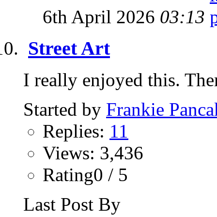
6th April 2026
03:13
Street Art
I really enjoyed this. The
Started by
Frankie Panca
Replies:
11
Views: 3,436
Rating0 / 5
Last Post By