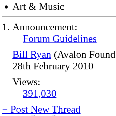
Art & Music
Announcement:
Forum Guidelines
Bill Ryan
(Avalon Found
28th February 2010
Views:
391,030
+
Post New Thread