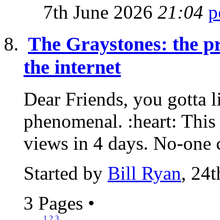
7th June 2026
21:04
The Graystones: the pr
the internet
Dear Friends, you gotta lis
phenomenal. :heart: Thi
views in 4 days. No-one c
Started by
Bill Ryan
, 24
3 Pages
•
1
2
3