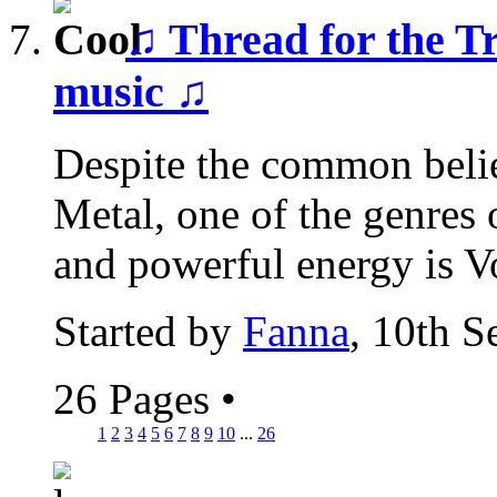
♫ Thread for the T
music ♫
Despite the common belief 
Metal, one of the genres 
and powerful energy is Vo
Started by
Fanna
, 10th 
26 Pages
•
1
2
3
4
5
6
7
8
9
10
...
26