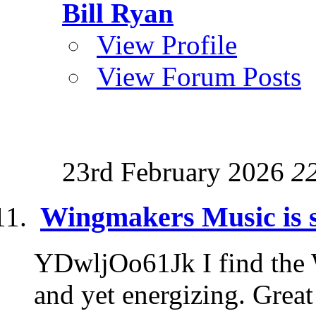
Bill Ryan
View Profile
View Forum Posts
23rd February 2026
2
Wingmakers Music is 
YDwljOo61Jk I find the
and yet energizing. Grea