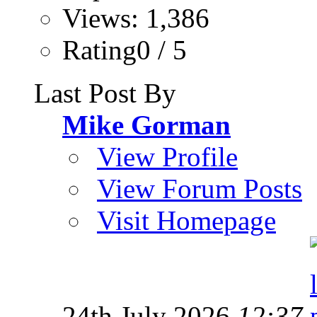
Views: 1,386
Rating0 / 5
Last Post By
Mike Gorman
View Profile
View Forum Posts
Visit Homepage
24th July 2026
12:37