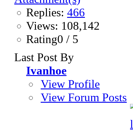
Replies:
466
Views: 108,142
Rating0 / 5
Last Post By
Ivanhoe
View Profile
View Forum Posts