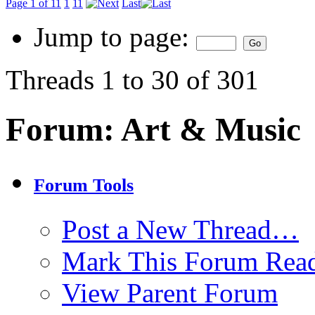
Page 1 of 11
1
11
Last
Jump to page:
Threads 1 to 30 of 301
Forum:
Art & Music
Forum Tools
Post a New Thread…
Mark This Forum Rea
View Parent Forum