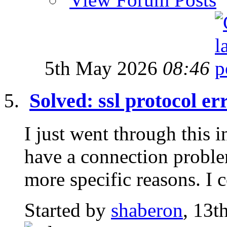
5th May 2026
08:46
Solved: ssl protocol er
I just went through this 
have a connection proble
more specific reasons. I c
Started by
shaberon
, 13t