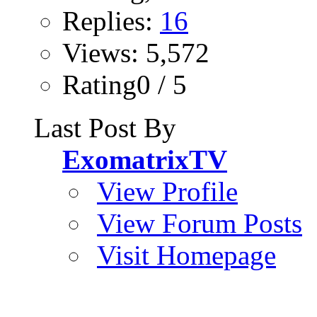
Replies:
16
Views: 5,572
Rating0 / 5
Last Post By
ExomatrixTV
View Profile
View Forum Posts
Visit Homepage