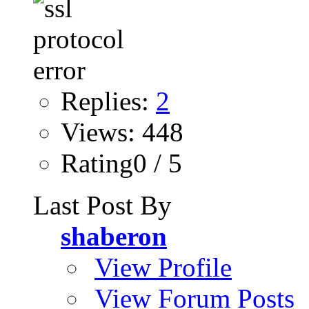
Replies:
2
Views: 448
Rating0 / 5
Last Post By
shaberon
View Profile
View Forum Posts