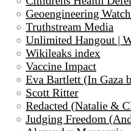
Childrens Health Defe
Geoengineering Watch
Truthstream Media
Unlimited Hangout | 
Wikileaks index
Vaccine Impact
Eva Bartlett (In Gaza 
Scott Ritter
Redacted (Natalie & C
Judging Freedom (And