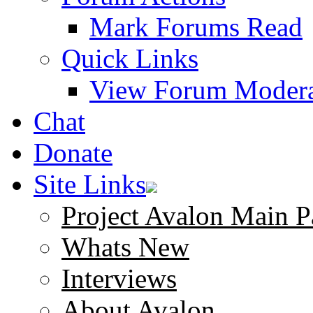
Mark Forums Read
Quick Links
View Forum Modera
Chat
Donate
Site Links
Project Avalon Main P
Whats New
Interviews
About Avalon