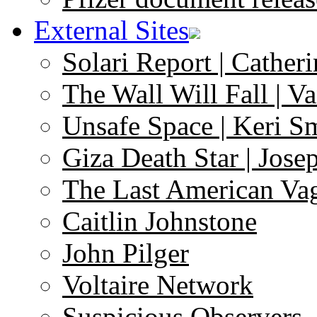
External Sites
Solari Report | Catheri
The Wall Will Fall | V
Unsafe Space | Keri S
Giza Death Star | Josep
The Last American Va
Caitlin Johnstone
John Pilger
Voltaire Network
Suspicious Observers