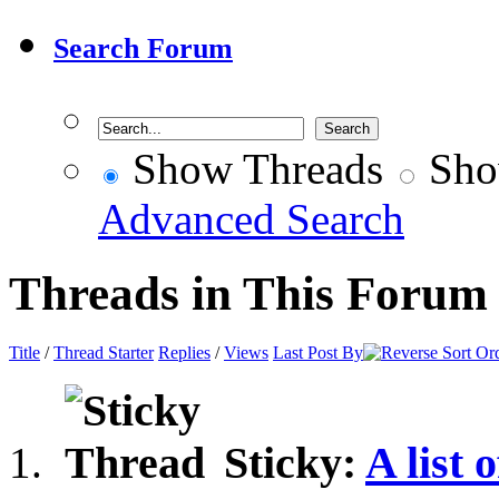
Search Forum
Show Threads
Sho
Advanced Search
Threads in This Forum
Title
/
Thread Starter
Replies
/
Views
Last Post By
Sticky:
A list 