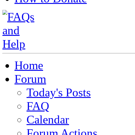
Home
Forum
Today's Posts
FAQ
Calendar
Forum Actions