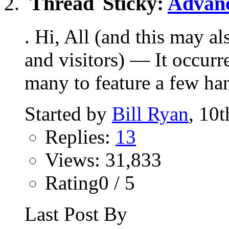
Sticky:
Advanc
. Hi, All (and this may a
and visitors) — It occurr
many to feature a few han
Started by
Bill Ryan
, 10
Replies:
13
Views: 31,833
Rating0 / 5
Last Post By