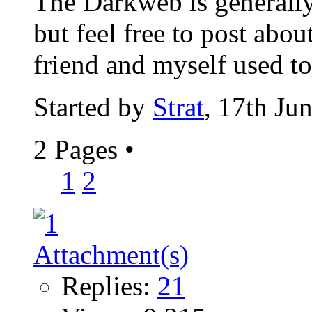
The Darkweb is generally
but feel free to post abou
friend and myself used to 
Started by
Strat
, 17th Ju
2 Pages
•
1
2
Replies:
21