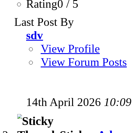
Rating0 / 5
Last Post By
sdv
View Profile
View Forum Posts
14th April 2026
10:09