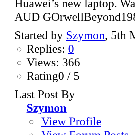
Huawei’s new laptop. Wat
AUD GOrwellBeyond19
Started by
Szymon
, 5th
Replies:
0
Views: 366
Rating0 / 5
Last Post By
Szymon
View Profile
View Forum Posts