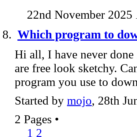
22nd November 2025
Which program to dow
Hi all, I have never done
are free look sketchy. C
program you use to down
Started by
mojo
, 28th J
2 Pages
•
1
2