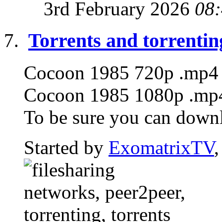
3rd February 2026
08
Torrents and torrentin
Cocoon 1985 720p .mp4 T
Cocoon 1985 1080p .mp4 
To be sure you can downlo
Started by
ExomatrixTV