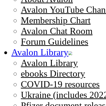
Avalon YouTube Chan
Membership Chart
Avalon Chat Room
Forum Guidelines
Avalon Library
Avalon Library
ebooks Directory
COVID-19 resources
Ukraine (includes 202
Pfizer document releas