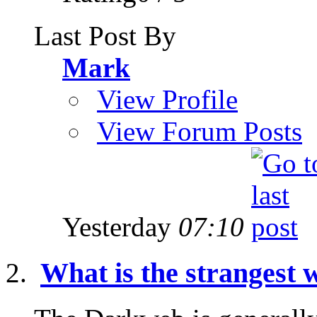
Last Post By
Mark
View Profile
View Forum Posts
Yesterday
07:10
What is the strangest w