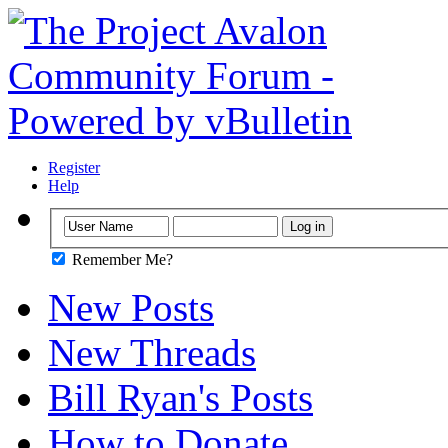
Register
Help
Remember Me?
New Posts
New Threads
Bill Ryan's Posts
How to Donate