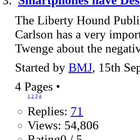
Smartphones have Des
The Liberty Hound Publi
Carlson has a very import
Twenge about the negativ
Started by
BMJ
, 15th Se
4 Pages
•
1
2
3
4
Replies:
71
Views: 54,806
Rating0 / 5