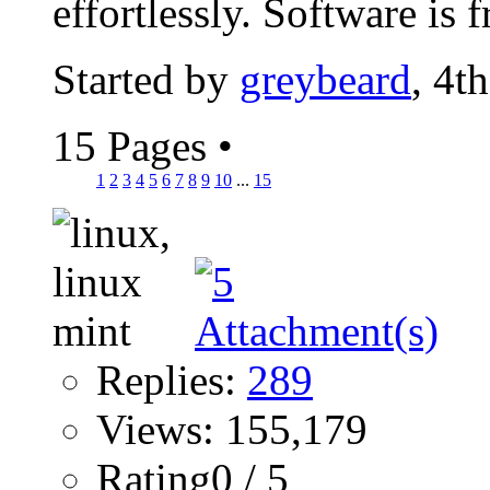
effortlessly. Software is fr
Started by
greybeard
, 4t
15 Pages
•
1
2
3
4
5
6
7
8
9
10
...
15
Replies:
289
Views: 155,179
Rating0 / 5