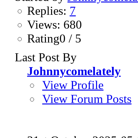
Replies:
7
Views: 680
Rating0 / 5
Last Post By
Johnnycomelately
View Profile
View Forum Posts