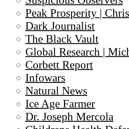
Peak Prosperity | Chri
Dark Journalist
The Black Vault
Global Research | Mi
Corbett Report
Infowars
Natural News
Ice Age Farmer
Dr. Joseph Mercola