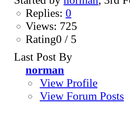
Replies:
0
Views: 725
Rating0 / 5
Last Post By
norman
View Profile
View Forum Posts