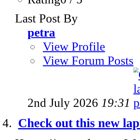
Last Post By
petra
View Profile
View Forum Posts
2nd July 2026
19:31
Check out this new lap