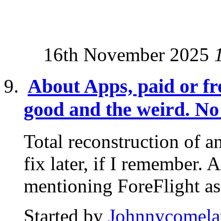
16th November 2025
About Apps, paid or fre
good and the weird. No 
Total reconstruction of an
fix later, if I remember. 
mentioning ForeFlight as.
Started by
Johnnycomela