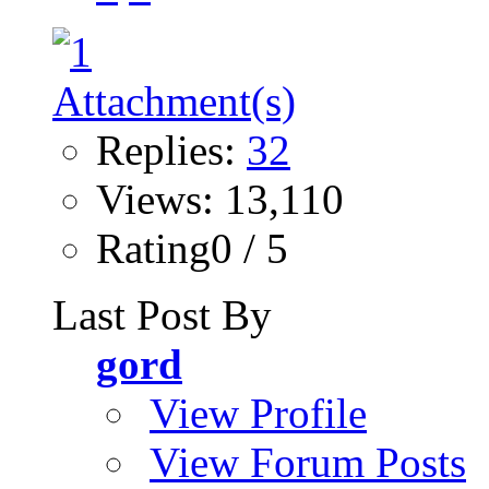
Replies:
32
Views: 13,110
Rating0 / 5
Last Post By
gord
View Profile
View Forum Posts