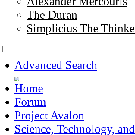
Alexander Mercouris
The Duran
Simplicius The Thinke
Advanced Search
Forum
Project Avalon
Science, Technology, and