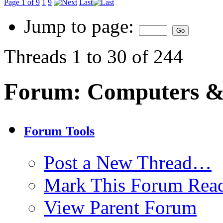
Page 1 of 9
1
9
Last
Jump to page:
Threads 1 to 30 of 244
Forum:
Computers & 
Forum Tools
Post a New Thread…
Mark This Forum Rea
View Parent Forum