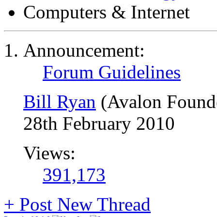
Computers & Internet
Announcement:
Forum Guidelines
Bill Ryan
(Avalon Found
28th February 2010
Views:
391,173
+
Post New Thread