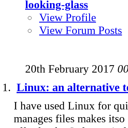
looking-glass
View Profile
View Forum Posts
20th February 2017
0
Linux: an alternative
I have used Linux for qui
manages files makes itso