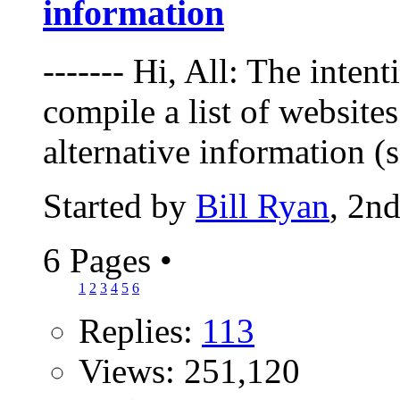
information
------- Hi, All: The intent
compile a list of websites
alternative information (
Started by
Bill Ryan
, 2n
6 Pages
•
1
2
3
4
5
6
Replies:
113
Views: 251,120