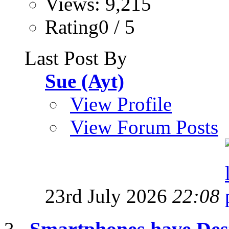
Views: 9,215
Rating0 / 5
Last Post By
Sue (Ayt)
View Profile
View Forum Posts
23rd July 2026
22:08