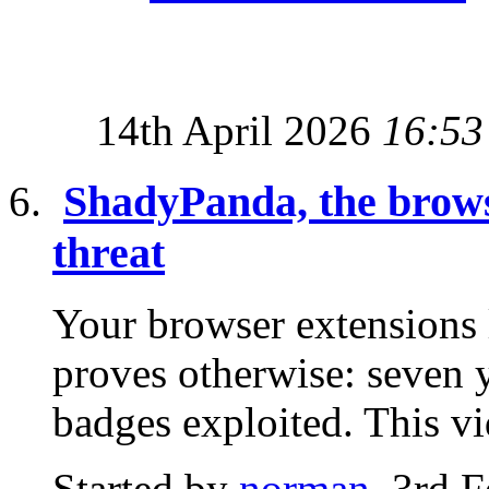
14th April 2026
16:53
ShadyPanda, the browse
threat
Your browser extensions
proves otherwise: seven y
badges exploited. This v
Started by
norman
, 3rd 