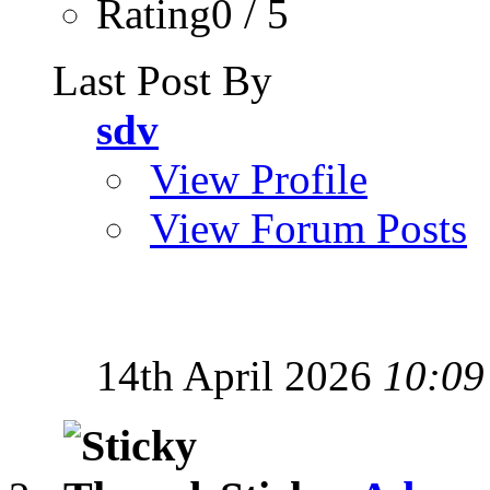
Rating0 / 5
Last Post By
sdv
View Profile
View Forum Posts
14th April 2026
10:09