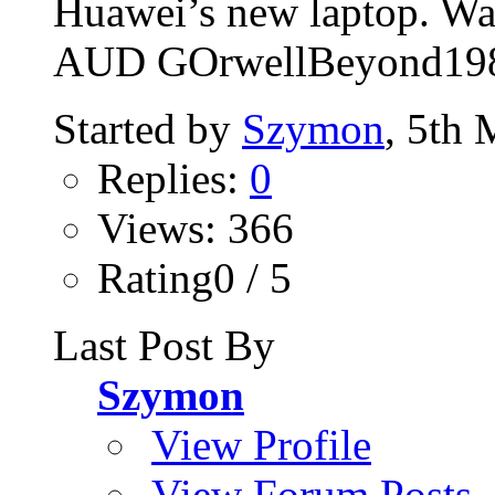
Huawei’s new laptop. Wat
AUD GOrwellBeyond19
Started by
Szymon
, 5th
Replies:
0
Views: 366
Rating0 / 5
Last Post By
Szymon
View Profile
View Forum Posts