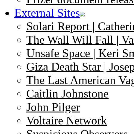
External Sites
Solari Report | Catheri
The Wall Will Fall | V
Unsafe Space | Keri S
Giza Death Star | Josep
The Last American Va
Caitlin Johnstone
John Pilger
Voltaire Network
Suspicious Observers