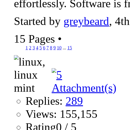
effortlessly. Software is fr
Started by
greybeard
, 4t
15 Pages
•
1
2
3
4
5
6
7
8
9
10
...
15
Replies:
289
Views: 155,155
Rating0 / 5