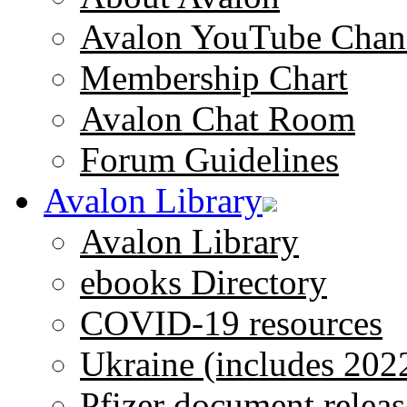
Avalon YouTube Chan
Membership Chart
Avalon Chat Room
Forum Guidelines
Avalon Library
Avalon Library
ebooks Directory
COVID-19 resources
Ukraine (includes 202
Pfizer document releas