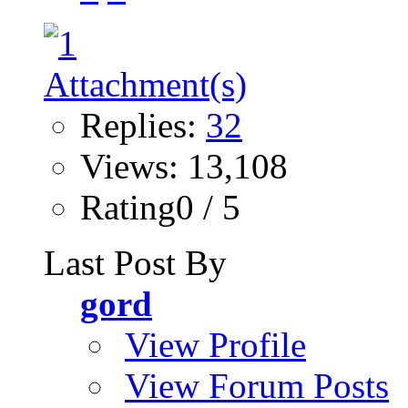
Replies:
32
Views: 13,108
Rating0 / 5
Last Post By
gord
View Profile
View Forum Posts