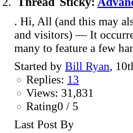
Sticky:
Advanc
. Hi, All (and this may a
and visitors) — It occurr
many to feature a few han
Started by
Bill Ryan
, 10
Replies:
13
Views: 31,831
Rating0 / 5
Last Post By