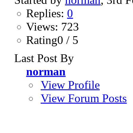
Replies:
0
Views: 723
Rating0 / 5
Last Post By
norman
View Profile
View Forum Posts