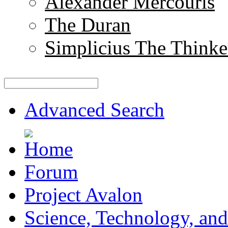
Alexander Mercouris
The Duran
Simplicius The Thinke
Advanced Search
Forum
Project Avalon
Science, Technology, and