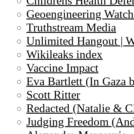
Childrens Health Defe
Geoengineering Watch
Truthstream Media
Unlimited Hangout | 
Wikileaks index
Vaccine Impact
Eva Bartlett (In Gaza 
Scott Ritter
Redacted (Natalie & C
Judging Freedom (And