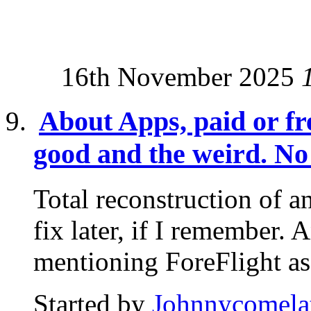
16th November 2025
About Apps, paid or fre
good and the weird. No 
Total reconstruction of an
fix later, if I remember. 
mentioning ForeFlight as.
Started by
Johnnycomela