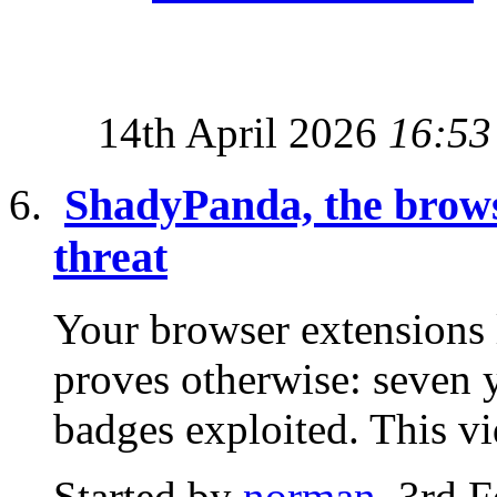
14th April 2026
16:53
ShadyPanda, the browse
threat
Your browser extensions
proves otherwise: seven y
badges exploited. This v
Started by
norman
, 3rd 