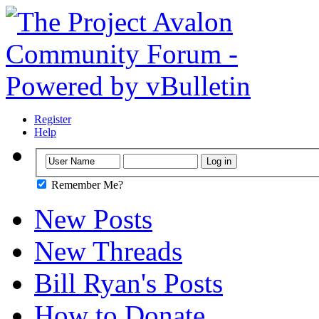
Register
Help
Remember Me?
New Posts
New Threads
Bill Ryan's Posts
How to Donate