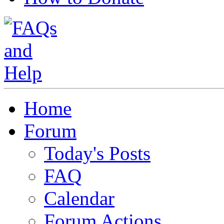
Home
Forum
Today's Posts
FAQ
Calendar
Forum Actions