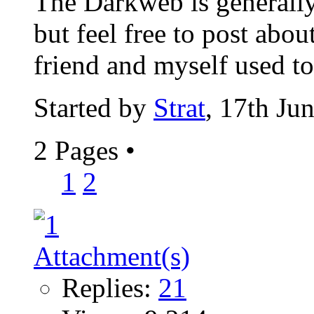
The Darkweb is generally
but feel free to post abou
friend and myself used to 
Started by
Strat
, 17th Ju
2 Pages
•
1
2
Replies:
21