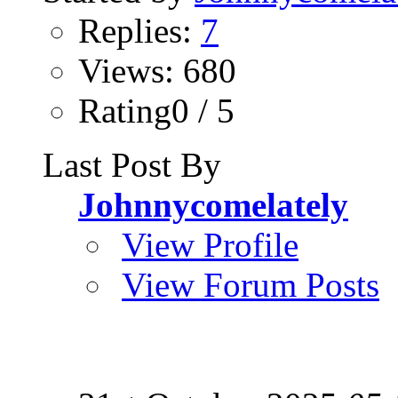
Replies:
7
Views: 680
Rating0 / 5
Last Post By
Johnnycomelately
View Profile
View Forum Posts