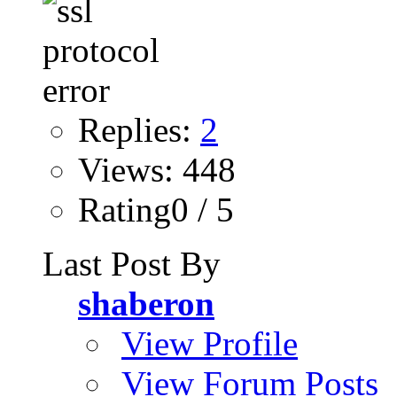
Replies:
2
Views: 448
Rating0 / 5
Last Post By
shaberon
View Profile
View Forum Posts