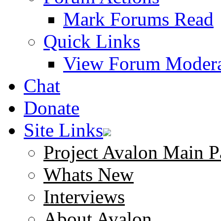
Mark Forums Read
Quick Links
View Forum Modera
Chat
Donate
Site Links
Project Avalon Main P
Whats New
Interviews
About Avalon