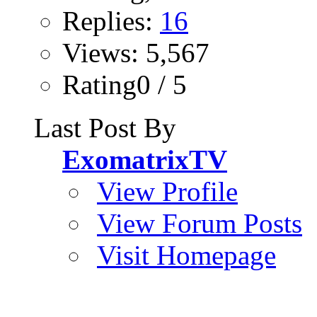
Replies:
16
Views: 5,567
Rating0 / 5
Last Post By
ExomatrixTV
View Profile
View Forum Posts
Visit Homepage