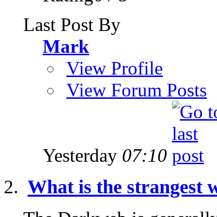
Last Post By
Mark
View Profile
View Forum Posts
Yesterday
07:10
What is the strangest w