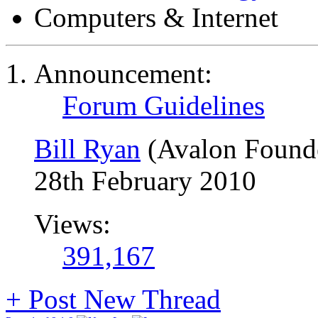
Computers & Internet
Announcement:
Forum Guidelines
Bill Ryan
(Avalon Found
28th February 2010
Views:
391,167
+
Post New Thread