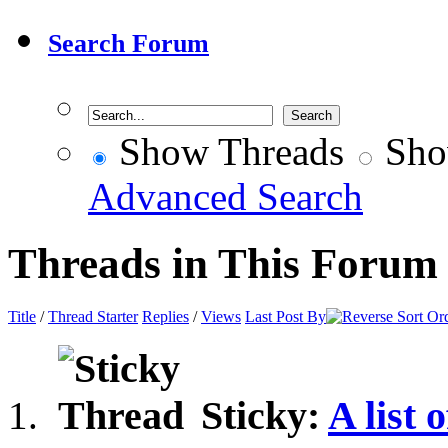
Search Forum
Show Threads
Sho
Advanced Search
Threads in This Forum
Title
/
Thread Starter
Replies
/
Views
Last Post By
Sticky:
A list 