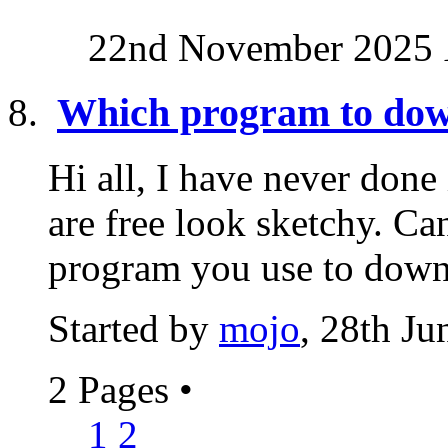
22nd November 2025
Which program to dow
Hi all, I have never done
are free look sketchy. C
program you use to down
Started by
mojo
, 28th J
2 Pages
•
1
2