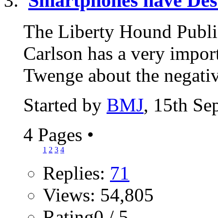
Smartphones have Des
The Liberty Hound Publi
Carlson has a very import
Twenge about the negativ
Started by
BMJ
, 15th Se
4 Pages
•
1
2
3
4
Replies:
71
Views: 54,805
Rating0 / 5