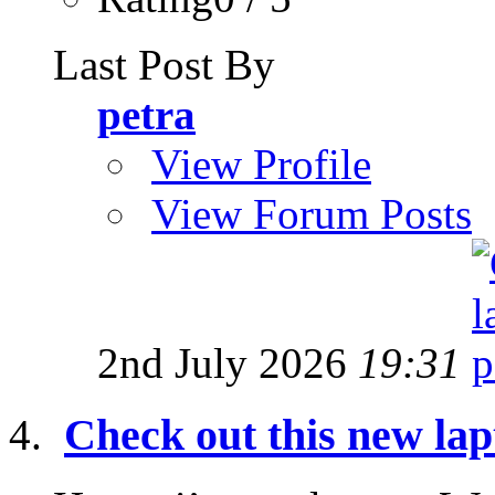
Last Post By
petra
View Profile
View Forum Posts
2nd July 2026
19:31
Check out this new lap