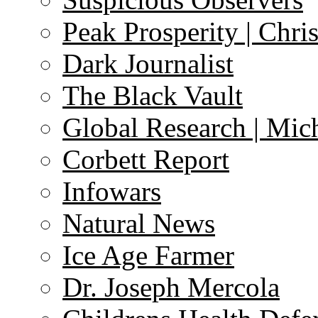
Peak Prosperity | Chri
Dark Journalist
The Black Vault
Global Research | Mi
Corbett Report
Infowars
Natural News
Ice Age Farmer
Dr. Joseph Mercola