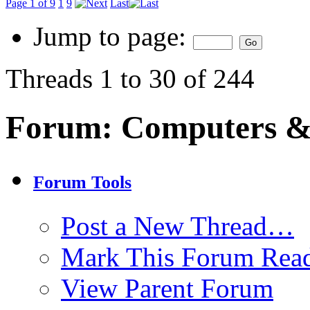
Page 1 of 9
1
9
Last
Jump to page:
Threads 1 to 30 of 244
Forum:
Computers & 
Forum Tools
Post a New Thread…
Mark This Forum Rea
View Parent Forum