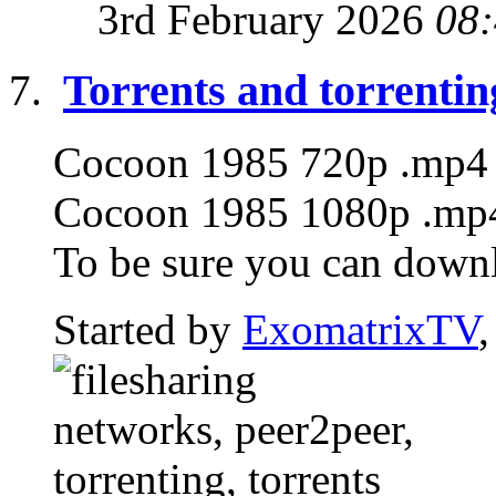
3rd February 2026
08
Torrents and torrentin
Cocoon 1985 720p .mp4 T
Cocoon 1985 1080p .mp4 
To be sure you can downlo
Started by
ExomatrixTV