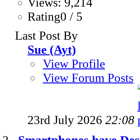
Views: 9,214
Rating0 / 5
Last Post By
Sue (Ayt)
View Profile
View Forum Posts
23rd July 2026
22:08