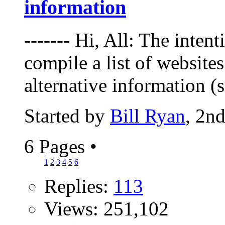
information
------- Hi, All: The intent
compile a list of websites
alternative information (
Started by
Bill Ryan
, 2n
6 Pages
•
1
2
3
4
5
6
Replies:
113
Views: 251,102