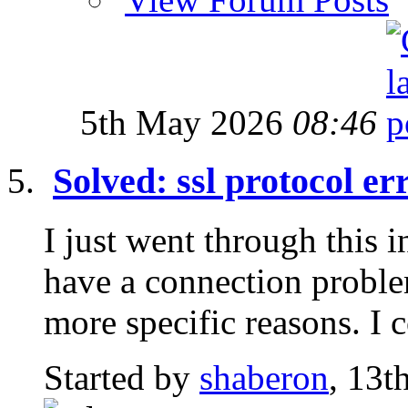
5th May 2026
08:46
Solved: ssl protocol er
I just went through this 
have a connection proble
more specific reasons. I c
Started by
shaberon
, 13t