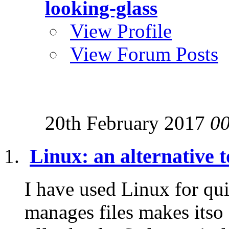
looking-glass
View Profile
View Forum Posts
20th February 2017
0
Linux: an alternative
I have used Linux for qui
manages files makes itso