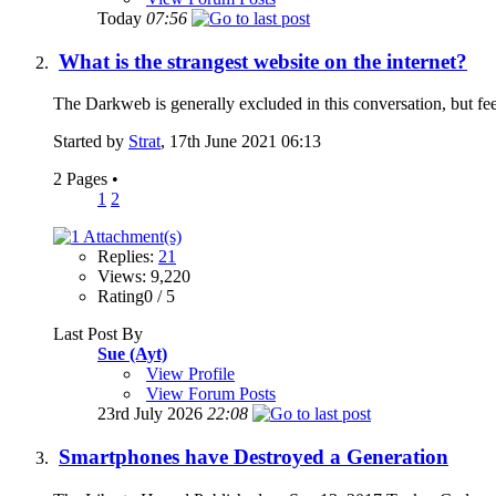
Today
07:56
What is the strangest website on the internet?
The Darkweb is generally excluded in this conversation, but feel 
Started by
Strat
, 17th June 2021 06:13
2 Pages
•
1
2
Replies:
21
Views: 9,220
Rating0 / 5
Last Post By
Sue (Ayt)
View Profile
View Forum Posts
23rd July 2026
22:08
Smartphones have Destroyed a Generation