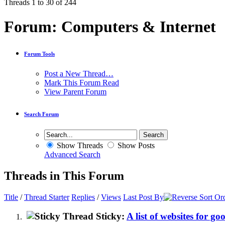
Threads 1 to 30 of 244
Forum:
Computers & Internet
Forum Tools
Post a New Thread…
Mark This Forum Read
View Parent Forum
Search Forum
Show Threads
Show Posts
Advanced Search
Threads in This Forum
Title
/
Thread Starter
Replies
/
Views
Last Post By
Sticky:
A list of websites for g