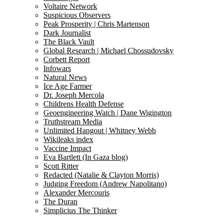
Voltaire Network
Suspicious Observers
Peak Prosperity | Chris Martenson
Dark Journalist
The Black Vault
Global Research | Michael Chossudovsky
Corbett Report
Infowars
Natural News
Ice Age Farmer
Dr. Joseph Mercola
Childrens Health Defense
Geoengineering Watch | Dane Wigington
Truthstream Media
Unlimited Hangout | Whitney Webb
Wikileaks index
Vaccine Impact
Eva Bartlett (In Gaza blog)
Scott Ritter
Redacted (Natalie & Clayton Morris)
Judging Freedom (Andrew Napolitano)
Alexander Mercouris
The Duran
Simplicius The Thinker