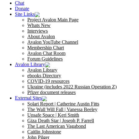
Chat
Donate
Site Links
Project Avalon Main Page
Whats New
Interviews
About Avalon
Avalon YouTube Channel
Membership Chart
Avalon Chat Room
Forum Guidelines
Avalon Library
Avalon Library
ebooks Directory
COVID-19 resources
Ukraine (includes 2022 Russian Operation Z)
Pfizer document releases
External Sites
Solari Report | Catherine Austin Fitts
The Wall Will Fall | Vanessa Beeley
Unsafe Space | Keri Smith
Giza Death Star | Joseph P. Farrell
The Last American Vagabond
Caitlin Johnstone
John Pilger