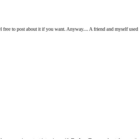
free to post about it if you want. Anyway.... A friend and myself used to