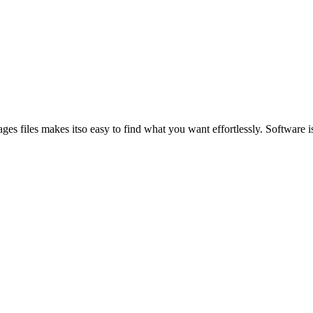
es files makes itso easy to find what you want effortlessly. Software is 