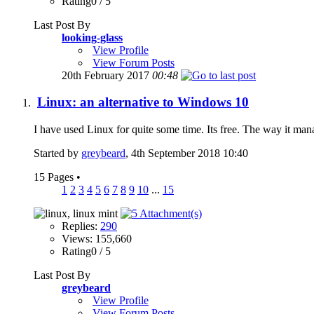
Rating0 / 5
Last Post By
looking-glass
View Profile
View Forum Posts
20th February 2017
00:48
Linux: an alternative to Windows 10
I have used Linux for quite some time. Its free. The way it manag
Started by
greybeard
, 4th September 2018 10:40
15 Pages
•
1
2
3
4
5
6
7
8
9
10
...
15
Replies:
290
Views: 155,660
Rating0 / 5
Last Post By
greybeard
View Profile
View Forum Posts