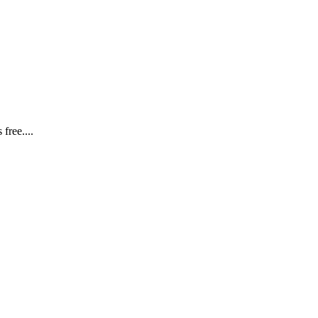
free....