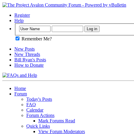
Register
Help
Remember Me?
New Posts
New Threads
Bill Ryan's Posts
How to Donate
Home
Forum
Today's Posts
FAQ
Calendar
Forum Actions
Mark Forums Read
Quick Links
View Forum Moderators