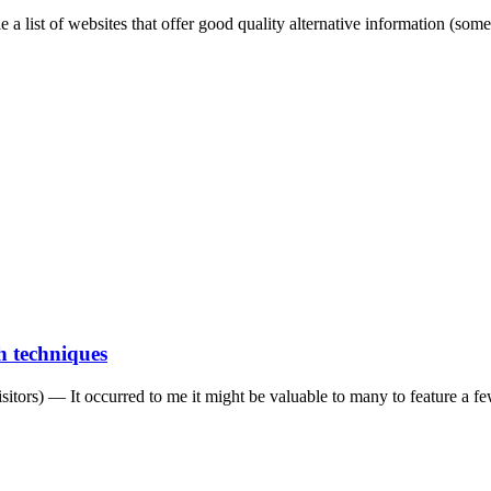
le a list of websites that offer good quality alternative information (some
 techniques
isitors) — It occurred to me it might be valuable to many to feature a f