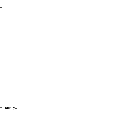
...
ew handy...