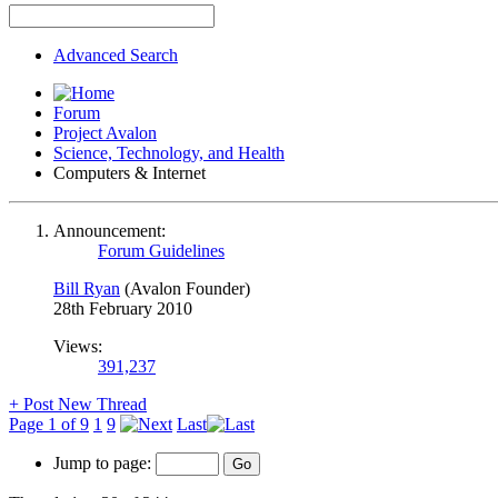
Advanced Search
Forum
Project Avalon
Science, Technology, and Health
Computers & Internet
Announcement:
Forum Guidelines
Bill Ryan
(Avalon Founder)
28th February 2010
Views:
391,237
+
Post New Thread
Page 1 of 9
1
9
Last
Jump to page: