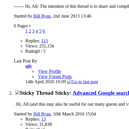
------- Hi, All: The intention of this thread is to share and compi
Started by
Bill Ryan
, 2nd June 2013 13:46
6 Pages
•
1
2
3
4
5
6
Replies:
113
Views: 251,156
Rating0 / 5
Last Post By
sdv
View Profile
View Forum Posts
14th April 2026
10:09
Sticky:
Advanced Google search
. Hi, All (and this may also be useful for our many guests and v
Started by
Bill Ryan
, 10th March 2016 15:04
Replies:
13
Views: 31,838