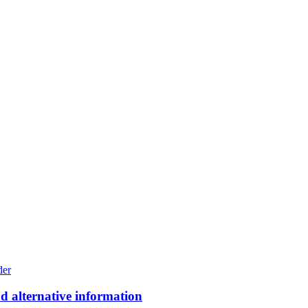
ood alternative information