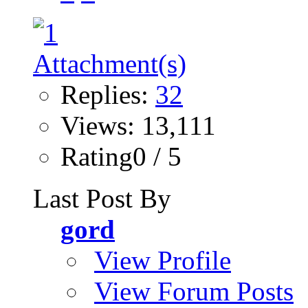
Replies:
32
Views: 13,111
Rating0 / 5
Last Post By
gord
View Profile
View Forum Posts