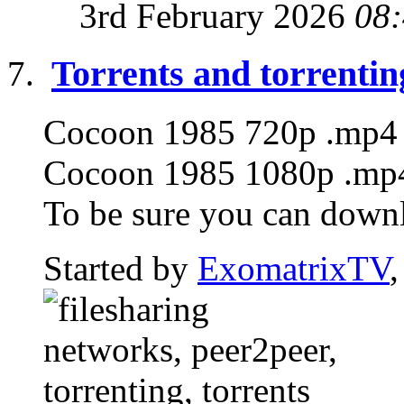
3rd February 2026
08
Torrents and torrentin
Cocoon 1985 720p .mp4 T
Cocoon 1985 1080p .mp4 
To be sure you can downlo
Started by
ExomatrixTV