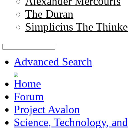
Alexander Mercouris
The Duran
Simplicius The Thinke
Advanced Search
Forum
Project Avalon
Science, Technology, and