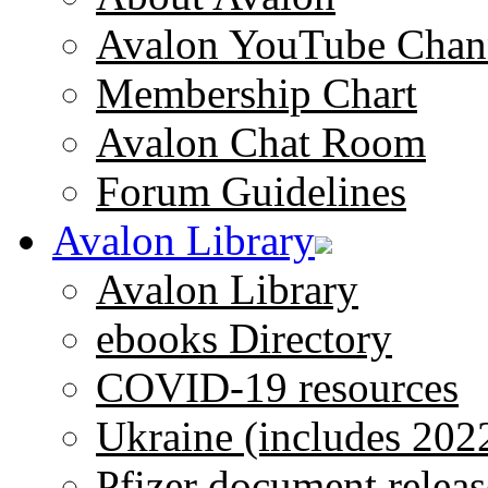
Avalon YouTube Chan
Membership Chart
Avalon Chat Room
Forum Guidelines
Avalon Library
Avalon Library
ebooks Directory
COVID-19 resources
Ukraine (includes 202
Pfizer document releas