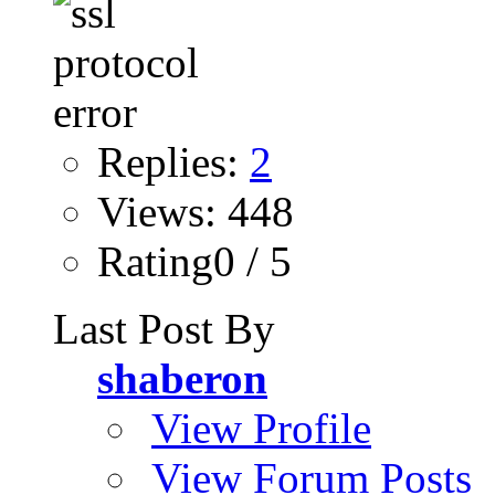
Replies:
2
Views: 448
Rating0 / 5
Last Post By
shaberon
View Profile
View Forum Posts