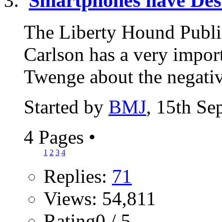
Smartphones have Des
The Liberty Hound Publi
Carlson has a very import
Twenge about the negativ
Started by
BMJ
, 15th Se
4 Pages
•
1
2
3
4
Replies:
71
Views: 54,811
Rating0 / 5