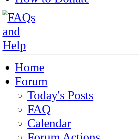
Home
Forum
Today's Posts
FAQ
Calendar
Forum Actions