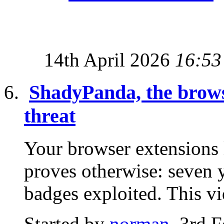
14th April 2026
16:53
ShadyPanda, the browse
threat
Your browser extensions
proves otherwise: seven y
badges exploited. This v
Started by
norman
, 3rd 