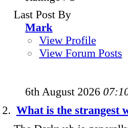
Last Post By
Mark
View Profile
View Forum Posts
6th August 2026
07:1
What is the strangest w