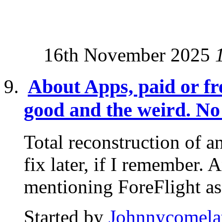
16th November 2025
About Apps, paid or fre
good and the weird. No 
Total reconstruction of an
fix later, if I remember. 
mentioning ForeFlight as.
Started by
Johnnycomela