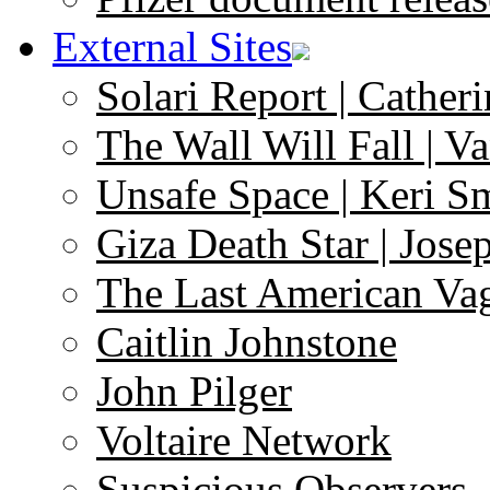
External Sites
Solari Report | Catheri
The Wall Will Fall | V
Unsafe Space | Keri S
Giza Death Star | Josep
The Last American Va
Caitlin Johnstone
John Pilger
Voltaire Network
Suspicious Observers