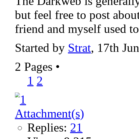
The Darkweb is generally
but feel free to post abou
friend and myself used to 
Started by
Strat
, 17th Ju
2 Pages
•
1
2
Replies:
21