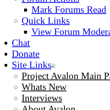
Mark Forums Read
Quick Links
View Forum Modera
Chat
Donate
Site Links
Project Avalon Main P
Whats New
Interviews
About Avalon