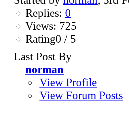
Replies:
0
Views: 725
Rating0 / 5
Last Post By
norman
View Profile
View Forum Posts