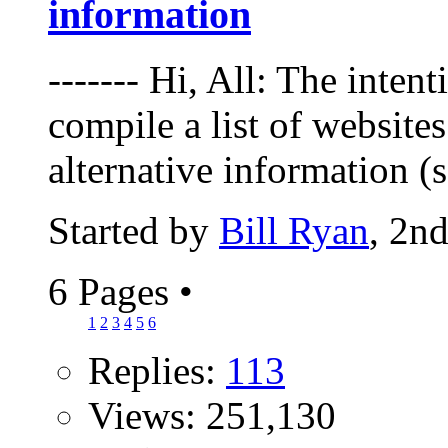
information
------- Hi, All: The intent
compile a list of websites
alternative information (
Started by
Bill Ryan
, 2n
6 Pages
•
1
2
3
4
5
6
Replies:
113
Views: 251,130