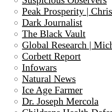
Peak Prosperity | Chri
Dark Journalist
The Black Vault
Global Research | Mi
Corbett Report
Infowars
Natural News
Ice Age Farmer
Dr. Joseph Mercola