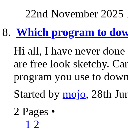
22nd November 2025
Which program to dow
Hi all, I have never done
are free look sketchy. C
program you use to down
Started by
mojo
, 28th J
2 Pages
•
1
2