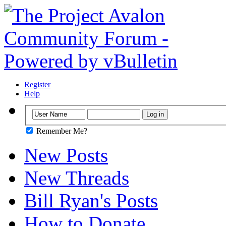
Register
Help
Remember Me?
New Posts
New Threads
Bill Ryan's Posts
How to Donate