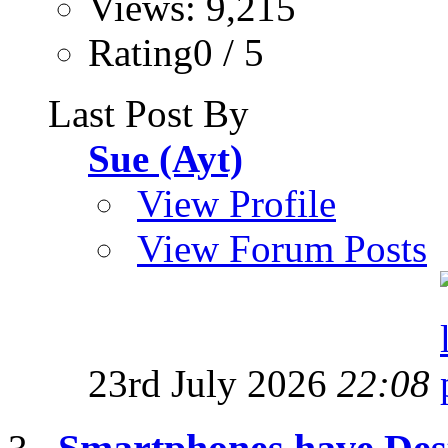
Views: 9,215
Rating0 / 5
Last Post By
Sue (Ayt)
View Profile
View Forum Posts
23rd July 2026
22:08