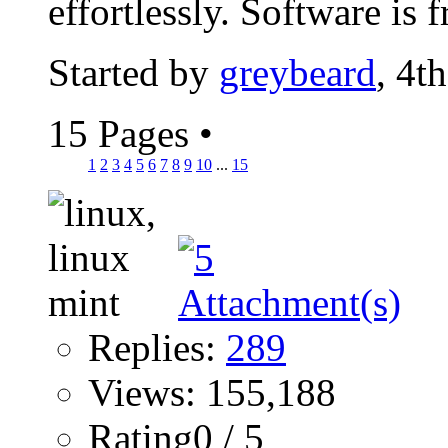
effortlessly. Software is fr
Started by
greybeard
, 4t
15 Pages
•
1
2
3
4
5
6
7
8
9
10
...
15
Replies:
289
Views: 155,188
Rating0 / 5