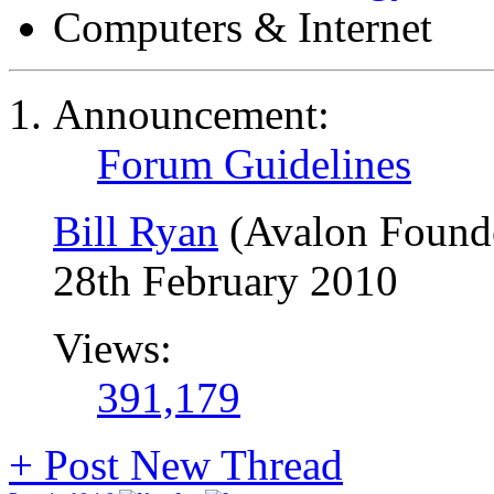
Computers & Internet
Announcement:
Forum Guidelines
Bill Ryan
(Avalon Found
28th February 2010
Views:
391,179
+
Post New Thread