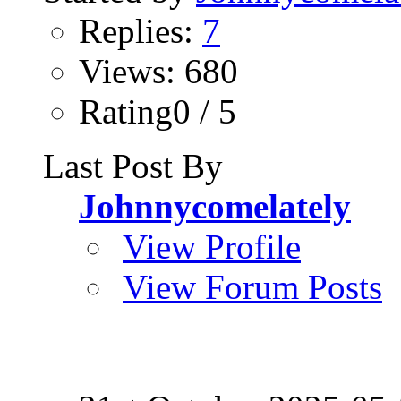
Replies:
7
Views: 680
Rating0 / 5
Last Post By
Johnnycomelately
View Profile
View Forum Posts