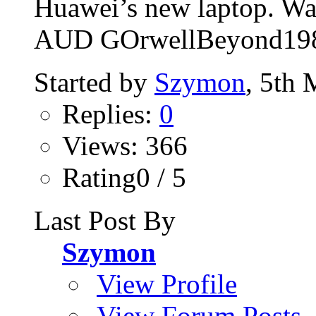
Huawei’s new laptop. Wat
AUD GOrwellBeyond19
Started by
Szymon
, 5th
Replies:
0
Views: 366
Rating0 / 5
Last Post By
Szymon
View Profile
View Forum Posts