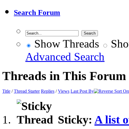
Search Forum
Show Threads
Sho
Advanced Search
Threads in This Forum
Title
/
Thread Starter
Replies
/
Views
Last Post By
Sticky:
A list 