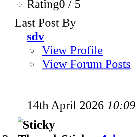
Rating0 / 5
Last Post By
sdv
View Profile
View Forum Posts
14th April 2026
10:09