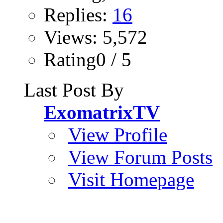
Replies:
16
Views: 5,572
Rating0 / 5
Last Post By
ExomatrixTV
View Profile
View Forum Posts
Visit Homepage