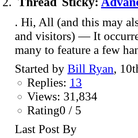
Sticky:
Advanc
. Hi, All (and this may a
and visitors) — It occurr
many to feature a few han
Started by
Bill Ryan
, 10
Replies:
13
Views: 31,834
Rating0 / 5
Last Post By