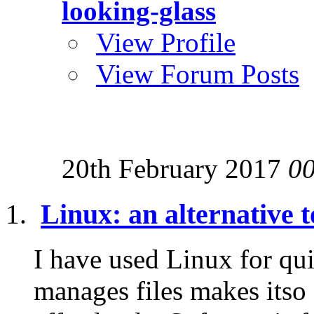
looking-glass
View Profile
View Forum Posts
20th February 2017
0
Linux: an alternative
I have used Linux for qui
manages files makes itso