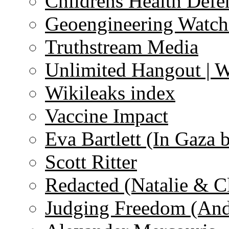
Childrens Health Defe
Geoengineering Watch
Truthstream Media
Unlimited Hangout | 
Wikileaks index
Vaccine Impact
Eva Bartlett (In Gaza 
Scott Ritter
Redacted (Natalie & C
Judging Freedom (And