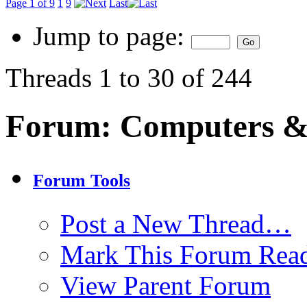
Page 1 of 9
1
9
Last
Jump to page:
Threads 1 to 30 of 244
Forum:
Computers & 
Forum Tools
Post a New Thread…
Mark This Forum Rea
View Parent Forum