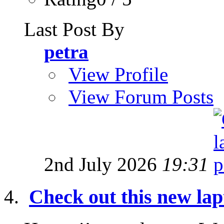
Last Post By
petra
View Profile
View Forum Posts
2nd July 2026
19:31
Check out this new lap