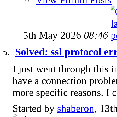
5th May 2026
08:46
Solved: ssl protocol er
I just went through this 
have a connection proble
more specific reasons. I c
Started by
shaberon
, 13t