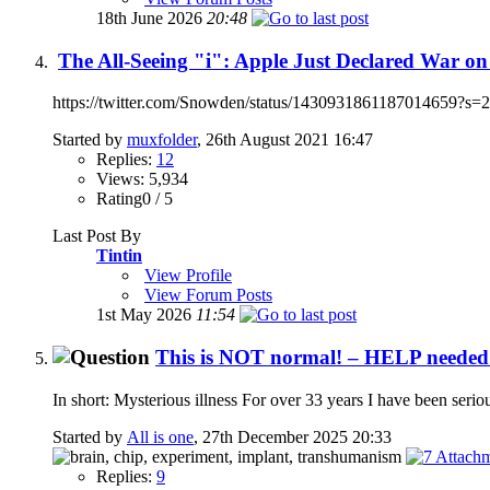
18th June 2026
20:48
The All-Seeing "i": Apple Just Declared War on
https://twitter.com/Snowden/status/1430931861187014659?s=20 Ap
Started by
muxfolder
, 26th August 2021 16:47
Replies:
12
Views: 5,934
Rating0 / 5
Last Post By
Tintin
View Profile
View Forum Posts
1st May 2026
11:54
This is NOT normal! – HELP needed i
In short: Mysterious illness For over 33 years I have been serious
Started by
All is one
, 27th December 2025 20:33
Replies:
9