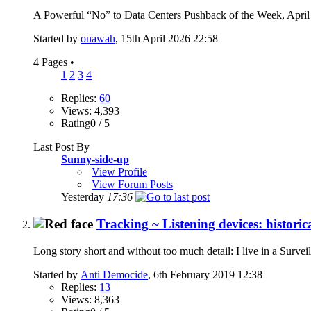
A Powerful “No” to Data Centers Pushback of the Week, April 
Started by
onawah
, 15th April 2026 22:58
4 Pages
•
1
2
3
4
Replies:
60
Views: 4,393
Rating0 / 5
Last Post By
Sunny-side-up
View Profile
View Forum Posts
Yesterday
17:36
Tracking ~ Listening devices: historic
Long story short and without too much detail: I live in a Surveil
Started by
Anti Democide
, 6th February 2019 12:38
Replies:
13
Views: 8,363