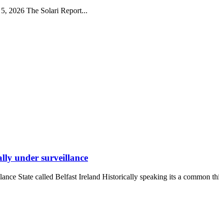
5, 2026 The Solari Report...
ally under surveillance
lance State called Belfast Ireland Historically speaking its a common thi