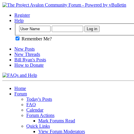
Register
Help
Remember Me?
New Posts
New Threads
Bill Ryan's Posts
How to Donate
Home
Forum
Today's Posts
FAQ
Calendar
Forum Actions
Mark Forums Read
Quick Links
View Forum Moderators