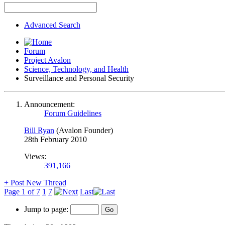
Advanced Search
Forum
Project Avalon
Science, Technology, and Health
Surveillance and Personal Security
Announcement:
Forum Guidelines
Bill Ryan
(Avalon Founder)
28th February 2010
Views:
391,166
+
Post New Thread
Page 1 of 7
1
7
Last
Jump to page: