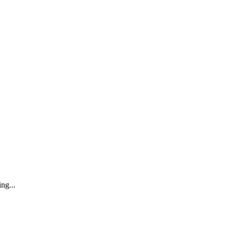
ng...