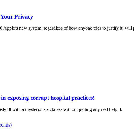
 Your Privacy
ple’s new system, regardless of how anyone tries to justify it, will 
n exposing corrupt hospital practices!
ly ill with a mysterious sickness without getting any real help. I...