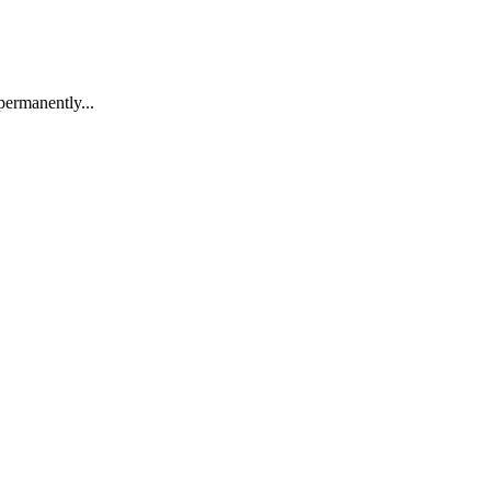
permanently...