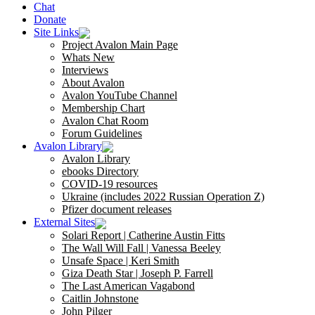
Chat
Donate
Site Links
Project Avalon Main Page
Whats New
Interviews
About Avalon
Avalon YouTube Channel
Membership Chart
Avalon Chat Room
Forum Guidelines
Avalon Library
Avalon Library
ebooks Directory
COVID-19 resources
Ukraine (includes 2022 Russian Operation Z)
Pfizer document releases
External Sites
Solari Report | Catherine Austin Fitts
The Wall Will Fall | Vanessa Beeley
Unsafe Space | Keri Smith
Giza Death Star | Joseph P. Farrell
The Last American Vagabond
Caitlin Johnstone
John Pilger