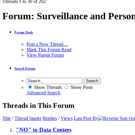
Threads 1 to 30 of 202
Forum:
Surveillance and Person
Forum Tools
Post a New Thread…
Mark This Forum Read
View Parent Forum
Search Forum
Show Threads
Show Posts
Advanced Search
Threads in This Forum
Title
/
Thread Starter
Replies
/
Views
Last Post By
"NO" to Data Centers