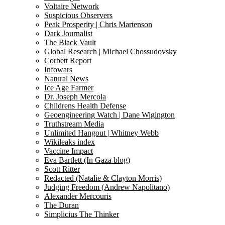
Voltaire Network
Suspicious Observers
Peak Prosperity | Chris Martenson
Dark Journalist
The Black Vault
Global Research | Michael Chossudovsky
Corbett Report
Infowars
Natural News
Ice Age Farmer
Dr. Joseph Mercola
Childrens Health Defense
Geoengineering Watch | Dane Wigington
Truthstream Media
Unlimited Hangout | Whitney Webb
Wikileaks index
Vaccine Impact
Eva Bartlett (In Gaza blog)
Scott Ritter
Redacted (Natalie & Clayton Morris)
Judging Freedom (Andrew Napolitano)
Alexander Mercouris
The Duran
Simplicius The Thinker