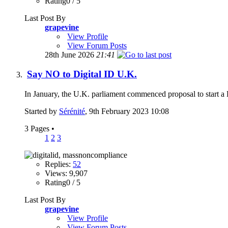
Rating0 / 5
Last Post By
grapevine
View Profile
View Forum Posts
28th June 2026
21:41
Say NO to Digital ID U.K.
In January, the U.K. parliament commenced proposal to start a Di
Started by
Sérénité
, 9th February 2023 10:08
3 Pages
•
1
2
3
Replies:
52
Views: 9,907
Rating0 / 5
Last Post By
grapevine
View Profile
View Forum Posts