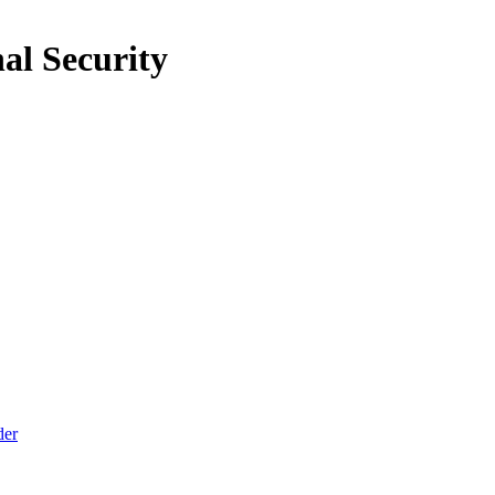
al Security