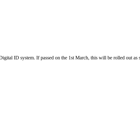
gital ID system. If passed on the 1st March, this will be rolled out as s