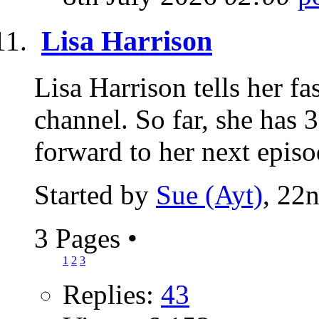
Lisa Harrison
Lisa Harrison tells her f
channel. So far, she has 3
forward to her next episod
Started by
Sue (Ayt)
, 22
3 Pages
•
1
2
3
Replies:
43