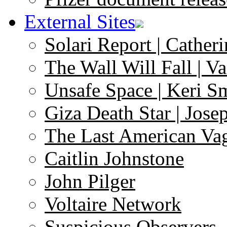
External Sites
Solari Report | Catheri
The Wall Will Fall | V
Unsafe Space | Keri S
Giza Death Star | Josep
The Last American Va
Caitlin Johnstone
John Pilger
Voltaire Network
Suspicious Observers