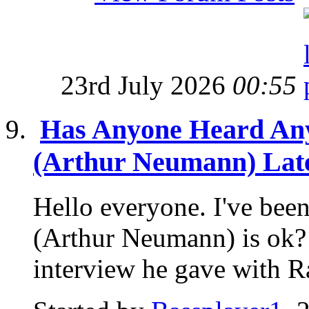
23rd July 2026
00:55
Has Anyone Heard An
(Arthur Neumann) Lat
Hello everyone. I've be
(Arthur Neumann) is ok? 
interview he gave with Ra