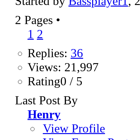
Started by
Bassplayer1
, 
2 Pages
•
1
2
Replies:
36
Views: 21,997
Rating0 / 5
Last Post By
Henry
View Profile