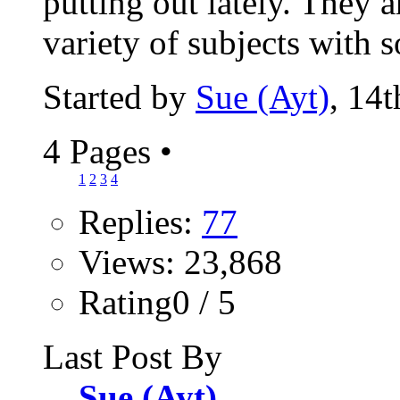
putting out lately. They 
variety of subjects with s
Started by
Sue (Ayt)
, 14
4 Pages
•
1
2
3
4
Replies:
77
Views: 23,868
Rating0 / 5
Last Post By
Sue (Ayt)