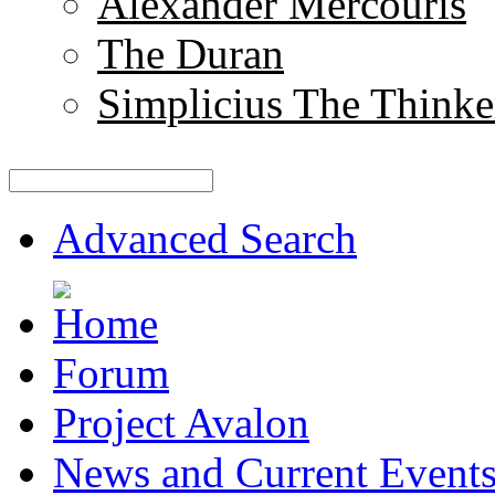
Alexander Mercouris
The Duran
Simplicius The Thinke
Advanced Search
Forum
Project Avalon
News and Current Event