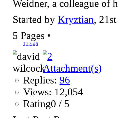
Weidner, a colleague of hi
Started by
Kryztian
, 21s
5 Pages
•
1
2
3
4
5
Replies:
96
Views: 12,054
Rating0 / 5