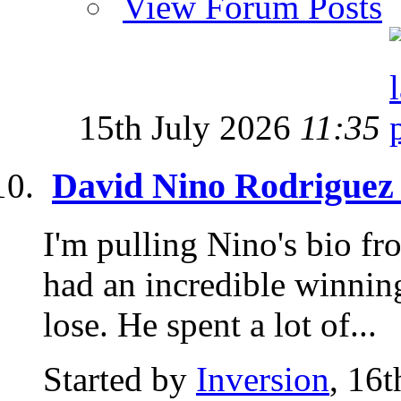
View Forum Posts
15th July 2026
11:35
David Nino Rodriguez
I'm pulling Nino's bio f
had an incredible winnin
lose. He spent a lot of...
Started by
Inversion
, 16