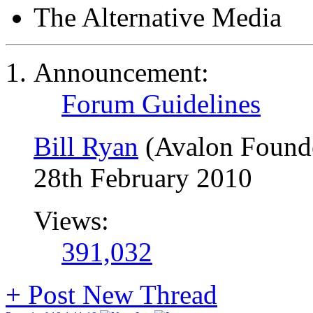
The Alternative Media
Announcement:
Forum Guidelines
Bill Ryan
(Avalon Found
28th February 2010
Views:
391,032
+
Post New Thread