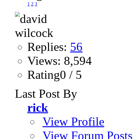
1
2
3
Replies:
56
Views: 8,594
Rating0 / 5
Last Post By
rick
View Profile
View Forum Posts