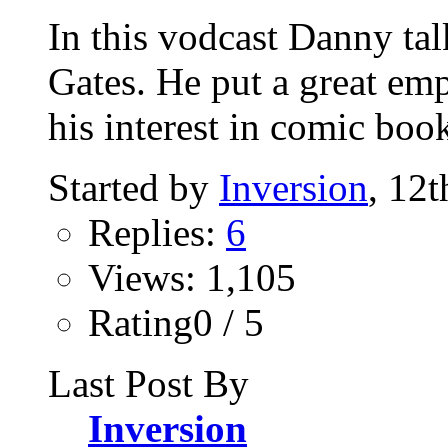
In this vodcast Danny talk
Gates. He put a great em
his interest in comic book
Started by
Inversion
, 12
Replies:
6
Views: 1,105
Rating0 / 5
Last Post By
Inversion