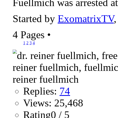
Fuellmich was arrested at.
Started by
ExomatrixTV
4 Pages
•
1
2
3
4
Replies:
74
Views: 25,468
Rating0 / 5