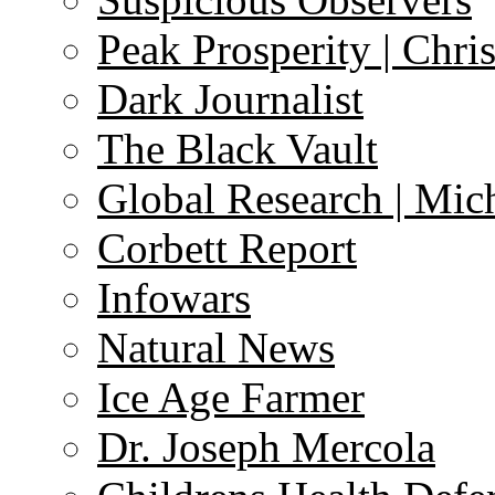
Peak Prosperity | Chri
Dark Journalist
The Black Vault
Global Research | Mi
Corbett Report
Infowars
Natural News
Ice Age Farmer
Dr. Joseph Mercola