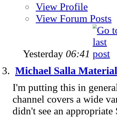
View Profile
View Forum Posts
Yesterday
06:41
Michael Salla Materia
I'm putting this in gener
channel covers a wide vari
didn't see an appropriate S