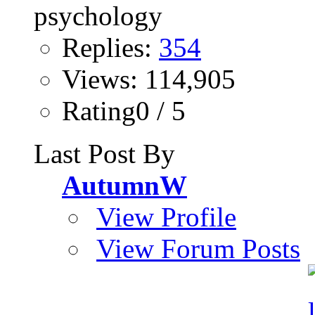
Replies:
354
Views: 114,905
Rating0 / 5
Last Post By
AutumnW
View Profile
View Forum Posts