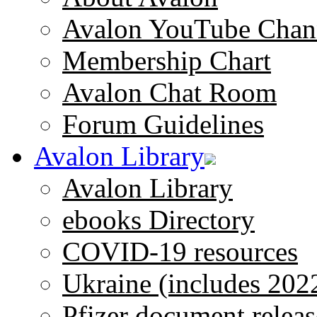
Avalon YouTube Chan
Membership Chart
Avalon Chat Room
Forum Guidelines
Avalon Library
Avalon Library
ebooks Directory
COVID-19 resources
Ukraine (includes 202
Pfizer document releas