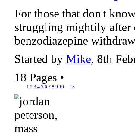
For those that don't know
struggling mightily after
benzodiazepine withdrawal
Started by
Mike
, 8th Fe
18 Pages
•
1
2
3
4
5
6
7
8
9
10
...
18