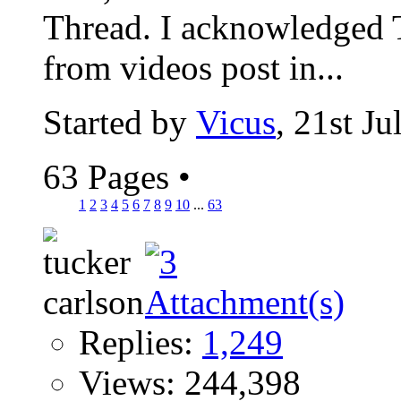
Thread. I acknowledged T
from videos post in...
Started by
Vicus
, 21st J
63 Pages
•
1
2
3
4
5
6
7
8
9
10
...
63
Replies:
1,249
Views: 244,398