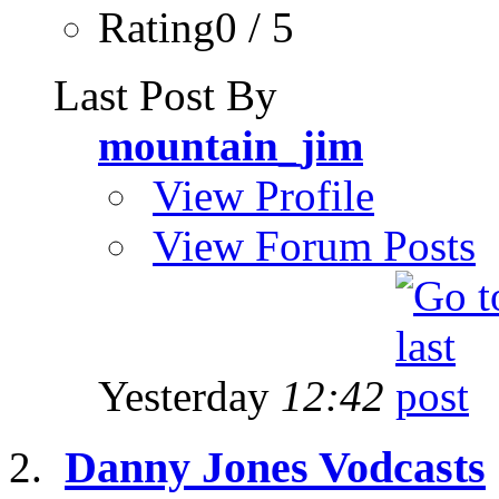
Rating0 / 5
Last Post By
mountain_jim
View Profile
View Forum Posts
Yesterday
12:42
Danny Jones Vodcasts