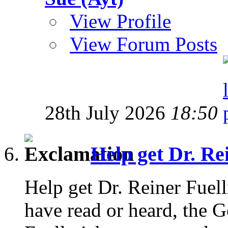
View Profile
View Forum Posts
28th July 2026
18:50
Help get Dr. Rei
Help get Dr. Reiner Fuell
have read or heard, the 