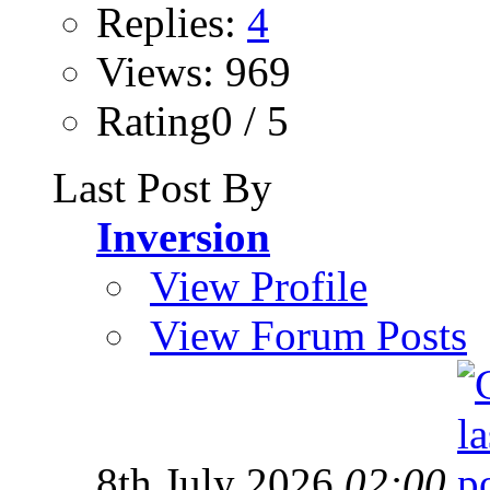
Replies:
4
Views: 969
Rating0 / 5
Last Post By
Inversion
View Profile
View Forum Posts
8th July 2026
02:00