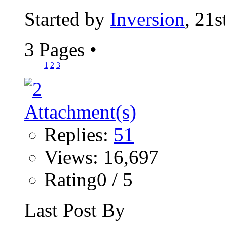
Started by
Inversion
, 21
3 Pages
•
1
2
3
Replies:
51
Views: 16,697
Rating0 / 5
Last Post By