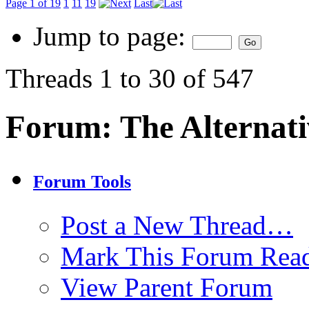
Page 1 of 19
1
11
19
Last
Jump to page:
Threads 1 to 30 of 547
Forum:
The Alternat
Forum Tools
Post a New Thread…
Mark This Forum Rea
View Parent Forum