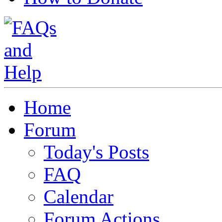
Home
Forum
Today's Posts
FAQ
Calendar
Forum Actions