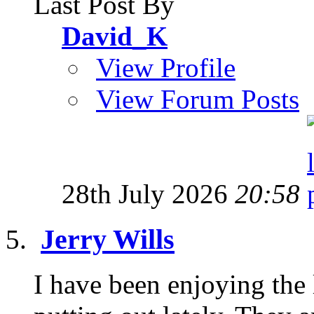
Last Post By
David_K
View Profile
View Forum Posts
28th July 2026
20:58
Jerry Wills
I have been enjoying the 