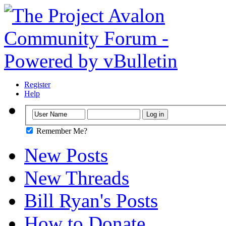
Register
Help
Remember Me?
New Posts
New Threads
Bill Ryan's Posts
How to Donate