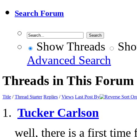
Search Forum
Show Threads
Sho
Advanced Search
Threads in This Forum
Title
/
Thread Starter
Replies
/
Views
Last Post By
Tucker Carlson
well, there is a first time 