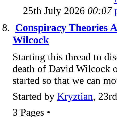
25th July 2026
00:07
Conspiracy Theories A
Wilcock
Starting this thread to di
death of David Wilcock on
started so that we can mo
Started by
Kryztian
, 23r
3 Pages
•