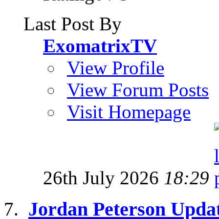
Last Post By
ExomatrixTV
View Profile
View Forum Posts
Visit Homepage
26th July 2026
18:29
Jordan Peterson Upda