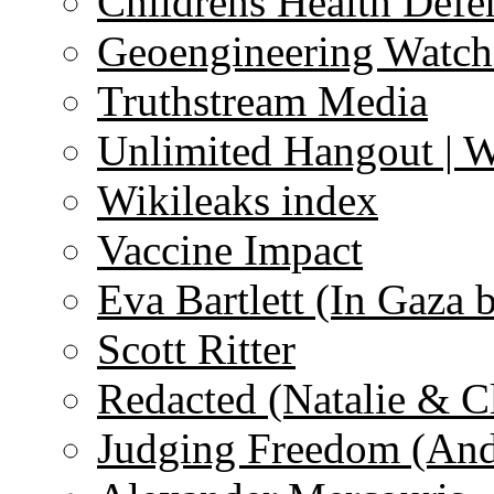
Childrens Health Defe
Geoengineering Watch
Truthstream Media
Unlimited Hangout | 
Wikileaks index
Vaccine Impact
Eva Bartlett (In Gaza 
Scott Ritter
Redacted (Natalie & C
Judging Freedom (And