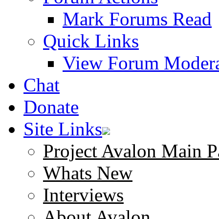
Mark Forums Read
Quick Links
View Forum Modera
Chat
Donate
Site Links
Project Avalon Main P
Whats New
Interviews
About Avalon