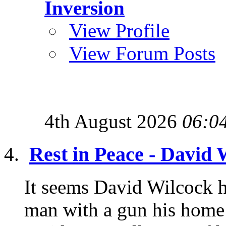
Inversion
View Profile
View Forum Posts
4th August 2026
06:0
Rest in Peace - David 
It seems David Wilcock h
man with a gun his home 