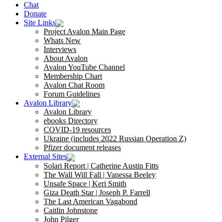
Chat
Donate
Site Links
Project Avalon Main Page
Whats New
Interviews
About Avalon
Avalon YouTube Channel
Membership Chart
Avalon Chat Room
Forum Guidelines
Avalon Library
Avalon Library
ebooks Directory
COVID-19 resources
Ukraine (includes 2022 Russian Operation Z)
Pfizer document releases
External Sites
Solari Report | Catherine Austin Fitts
The Wall Will Fall | Vanessa Beeley
Unsafe Space | Keri Smith
Giza Death Star | Joseph P. Farrell
The Last American Vagabond
Caitlin Johnstone
John Pilger