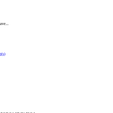
ave...