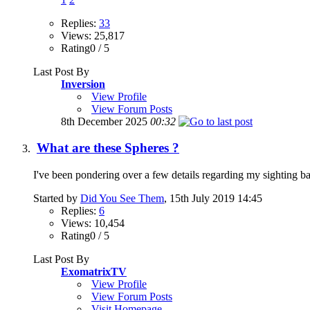
Replies:
33
Views: 25,817
Rating0 / 5
Last Post By
Inversion
View Profile
View Forum Posts
8th December 2025
00:32
What are these Spheres ?
I've been pondering over a few details regarding my sighting back
Started by
Did You See Them
, 15th July 2019 14:45
Replies:
6
Views: 10,454
Rating0 / 5
Last Post By
ExomatrixTV
View Profile
View Forum Posts
Visit Homepage