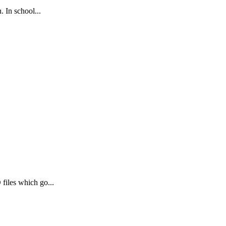
. In school...
files which go...