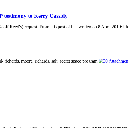
 testimony to Kerry Cassidy
off Reed's) request. From this post of his, written on 8 April 2019: I h