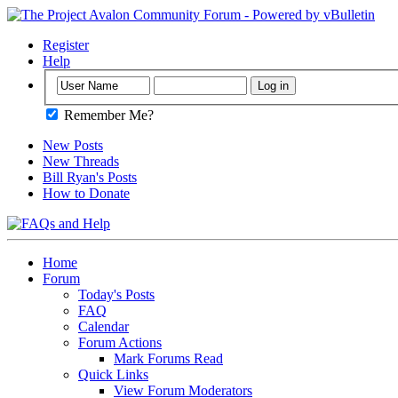
Register
Help
Remember Me?
New Posts
New Threads
Bill Ryan's Posts
How to Donate
Home
Forum
Today's Posts
FAQ
Calendar
Forum Actions
Mark Forums Read
Quick Links
View Forum Moderators