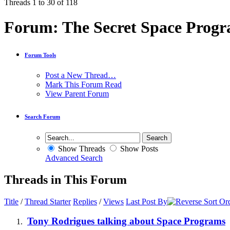
Threads 1 to 30 of 118
Forum:
The Secret Space Prog
Forum Tools
Post a New Thread…
Mark This Forum Read
View Parent Forum
Search Forum
Show Threads
Show Posts
Advanced Search
Threads in This Forum
Title
/
Thread Starter
Replies
/
Views
Last Post By
Tony Rodrigues talking about Space Programs