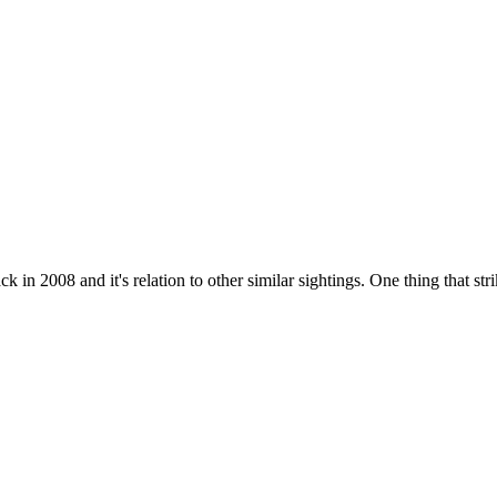
 in 2008 and it's relation to other similar sightings. One thing that stri