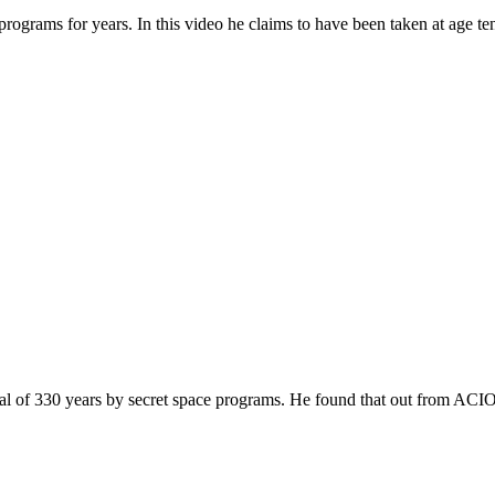
rograms for years. In this video he claims to have been taken at age ten
al of 330 years by secret space programs. He found that out from ACIO 