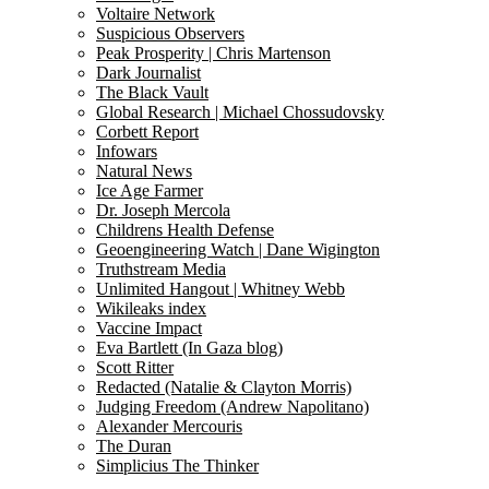
Voltaire Network
Suspicious Observers
Peak Prosperity | Chris Martenson
Dark Journalist
The Black Vault
Global Research | Michael Chossudovsky
Corbett Report
Infowars
Natural News
Ice Age Farmer
Dr. Joseph Mercola
Childrens Health Defense
Geoengineering Watch | Dane Wigington
Truthstream Media
Unlimited Hangout | Whitney Webb
Wikileaks index
Vaccine Impact
Eva Bartlett (In Gaza blog)
Scott Ritter
Redacted (Natalie & Clayton Morris)
Judging Freedom (Andrew Napolitano)
Alexander Mercouris
The Duran
Simplicius The Thinker