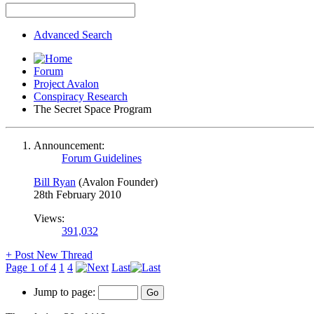
Advanced Search
Forum
Project Avalon
Conspiracy Research
The Secret Space Program
Announcement:
Forum Guidelines
Bill Ryan
(Avalon Founder)
28th February 2010
Views:
391,032
+
Post New Thread
Page 1 of 4
1
4
Last
Jump to page: