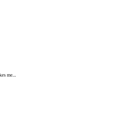
kes me...