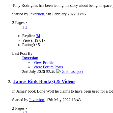
Tony Rodrigues has been telling his story about being in space p
Started by
Inversion
, 5th February 2022 03:45
2 Pages
•
1
2
Replies:
34
Views: 19,017
Rating0 / 5
Last Post By
Inversion
View Profile
View Forum Posts
2nd July 2026
02:59
James Rink Book(s) & Videos
In James' book Lone Wolf he claims to have been used for a tot
Started by
Inversion
, 13th May 2022 18:43
2 Pages
•
1
2