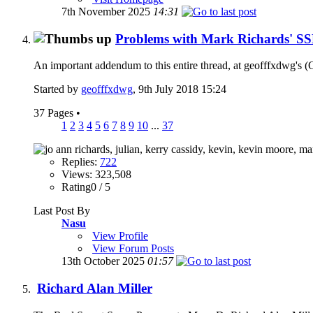
7th November 2025
14:31
Problems with Mark Richards' SSP
An important addendum to this entire thread, at geofffxdwg's (Ge
Started by
geofffxdwg
, 9th July 2018 15:24
37 Pages
•
1
2
3
4
5
6
7
8
9
10
...
37
Replies:
722
Views: 323,508
Rating0 / 5
Last Post By
Nasu
View Profile
View Forum Posts
13th October 2025
01:57
Richard Alan Miller