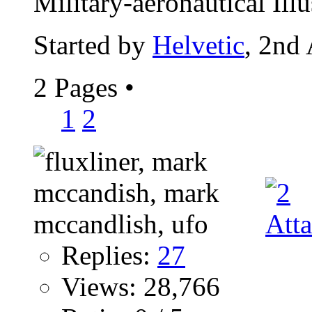
Military-aeronautical Illus
Started by
Helvetic
, 2nd
2 Pages
•
1
2
Replies:
27
Views: 28,766