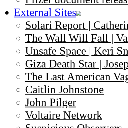
External Sites
Solari Report | Catheri
The Wall Will Fall | V
Unsafe Space | Keri S
Giza Death Star | Josep
The Last American Va
Caitlin Johnstone
John Pilger
Voltaire Network
Suspicious Observers