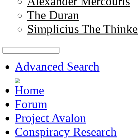
Alexander Mercouris
The Duran
Simplicius The Thinke
Advanced Search
Forum
Project Avalon
Conspiracy Research