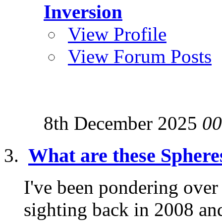
Inversion
View Profile
View Forum Posts
8th December 2025
00
What are these Sphere
I've been pondering over
sighting back in 2008 and 