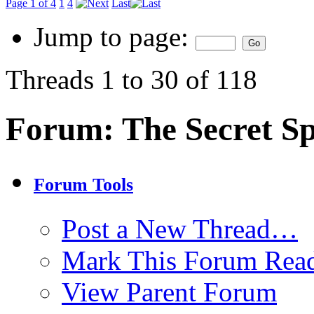
Page 1 of 4
1
4
Last
Jump to page:
Threads 1 to 30 of 118
Forum:
The Secret S
Forum Tools
Post a New Thread…
Mark This Forum Rea
View Parent Forum