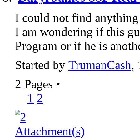
I could not find anythin
I am wondering if this gu
Program or if he is anoth
Started by
TrumanCash
,
2 Pages
•
1
2