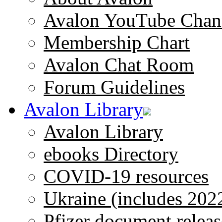
Avalon YouTube Chan
Membership Chart
Avalon Chat Room
Forum Guidelines
Avalon Library
Avalon Library
ebooks Directory
COVID-19 resources
Ukraine (includes 202
Pfizer document releas