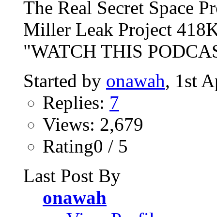
The Real Secret Space P
Miller Leak Project 418K
"WATCH THIS PODCAST
Started by
onawah
, 1st 
Replies:
7
Views: 2,679
Rating0 / 5
Last Post By
onawah