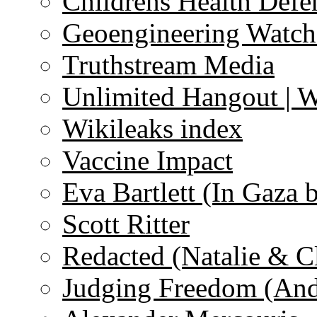
Childrens Health Defe
Geoengineering Watch
Truthstream Media
Unlimited Hangout | 
Wikileaks index
Vaccine Impact
Eva Bartlett (In Gaza 
Scott Ritter
Redacted (Natalie & C
Judging Freedom (And