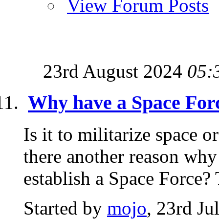
View Forum Posts
23rd August 2024
05:
Why have a Space For
Is it to militarize space or
there another reason why
establish a Space Force? 
Started by
mojo
, 23rd Ju