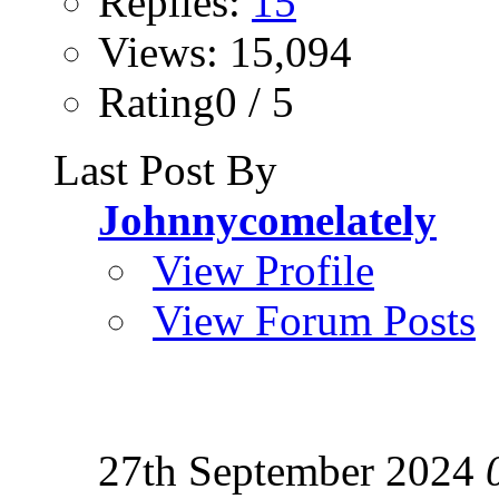
Replies:
15
Views: 15,094
Rating0 / 5
Last Post By
Johnnycomelately
View Profile
View Forum Posts
27th September 2024