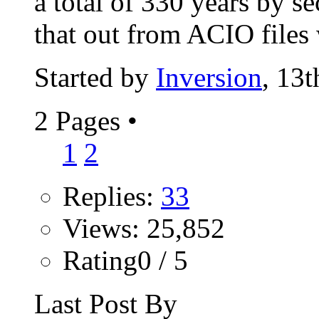
a total of 330 years by s
that out from ACIO files 
Started by
Inversion
, 13
2 Pages
•
1
2
Replies:
33
Views: 25,852
Rating0 / 5
Last Post By