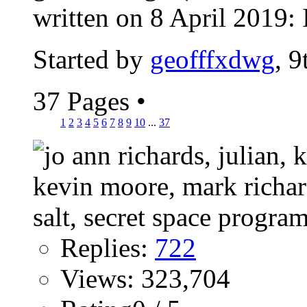
written on 8 April 2019: I
Started by
geofffxdwg
, 
37 Pages
•
1
2
3
4
5
6
7
8
9
10
...
37
Replies:
722
Views: 323,704