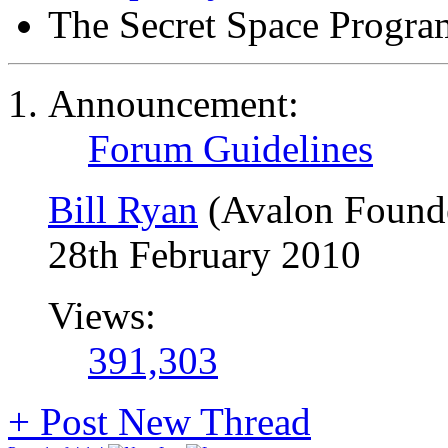
The Secret Space Progra
Announcement:
Forum Guidelines
Bill Ryan
(Avalon Found
28th February 2010
Views:
391,303
+
Post New Thread