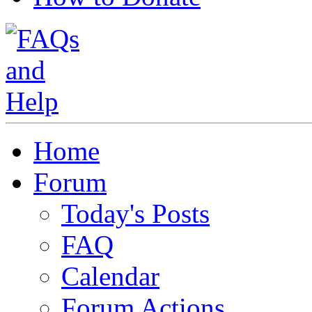
Home
Forum
Today's Posts
FAQ
Calendar
Forum Actions