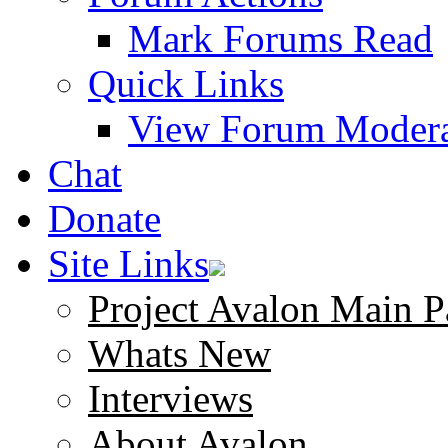
Mark Forums Read
Quick Links
View Forum Modera
Chat
Donate
Site Links
Project Avalon Main P
Whats New
Interviews
About Avalon