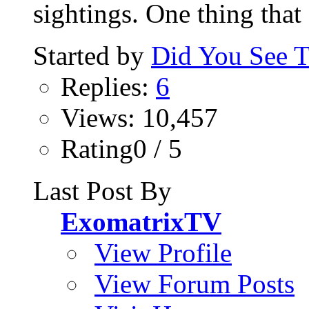
sightings. One thing that 
Started by
Did You See 
Replies:
6
Views: 10,457
Rating0 / 5
Last Post By
ExomatrixTV
View Profile
View Forum Posts