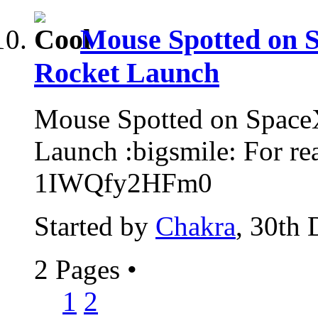
Mouse Spotted on S
Rocket Launch
Mouse Spotted on SpaceX
Launch :bigsmile: For re
1IWQfy2HFm0
Started by
Chakra
, 30th
2 Pages
•
1
2