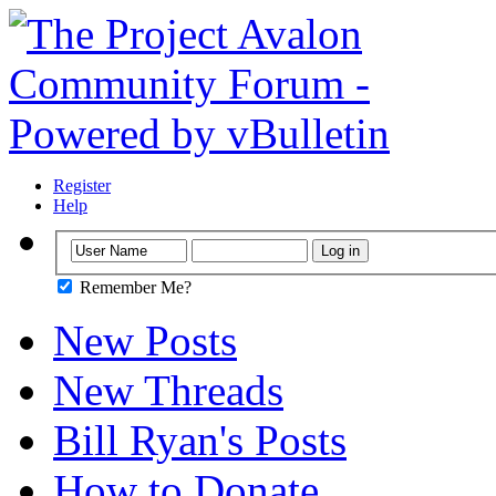
Register
Help
Remember Me?
New Posts
New Threads
Bill Ryan's Posts
How to Donate