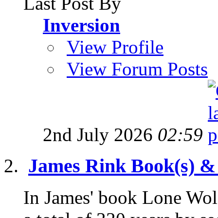
Last Post By
Inversion
View Profile
View Forum Posts
2nd July 2026
02:59
James Rink Book(s) &
In James' book Lone Wolf