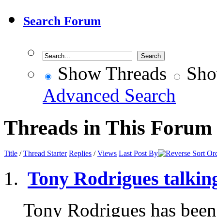
Search Forum
Show Threads
Sho
Advanced Search
Threads in This Forum
Title
/
Thread Starter
Replies
/
Views
Last Post By
Tony Rodrigues talkin
Tony Rodrigues has been t