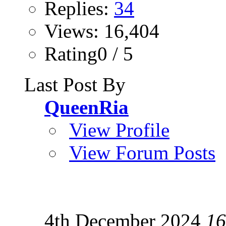
Replies:
34
Views: 16,404
Rating0 / 5
Last Post By
QueenRia
View Profile
View Forum Posts
4th December 2024
16