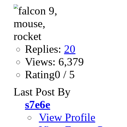
Replies:
20
Views: 6,379
Rating0 / 5
Last Post By
s7e6e
View Profile