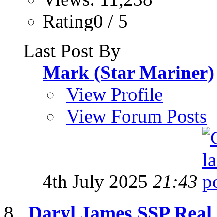
Rating0 / 5
Last Post By
Mark (Star Mariner)
View Profile
View Forum Posts
4th July 2025
21:43
Daryl James SSP Real 