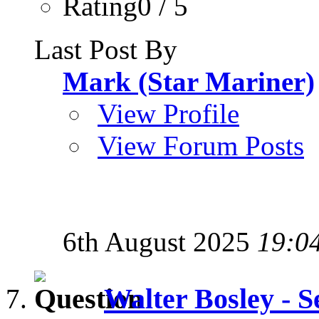
Rating0 / 5
Last Post By
Mark (Star Mariner)
View Profile
View Forum Posts
6th August 2025
19:0
Walter Bosley - S