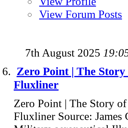
View Profile
View Forum Posts
7th August 2025
19:0
Zero Point | The Stor
Fluxliner
Zero Point | The Story 
Fluxliner Source: James