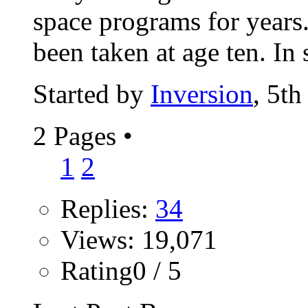
space programs for years.
been taken at age ten. In 
Started by
Inversion
, 5t
2 Pages
•
1
2
Replies:
34
Views: 19,071
Rating0 / 5