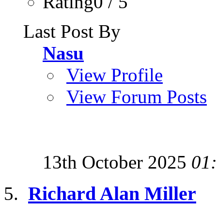
Rating0 / 5
Last Post By
Nasu
View Profile
View Forum Posts
13th October 2025
01
Richard Alan Miller