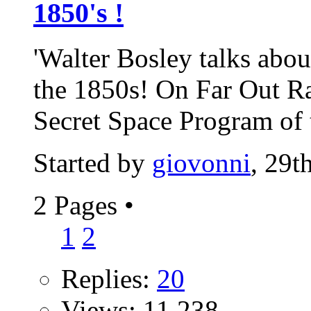
1850's !
'Walter Bosley talks abo
the 1850s! On Far Out Rad
Secret Space Program of t
Started by
giovonni
, 29
2 Pages
•
1
2
Replies:
20
Views: 11,238