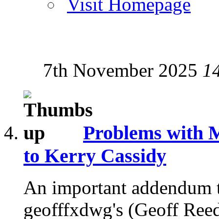
Visit Homepage
7th November 2025
1
Problems with 
to Kerry Cassidy
An important addendum to 
geofffxdwg's (Geoff Reed'