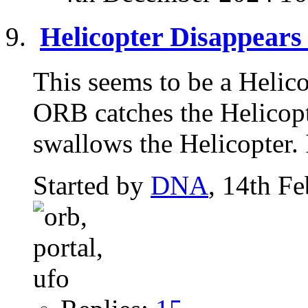
Helicopter Disappears 
This seems to be a Helic
ORB catches the Helicopte
swallows the Helicopter. I
Started by
DNA
, 14th F