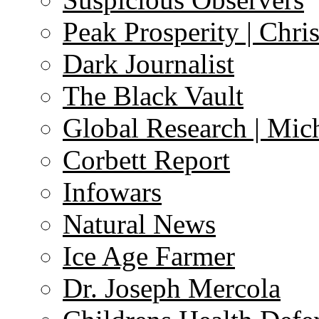
Peak Prosperity | Chri
Dark Journalist
The Black Vault
Global Research | Mi
Corbett Report
Infowars
Natural News
Ice Age Farmer
Dr. Joseph Mercola