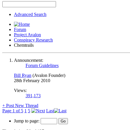
Advanced Search
Forum
Project Avalon
Conspiracy Research
Chemtrails
Announcement:
Forum Guidelines
Bill Ryan
(Avalon Founder)
28th February 2010
Views:
391,173
+
Post New Thread
Page 1 of 5
1
5
Last
Jump to page: