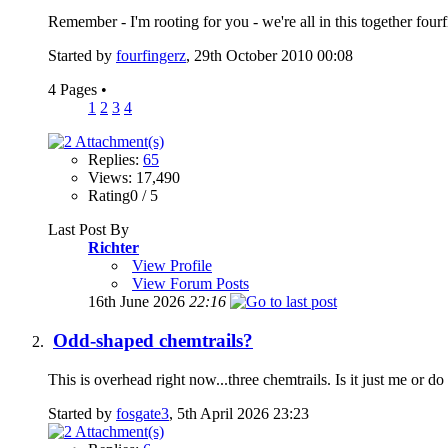
Remember - I'm rooting for you - we're all in this together four
Started by
fourfingerz
, 29th October 2010 00:08
4 Pages
•
1
2
3
4
Replies:
65
Views: 17,490
Rating0 / 5
Last Post By
Richter
View Profile
View Forum Posts
16th June 2026
22:16
Odd-shaped chemtrails?
This is overhead right now...three chemtrails. Is it just me or d
Started by
fosgate3
, 5th April 2026 23:23