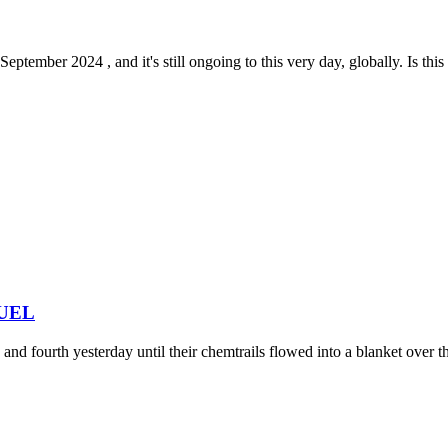
tember 2024 , and it's still ongoing to this very day, globally. Is this 
 FUEL
nd fourth yesterday until their chemtrails flowed into a blanket over the