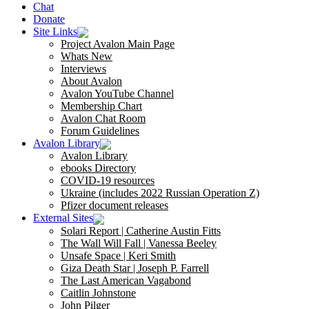
Chat
Donate
Site Links
Project Avalon Main Page
Whats New
Interviews
About Avalon
Avalon YouTube Channel
Membership Chart
Avalon Chat Room
Forum Guidelines
Avalon Library
Avalon Library
ebooks Directory
COVID-19 resources
Ukraine (includes 2022 Russian Operation Z)
Pfizer document releases
External Sites
Solari Report | Catherine Austin Fitts
The Wall Will Fall | Vanessa Beeley
Unsafe Space | Keri Smith
Giza Death Star | Joseph P. Farrell
The Last American Vagabond
Caitlin Johnstone
John Pilger