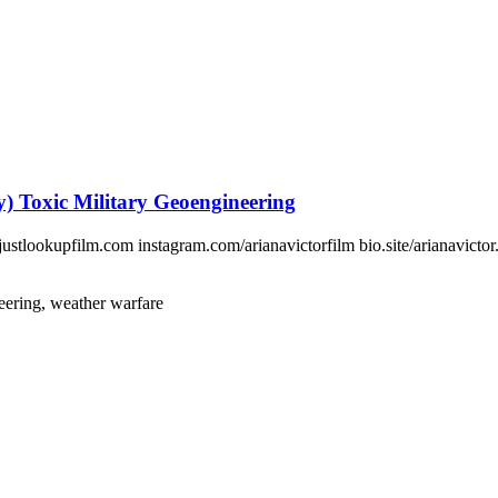
 Toxic Military Geoengineering
tlookupfilm.com instagram.com/arianavictorfilm bio.site/arianavictor.