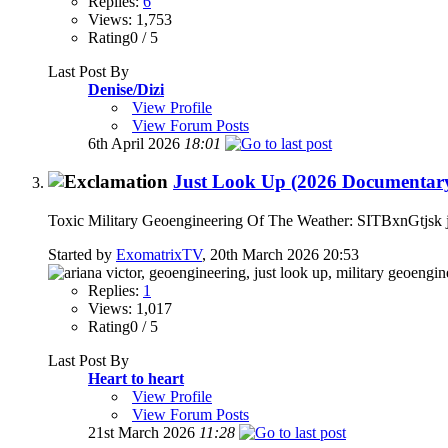
Replies:
6
Views: 1,753
Rating0 / 5
Last Post By
Denise/Dizi
View Profile
View Forum Posts
6th April 2026
18:01
Just Look Up (2026 Documentary)
Toxic Military Geoengineering Of The Weather: SITBxnGtjsk jus
Started by
ExomatrixTV
, 20th March 2026 20:53
Replies:
1
Views: 1,017
Rating0 / 5
Last Post By
Heart to heart
View Profile
View Forum Posts
21st March 2026
11:28