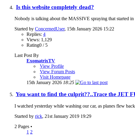
Is this website completely dead?
Nobody is talking about the MASSIVE spraying that started in Sep
Started by
ConcernedUser
, 15th January 2026 15:22
Replies:
4
Views: 1,129
Rating0 / 5
Last Post By
ExomatrixTV
View Profile
View Forum Posts
Visit Homepage
15th January 2026
18:25
You want to find the culprit??..Trace the JET
I watched yesterday while washing our car, as planes flew back a
Started by
rick
, 21st January 2019 19:29
2 Pages
•
1
2