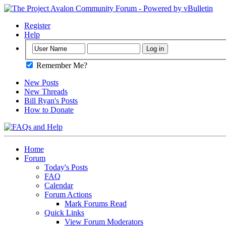
Register
Help
Remember Me?
New Posts
New Threads
Bill Ryan's Posts
How to Donate
Home
Forum
Today's Posts
FAQ
Calendar
Forum Actions
Mark Forums Read
Quick Links
View Forum Moderators