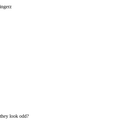
fingerz
o they look odd?