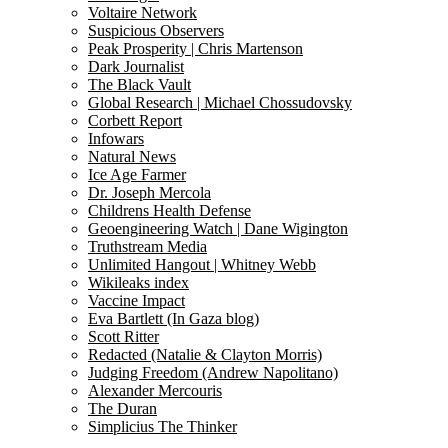
Voltaire Network
Suspicious Observers
Peak Prosperity | Chris Martenson
Dark Journalist
The Black Vault
Global Research | Michael Chossudovsky
Corbett Report
Infowars
Natural News
Ice Age Farmer
Dr. Joseph Mercola
Childrens Health Defense
Geoengineering Watch | Dane Wigington
Truthstream Media
Unlimited Hangout | Whitney Webb
Wikileaks index
Vaccine Impact
Eva Bartlett (In Gaza blog)
Scott Ritter
Redacted (Natalie & Clayton Morris)
Judging Freedom (Andrew Napolitano)
Alexander Mercouris
The Duran
Simplicius The Thinker