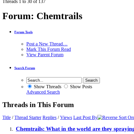
Threads 1 to 30 of 137
Forum:
Chemtrails
Forum Tools
Post a New Thread…
Mark This Forum Read
View Parent Forum
Search Forum
Show Threads
Show Posts
Advanced Search
Threads in This Forum
Title
/
Thread Starter
Replies
/
Views
Last Post By
Chemtrails: What in the world are they sprayin