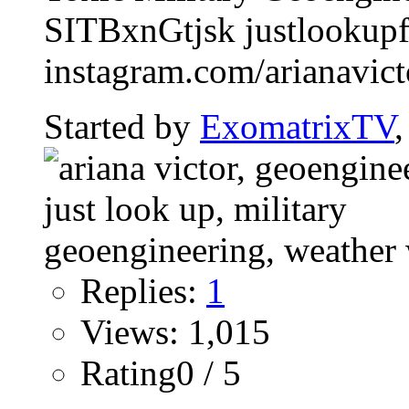
SITBxnGtjsk justlookup
instagram.com/arianavictor
Started by
ExomatrixTV
Replies:
1
Views: 1,015
Rating0 / 5