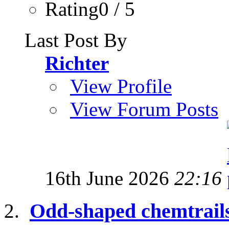
Rating0 / 5
Last Post By
Richter
View Profile
View Forum Posts
16th June 2026
22:16
Odd-shaped chemtrail