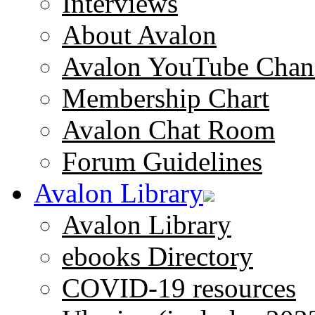
Interviews
About Avalon
Avalon YouTube Chan
Membership Chart
Avalon Chat Room
Forum Guidelines
Avalon Library
Avalon Library
ebooks Directory
COVID-19 resources