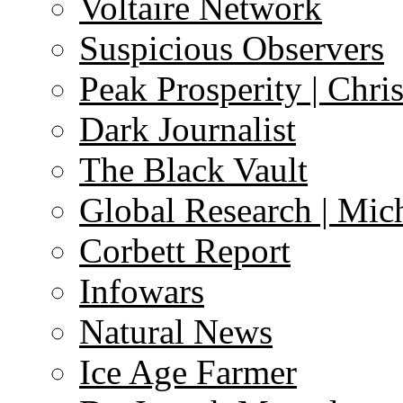
Voltaire Network
Suspicious Observers
Peak Prosperity | Chri
Dark Journalist
The Black Vault
Global Research | Mi
Corbett Report
Infowars
Natural News
Ice Age Farmer