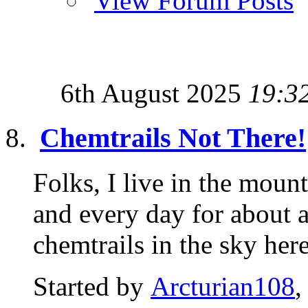
View Forum Posts
6th August 2025
19:3
Chemtrails Not There!
Folks, I live in the moun
and every day for about
chemtrails in the sky here.
Started by
Arcturian108
,