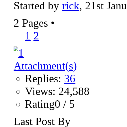
Started by
rick
, 21st Jan
2 Pages
•
1
2
Replies:
36
Views: 24,588
Rating0 / 5
Last Post By