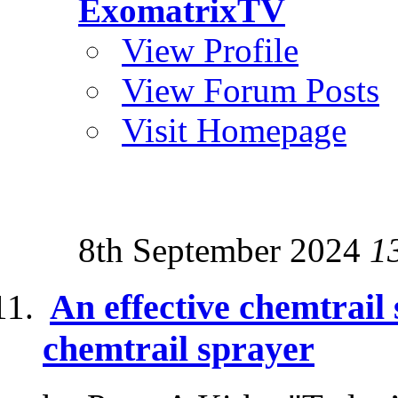
ExomatrixTV
View Profile
View Forum Posts
Visit Homepage
8th September 2024
1
An effective chemtrail 
chemtrail sprayer