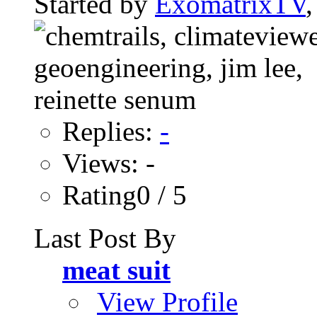
Started by
ExomatrixTV
Replies:
-
Views: -
Rating0 / 5
Last Post By
meat suit
View Profile