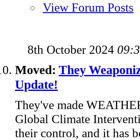
View Forum Posts
8th October 2024
09:
Moved:
They Weaponiz
Update!
They've made WEATHER
Global Climate Interventi
their control, and it has 