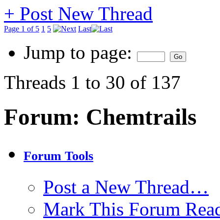
+
Post New Thread
Page 1 of 5
1
5
Last
Jump to page:
Threads 1 to 30 of 137
Forum:
Chemtrails
Forum Tools
Post a New Thread…
Mark This Forum Rea