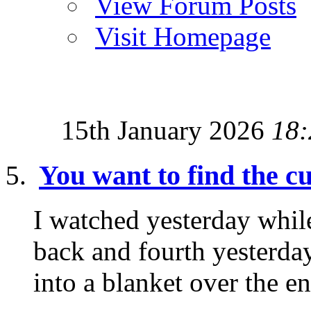
View Forum Posts
Visit Homepage
15th January 2026
18:
You want to find the 
I watched yesterday while
back and fourth yesterday
into a blanket over the ent