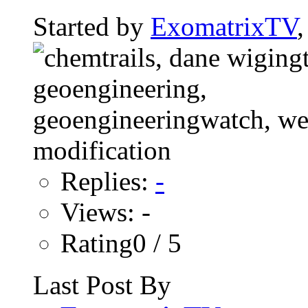
Started by
ExomatrixTV
Replies:
-
Views: -
Rating0 / 5
Last Post By