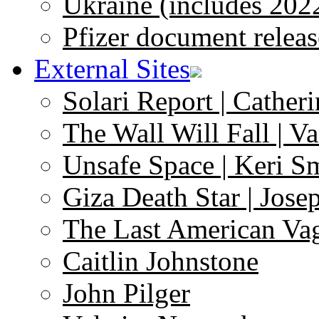
Ukraine (includes 202
Pfizer document releas
External Sites
Solari Report | Catheri
The Wall Will Fall | V
Unsafe Space | Keri S
Giza Death Star | Josep
The Last American Va
Caitlin Johnstone
John Pilger