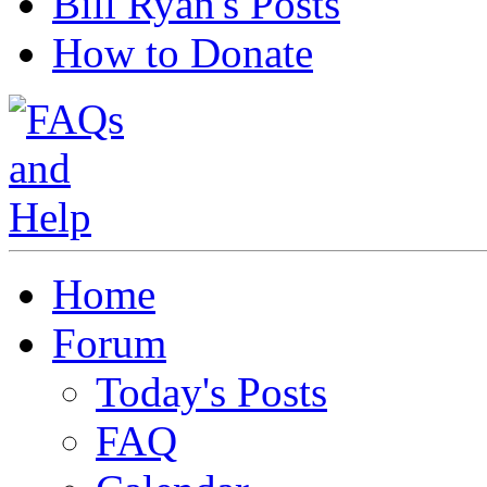
Bill Ryan's Posts
How to Donate
Home
Forum
Today's Posts
FAQ