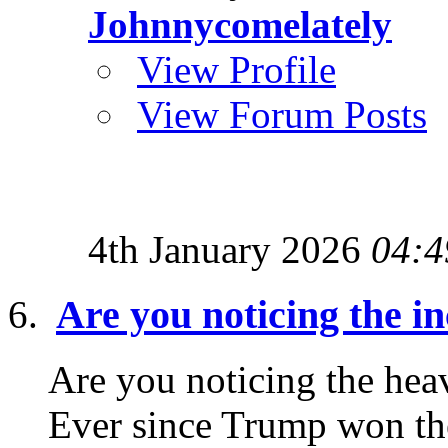
Johnnycomelately
View Profile
View Forum Posts
4th January 2026
04:4
Are you noticing the i
Are you noticing the heav
Ever since Trump won the