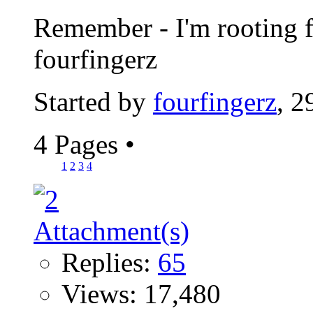
Remember - I'm rooting fo
fourfingerz
Started by
fourfingerz
, 2
4 Pages
•
1
2
3
4
Replies:
65
Views: 17,480