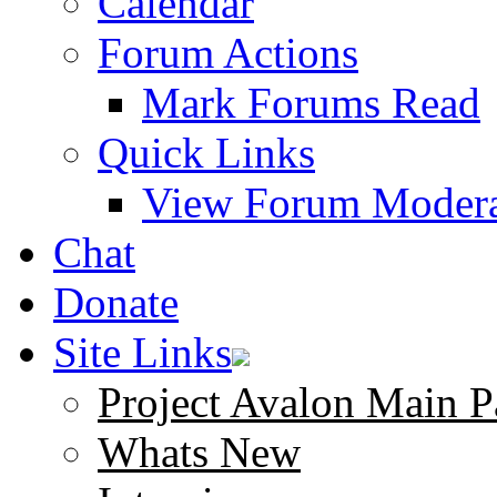
Calendar
Forum Actions
Mark Forums Read
Quick Links
View Forum Modera
Chat
Donate
Site Links
Project Avalon Main P
Whats New