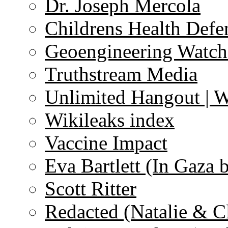
Dr. Joseph Mercola
Childrens Health Defe
Geoengineering Watch
Truthstream Media
Unlimited Hangout | 
Wikileaks index
Vaccine Impact
Eva Bartlett (In Gaza 
Scott Ritter
Redacted (Natalie & C