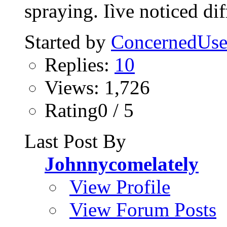
spraying. Iìve noticed diff
Started by
ConcernedUse
Replies:
10
Views: 1,726
Rating0 / 5
Last Post By
Johnnycomelately
View Profile
View Forum Posts