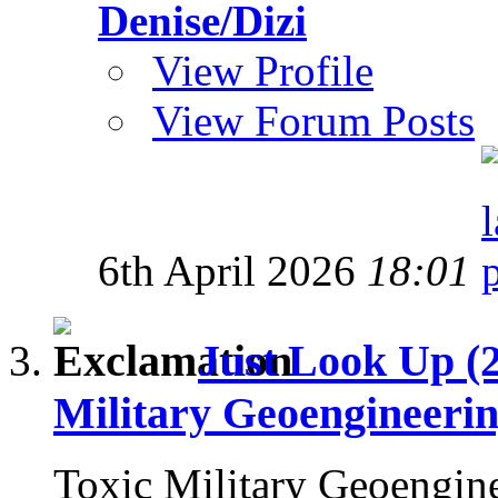
Denise/Dizi
View Profile
View Forum Posts
6th April 2026
18:01
Just Look Up (
Military Geoengineeri
Toxic Military Geoengin