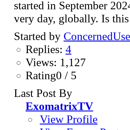
started in September 2024 
very day, globally. Is this
Started by
ConcernedUse
Replies:
4
Views: 1,127
Rating0 / 5
Last Post By
ExomatrixTV
View Profile