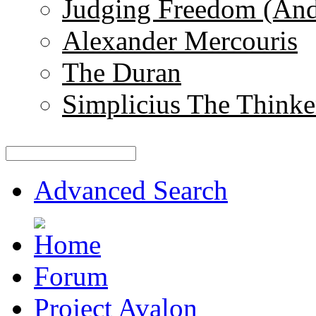
Judging Freedom (And
Alexander Mercouris
The Duran
Simplicius The Thinke
Advanced Search
Forum
Project Avalon