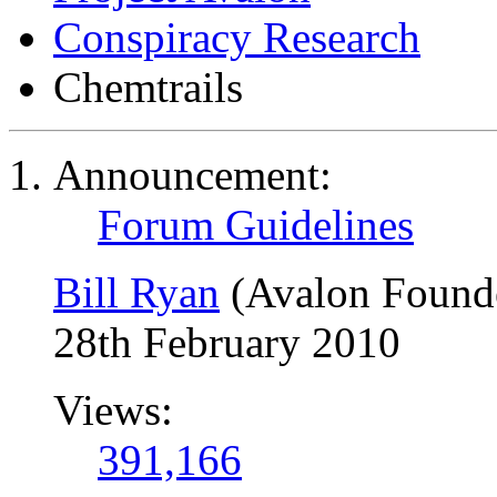
Conspiracy Research
Chemtrails
Announcement:
Forum Guidelines
Bill Ryan
(Avalon Found
28th February 2010
Views:
391,166