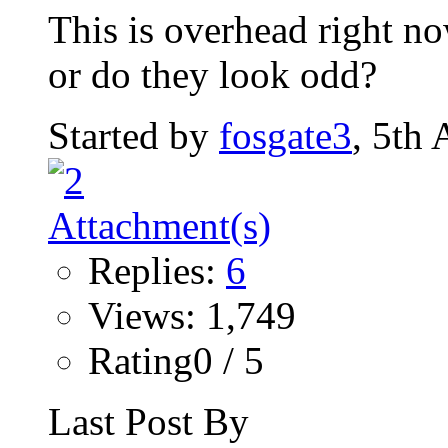
This is overhead right now
or do they look odd?
Started by
fosgate3
, 5th
Replies:
6
Views: 1,749
Rating0 / 5
Last Post By