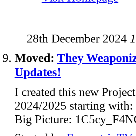
28th December 2024
1
Moved:
They Weaponiz
Updates!
I created this new Proje
2024/2025 starting with
Big Picture: 1C5cy_F4NG