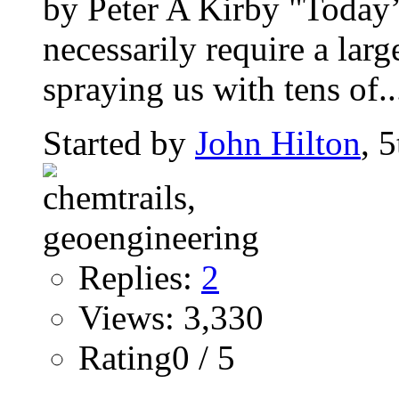
by Peter A Kirby "Today
necessarily require a large
spraying us with tens of..
Started by
John Hilton
, 
Replies:
2
Views: 3,330
Rating0 / 5