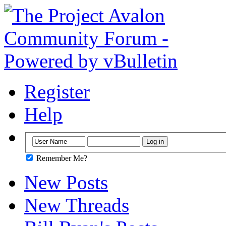
Register
Help
Remember Me?
New Posts
New Threads