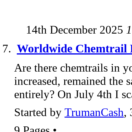
14th December 2025
1
Worldwide Chemtrail 
Are there chemtrails in y
increased, remained the 
entirely? On July 4th I sc
Started by
TrumanCash
,
9 Pages
•