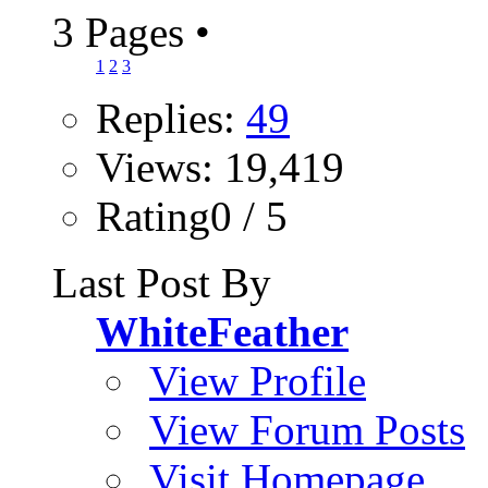
3 Pages
•
1
2
3
Replies:
49
Views: 19,419
Rating0 / 5
Last Post By
WhiteFeather
View Profile
View Forum Posts
Visit Homepage