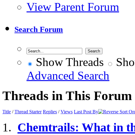
View Parent Forum
Search Forum
Show Threads
Sho
Advanced Search
Threads in This Forum
Title
/
Thread Starter
Replies
/
Views
Last Post By
Chemtrails: What in t