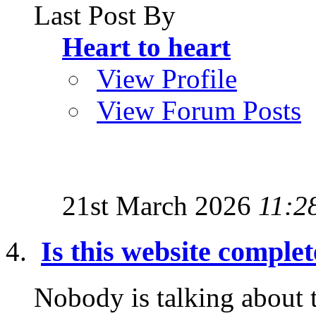
Last Post By
Heart to heart
View Profile
View Forum Posts
21st March 2026
11:2
Is this website comple
Nobody is talking about