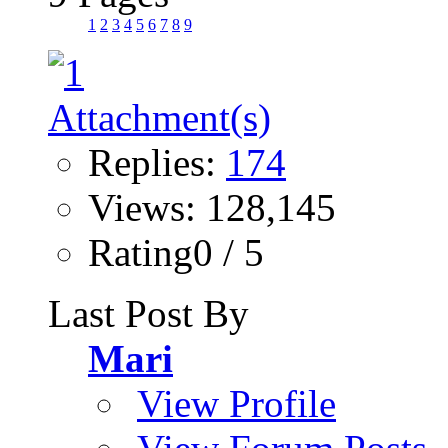
1
2
3
4
5
6
7
8
9
Replies:
174
Views: 128,145
Rating0 / 5
Last Post By
Mari
View Profile